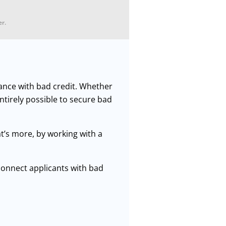
er.
nance with bad credit. Whether
entirely possible to secure bad
t’s more, by working with a
.
onnect applicants with bad