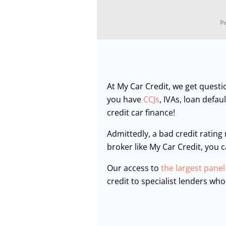
Pa
At My Car Credit, we get questi
you have
CCJs
, IVAs, loan defa
credit car finance!
Admittedly, a bad credit rating
broker like My Car Credit, you 
Our access to
the largest panel
credit to specialist lenders who