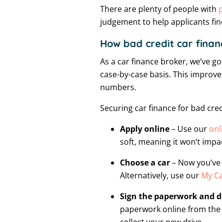
There are plenty of people with
judgement to help applicants fin
How bad credit car finan
As a car finance broker, we’ve got
case-by-case basis. This improves
numbers.
Securing car finance for bad cred
Apply online
– Use our
onl
soft, meaning it won’t impac
Choose a car
– Now you’ve 
Alternatively, use our
My Ca
Sign the paperwork and 
paperwork online from the 