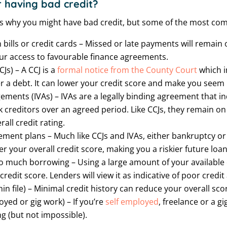
 having bad credit?
s why you might have bad credit, but some of the most co
bills or credit cards – Missed or late payments will remain o
our access to favourable finance agreements.
s) – A CCJ is a
formal notice from the County Court
which i
er a debt. It can lower your credit score and make you seem r
ements (IVAs) – IVAs are a legally binding agreement that ind
creditors over an agreed period. Like CCJs, they remain on
all credit rating.
ent plans – Much like CCJs and IVAs, either bankruptcy or 
 your overall credit score, making you a riskier future loa
oo much borrowing – Using a large amount of your available cr
credit score. Lenders will view it as indicative of poor cre
thin file) – Minimal credit history can reduce your overall sco
oyed or gig work) – If you’re
self employed
, freelance or a g
g (but not impossible).