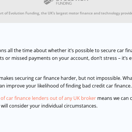
rt of Evolution Funding, the UK’s largest motor finance and technology provid
ons all the time about whether it’s possible to secure car fi
ults or missed payments on your account, don’t stress – it’s 
 makes securing car finance harder, but not impossible. Wha
can improve your likelihood of finding bad credit car finance
 of car finance lenders out of any UK broker
means we can c
 will consider your individual circumstances.