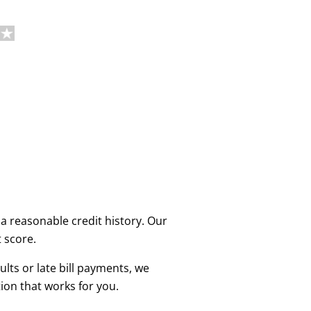
a reasonable credit history. Our
t score.
lts or late bill payments, we
ion that works for you.