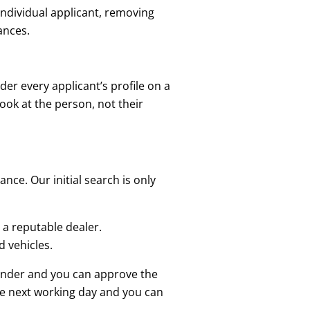
 individual applicant, removing
ances.
ider every applicant’s profile on a
look at the person, not their
nce. Our initial search is only
 a reputable dealer.
 vehicles.
lender and you can approve the
he next working day and you can