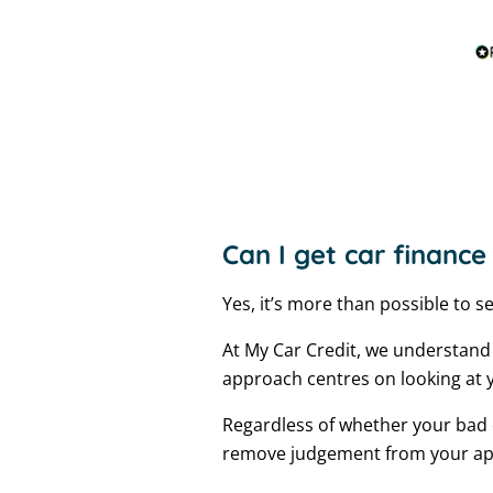
Can I get car finance
Yes, it’s more than possible to s
At My Car Credit, we understand
approach centres on looking at y
Regardless of whether your bad c
remove judgement from your appli