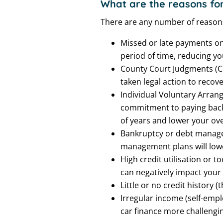
What are the reasons for
There are any number of reason
Missed or late payments on 
period of time, reducing y
County Court Judgments (CCJ
taken legal action to recov
Individual Voluntary Arrang
commitment to paying back 
of years and lower your over
Bankruptcy or debt managem
management plans will lower
High credit utilisation or t
can negatively impact your 
Little or no credit history (
Irregular income (self-empl
car finance more challengin