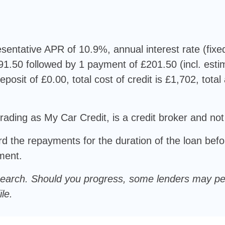
sentative APR of 10.9%, annual interest rate (fixe
1.50 followed by 1 payment of £201.50 (incl. est
eposit of £0.00, total cost of credit is £1,702, tota
rading as My Car Credit, is a credit broker and not
d the repayments for the duration of the loan befo
ement.
oft search. Should you progress, some lenders may p
le.