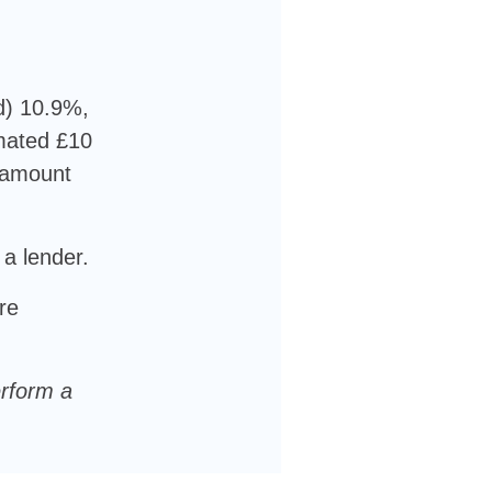
d) 10.9%,
imated £10
l amount
 a lender.
re
erform a