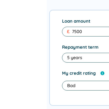
Loan amount
£
Repayment term
My credit rating