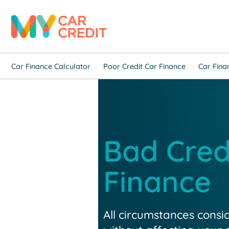
Car Finance Calculator
Poor Credit Car Finance
Car Fina
Bad Cred
Finance
All circumstances consi