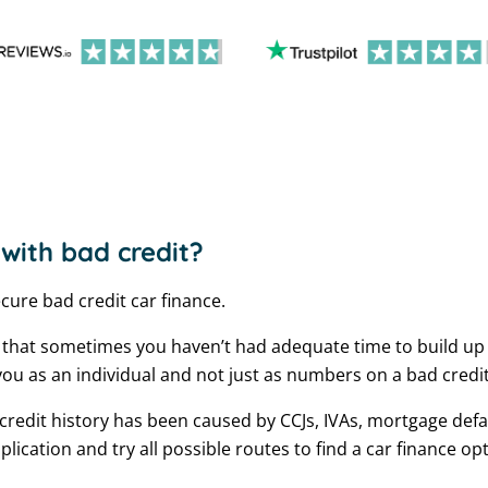
 with bad credit?
ecure bad credit car finance.
 that sometimes you haven’t had adequate time to build up 
ou as an individual and not just as numbers on a bad credi
redit history has been caused by CCJs, IVAs, mortgage defau
cation and try all possible routes to find a car finance opt