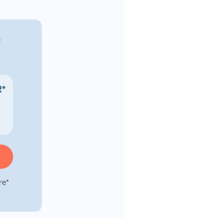
f
R*
re*