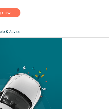
y now
elp & Advice