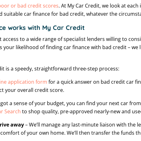
poor or bad credit scores
. At My Car Credit, we look at each
d suitable car finance for bad credit, whatever the circumst
ce works with My Car Credit
 access to a wide range of specialist lenders willing to cons
 your likelihood of finding car finance with bad credit – we 
it is a speedy, straightforward three-step process:
ine application form
for a quick answer on bad credit car fina
t your overall credit score.
got a sense of your budget, you can find your next car from
r Search
to shop quality, pre-approved nearly-new and used
drive away
– We’ll manage any last-minute liaison with the 
comfort of your own home. We’ll then transfer the funds t