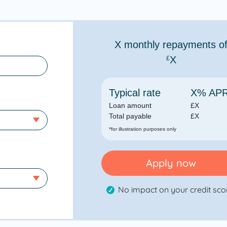
X
monthly repayments o
X
£
Typical rate
X
% AP
Loan amount
£
X
Total payable
£
X
*for illustration purposes only
Apply now
No impact on your credit sco