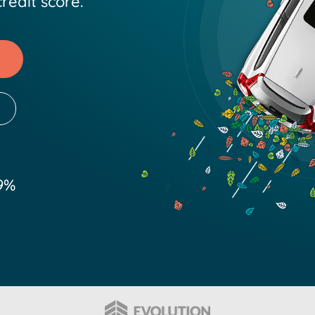
redit score.
9%