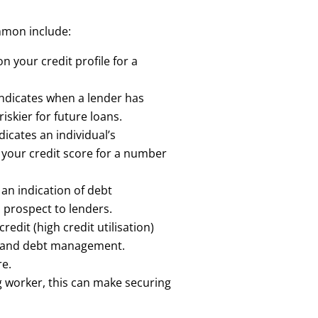
mmon include:
n your credit profile for a
ndicates when a lender has
iskier for future loans.
icates an individual’s
 your credit score for a number
an indication of debt
n prospect to lenders.
edit (high credit utilisation)
dit and debt management.
re.
ig worker, this can make securing