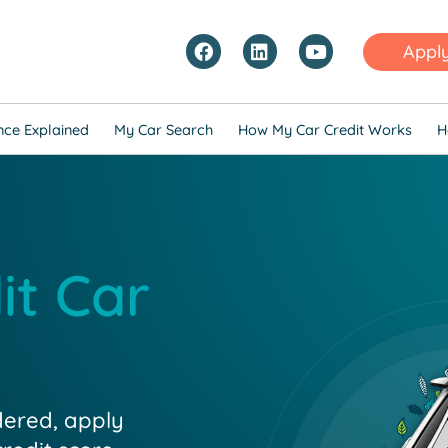
Appl
nce Explained
My Car Search
How My Car Credit Works
H
it Car
dered, apply