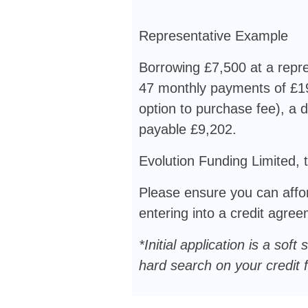
Representative Example
Borrowing £7,500 at a repre
47 monthly payments of £19
option to purchase fee), a d
payable £9,202.
Evolution Funding Limited, t
Please ensure you can affor
entering into a credit agre
*Initial application is a s
hard search on your credit fi