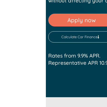
without affecting your c
Apply now
Calculate Car Finance
Rates from 9.9% APR.
Representative APR 10.