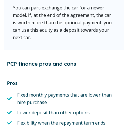
You can part-exchange the car for a newer
model. If, at the end of the agreement, the car
is worth more than the optional payment, you
can use this equity as a deposit towards your
next car.
PCP finance pros and cons
Pros:
Fixed monthly payments that are lower than
hire purchase
Lower deposit than other options
Flexibility when the repayment term ends