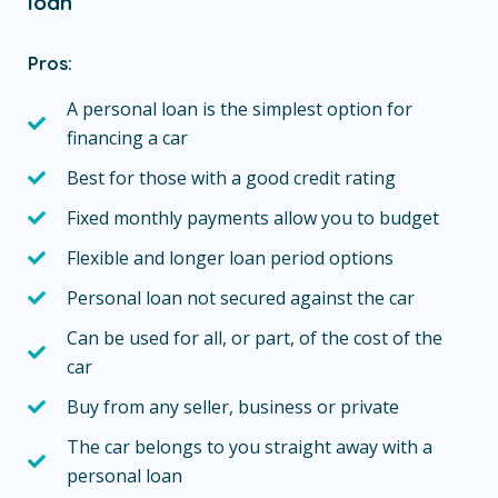
loan
Pros:
A personal loan is the simplest option for
financing a car
Best for those with a good credit rating
Fixed monthly payments allow you to budget
Flexible and longer loan period options
Personal loan not secured against the car
Can be used for all, or part, of the cost of the
car
Buy from any seller, business or private
The car belongs to you straight away with a
personal loan