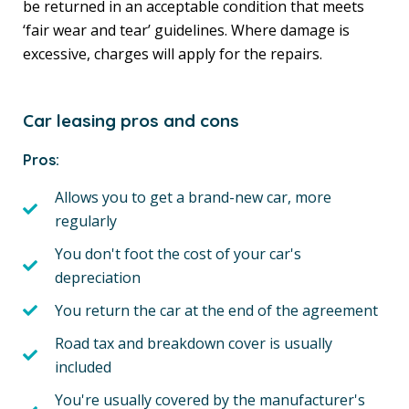
be returned in an acceptable condition that meets
‘fair wear and tear’ guidelines. Where damage is
excessive, charges will apply for the repairs.
Car leasing pros and cons
Pros:
Allows you to get a brand-new car, more
regularly
You don't foot the cost of your car's
depreciation
You return the car at the end of the agreement
Road tax and breakdown cover is usually
included
You're usually covered by the manufacturer's