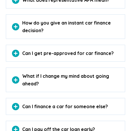
What does representative APR mean?
How do you give an instant car finance
decision?
Can I get pre-approved for car finance?
What if I change my mind about going
ahead?
Can I finance a car for someone else?
Can I pay off the car loan early?