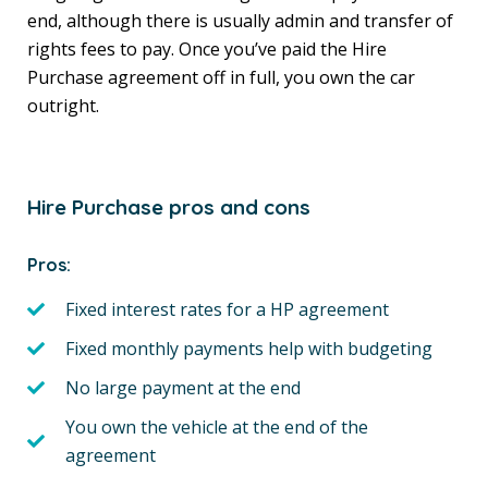
end, although there is usually admin and transfer of
rights fees to pay. Once you’ve paid the Hire
Purchase agreement off in full, you own the car
outright.
Hire Purchase pros and cons
Pros:
Fixed interest rates for a HP agreement
Fixed monthly payments help with budgeting
No large payment at the end
You own the vehicle at the end of the
agreement