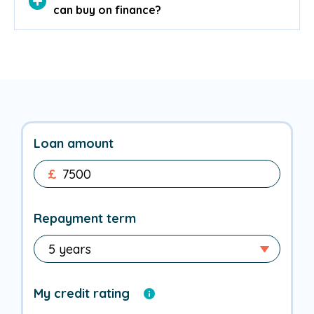
can buy on finance?
Loan amount
£
Repayment term
My credit rating