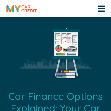
Car Finance Options
Explained: Your Car