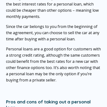
the best interest rates for a personal loan, which
could be cheaper than other options – meaning low
monthly payments.
Since the car belongs to you from the beginning of
the agreement, you can choose to sell the car at any
time after buying with a personal loan.
Personal loans are a good option for customers with
a strong credit rating, although the same customers
could benefit from the best rates for a new car with
other finance options too. It’s also worth noting that
a personal loan may be the only option if you’re
buying from a private seller.
Pros and cons of taking out a personal