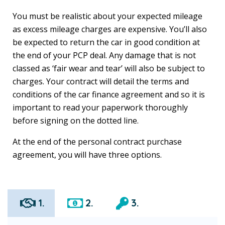
You must be realistic about your expected mileage
as excess mileage charges are expensive. You’ll also
be expected to return the car in good condition at
the end of your PCP deal. Any damage that is not
classed as ‘fair wear and tear’ will also be subject to
charges. Your contract will detail the terms and
conditions of the car finance agreement and so it is
important to read your paperwork thoroughly
before signing on the dotted line.
At the end of the personal contract purchase
agreement, you will have three options.
1.
2.
3.