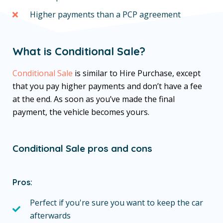
Higher payments than a PCP agreement
What is Conditional Sale?
Conditional Sale
is similar to Hire Purchase, except
that you pay higher payments and don’t have a fee
at the end. As soon as you’ve made the final
payment, the vehicle becomes yours.
Conditional Sale pros and cons
Pros:
Perfect if you're sure you want to keep the car
afterwards