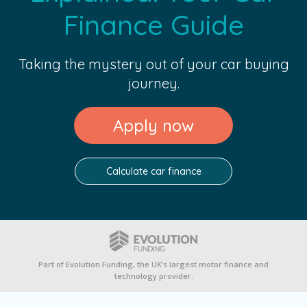
Finance Guide
Taking the mystery out of your car buying
journey.
Apply now
Calculate car finance
Part of Evolution Funding, the UK’s largest motor finance and
technology provider.