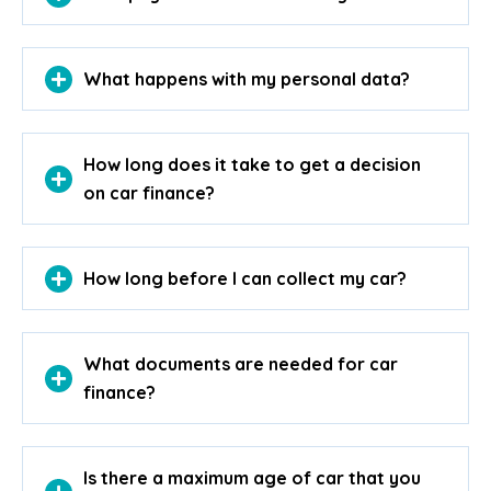
What happens with my personal data?
How long does it take to get a decision
on car finance?
How long before I can collect my car?
What documents are needed for car
finance?
Is there a maximum age of car that you