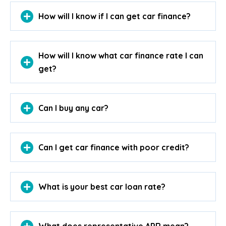
How will I know if I can get car finance?
How will I know what car finance rate I can
get?
Can I buy any car?
Can I get car finance with poor credit?
What is your best car loan rate?