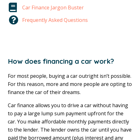
Car Finance Jargon Buster
Frequently Asked Questions
How does financing a car work?
For most people, buying a car outright isn’t possible.
For this reason, more and more people are opting to
finance the car of their dreams.
Car finance allows you to drive a car without having
to pay a large lump sum payment upfront for the
car. You make affordable monthly payments directly
to the lender. The lender owns the car until you have
paid the borrowed amount (plus interest and any