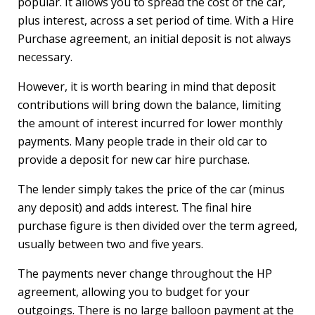
popular. It allows you to spread the cost of the car,
plus interest, across a set period of time. With a Hire
Purchase agreement, an initial deposit is not always
necessary.
However, it is worth bearing in mind that deposit
contributions will bring down the balance, limiting
the amount of interest incurred for lower monthly
payments. Many people trade in their old car to
provide a deposit for new car hire purchase.
The lender simply takes the price of the car (minus
any deposit) and adds interest. The final hire
purchase figure is then divided over the term agreed,
usually between two and five years.
The payments never change throughout the HP
agreement, allowing you to budget for your
outgoings. There is no large balloon payment at the