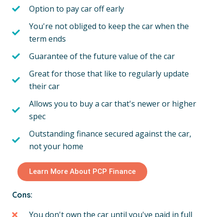
Option to pay car off early
You're not obliged to keep the car when the
term ends
Guarantee of the future value of the car
Great for those that like to regularly update
their car
Allows you to buy a car that's newer or higher
spec
Outstanding finance secured against the car,
not your home
Learn More About PCP Finance
Cons:
You don't own the car until you've paid in full