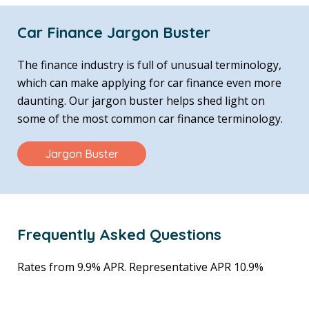
Car Finance Jargon Buster
The finance industry is full of unusual terminology,
which can make applying for car finance even more
daunting. Our jargon buster helps shed light on
some of the most common car finance terminology.
Jargon Buster
Frequently Asked Questions
Rates from 9.9% APR. Representative APR 10.9%