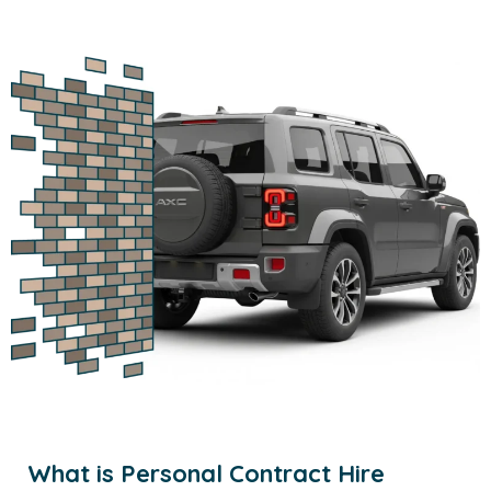
What is Personal Contract Hire