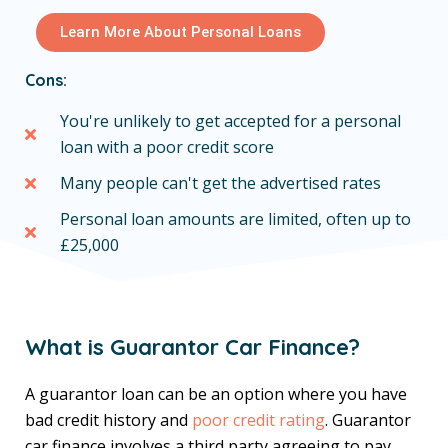
Learn More About Personal Loans
Cons:
You're unlikely to get accepted for a personal
loan with a poor credit score
Many people can't get the advertised rates
Personal loan amounts are limited, often up to
£25,000
What is Guarantor Car Finance?
A guarantor loan can be an option where you have
bad credit history and
poor credit rating
. Guarantor
car finance involves a third party agreeing to pay