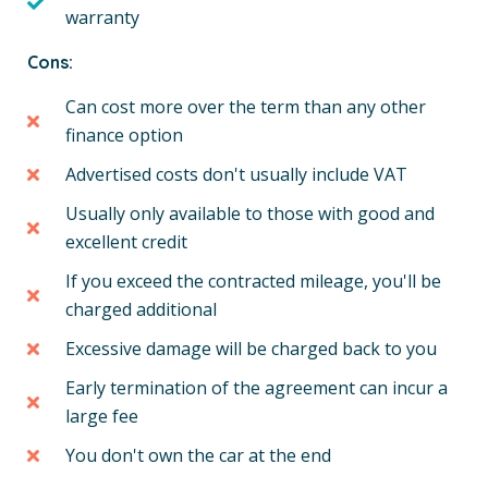
warranty
Cons:
Can cost more over the term than any other
finance option
Advertised costs don't usually include VAT
Usually only available to those with good and
excellent credit
If you exceed the contracted mileage, you'll be
charged additional
Excessive damage will be charged back to you
Early termination of the agreement can incur a
large fee
You don't own the car at the end