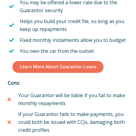
You may be offered a lower rate due to the
Guarantor security
Helps you build your credit file, so long as you
keep up repayments
Fixed monthly instalments allow you to budget
You own the car from the outset
Learn More About Guarantor Loans
Cons:
Your Guarantor will be liable if you fail to make
monthly repayments
If your Guarantor fails to make payments, you
could both be issued with CCJs, damaging both
credit profiles