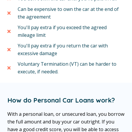
Can be expensive to own the car at the end of
the agreement
You'll pay extra if you exceed the agreed
mileage limit
You'll pay extra if you return the car with
excessive damage
Voluntary Termination (VT) can be harder to
execute, if needed.
How do Personal Car Loans work?
With a personal loan, or unsecured loan, you borrow
the full amount and buy your car outright. If you
have a good credit score, you will be able to access