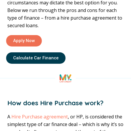
circumstances may dictate the best option for you.
Below we run through the pros and cons for each
type of finance – from a hire purchase agreement to
secured loans.
Apply Now
Calculate Car Finance
How does Hire Purchase work?
A
Hire Purchase agreement
, or HP, is considered the
simplest type of car finance deal – which is why it’s so