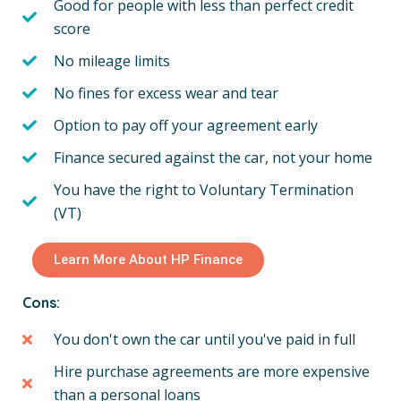
Good for people with less than perfect credit
score
No mileage limits
No fines for excess wear and tear
Option to pay off your agreement early
Finance secured against the car, not your home
You have the right to Voluntary Termination
(VT)
Learn More About HP Finance
Cons:
You don't own the car until you've paid in full
Hire purchase agreements are more expensive
than a personal loans