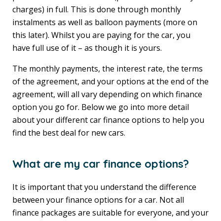
charges) in full. This is done through monthly
instalments as well as balloon payments (more on
this later). Whilst you are paying for the car, you
have full use of it – as though it is yours.
The monthly payments, the interest rate, the terms
of the agreement, and your options at the end of the
agreement, will all vary depending on which finance
option you go for. Below we go into more detail
about your different car finance options to help you
find the best deal for new cars.
What are my car finance options?
It is important that you understand the difference
between your finance options for a car. Not all
finance packages are suitable for everyone, and your