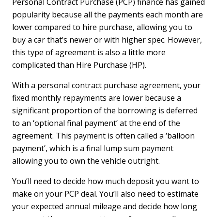
Personal Contract Purchase (PCP) finance has gained
popularity because all the payments each month are
lower compared to hire purchase, allowing you to
buy a car that’s newer or with higher spec. However,
this type of agreement is also a little more
complicated than Hire Purchase (HP).
With a personal contract purchase agreement, your
fixed monthly repayments are lower because a
significant proportion of the borrowing is deferred
to an ‘optional final payment’ at the end of the
agreement. This payment is often called a ‘balloon
payment’, which is a final lump sum payment
allowing you to own the vehicle outright.
You’ll need to decide how much deposit you want to
make on your PCP deal. You’ll also need to estimate
your expected annual mileage and decide how long