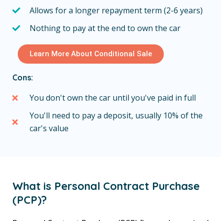
Allows for a longer repayment term (2-6 years)
Nothing to pay at the end to own the car
Learn More About Conditional Sale
Cons:
You don't own the car until you've paid in full
You'll need to pay a deposit, usually 10% of the
car's value
What is Personal Contract Purchase
(PCP)?