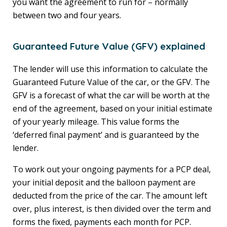
you want the agreement to run for – normally
between two and four years.
Guaranteed Future Value (GFV) explained
The lender will use this information to calculate the
Guaranteed Future Value of the car, or the GFV. The
GFV is a forecast of what the car will be worth at the
end of the agreement, based on your initial estimate
of your yearly mileage. This value forms the
‘deferred final payment’ and is guaranteed by the
lender.
To work out your ongoing payments for a PCP deal,
your initial deposit and the balloon payment are
deducted from the price of the car. The amount left
over, plus interest, is then divided over the term and
forms the fixed, payments each month for PCP.