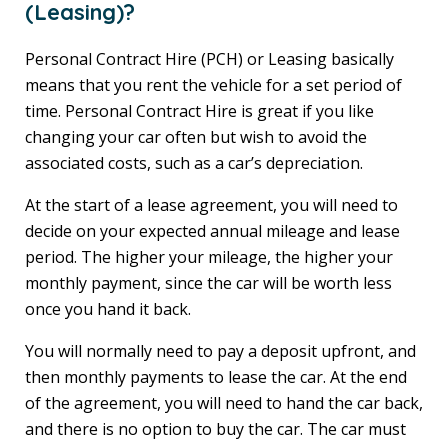
(Leasing)?
Personal Contract Hire (PCH) or Leasing basically
means that you rent the vehicle for a set period of
time. Personal Contract Hire is great if you like
changing your car often but wish to avoid the
associated costs, such as a car’s depreciation.
At the start of a lease agreement, you will need to
decide on your expected annual mileage and lease
period. The higher your mileage, the higher your
monthly payment, since the car will be worth less
once you hand it back.
You will normally need to pay a deposit upfront, and
then monthly payments to lease the car. At the end
of the agreement, you will need to hand the car back,
and there is no option to buy the car. The car must