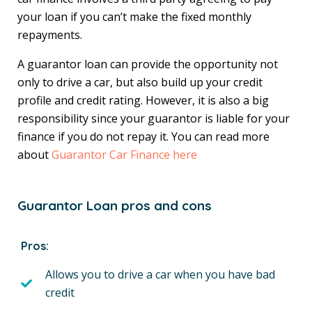
your loan if you can’t make the fixed monthly
repayments.
A guarantor loan can provide the opportunity not
only to drive a car, but also build up your credit
profile and credit rating. However, it is also a big
responsibility since your guarantor is liable for your
finance if you do not repay it. You can read more
about
Guarantor Car Finance here
Guarantor Loan pros and cons
Pros:
Allows you to drive a car when you have bad
credit