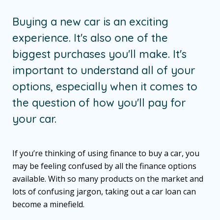
Buying a new car is an exciting
experience. It's also one of the
biggest purchases you'll make. It's
important to understand all of your
options, especially when it comes to
the question of how you'll pay for
your car.
If you’re thinking of using finance to buy a car, you
may be feeling confused by all the finance options
available. With so many products on the market and
lots of confusing jargon, taking out a car loan can
become a minefield.