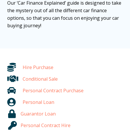
Our ‘Car Finance Explained’ guide is designed to take
the mystery out of all the different car finance
options, so that you can focus on enjoying your car
buying journey!
Hire Purchase
Conditional Sale
Personal Contract Purchase
Personal Loan
Guarantor Loan
Personal Contract Hire