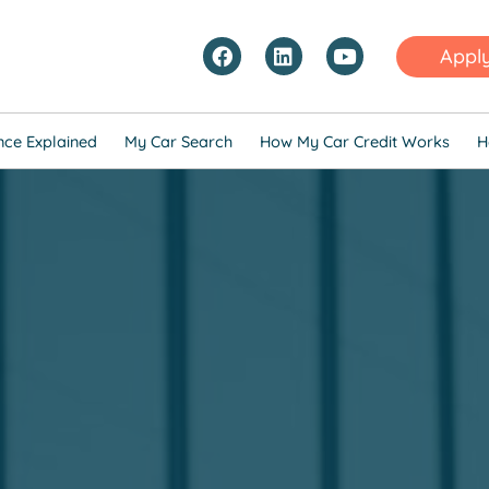
Appl
nce Explained
My Car Search
How My Car Credit Works
H