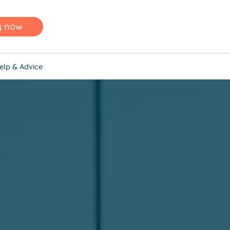
y now
elp & Advice