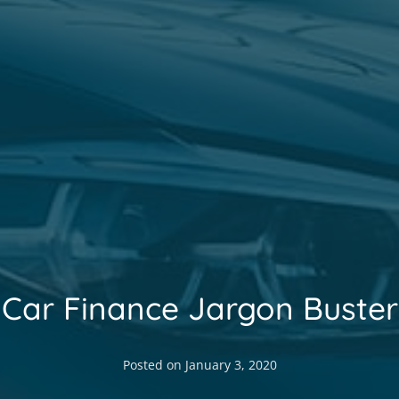
Car Finance Jargon Buster
Posted on
January 3, 2020