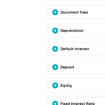
Document Fees
Depreciation
Default Interest
Deposit
Equity
Fixed Interest Rate