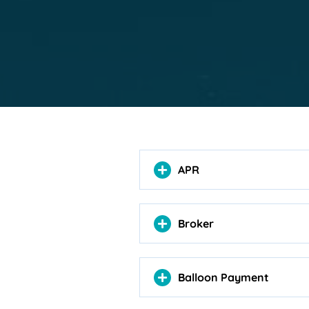
APR
Broker
Balloon Payment