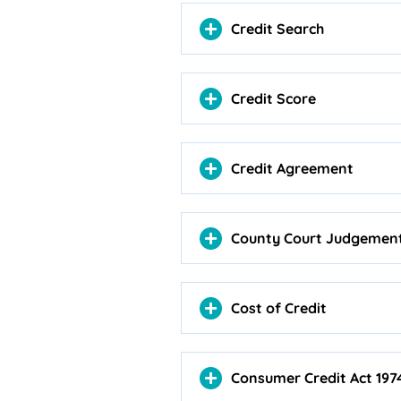
Credit Search
Credit Score
Credit Agreement
County Court Judgemen
Cost of Credit
Consumer Credit Act 197