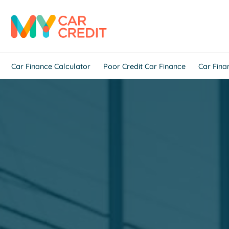
Car Finance Calculator
Poor Credit Car Finance
Car Fina