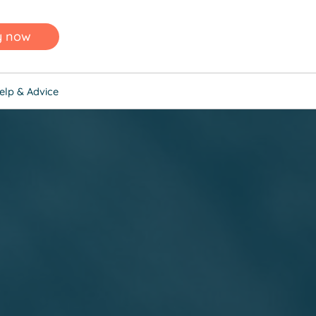
y now
elp & Advice