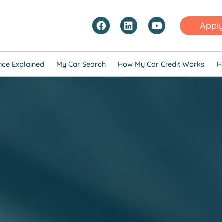
Appl
nce Explained
My Car Search
How My Car Credit Works
H