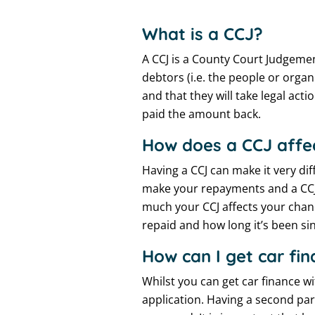
What is a CCJ?
A CCJ is a County Court Judgement
debtors (i.e. the people or org
and that they will take legal acti
paid the amount back.
How does a CCJ affe
Having a CCJ can make it very dif
make your repayments and a CCJ 
much your CCJ affects your chan
repaid and how long it’s been sin
How can I get car f
Whilst you can get car finance wi
application. Having a second par