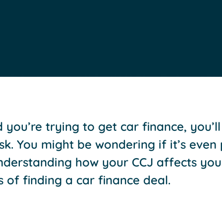
 you’re trying to get car finance, you’l
 task. You might be wondering if it’s even
Understanding how your CCJ affects you
of finding a car finance deal.