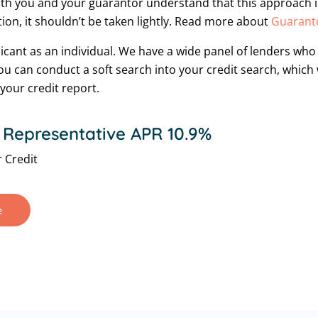
oth you and your guarantor understand that this approach is 
tion, it shouldn’t be taken lightly. Read more about
Guaranto
licant as an individual. We have a wide panel of lenders wh
 You can conduct a soft search into your credit search, which
your credit report.
 Representative APR 10.9%
 Credit
e