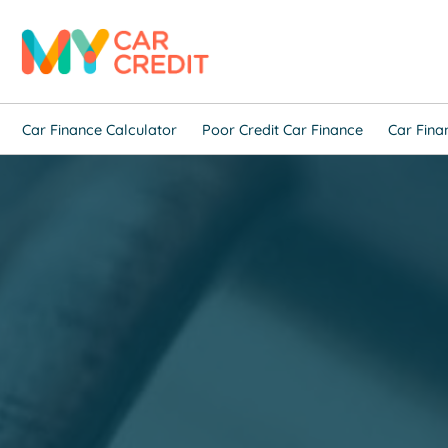
Car Finance Calculator
Poor Credit Car Finance
Car Fina