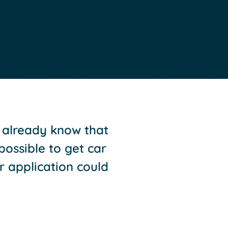
l already know that
 possible to get car
r application could