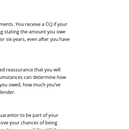
ments. You receive a CCJ if your
ing stating the amount you owe
 for six years, even after you have
eed reassurance that you will
ircumstances can determine how
t you owed, how much you’ve
 lender.
guarantor to be part of your
prove your chances of being