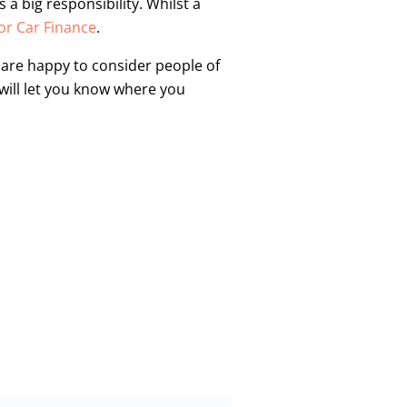
a big responsibility. Whilst a
r Car Finance
.
o are happy to consider people of
 will let you know where you