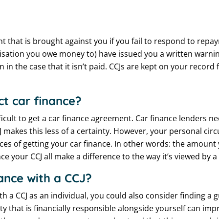
 that is brought against you if you fail to respond to repay
anisation you owe money to) have issued you a written warn
on in the case that it isn’t paid. CCJs are kept on your record
ct car finance?
ficult to get a car finance agreement. Car finance lenders n
makes this less of a certainty. However, your personal c
ces of getting your car finance. In other words: the amoun
ce your CCJ all make a difference to the way it’s viewed by a
inance with a CCJ?
th a CCJ as an individual, you could also consider finding a 
ty that is financially responsible alongside yourself can im