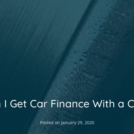
 I Get Car Finance With a 
Posted on
January 29, 2020