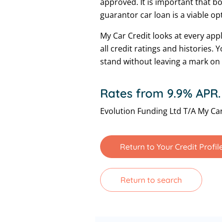
approved. It is important that b
guarantor car loan is a viable op
My Car Credit looks at every app
all credit ratings and histories.
stand without leaving a mark on 
Rates from 9.9% APR.
Evolution Funding Ltd T/A My Car
Return to Your Credit Profil
Return to search