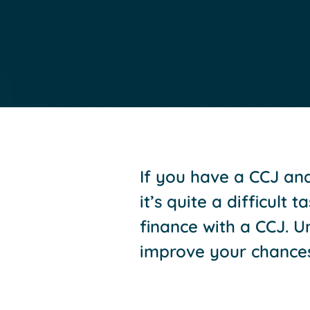
If you have a CCJ and
it’s quite a difficult
finance with a CCJ. 
improve your chances 