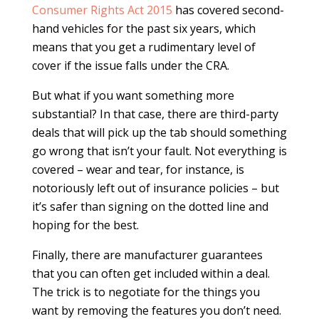
Consumer Rights Act 2015
has covered second-
hand vehicles for the past six years, which
means that you get a rudimentary level of
cover if the issue falls under the CRA.
But what if you want something more
substantial? In that case, there are third-party
deals that will pick up the tab should something
go wrong that isn’t your fault. Not everything is
covered – wear and tear, for instance, is
notoriously left out of insurance policies – but
it’s safer than signing on the dotted line and
hoping for the best.
Finally, there are manufacturer guarantees
that you can often get included within a deal.
The trick is to negotiate for the things you
want by removing the features you don’t need.