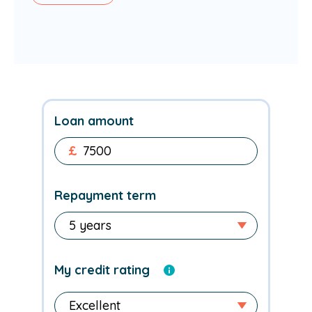
Loan amount
£
Repayment term
My credit rating