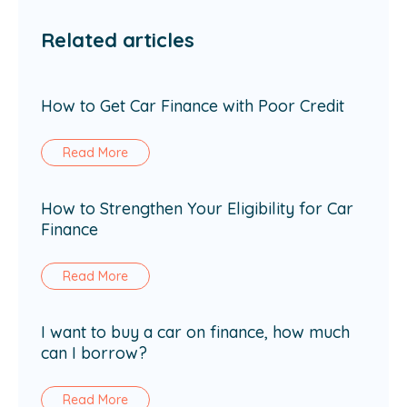
Related articles
How to Get Car Finance with Poor Credit
Read More
How to Strengthen Your Eligibility for Car
Finance
Read More
I want to buy a car on finance, how much
can I borrow?
Read More