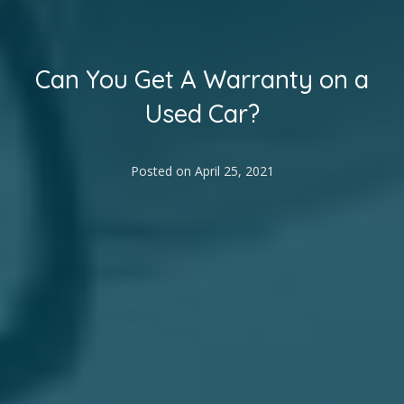
Can You Get A Warranty on a
Used Car?
Posted on
April 25, 2021