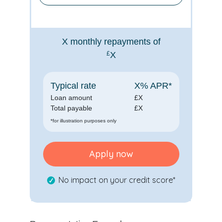
X
monthly repayments of
£
X
Typical rate
X
% APR*
Loan amount
£
X
Total payable
£
X
*for illustration purposes only
Apply now
No impact on your credit score*