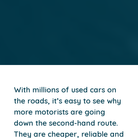
With millions of used cars on
the roads, it’s easy to see why
more motorists are going
down the second-hand route.
They are cheaper, reliable and