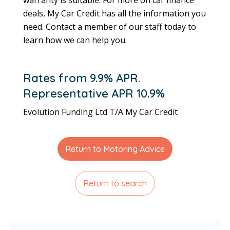
deals, My Car Credit has all the information you
need. Contact a member of our staff today to
learn how we can help you.
Rates from 9.9% APR.
Representative APR 10.9%
Evolution Funding Ltd T/A My Car Credit
Return to Motoring Advice
Return to search