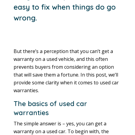
easy to fix when things do go
wrong.
But there’s a perception that you can’t get a
warranty on a used vehicle, and this often
prevents buyers from considering an option
that will save them a fortune. In this post, we’ll
provide some clarity when it comes to used car
warranties.
The basics of used car
warranties
The simple answer is – yes, you can get a
warranty on a used car. To begin with, the