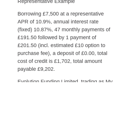
Representative Example
Borrowing £7,500 at a representative
APR of 10.9%, annual interest rate
(fixed) 10.87%, 47 monthly payments of
£191.50 followed by 1 payment of
£201.50 (incl. estimated £10 option to
purchase fee), a deposit of £0.00, total
cost of credit is £1,702, total amount
payable £9,202.
Evolution Funding Limited, trading as My
Car Credit, is a credit broker and not a
lender.
Please ensure you can afford the
repayments for the duration of the loan
before entering into a credit agreement.