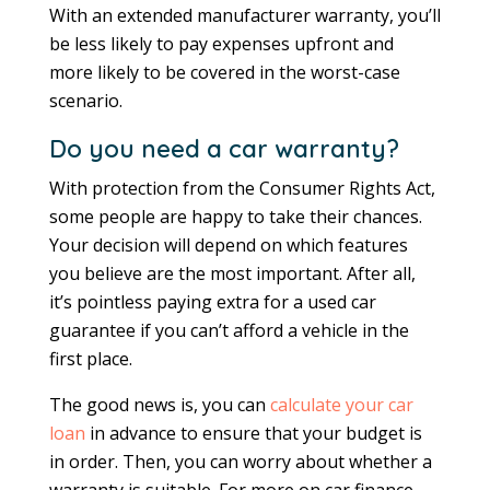
With an extended manufacturer warranty, you’ll
be less likely to pay expenses upfront and
more likely to be covered in the worst-case
scenario.
Do you need a car warranty?
With protection from the Consumer Rights Act,
some people are happy to take their chances.
Your decision will depend on which features
you believe are the most important. After all,
it’s pointless paying extra for a used car
guarantee if you can’t afford a vehicle in the
first place.
The good news is, you can
calculate your car
loan
in advance to ensure that your budget is
in order. Then, you can worry about whether a
warranty is suitable. For more on car finance