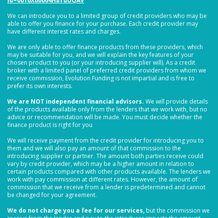
id=0010X00004H8YdUQAV
We can introduce you to a limited group of credit providers who may be
able to offer you finance for your purchase. Each credit provider may
have different interest rates and charges.
We are only able to offer finance products from these providers, which
may be suitable for you, and we will explain the key features of your
chosen product to you (or your introducing supplier will). As a credit
broker with a limited panel of preferred credit providers from whom we
receive commission, Evolution Funding is not impartial and is free to
prefer its own interests.
We are NOT independent financial advisors.
We will provide details
of the products available only from the lenders that we work with, but no
advice or recommendation will be made. You must decide whether the
finance product is right for you
We will receive payment from the credit provider for introducing you to
them and we will also pay an amount of that commission to the
introducing supplier or partner. The amount both parties receive could
vary by credit provider, which may be a higher amount in relation to
certain products compared with other products available. The lenders we
work with pay commission at different rates. However, the amount of
commission that we receive from a lender is predetermined and cannot
be changed for your agreement.
We do not charge you a fee for our services,
but the commission we