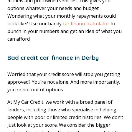
models and pre-owned vehicles. This gives you
options whatever your needs and budget.
Wondering what your monthly repayments could
look like? Use our handy
car finance calculator
to
punch in your numbers and get an idea of what you
can afford.
Bad credit car finance in Derby
Worried that your credit score will stop you getting
approved? You’re not alone. And more importantly,
you’re not out of options.
At My Car Credit, we work with a broad panel of
lenders, including those who specialise in helping
people with poor or limited credit histories. We don’t
just look at your score. We consider the bigger