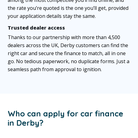
the rate you’re quoted is the one you’ll get, provided
your application details stay the same.
Trusted dealer access
Thanks to our partnership with more than 4,500
dealers across the UK, Derby customers can find the
right car and secure the finance to match, all in one
go. No tedious paperwork, no duplicate forms. Just a
seamless path from approval to ignition.
Who can apply for car finance
in Derby?