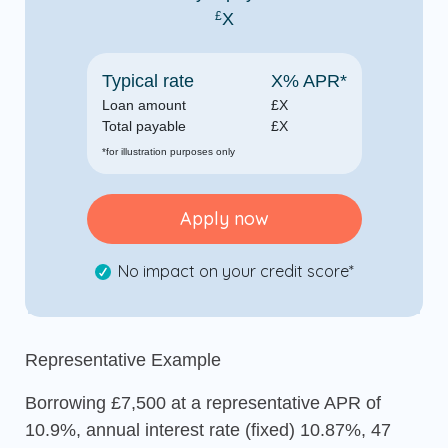
£
X
Typical rate
X
% APR*
Loan amount
£
X
Total payable
£
X
*for illustration purposes only
Apply now
No impact on your credit score*
Representative Example
Borrowing £7,500 at a representative APR of
10.9%, annual interest rate (fixed) 10.87%, 47