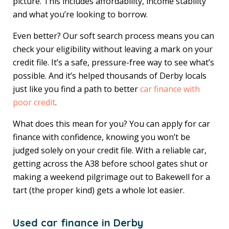
picture. This includes affordability, income stability
and what you’re looking to borrow.
Even better? Our soft search process means you can
check your eligibility without leaving a mark on your
credit file. It’s a safe, pressure-free way to see what’s
possible. And it’s helped thousands of Derby locals
just like you find a path to better
car finance with
poor credit
.
What does this mean for you? You can apply for car
finance with confidence, knowing you won’t be
judged solely on your credit file. With a reliable car,
getting across the A38 before school gates shut or
making a weekend pilgrimage out to Bakewell for a
tart (the proper kind) gets a whole lot easier.
Used car finance in Derby