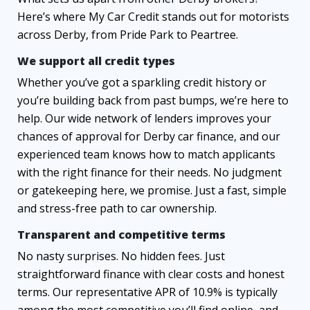
Here’s where My Car Credit stands out for motorists
across Derby, from Pride Park to Peartree.
We support all credit types
Whether you’ve got a sparkling credit history or
you’re building back from past bumps, we’re here to
help. Our wide network of lenders improves your
chances of approval for Derby car finance, and our
experienced team knows how to match applicants
with the right finance for their needs. No judgment
or gatekeeping here, we promise. Just a fast, simple
and stress-free path to car ownership.
Transparent and competitive terms
No nasty surprises. No hidden fees. Just
straightforward finance with clear costs and honest
terms. Our representative APR of 10.9% is typically
among the most competitive you’ll find online, and