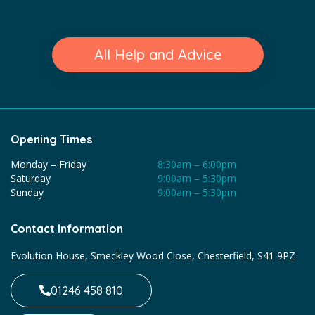
All Help and Advice
Opening Times
Monday – Friday
8:30am – 6:00pm
Saturday
9:00am – 5:30pm
Sunday
9:00am – 5:30pm
Contact Information
Evolution House, Smeckley Wood Close, Chesterfield, S41 9PZ
01246 458 810