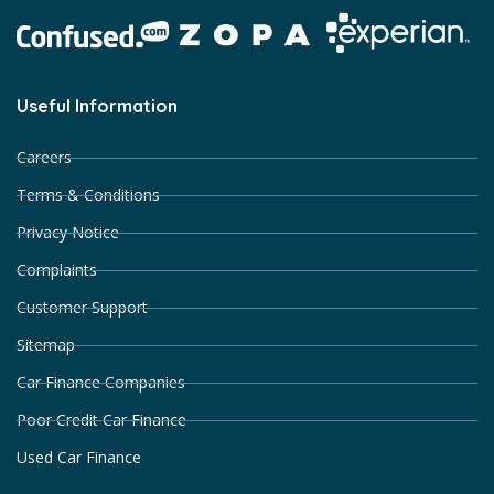
Useful Information
Careers
Terms & Conditions
Privacy Notice
Complaints
Customer Support
Sitemap
Car Finance Companies
Poor Credit Car Finance
Used Car Finance