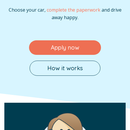
Choose your car,
complete the paperwork
and drive
away happy.
Apply now
How it works