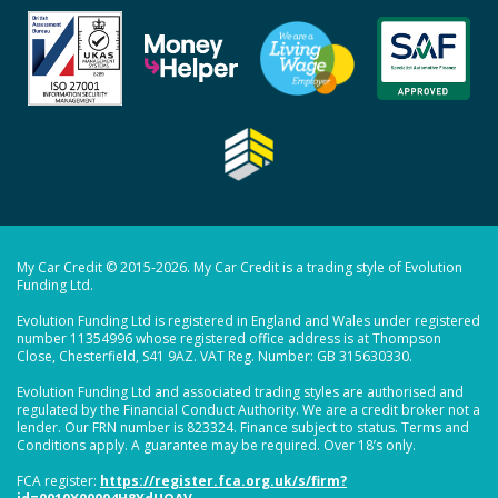
My Car Credit © 2015-2026. My Car Credit is a trading style of Evolution
Funding Ltd.
Evolution Funding Ltd is registered in England and Wales under registered
number 11354996 whose registered office address is at Thompson
Close, Chesterfield, S41 9AZ. VAT Reg. Number: GB 315630330.
Evolution Funding Ltd and associated trading styles are authorised and
regulated by the Financial Conduct Authority. We are a credit broker not a
lender. Our FRN number is 823324. Finance subject to status. Terms and
Conditions apply. A guarantee may be required. Over 18’s only.
FCA register:
https://register.fca.org.uk/s/firm?