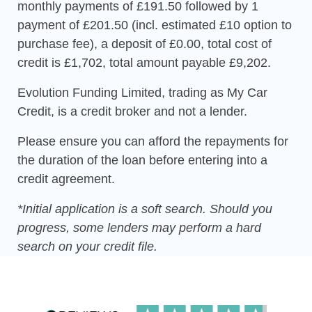
monthly payments of £191.50 followed by 1
payment of £201.50 (incl. estimated £10 option to
purchase fee), a deposit of £0.00, total cost of
credit is £1,702, total amount payable £9,202.
Evolution Funding Limited, trading as My Car
Credit, is a credit broker and not a lender.
Please ensure you can afford the repayments for
the duration of the loan before entering into a
credit agreement.
*Initial application is a soft search. Should you
progress, some lenders may perform a hard
search on your credit file.