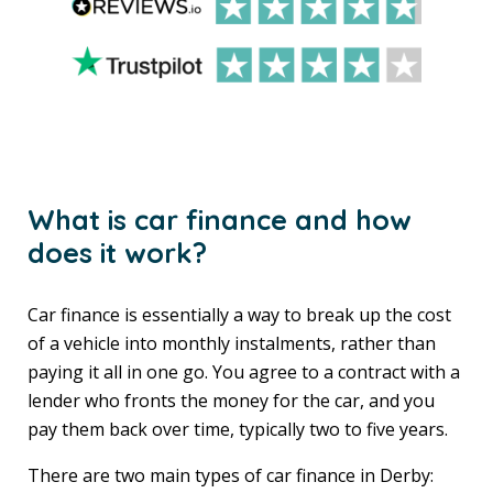
What is car finance and how
does it work?
Car finance is essentially a way to break up the cost
of a vehicle into monthly instalments, rather than
paying it all in one go. You agree to a contract with a
lender who fronts the money for the car, and you
pay them back over time, typically two to five years.
There are two main types of car finance in Derby: