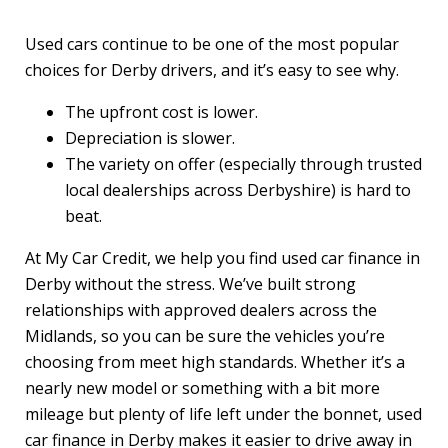
Used cars continue to be one of the most popular
choices for Derby drivers, and it’s easy to see why.
The upfront cost is lower.
Depreciation is slower.
The variety on offer (especially through trusted
local dealerships across Derbyshire) is hard to
beat.
At My Car Credit, we help you find used car finance in
Derby without the stress. We’ve built strong
relationships with approved dealers across the
Midlands, so you can be sure the vehicles you’re
choosing from meet high standards. Whether it’s a
nearly new model or something with a bit more
mileage but plenty of life left under the bonnet, used
car finance in Derby makes it easier to drive away in