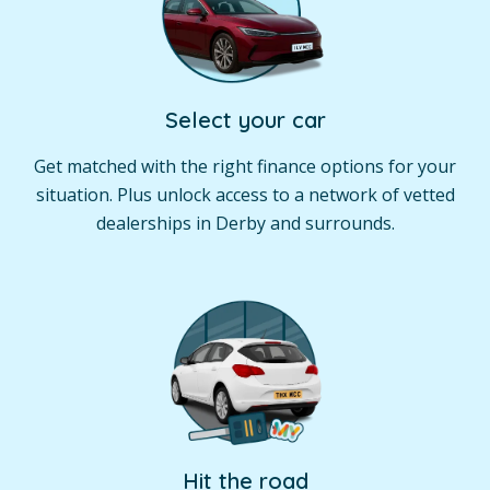
Select your car
Get matched with the right finance options for your
situation. Plus unlock access to a network of vetted
dealerships in Derby and surrounds.
Hit the road