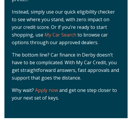
Instead, simply use our quick eligibility checker
to see where you stand, with zero impact on
your credit score. Or if you’re ready to start
shopping, use
My Car Search
to browse car
options through our approved dealers.
The bottom line? Car finance in Derby doesn’t
have to be complicated. With My Car Credit, you
get straightforward answers, fast approvals and
support that goes the distance.
Why wait?
Apply now
and get one step closer to
your next set of keys.