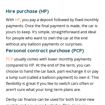
Hire purchase (HP)
With
HP
, you pay a deposit followed by fixed monthly
payments. Once the final payment is made, the car is
yours to keep. It’s simple, straightforward and ideal
for people who want to own the car at the end
without any balloon payments or surprises.
Personal contract purchase (PCP)
PCP
usually comes with lower monthly payments
compared to HP. At the end of the term, you can
choose to hand the car back, part-exchange it or pay
a lump sum (called a balloon payment) to own it. This
flexibility is great if you like to switch cars often or
aren’t sure what your long-term plans are.
Derby car finance can be used for both brand-new