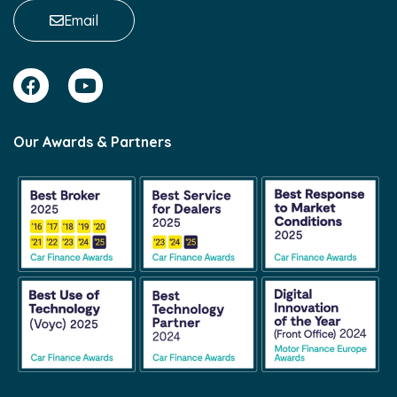
Email
Our Awards & Partners