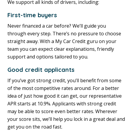
We support all kinds of drivers, including:
First-time buyers
Never financed a car before? We’ll guide you
through every step. There’s no pressure to choose
straight away. With a My Car Credit guru on your
team you can expect clear explanations, friendly
support and options tailored to you.
Good credit applicants
If you’ve got strong credit, you’ll benefit from some
of the most competitive rates around. For a better
idea of just how good it can get, our representative
APR starts at 10.9%. Applicants with strong credit
may be able to score even better rates. Wherever
your score sits, we’ll help you lock in a great deal and
get you on the road fast.