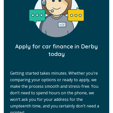
Apply for car finance in Derby
today
Getting started takes minutes. Whether you’re
comparing your options or ready to apply, we
make the process smooth and stress-free. You
don’t need to spend hours on the phone, we
won’t ask you for your address for the
umpteenth time, and you certainly don’t need a
printer!