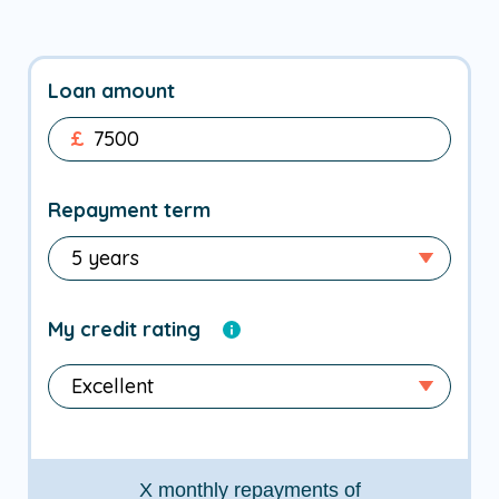
Loan amount
£
Repayment term
My credit rating
X
monthly repayments of