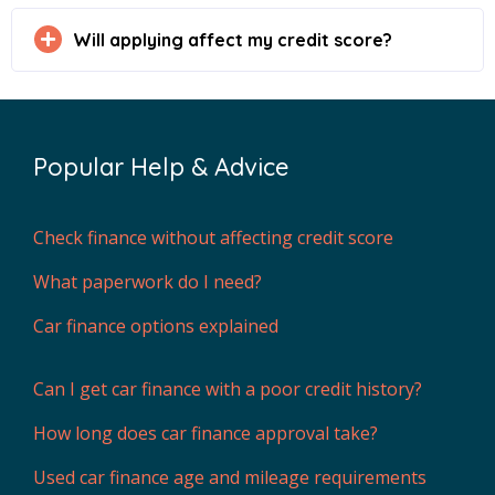
Will applying affect my credit score?
Popular Help & Advice
Check finance without affecting credit score
What paperwork do I need?
Car finance options explained
Can I get car finance with a poor credit history?
How long does car finance approval take?
Used car finance age and mileage requirements