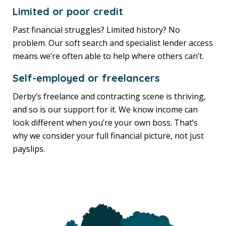
Limited or poor credit
Past financial struggles? Limited history? No
problem. Our soft search and specialist lender access
means we’re often able to help where others can’t.
Self-employed or freelancers
Derby’s freelance and contracting scene is thriving,
and so is our support for it. We know income can
look different when you’re your own boss. That’s
why we consider your full financial picture, not just
payslips.