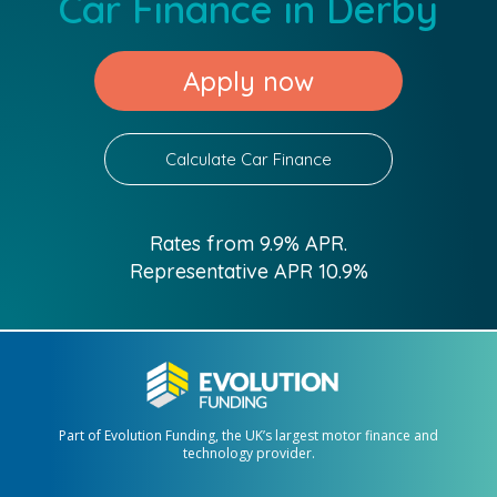
Car Finance in Derby
Apply now
Calculate Car Finance
Rates from 9.9% APR.
Representative APR 10.9%
Part of Evolution Funding, the UK’s largest motor finance and
technology provider.