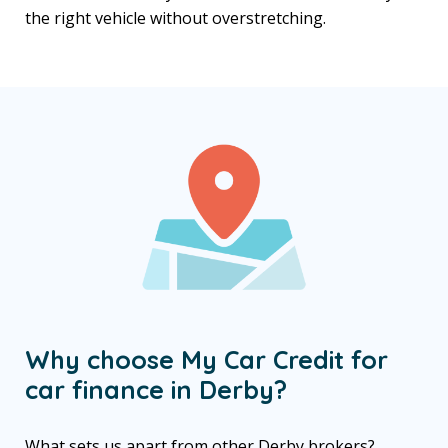
the right vehicle without overstretching.
Why choose My Car Credit for
car finance in Derby?
What sets us apart from other Derby brokers?