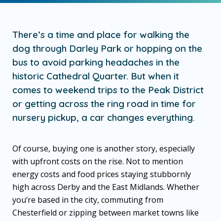
There’s a time and place for walking the
dog through Darley Park or hopping on the
bus to avoid parking headaches in the
historic Cathedral Quarter. But when it
comes to weekend trips to the Peak District
or getting across the ring road in time for
nursery pickup, a car changes everything.
Of course, buying one is another story, especially
with upfront costs on the rise. Not to mention
energy costs and food prices staying stubbornly
high across Derby and the East Midlands. Whether
you’re based in the city, commuting from
Chesterfield or zipping between market towns like