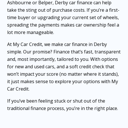
Ashbourne or Belper, Derby car finance can help
take the sting out of purchase costs. If you’re a first-
time buyer or upgrading your current set of wheels,
spreading the payments makes car ownership feel a
lot more manageable.
At My Car Credit, we make car finance in Derby
simple. Our promise? Finance that’s fast, transparent
and, most importantly, tailored to you. With options
for new and used cars, and a soft credit check that
won’t impact your score (no matter where it stands),
it just makes sense to explore your options with My
Car Credit.
If you’ve been feeling stuck or shut out of the
traditional finance process, you’re in the right place.