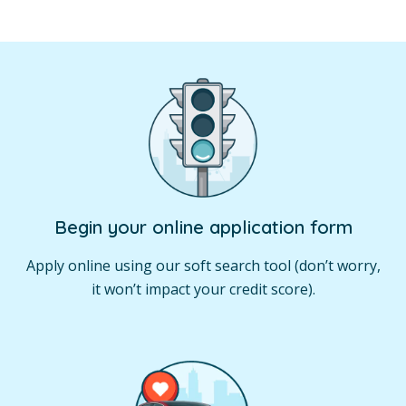
Begin your online application form
Apply online using our soft search tool (don’t worry,
it won’t impact your credit score).