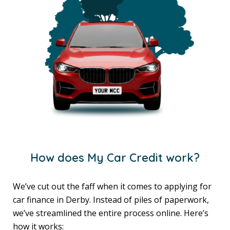
How does My Car Credit work?
We’ve cut out the faff when it comes to applying for
car finance in Derby. Instead of piles of paperwork,
we’ve streamlined the entire process online. Here’s
how it works: