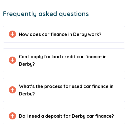
Frequently asked questions
How does car finance in Derby work?
Can I apply for bad credit car finance in
Derby?
What’s the process for used car finance in
Derby?
Do I need a deposit for Derby car finance?