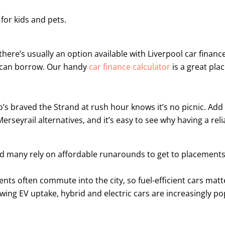
or kids and pets.
ere’s usually an option available with Liverpool car financ
u can borrow. Our handy
car finance calculator
is a great plac
’s braved the Strand at rush hour knows it’s no picnic. Add 
yrail alternatives, and it’s easy to see why having a relia
nd many rely on affordable runarounds to get to placements
nts often commute into the city, so fuel-efficient cars matt
ing EV uptake, hybrid and electric cars are increasingly pop