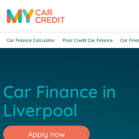
Car Finance Calculator
Poor Credit Car Finance
Car Fina
Car Finance in
Liverpool
Apply now