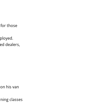
 for those
mployed.
ed dealers,
 on his van
rning classes