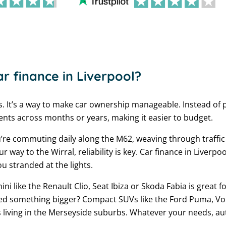
r finance in Liverpool?
s. It’s a way to make car ownership manageable. Instead of 
ts across months or years, making it easier to budget.
u’re commuting daily along the M62, weaving through traffic
ay to the Wirral, reliability is key. Car finance in Liverpo
ou stranded at the lights.
ini like the Renault Clio, Seat Ibiza or Skoda Fabia is great f
ed something bigger? Compact SUVs like the Ford Puma, Vo
s living in the Merseyside suburbs. Whatever your needs, au