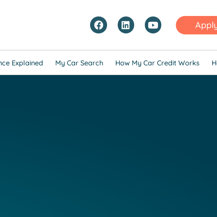
Appl
nce Explained
My Car Search
How My Car Credit Works
H