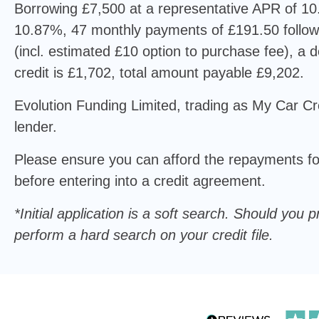
Borrowing £7,500 at a representative APR of 10.
10.87%, 47 monthly payments of £191.50 follo
(incl. estimated £10 option to purchase fee), a de
credit is £1,702, total amount payable £9,202.
Evolution Funding Limited, trading as My Car Cre
lender.
Please ensure you can afford the repayments for
before entering into a credit agreement.
*Initial application is a soft search. Should yo
perform a hard search on your credit file.