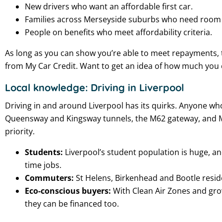
New drivers who want an affordable first car.
Families across Merseyside suburbs who need room f
People on benefits who meet affordability criteria.
As long as you can show you’re able to meet repayments, th
from My Car Credit. Want to get an idea of how much yo
Local knowledge: Driving in Liverpool
Driving in and around Liverpool has its quirks. Anyone who
Queensway and Kingsway tunnels, the M62 gateway, and Merse
priority.
Students:
Liverpool’s student population is huge, a
time jobs.
Commuters:
St Helens, Birkenhead and Bootle reside
Eco-conscious buyers:
With Clean Air Zones and grow
they can be financed too.