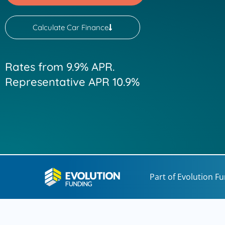
Calculate Car Finance
Rates from 9.9% APR.
Representative APR 10.9%
Part of Evolution F