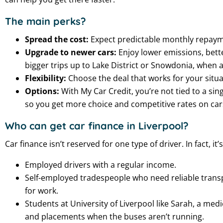
The main perks?
Spread the cost:
Expect predictable monthly repayme
Upgrade to newer cars:
Enjoy lower emissions, bette
bigger trips up to Lake District or Snowdonia, when a 
Flexibility:
Choose the deal that works for your situat
Options:
With My Car Credit, you’re not tied to a si
so you get more choice and competitive rates on car
Who can get car finance in Liverpool?
Car finance isn’t reserved for one type of driver. In fact, it’
Employed drivers with a regular income.
Self-employed tradespeople who need reliable transpo
for work.
Students at University of Liverpool like Sarah, a me
and placements when the buses aren’t running.