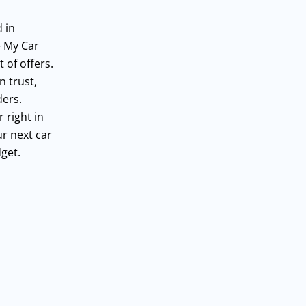
 in
e My Car
 of offers.
n trust,
ders.
 right in
ur next car
get.