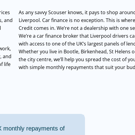
rices
As any savvy Scouser knows, it pays to shop around
s, and
Liverpool. Car finance is no exception. This is wher
l
Credit comes in. We’re not a dealership with one set
We’re a car finance broker that Liverpool drivers ca
with access to one of the UK’s largest panels of len
work,
Whether you live in Bootle, Birkenhead, St Helens or
y, and
the city centre, we’ll help you spread the cost of yo
 life
with simple monthly repayments that suit your bud
X
monthly repayments of