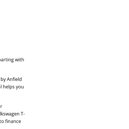
parting with
 by Anfield
ol helps you
or
lkswagen T-
to finance