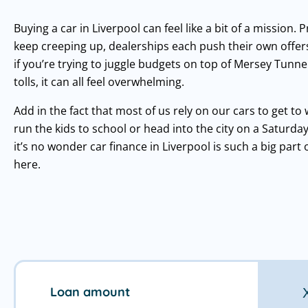
Buying a car in Liverpool can feel like a bit of a mission. P
keep creeping up, dealerships each push their own offer
if you’re trying to juggle budgets on top of Mersey Tunne
tolls, it can all feel overwhelming.
Add in the fact that most of us rely on our cars to get to 
run the kids to school or head into the city on a Saturda
it’s no wonder car finance in Liverpool is such a big part of
here.
Loan amount