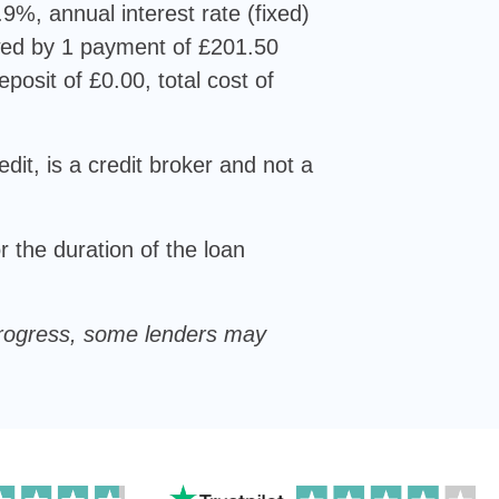
9%, annual interest rate (fixed)
wed by 1 payment of £201.50
posit of £0.00, total cost of
dit, is a credit broker and not a
 the duration of the loan
u progress, some lenders may