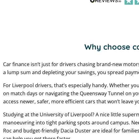
Why choose ca
Car finance isn’t just for drivers chasing brand-new motor
a lump sum and depleting your savings, you spread paymen
For Liverpool drivers, that’s especially handy. Whether yo
on match days or navigating the Queensway Tunnel on your w
access newer, safer, more efficient cars that won’t leave y
Studying at the University of Liverpool? A nice little superm
manoeuvring into tight parking spots around campus. Ne
Roc and budget-friendly Dacia Duster are ideal for familie
can help you get there faster.