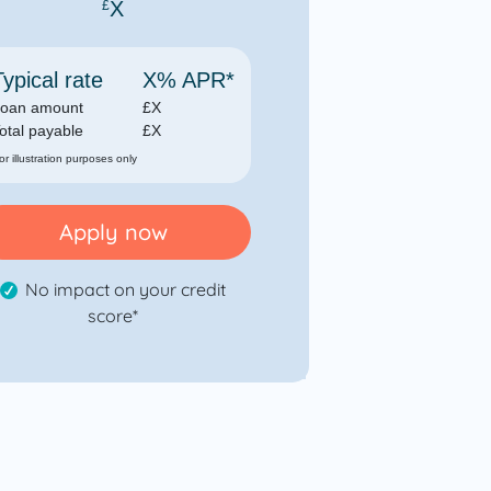
X
£
Typical rate
X
% APR*
oan amount
£
X
otal payable
£
X
for illustration purposes only
Apply now
No impact on your credit
score*