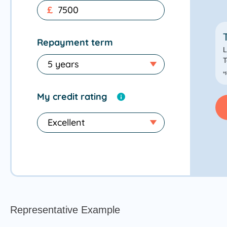
£
Repayment term
L
T
*
My credit rating
Representative Example