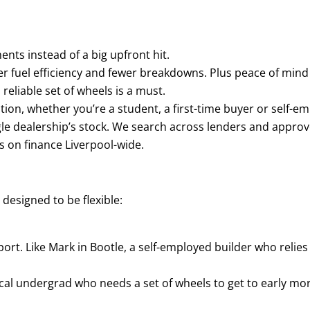
nts instead of a big upfront hit.
r fuel efficiency and fewer breakdowns. Plus peace of mind
reliable set of wheels is a must.
ion, whether you’re a student, a first-time buyer or self-e
ngle dealership’s stock. We search across lenders and approv
s on finance Liverpool-wide.
s designed to be flexible:
rt. Like Mark in Bootle, a self-employed builder who relies
dical undergrad who needs a set of wheels to get to early mo