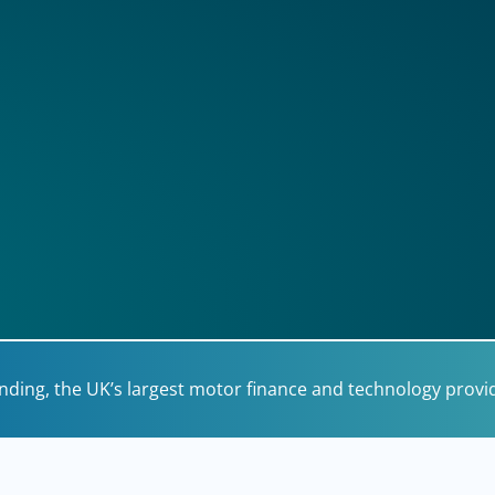
unding, the UK’s largest motor finance and technology provi