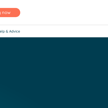
y now
elp & Advice