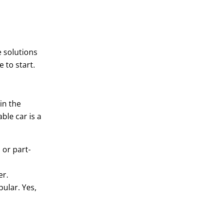
e solutions
e to start.
in the
ble car is a
 or part-
er.
ular. Yes,