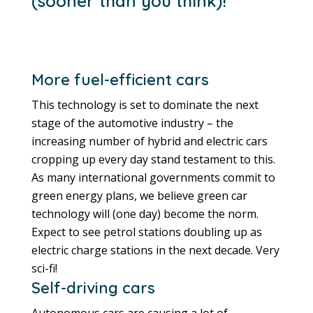
(sooner than you think)!
More fuel-efficient cars
This technology is set to dominate the next
stage of the automotive industry – the
increasing number of hybrid and electric cars
cropping up every day stand testament to this.
As many international governments commit to
green energy plans, we believe green car
technology will (one day) become the norm.
Expect to see petrol stations doubling up as
electric charge stations in the next decade. Very
sci-fi!
Self-driving cars