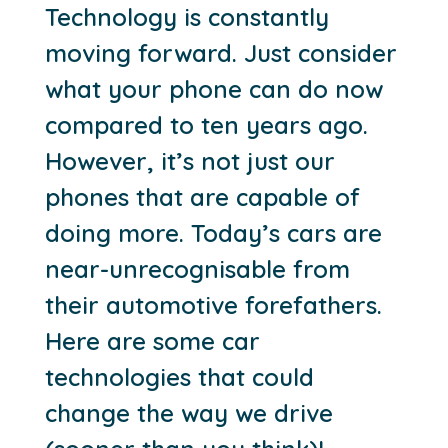
Technology is constantly
moving forward. Just consider
what your phone can do now
compared to ten years ago.
However, it’s not just our
phones that are capable of
doing more. Today’s cars are
near-unrecognisable from
their automotive forefathers.
Here are some car
technologies that could
change the way we drive