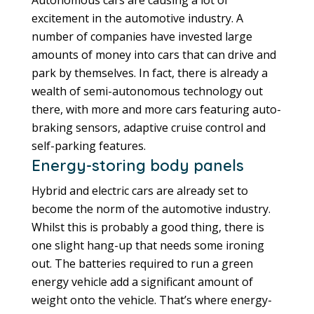
Autonomous cars are causing a lot of
excitement in the automotive industry. A
number of companies have invested large
amounts of money into cars that can drive and
park by themselves. In fact, there is already a
wealth of semi-autonomous technology out
there, with more and more cars featuring auto-
braking sensors, adaptive cruise control and
self-parking features.
Energy-storing body panels
Hybrid and electric cars are already set to
become the norm of the automotive industry.
Whilst this is probably a good thing, there is
one slight hang-up that needs some ironing
out. The batteries required to run a green
energy vehicle add a significant amount of
weight onto the vehicle. That’s where energy-