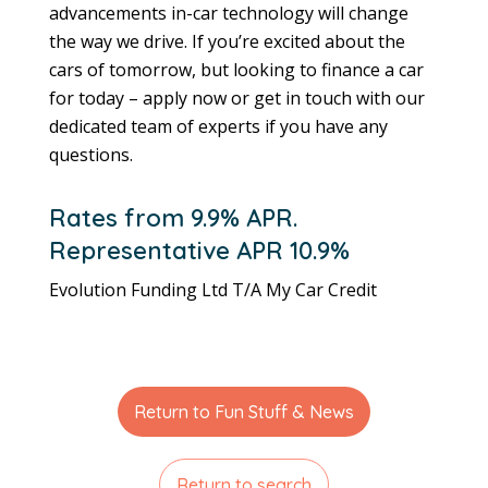
advancements in-car technology will change
the way we drive. If you’re excited about the
cars of tomorrow, but looking to finance a car
for today – apply now or get in touch with our
dedicated team of experts if you have any
questions.
Rates from 9.9% APR.
Representative APR 10.9%
Evolution Funding Ltd T/A My Car Credit
Return to Fun Stuff & News
Return to search