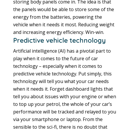
storing body panels come in. The idea is that
the panels would be able to store some of the
energy from the batteries, powering the
vehicle when it needs it most. Reducing weight
and increasing energy efficiency. Win-win.
Predictive vehicle technology
Artificial intelligence (AI) has a pivotal part to
play when it comes to the future of car
technology – especially when it comes to
predictive vehicle technology. Put simply, this
technology will tell you what your car needs
when it needs it. Forget dashboard lights that
tell you about issues with your engine or when
to top up your petrol, the whole of your car’s
performance will be tracked and relayed to you
via your smartphone or laptop. From the
sensible to the sci-fi, there is no doubt that