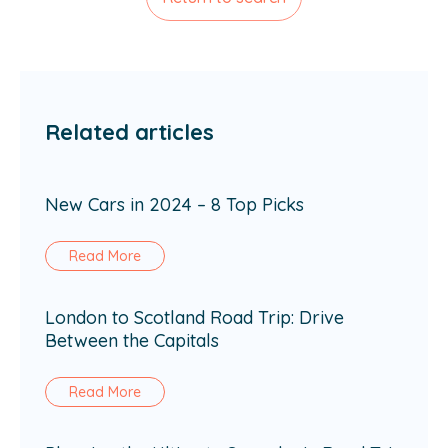
Related articles
New Cars in 2024 – 8 Top Picks
Read More
London to Scotland Road Trip: Drive
Between the Capitals
Read More