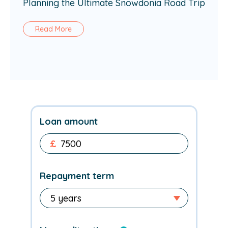
Planning the Ultimate Snowdonia Road Trip
Read More
Loan amount
£
Repayment term