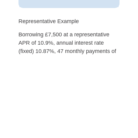
Representative Example
Borrowing £7,500 at a representative
APR of 10.9%, annual interest rate
(fixed) 10.87%, 47 monthly payments of
£191.50 followed by 1 payment of
£201.50 (incl. estimated £10 option to
purchase fee), a deposit of £0.00, total
cost of credit is £1,702, total amount
payable £9,202.
Evolution Funding Limited, trading as My
Car Credit, is a credit broker and not a
lender.
Please ensure you can afford the