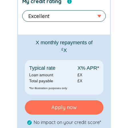
My credit rating
X
monthly repayments of
£
X
Typical rate
X
% APR*
Loan amount
£
X
Total payable
£
X
*for illustration purposes only
Apply now
No impact on your credit score*