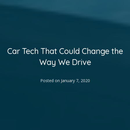
Car Tech That Could Change the
Way We Drive
Posted on
January 7, 2020