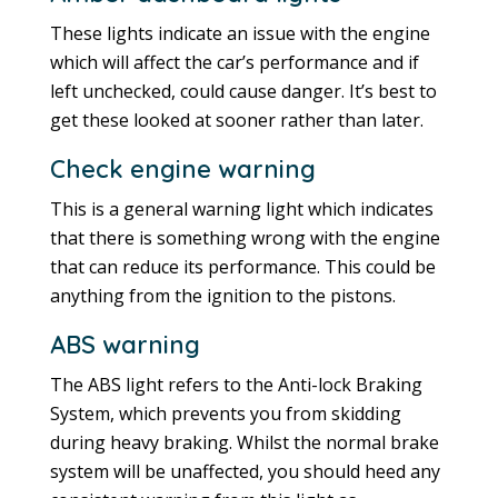
These lights indicate an issue with the engine
which will affect the car’s performance and if
left unchecked, could cause danger. It’s best to
get these looked at sooner rather than later.
Check engine warning
This is a general warning light which indicates
that there is something wrong with the engine
that can reduce its performance. This could be
anything from the ignition to the pistons.
ABS warning
The ABS light refers to the Anti-lock Braking
System, which prevents you from skidding
during heavy braking. Whilst the normal brake
system will be unaffected, you should heed any