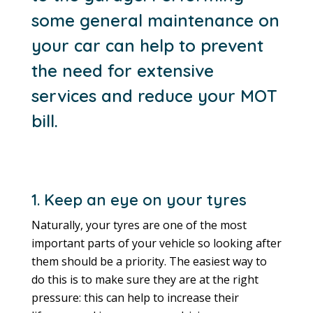
some general maintenance on
your car can help to prevent
the need for extensive
services and reduce your MOT
bill.
1. Keep an eye on your tyres
Naturally, your tyres are one of the most
important parts of your vehicle so looking after
them should be a priority. The easiest way to
do this is to make sure they are at the right
pressure: this can help to increase their