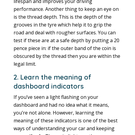
lifespan and improves your driving
performance. Another thing to keep an eye on
is the thread depth. This is the depth of the
grooves in the tyre which help it to grip the
road and deal with rougher surfaces. You can
test if these are at a safe depth by putting a 20
pence piece in: if the outer band of the coin is
obscured by the thread then you are within the
legal limit.
2. Learn the meaning of
dashboard indicators
If you’ve seen a light flashing on your
dashboard and had no idea what it means,
you’re not alone. However, learning the
meaning of these indicators is one of the best
ways of understanding your car and keeping