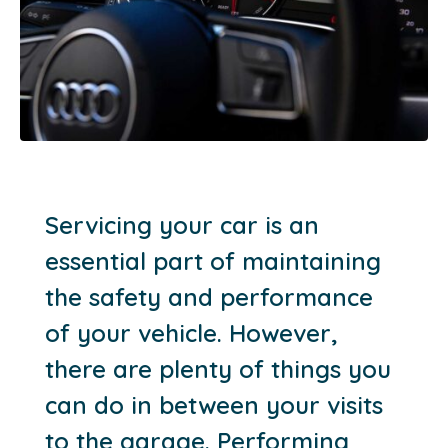
Servicing your car is an
essential part of maintaining
the safety and performance
of your vehicle. However,
there are plenty of things you
can do in between your visits
to the garage. Performing