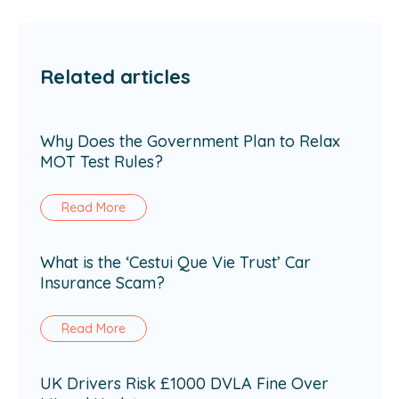
Related articles
Why Does the Government Plan to Relax
MOT Test Rules?
Read More
What is the ‘Cestui Que Vie Trust’ Car
Insurance Scam?
Read More
UK Drivers Risk £1000 DVLA Fine Over