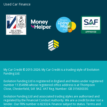
Used Car Finance
My Car Credit © 2015-2026. My Car Credit is a trading style of Evolution
Funding Ltd.
Evolution Funding Ltd is registered in England and Wales under registered
number 11354996 whose registered office address is at Thompson
Close, Chesterfield, S41 9AZ. VAT Reg. Number: GB 315630330.
Evolution Funding Ltd and associated trading styles are authorised and
regulated by the Financial Conduct Authority. We are a credit broker not a
lender. Our FRN number is 823324. Finance subject to status. Terms and