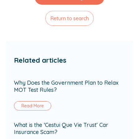
Return to search
Related articles
Why Does the Government Plan to Relax
MOT Test Rules?
Read More
What is the ‘Cestui Que Vie Trust’ Car
Insurance Scam?