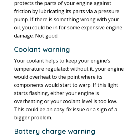
protects the parts of your engine against
friction by lubricating its parts via a pressure
pump. If there is something wrong with your
oil, you could be in for some expensive engine
damage. Not good.
Coolant warning
Your coolant helps to keep your engine’s
temperature regulated: without it, your engine
would overheat to the point where its
components would start to warp. If this light
starts flashing, either your engine is
overheating or your coolant level is too low.
This could be an easy-fix issue or a sign of a
bigger problem.
Battery charge warning