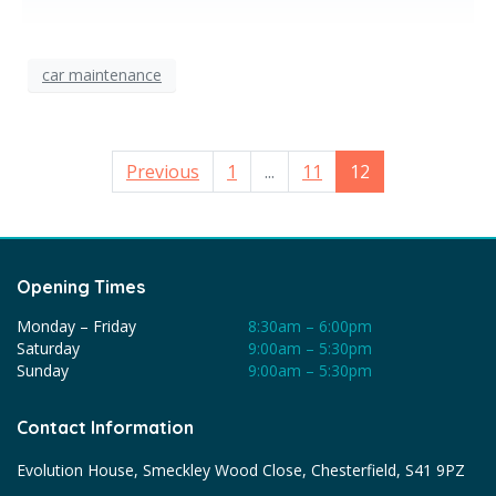
car maintenance
Previous
1
...
11
12
Opening Times
Monday – Friday
8:30am – 6:00pm
Saturday
9:00am – 5:30pm
Sunday
9:00am – 5:30pm
Contact Information
Evolution House, Smeckley Wood Close, Chesterfield, S41 9PZ