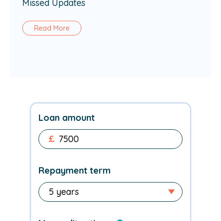
Missed Updates
Read More
Loan amount
£
Repayment term