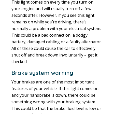
This light comes on every time you turn on
your engine and will usually turn off a few
seconds after. However, if you see this light
remains on while you’re driving, there’s
normally a problem with your electrical system.
This could be a bad connection, a dodgy
battery, damaged cabling or a faulty alternator.
All of these could cause the car to effectively
shut off and break down involuntarily – get it
checked.
Brake system warning
Your brakes are one of the most important
features of your vehicle. If this light comes on
and your handbrake is down, there could be
something wrong with your braking system.
This could be that the brake fluid level is low or