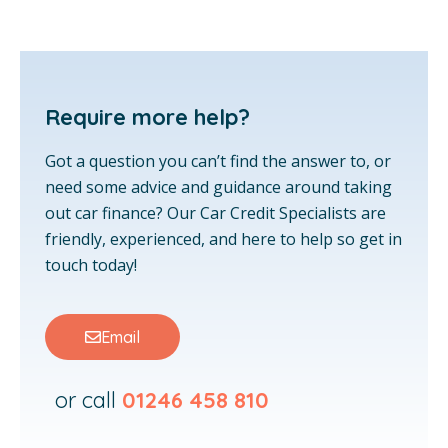
Require more help?
Got a question you can’t find the answer to, or
need some advice and guidance around taking
out car finance? Our Car Credit Specialists are
friendly, experienced, and here to help so get in
touch today!
Email
or call
01246 458 810