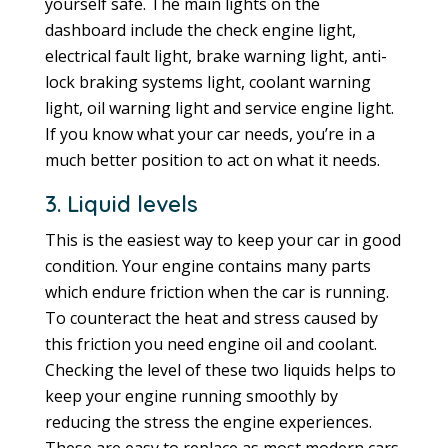
yourself safe. The main lights on the
dashboard include the check engine light,
electrical fault light, brake warning light, anti-
lock braking systems light, coolant warning
light, oil warning light and service engine light.
If you know what your car needs, you’re in a
much better position to act on what it needs.
3. Liquid levels
This is the easiest way to keep your car in good
condition. Your engine contains many parts
which endure friction when the car is running.
To counteract the heat and stress caused by
this friction you need engine oil and coolant.
Checking the level of these two liquids helps to
keep your engine running smoothly by
reducing the stress the engine experiences.
These are easy to replace as most modern cars