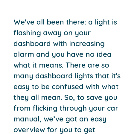
We've all been there: a light is
flashing away on your
dashboard with increasing
alarm and you have no idea
what it means. There are so
many dashboard lights that it's
easy to be confused with what
they all mean. So, to save you
from flicking through your car
manual, we’ve got an easy
overview for you to get