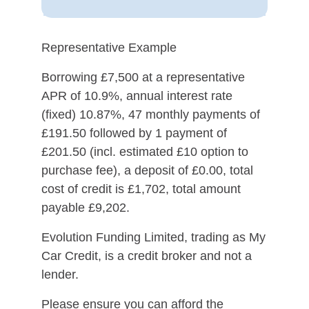
Representative Example
Borrowing £7,500 at a representative
APR of 10.9%, annual interest rate
(fixed) 10.87%, 47 monthly payments of
£191.50 followed by 1 payment of
£201.50 (incl. estimated £10 option to
purchase fee), a deposit of £0.00, total
cost of credit is £1,702, total amount
payable £9,202.
Evolution Funding Limited, trading as My
Car Credit, is a credit broker and not a
lender.
Please ensure you can afford the