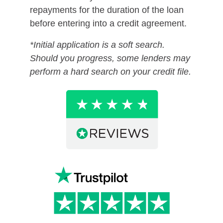
repayments for the duration of the loan
before entering into a credit agreement.
*Initial application is a soft search.
Should you progress, some lenders may
perform a hard search on your credit file.