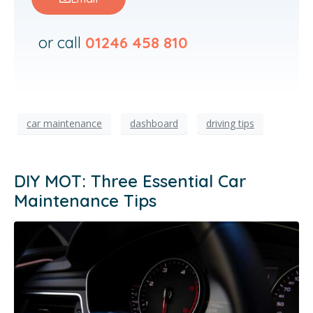
or call
01246 458 810
car maintenance
dashboard
driving tips
DIY MOT: Three Essential Car
Maintenance Tips