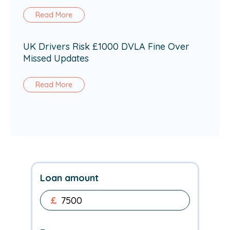
Read More
UK Drivers Risk £1000 DVLA Fine Over
Missed Updates
Read More
Loan amount
£