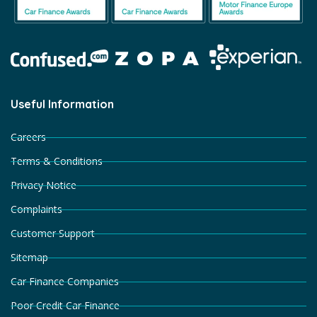
Useful Information
Careers
Terms & Conditions
Privacy Notice
Complaints
Customer Support
Sitemap
Car Finance Companies
Poor Credit Car Finance