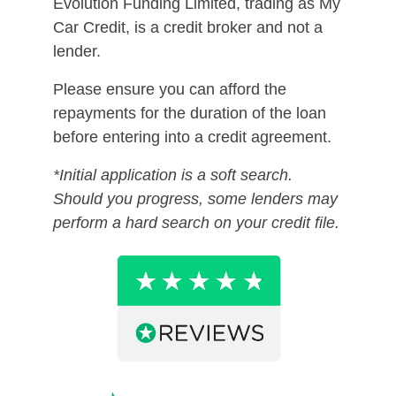
Evolution Funding Limited, trading as My
Car Credit, is a credit broker and not a
lender.
Please ensure you can afford the
repayments for the duration of the loan
before entering into a credit agreement.
*Initial application is a soft search.
Should you progress, some lenders may
perform a hard search on your credit file.