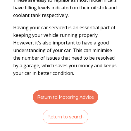
have filling levels indicated on their oil stick and
coolant tank respectively.
Having your car serviced is an essential part of
keeping your vehicle running properly.
However, it’s also important to have a good
understanding of your car. This can minimise
the number of issues that need to be resolved
by a garage, which saves you money and keeps
your car in better condition.
Return to Motoring Advice
Return to search