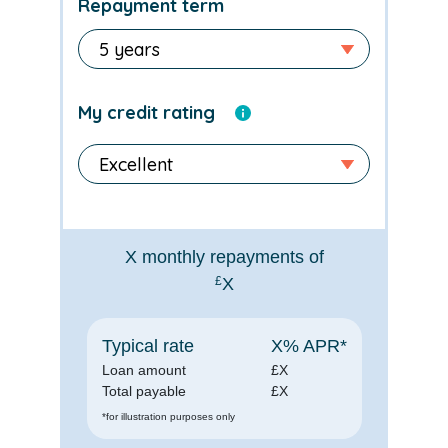
Repayment term
My credit rating
X
monthly repayments of
£
X
Typical rate
X
% APR*
Loan amount
£
X
Total payable
£
X
*for illustration purposes only