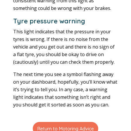
consistent warning from this light as
something could be wrong with your brakes.
Tyre pressure warning
This light indicates that the pressure in your
tyres is wrong. If there is no noise from the
vehicle and you get out and there is no sign of
a flat tyre, you should be okay to drive on
(cautiously) until you can check them properly.
The next time you see a symbol flashing away
on your dashboard, hopefully, you’ll know what
it’s trying to tell you. In any case, a warning
light indicates that something isn’t right and
you should get it sorted as soon as you can.
Return to Motoring Advice