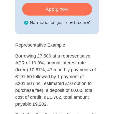
Apply now
No impact on your credit score*
Representative Example
Borrowing £7,500 at a representative
APR of 10.9%, annual interest rate
(fixed) 10.87%, 47 monthly payments of
£191.50 followed by 1 payment of
£201.50 (incl. estimated £10 option to
purchase fee), a deposit of £0.00, total
cost of credit is £1,702, total amount
payable £9,202.