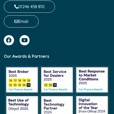
01246 458 810
Email
Our Awards & Partners