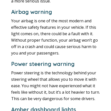
a more serious issue.
Airbag warning
Your airbag is one of the most modern and
effective safety features in your vehicle. If this
light comes on, there could be a fault with it.
Without proper function, your airbag won’t go
off in a crash and could cause serious harm to
you and your passengers.
Power steering warning
Power steering is the technology behind your
steering wheel that allows you to move it with
ease. You might not have experienced what it
feels like without it, but it’s a lot heavier to turn.
This can be very dangerous for some drivers.
Amber dashboard lights