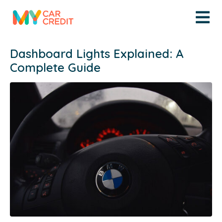
Dashboard Lights Explained: A
Complete Guide