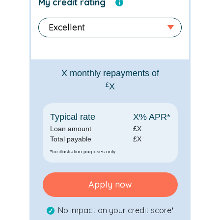
My credit rating
X
monthly repayments of
£
X
Typical rate
X
% APR*
Loan amount
£
X
Total payable
£
X
*for illustration purposes only
Apply now
No impact on your credit score*