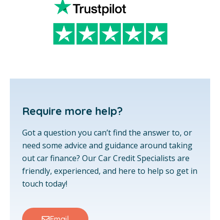
Require more help?
Got a question you can’t find the answer to, or
need some advice and guidance around taking
out car finance? Our Car Credit Specialists are
friendly, experienced, and here to help so get in
touch today!
Email