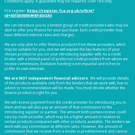
Conditions apply. A guarantee may be required. Over 18’s only.
FCA register:
https://register.fca.org.uk/s/firm?
id=0010X00004H8YdUQAV
We can introduce you to a limited group of credit providers who may be
able to offer you finance for your purchase. Each credit provider may
have different interest rates and charges.
We are only able to offer finance products from these providers, which
may be suitable for you, and we will explain the key features of your
chosen product to you (or your introducing supplier will). As a credit
broker with a limited panel of preferred credit providers from whom we
receive commission, Evolution Funding is not impartial and is free to
prefer its own interests.
We are NOT independent financial advisors.
We will provide details
of the products available only from the lenders that we work with, but no
advice or recommendation will be made. You must decide whether the
finance product is right for you
We will receive payment from the credit provider for introducing you to
them and we will also pay an amount of that commission to the
introducing supplier or partner. The amount both parties receive could
vary by credit provider, which may be a higher amount in relation to
certain products compared with other products available. The lenders we
work with pay commission at different rates. However, the amount of
commission that we receive from a lender is predetermined and cannot