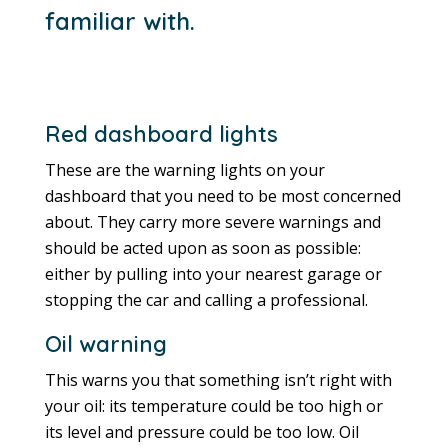
familiar with.
Red dashboard lights
These are the warning lights on your
dashboard that you need to be most concerned
about. They carry more severe warnings and
should be acted upon as soon as possible:
either by pulling into your nearest garage or
stopping the car and calling a professional.
Oil warning
This warns you that something isn’t right with
your oil: its temperature could be too high or
its level and pressure could be too low. Oil