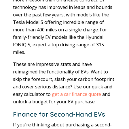
technology has improved in leaps and bounds
over the past few years, with models like the
Tesla Model S offering incredible range of
more than 400 miles on a single charge. For
family-friendly EV models like the Hyundai
IONIQ 5, expect a top driving range of 315
miles.
These are impressive stats and have
reimagined the functionality of EVs. Want to
skip the forecourt, slash your carbon footprint
and cover serious distance? Use our quick and
easy calculator to
get a car finance quote
and
unlock a budget for your EV purchase.
Finance for Second-Hand EVs
If you’re thinking about purchasing a second-