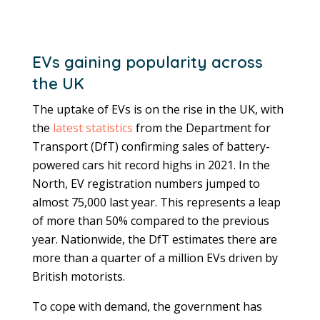
EVs gaining popularity across
the UK
The uptake of EVs is on the rise in the UK, with
the
latest statistics
from the Department for
Transport (DfT) confirming sales of battery-
powered cars hit record highs in 2021. In the
North, EV registration numbers jumped to
almost 75,000 last year. This represents a leap
of more than 50% compared to the previous
year. Nationwide, the DfT estimates there are
more than a quarter of a million EVs driven by
British motorists.
To cope with demand, the government has