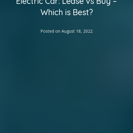
Electric Car: Lease vs Buy –
Which is Best?
Posted on
August 18, 2022