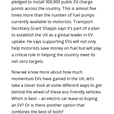
pledged to install 300,000 public EV charge
points across the country. This is almost five
times more than the number of fuel pumps
currently available to motorists. Transport
Secretary Grant Shapps says it’s part of a plan
to establish the UK as a global leader in EV
uptake. He says supporting EVs will not only
help motorists save money on fuel but will play
a critical role in helping the country meet its
net-zero targets.
Now we know more about how much
momentum EVs have gained in the UK, let’s
take a closer look at some different ways to get
behind the wheel of these eco-friendly vehicles.
Which is best – an electric car lease vs buying
an EV? Or is there another option that
combines the best of both?