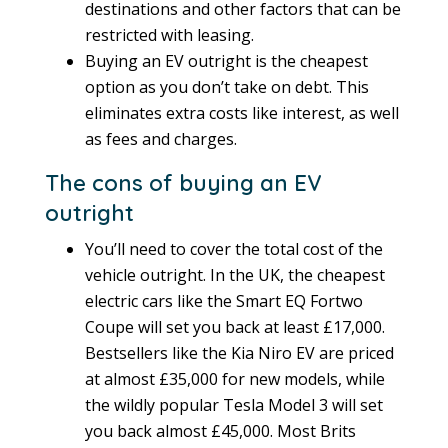
destinations and other factors that can be
restricted with leasing.
Buying an EV outright is the cheapest
option as you don’t take on debt. This
eliminates extra costs like interest, as well
as fees and charges.
The cons of buying an EV
outright
You’ll need to cover the total cost of the
vehicle outright. In the UK, the cheapest
electric cars like the Smart EQ Fortwo
Coupe will set you back at least £17,000.
Bestsellers like the Kia Niro EV are priced
at almost £35,000 for new models, while
the wildly popular Tesla Model 3 will set
you back almost £45,000. Most Brits