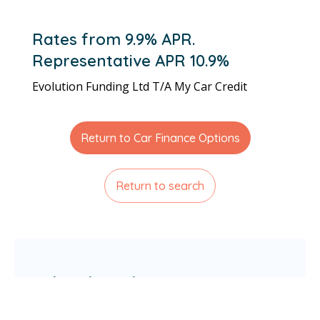
Rates from 9.9% APR.
Representative APR 10.9%
Evolution Funding Ltd T/A My Car Credit
Return to Car Finance Options
Return to search
Related articles