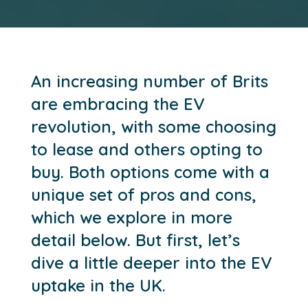
An increasing number of Brits
are embracing the EV
revolution, with some choosing
to lease and others opting to
buy. Both options come with a
unique set of pros and cons,
which we explore in more
detail below. But first, let’s
dive a little deeper into the EV
uptake in the UK.