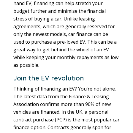
hand EV, financing can help stretch your
budget further and minimise the financial
stress of buying a car. Unlike leasing
agreements, which are generally reserved for
only the newest models, car finance can be
used to purchase a pre-loved EV. This can be a
great way to get behind the wheel of an EV
while keeping your monthly repayments as low
as possible.
Join the EV revolution
Thinking of financing an EV? You’re not alone.
The latest data from the Finance & Leasing
Association confirms more than 90% of new
vehicles are financed. In the UK, a personal
contract purchase (PCP) is the most popular car
finance option. Contracts generally span for