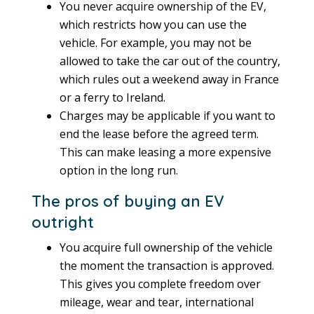
You never acquire ownership of the EV,
which restricts how you can use the
vehicle. For example, you may not be
allowed to take the car out of the country,
which rules out a weekend away in France
or a ferry to Ireland.
Charges may be applicable if you want to
end the lease before the agreed term.
This can make leasing a more expensive
option in the long run.
The pros of buying an EV
outright
You acquire full ownership of the vehicle
the moment the transaction is approved.
This gives you complete freedom over
mileage, wear and tear, international