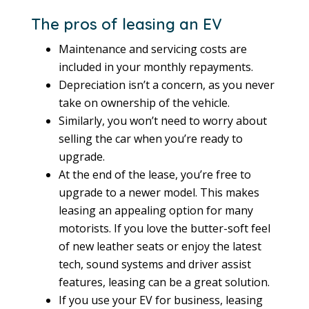
The pros of leasing an EV
Maintenance and servicing costs are
included in your monthly repayments.
Depreciation isn’t a concern, as you never
take on ownership of the vehicle.
Similarly, you won’t need to worry about
selling the car when you’re ready to
upgrade.
At the end of the lease, you’re free to
upgrade to a newer model. This makes
leasing an appealing option for many
motorists. If you love the butter-soft feel
of new leather seats or enjoy the latest
tech, sound systems and driver assist
features, leasing can be a great solution.
If you use your EV for business, leasing