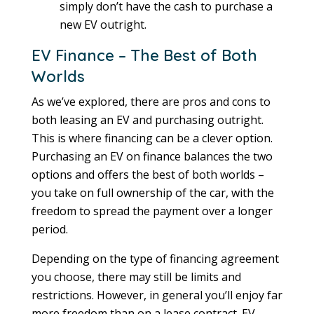
simply don’t have the cash to purchase a
new EV outright.
EV Finance – The Best of Both
Worlds
As we’ve explored, there are pros and cons to
both leasing an EV and purchasing outright.
This is where financing can be a clever option.
Purchasing an EV on finance balances the two
options and offers the best of both worlds –
you take on full ownership of the car, with the
freedom to spread the payment over a longer
period.
Depending on the type of financing agreement
you choose, there may still be limits and
restrictions. However, in general you’ll enjoy far
more freedom than on a lease contract. EV