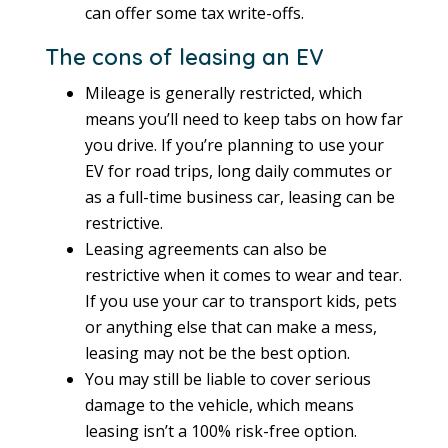
can offer some tax write-offs.
The cons of leasing an EV
Mileage is generally restricted, which
means you’ll need to keep tabs on how far
you drive. If you’re planning to use your
EV for road trips, long daily commutes or
as a full-time business car, leasing can be
restrictive.
Leasing agreements can also be
restrictive when it comes to wear and tear.
If you use your car to transport kids, pets
or anything else that can make a mess,
leasing may not be the best option.
You may still be liable to cover serious
damage to the vehicle, which means
leasing isn’t a 100% risk-free option.