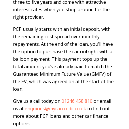
three to five years and come with attractive
interest rates when you shop around for the
right provider.
PCP usually starts with an initial deposit, with
the remaining cost spread over monthly
repayments. At the end of the loan, you’ll have
the option to purchase the car outright with a
balloon payment. This payment tops up the
total amount you’ve already paid to match the
Guaranteed Minimum Future Value (GMFV) of
the EV, which was agreed on at the start of the
loan.
Give us a call today on
01246 458 810
or email
us at
enquiries@mycarcredit.co.uk
to find out
more about PCP loans and other car finance
options.