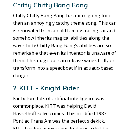
Chitty Chitty Bang Bang
Chitty Chitty Bang Bang has more going for it
than an annoyingly catchy theme song. This car
is renovated from an old famous racing car and
somehow inherits magical abilities along the
way. Chitty Chitty Bang Bang’s abilities are so
remarkable that even its inventor is unaware of
them. This magic car can release wings to fly or
transform into a speedboat if in aquatic-based
danger.
2. KITT – Knight Rider
Far before talk of artificial intelligence was
commonplace, KITT was helping David
Hasselhoff solve crimes. This modified 1982
Pontiac Trans Am was the perfect sidekick.
KITT has too many super-features to list but