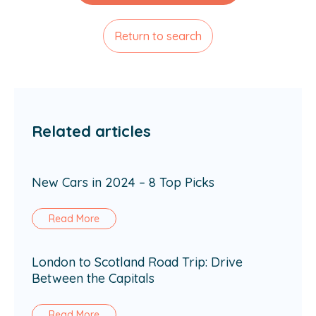
Return to search
Related articles
New Cars in 2024 – 8 Top Picks
Read More
London to Scotland Road Trip: Drive
Between the Capitals
Read More