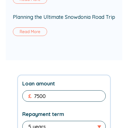
Planning the Ultimate Snowdonia Road Trip
Read More
Loan amount
£
Repayment term