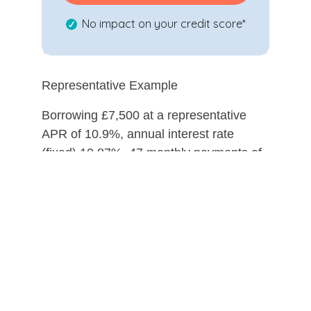
No impact on your credit score*
Representative Example
Borrowing £7,500 at a representative
APR of 10.9%, annual interest rate
(fixed) 10.87%, 47 monthly payments of
£191.50 followed by 1 payment of
£201.50 (incl. estimated £10 option to
purchase fee), a deposit of £0.00, total
cost of credit is £1,702, total amount
payable £9,202.
Evolution Funding Limited, trading as My
Car Credit, is a credit broker and not a