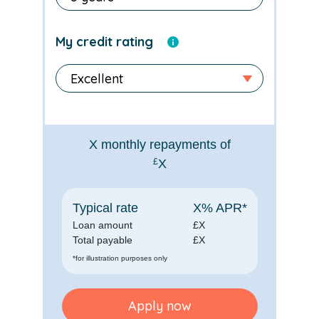
My credit rating
X
monthly repayments of
£
X
Typical rate
X
% APR*
Loan amount
£
X
Total payable
£
X
*for illustration purposes only
Apply now