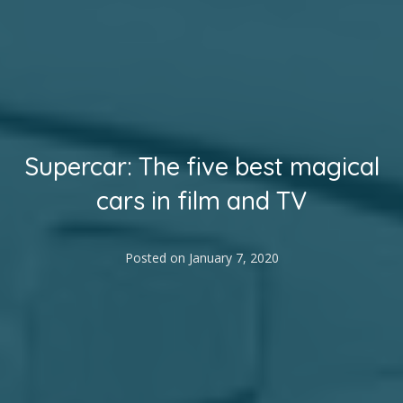
Supercar: The five best magical
cars in film and TV
Posted on
January 7, 2020