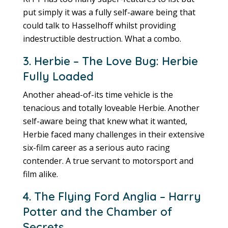
put simply it was a fully self-aware being that
could talk to Hasselhoff whilst providing
indestructible destruction. What a combo.
3. Herbie – The Love Bug: Herbie
Fully Loaded
Another ahead-of-its time vehicle is the
tenacious and totally loveable Herbie. Another
self-aware being that knew what it wanted,
Herbie faced many challenges in their extensive
six-film career as a serious auto racing
contender. A true servant to motorsport and
film alike.
4. The Flying Ford Anglia – Harry
Potter and the Chamber of
Secrets