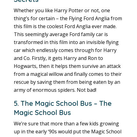
Whether you like Harry Potter or not, one
thing’s for certain – the Flying Ford Anglia from
this film is the coolest Ford Anglia ever made.
This seemingly average Ford family car is
transformed in this film into an invisible flying
car which endlessly comes through for Harry
and Co. Firstly, it gets Harry and Ron to
Hogwarts, then it helps them survive an attack
from a magical willow and finally comes to their
rescue by saving them from being eaten by an
army of enormous spiders. Not bad!
5. The Magic School Bus – The
Magic School Bus
We’re sure that more than a few kids growing
up in the early ‘90s would put the Magic School