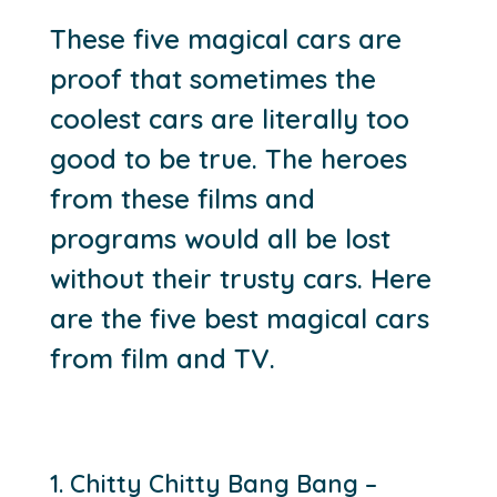
These five magical cars are
proof that sometimes the
coolest cars are literally too
good to be true. The heroes
from these films and
programs would all be lost
without their trusty cars. Here
are the five best magical cars
from film and TV.
1. Chitty Chitty Bang Bang –