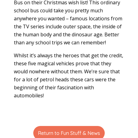
Bus on their Christmas wish list! This ordinary
school bus could take you pretty much
anywhere you wanted – famous locations from
the TV series include outer space, the inside of
the human body and the dinosaur age. Better
than any school trips we can remember!
Whilst it’s always the heroes that get the credit,
these five magical vehicles prove that they
would nowhere without them. We’re sure that
for a lot of petrol heads these cars were the
beginning of their fascination with
automobiles!
Return to Fun Stuff & News