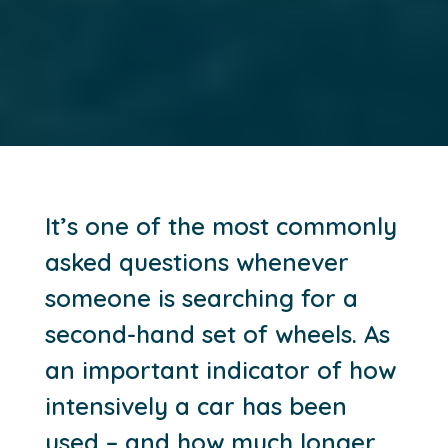
It’s one of the most commonly
asked questions whenever
someone is searching for a
second-hand set of wheels. As
an important indicator of how
intensively a car has been
used – and how much longer