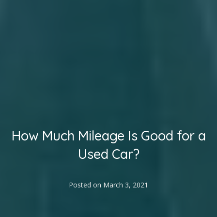
How Much Mileage Is Good for a
Used Car?
Posted on
March 3, 2021