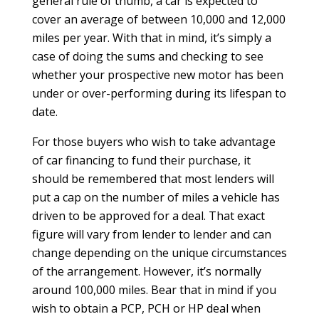
general rule of thumb, a car is expected to
cover an average of between 10,000 and 12,000
miles per year. With that in mind, it’s simply a
case of doing the sums and checking to see
whether your prospective new motor has been
under or over-performing during its lifespan to
date.
For those buyers who wish to take advantage
of car financing to fund their purchase, it
should be remembered that most lenders will
put a cap on the number of miles a vehicle has
driven to be approved for a deal. That exact
figure will vary from lender to lender and can
change depending on the unique circumstances
of the arrangement. However, it’s normally
around 100,000 miles. Bear that in mind if you
wish to obtain a PCP, PCH or HP deal when