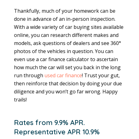
Thankfully, much of your homework can be
done in advance of an in-person inspection.
With a wide variety of car buying sites available
online, you can research different makes and
models, ask questions of dealers and see 360°
photos of the vehicles in question. You can
even use a car finance calculator to ascertain
how much the car will set you back in the long
run through
used car finance
! Trust your gut,
then reinforce that decision by doing your due
diligence and you won’t go far wrong. Happy
trails!
Rates from 9.9% APR.
Representative APR 10.9%