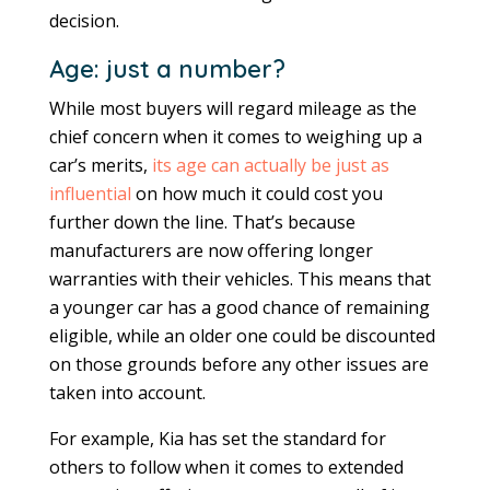
decision.
Age: just a number?
While most buyers will regard mileage as the
chief concern when it comes to weighing up a
car’s merits,
its age can actually be just as
influential
on how much it could cost you
further down the line. That’s because
manufacturers are now offering longer
warranties with their vehicles. This means that
a younger car has a good chance of remaining
eligible, while an older one could be discounted
on those grounds before any other issues are
taken into account.
For example, Kia has set the standard for
others to follow when it comes to extended