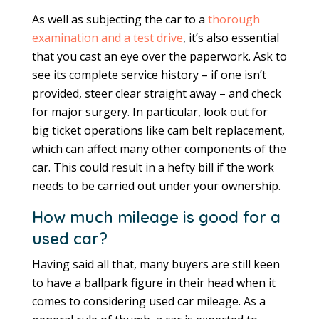
As well as subjecting the car to a
thorough
examination and a test drive
, it’s also essential
that you cast an eye over the paperwork. Ask to
see its complete service history – if one isn’t
provided, steer clear straight away – and check
for major surgery. In particular, look out for
big ticket operations like cam belt replacement,
which can affect many other components of the
car. This could result in a hefty bill if the work
needs to be carried out under your ownership.
How much mileage is good for a
used car?
Having said all that, many buyers are still keen
to have a ballpark figure in their head when it
comes to considering used car mileage. As a