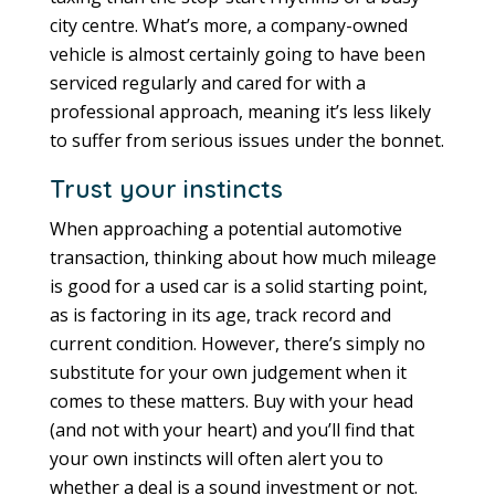
city centre. What’s more, a company-owned
vehicle is almost certainly going to have been
serviced regularly and cared for with a
professional approach, meaning it’s less likely
to suffer from serious issues under the bonnet.
Trust your instincts
When approaching a potential automotive
transaction, thinking about how much mileage
is good for a used car is a solid starting point,
as is factoring in its age, track record and
current condition. However, there’s simply no
substitute for your own judgement when it
comes to these matters. Buy with your head
(and not with your heart) and you’ll find that
your own instincts will often alert you to
whether a deal is a sound investment or not.