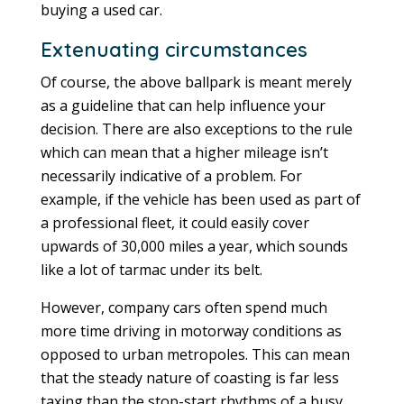
buying a used car.
Extenuating circumstances
Of course, the above ballpark is meant merely
as a guideline that can help influence your
decision. There are also exceptions to the rule
which can mean that a higher mileage isn’t
necessarily indicative of a problem. For
example, if the vehicle has been used as part of
a professional fleet, it could easily cover
upwards of 30,000 miles a year, which sounds
like a lot of tarmac under its belt.
However, company cars often spend much
more time driving in motorway conditions as
opposed to urban metropoles. This can mean
that the steady nature of coasting is far less
taxing than the stop-start rhythms of a busy