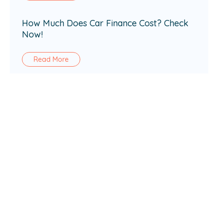
How Much Does Car Finance Cost? Check
Now!
Read More
How Does Car Finance Work in the UK?
Read More
Loan amount