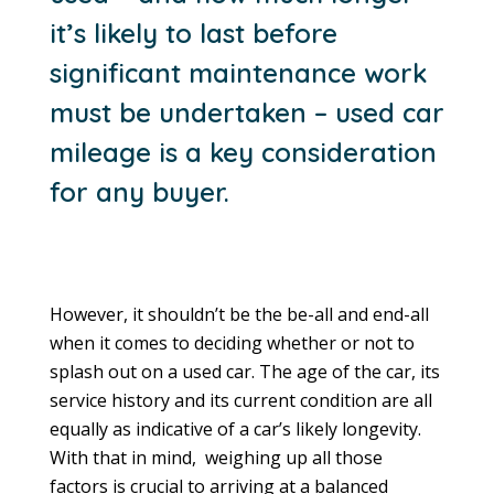
it’s likely to last before
significant maintenance work
must be undertaken – used car
mileage is a key consideration
for any buyer.
However, it shouldn’t be the be-all and end-all
when it comes to deciding whether or not to
splash out on a used car. The age of the car, its
service history and its current condition are all
equally as indicative of a car’s likely longevity.
With that in mind, weighing up all those
factors is crucial to arriving at a balanced