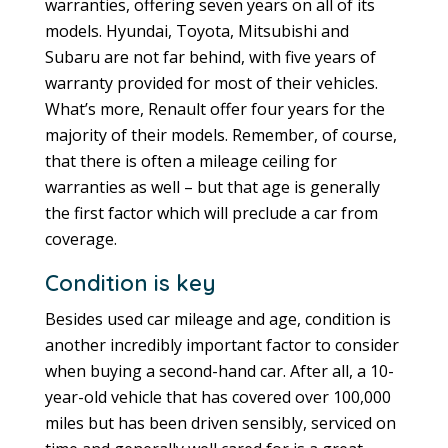
warranties, offering seven years on all of its
models. Hyundai, Toyota, Mitsubishi and
Subaru are not far behind, with five years of
warranty provided for most of their vehicles.
What’s more, Renault offer four years for the
majority of their models. Remember, of course,
that there is often a mileage ceiling for
warranties as well – but that age is generally
the first factor which will preclude a car from
coverage.
Condition is key
Besides used car mileage and age, condition is
another incredibly important factor to consider
when buying a second-hand car. After all, a 10-
year-old vehicle that has covered over 100,000
miles but has been driven sensibly, serviced on