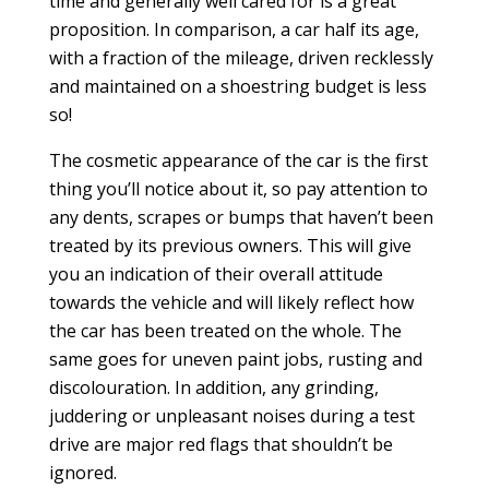
time and generally well cared for is a great
proposition. In comparison, a car half its age,
with a fraction of the mileage, driven recklessly
and maintained on a shoestring budget is less
so!
The cosmetic appearance of the car is the first
thing you’ll notice about it, so pay attention to
any dents, scrapes or bumps that haven’t been
treated by its previous owners. This will give
you an indication of their overall attitude
towards the vehicle and will likely reflect how
the car has been treated on the whole. The
same goes for uneven paint jobs, rusting and
discolouration. In addition, any grinding,
juddering or unpleasant noises during a test
drive are major red flags that shouldn’t be
ignored.