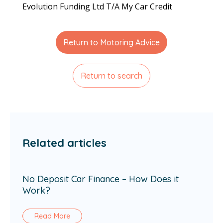
Evolution Funding Ltd T/A My Car Credit
Return to Motoring Advice
Return to search
Related articles
No Deposit Car Finance – How Does it
Work?
Read More