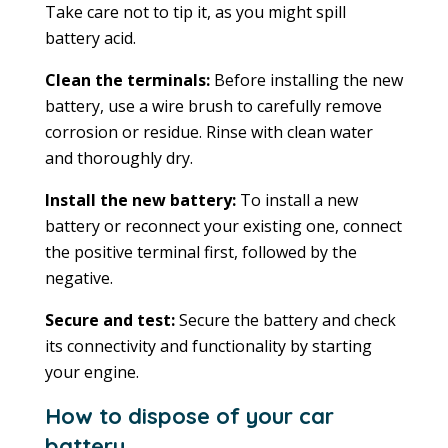
Take care not to tip it, as you might spill
battery acid.
Clean the terminals:
Before installing the new
battery, use a wire brush to carefully remove
corrosion or residue. Rinse with clean water
and thoroughly dry.
Install the new battery:
To install a new
battery or reconnect your existing one, connect
the positive terminal first, followed by the
negative.
Secure and test:
Secure the battery and check
its connectivity and functionality by starting
your engine.
How to dispose of your car
battery