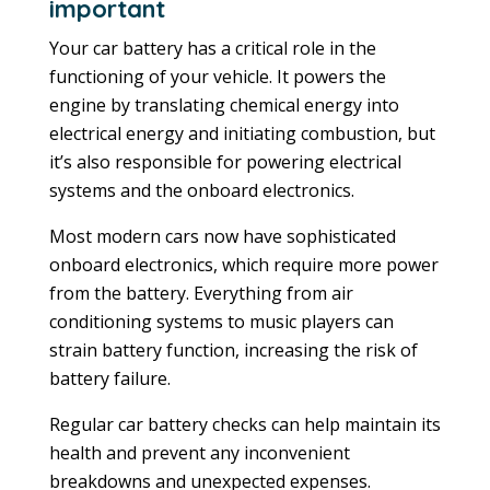
important
Your car battery has a critical role in the
functioning of your vehicle. It powers the
engine by translating chemical energy into
electrical energy and initiating combustion, but
it’s also responsible for powering electrical
systems and the onboard electronics.
Most modern cars now have sophisticated
onboard electronics, which require more power
from the battery. Everything from air
conditioning systems to music players can
strain battery function, increasing the risk of
battery failure.
Regular car battery checks can help maintain its
health and prevent any inconvenient
breakdowns and unexpected expenses.