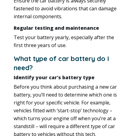
Ensure the car battery is always securely
fastened to avoid vibrations that can damage
internal components.
Regular testing and maintenance
Test your battery yearly, especially after the
first three years of use.
What type of car battery do I
need?
Identify your car’s battery type
Before you think about purchasing a new car
battery, you’ll need to determine which one is
right for your specific vehicle. For example,
vehicles fitted with ‘start-stop’ technology –
which turns your engine off when you’re at a
standstill – will require a different type of car
battery to vehicles without this tech.