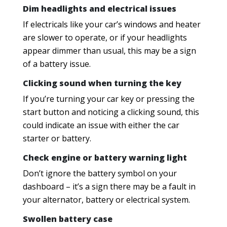
Dim headlights and electrical issues
If electricals like your car’s windows and heater
are slower to operate, or if your headlights
appear dimmer than usual, this may be a sign
of a battery issue.
Clicking sound when turning the key
If you’re turning your car key or pressing the
start button and noticing a clicking sound, this
could indicate an issue with either the car
starter or battery.
Check engine or battery warning light
Don’t ignore the battery symbol on your
dashboard – it’s a sign there may be a fault in
your alternator, battery or electrical system.
Swollen battery case