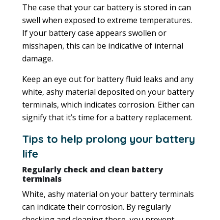
The case that your car battery is stored in can
swell when exposed to extreme temperatures.
If your battery case appears swollen or
misshapen, this can be indicative of internal
damage.
Keep an eye out for battery fluid leaks and any
white, ashy material deposited on your battery
terminals, which indicates corrosion. Either can
signify that it’s time for a battery replacement.
Tips to help prolong your battery
life
Regularly check and clean battery
terminals
White, ashy material on your battery terminals
can indicate their corrosion. By regularly
checking and cleaning these, you prevent