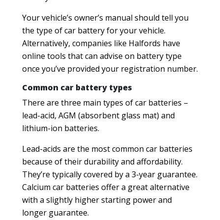
Your vehicle’s owner’s manual should tell you
the type of car battery for your vehicle.
Alternatively, companies like Halfords have
online tools that can advise on battery type
once you’ve provided your registration number.
Common car battery types
There are three main types of car batteries –
lead-acid, AGM (absorbent glass mat) and
lithium-ion batteries.
Lead-acids are the most common car batteries
because of their durability and affordability.
They’re typically covered by a 3-year guarantee.
Calcium car batteries offer a great alternative
with a slightly higher starting power and
longer guarantee.