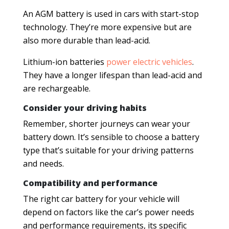
An AGM battery is used in cars with start-stop
technology. They’re more expensive but are
also more durable than lead-acid.
Lithium-ion batteries
power electric vehicles
.
They have a longer lifespan than lead-acid and
are rechargeable.
Consider your driving habits
Remember, shorter journeys can wear your
battery down. It’s sensible to choose a battery
type that’s suitable for your driving patterns
and needs.
Compatibility and performance
The right car battery for your vehicle will
depend on factors like the car’s power needs
and performance requirements, its specific