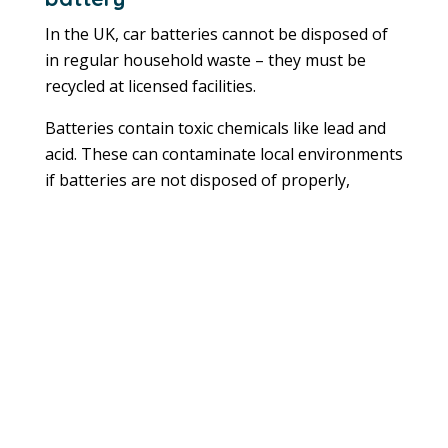
In the UK, car batteries cannot be disposed of
in regular household waste – they must be
recycled at licensed facilities.
Batteries contain toxic chemicals like lead and
acid. These can contaminate local environments
if batteries are not disposed of properly,
impacting both human and environmental
health.
Where can I safely dispose of my old car
battery?
You can dispose of car batteries at various
licensed facilities. These include garages, scrap
metal facilities, recycling centres and
businesses like Halfords. If you’re replacing an
old battery, you may be able to recycle it with