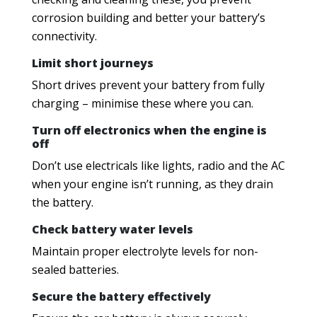
corrosion building and better your battery’s
connectivity.
Limit short journeys
Short drives prevent your battery from fully
charging – minimise these where you can.
Turn off electronics when the engine is
off
Don’t use electricals like lights, radio and the AC
when your engine isn’t running, as they drain
the battery.
Check battery water levels
Maintain proper electrolyte levels for non-
sealed batteries.
Secure the battery effectively