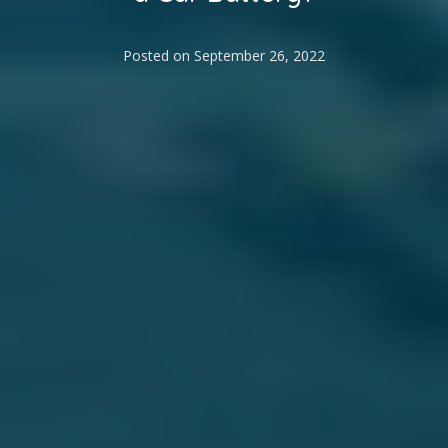
Posted on
September 26, 2022