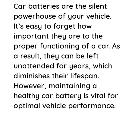
Car batteries are the silent
powerhouse of your vehicle.
It’s easy to forget how
important they are to the
proper functioning of a car. As
a result, they can be left
unattended for years, which
diminishes their lifespan.
However, maintaining a
healthy car battery is vital for
optimal vehicle performance.