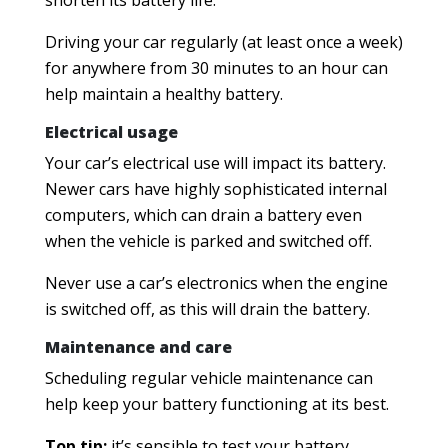
shorten its battery life.
Driving your car regularly (at least once a week)
for anywhere from 30 minutes to an hour can
help maintain a healthy battery.
Electrical usage
Your car’s electrical use will impact its battery.
Newer cars have highly sophisticated internal
computers, which can drain a battery even
when the vehicle is parked and switched off.
Never use a car’s electronics when the engine
is switched off, as this will drain the battery.
Maintenance and care
Scheduling regular vehicle maintenance can
help keep your battery functioning at its best.
Top tip:
it’s sensible to test your battery