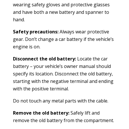
wearing safety gloves and protective glasses
and have both a new battery and spanner to
hand.
Safety precautions:
Always wear protective
gear. Don’t change a car battery if the vehicle’s
engine is on.
Disconnect the old battery:
Locate the car
battery – your vehicle’s owner manual should
specify its location. Disconnect the old battery,
starting with the negative terminal and ending
with the positive terminal.
Do not touch any metal parts with the cable.
Remove the old battery:
Safely lift and
remove the old battery from the compartment.