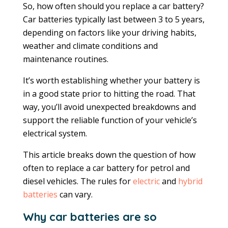
So, how often should you replace a car battery?
Car batteries typically last between 3 to 5 years,
depending on factors like your driving habits,
weather and climate conditions and
maintenance routines.
It’s worth establishing whether your battery is
in a good state prior to hitting the road. That
way, you’ll avoid unexpected breakdowns and
support the reliable function of your vehicle’s
electrical system.
This article breaks down the question of how
often to replace a car battery for petrol and
diesel vehicles. The rules for
electric
and
hybrid
batteries
can vary.
Why car batteries are so