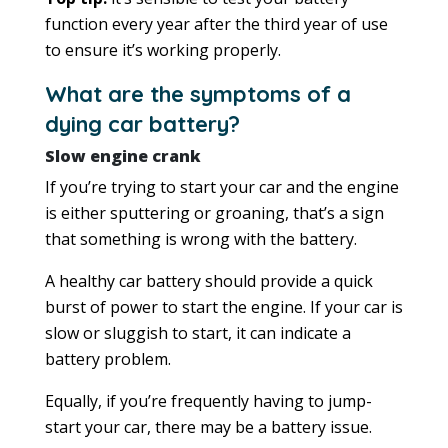
function every year after the third year of use
to ensure it’s working properly.
What are the symptoms of a
dying car battery?
Slow engine crank
If you’re trying to start your car and the engine
is either sputtering or groaning, that’s a sign
that something is wrong with the battery.
A healthy car battery should provide a quick
burst of power to start the engine. If your car is
slow or sluggish to start, it can indicate a
battery problem.
Equally, if you’re frequently having to jump-
start your car, there may be a battery issue.