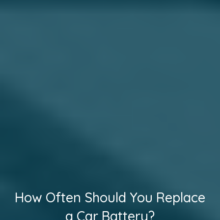
How Often Should You Replace
a Car Battery?