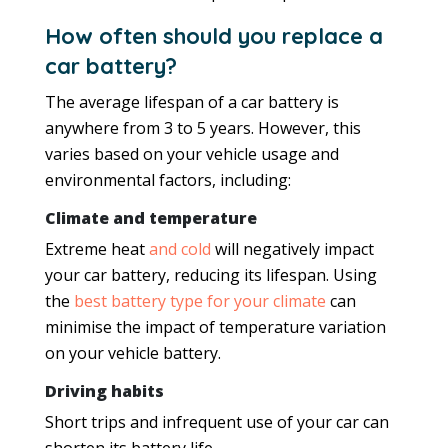
How often should you replace a
car battery?
The average lifespan of a car battery is
anywhere from 3 to 5 years. However, this
varies based on your vehicle usage and
environmental factors, including:
Climate and temperature
Extreme heat
and cold
will negatively impact
your car battery, reducing its lifespan. Using
the
best battery type for your climate
can
minimise the impact of temperature variation
on your vehicle battery.
Driving habits
Short trips and infrequent use of your car can