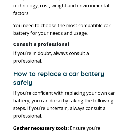
technology, cost, weight and environmental
factors.
You need to choose the most compatible car
battery for your needs and usage.
Consult a professional
If you’re in doubt, always consult a
professional.
How to replace a car battery
safely
If you’re confident with replacing your own car
battery, you can do so by taking the following
steps. If you’re uncertain, always consult a
professional.
Gather necessary tools:
Ensure you’re