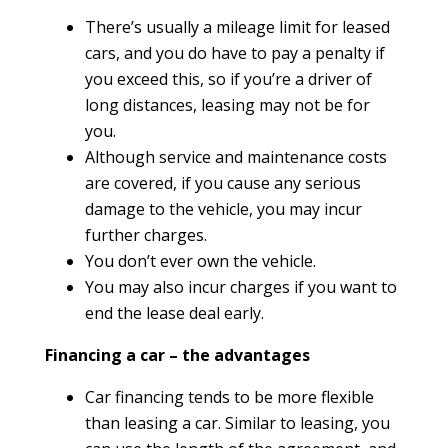
There’s usually a mileage limit for leased
cars, and you do have to pay a penalty if
you exceed this, so if you’re a driver of
long distances, leasing may not be for
you.
Although service and maintenance costs
are covered, if you cause any serious
damage to the vehicle, you may incur
further charges.
You don’t ever own the vehicle.
You may also incur charges if you want to
end the lease deal early.
Financing a car – the advantages
Car financing tends to be more flexible
than leasing a car. Similar to leasing, you