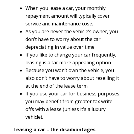
When you lease a car, your monthly
repayment amount will typically cover
service and maintenance costs.
As you are never the vehicle’s owner, you
don’t have to worry about the car
depreciating in value over time.
If you like to change your car frequently,
leasing is a far more appealing option.
Because you won’t own the vehicle, you
also don’t have to worry about reselling it
at the end of the lease term.
If you use your car for business purposes,
you may benefit from greater tax write-
offs with a lease (unless it’s a luxury
vehicle).
Leasing a car – the disadvantages