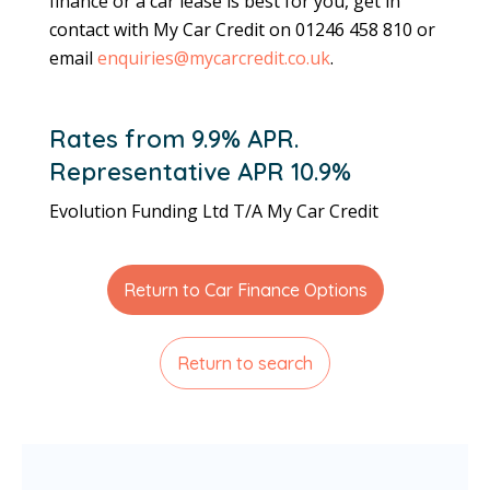
finance or a car lease is best for you, get in
contact with My Car Credit on 01246 458 810 or
email
enquiries@mycarcredit.co.uk
.
Rates from 9.9% APR.
Representative APR 10.9%
Evolution Funding Ltd T/A My Car Credit
Return to Car Finance Options
Return to search