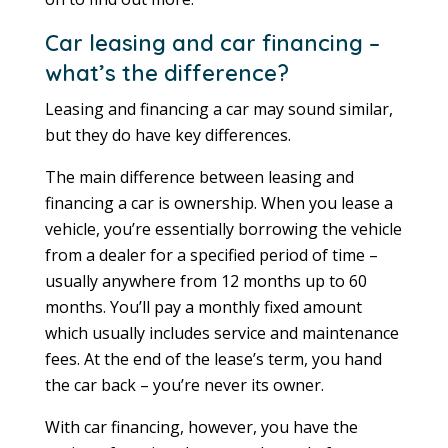
Car leasing and car financing –
what’s the difference?
Leasing and financing a car may sound similar,
but they do have key differences.
The main difference between leasing and
financing a car is ownership. When you lease a
vehicle, you’re essentially borrowing the vehicle
from a dealer for a specified period of time –
usually anywhere from 12 months up to 60
months. You’ll pay a monthly fixed amount
which usually includes service and maintenance
fees. At the end of the lease’s term, you hand
the car back – you’re never its owner.
With car financing, however, you have the