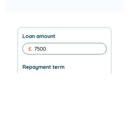
Loan amount
£
Repayment term
My credit rating