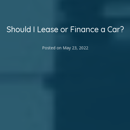
Should I Lease or Finance a Car?
Posted on
May 23, 2022