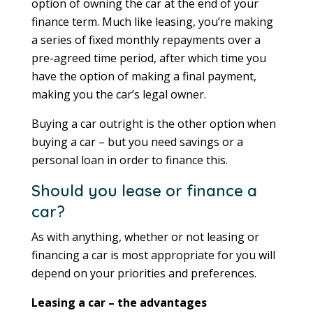
option of owning the car at the end of your
finance term. Much like leasing, you’re making
a series of fixed monthly repayments over a
pre-agreed time period, after which time you
have the option of making a final payment,
making you the car’s legal owner.
Buying a car outright is the other option when
buying a car – but you need savings or a
personal loan in order to finance this.
Should you lease or finance a
car?
As with anything, whether or not leasing or
financing a car is most appropriate for you will
depend on your priorities and preferences.
Leasing a car – the advantages