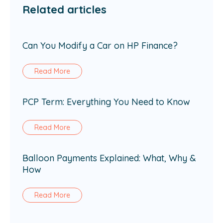
Related articles
Can You Modify a Car on HP Finance?
Read More
PCP Term: Everything You Need to Know
Read More
Balloon Payments Explained: What, Why &
How
Read More