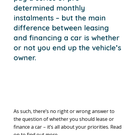
determined monthly
instalments – but the main
difference between leasing
and financing a car is whether
or not you end up the vehicle’s
owner.
As such, there’s no right or wrong answer to
the question of whether you should lease or
finance a car – it’s all about your priorities. Read
on to find out more.