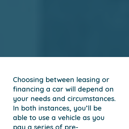
Choosing between leasing or
financing a car will depend on
your needs and circumstances.
In both instances, you’ll be
able to use a vehicle as you
pay a series of pre-