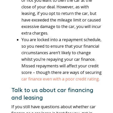
or not you want to own the car at the
close of your deal. However, as with
leasing, if you opt to return the car, but
have exceeded the mileage limit or caused
excessive damage to the car, you will incur
extra charges.
You are locked into a repayment schedule,
so you need to ensure that your financial
circumstances aren’t likely to change
whilst you’re repaying your car finance.
Missed repayments will affect your credit
score – though there are ways of securing
car finance even with a poor credit rating.
Talk to us about car financing
and leasing
If you still have questions about whether car