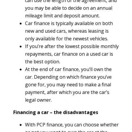
can use the length of the agreement, and
you may be able to decide on an annual
mileage limit and deposit amount.
Car finance is typically available on both
new and used cars, whereas leasing is
only available for the newest vehicles.
If you’re after the lowest possible monthly
repayments, car finance on a used car is
the best option.
At the end of car finance, you’ll own the
car. Depending on which finance you’ve
gone for, you may need to make a final
payment, after which you are the car’s
legal owner.
Financing a car – the disadvantages
With PCP finance, you can choose whether