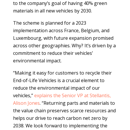
to the company’s goal of having 40% green
materials in all new vehicles by 2030.
The scheme is planned for a 2023
implementation across France, Belgium, and
Luxembourg, with future expansion promised
across other geographies. Why? It’s driven by a
commitment to reduce their vehicles’
environmental impact.
“Making it easy for customers to recycle their
End-of-Life Vehicles is a crucial element to
reduce the environmental impact of our
vehicles,”
explains the Senior VP at Stellantis,
Alison Jones
. “Returning parts and materials to
the value chain preserves scarce resources and
helps our drive to reach carbon net zero by
2038. We look forward to implementing the