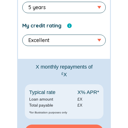
My credit rating
X
monthly repayments of
£
X
Typical rate
X
% APR*
Loan amount
£
X
Total payable
£
X
*for illustration purposes only