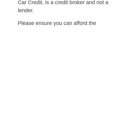
Car Credit, is a credit broker and not a
lender.
Please ensure you can afford the
repayments for the duration of the loan
before entering into a credit agreement.
*Initial application is a soft search.
Should you progress, some lenders may
perform a hard search on your credit file.