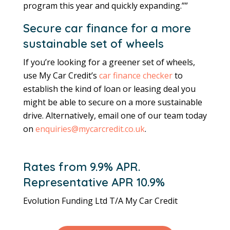
program this year and quickly expanding.””
Secure car finance for a more
sustainable set of wheels
If you’re looking for a greener set of wheels,
use My Car Credit’s
car finance checker
to
establish the kind of loan or leasing deal you
might be able to secure on a more sustainable
drive. Alternatively, email one of our team today
on
enquiries@mycarcredit.co.uk
.
Rates from 9.9% APR.
Representative APR 10.9%
Evolution Funding Ltd T/A My Car Credit