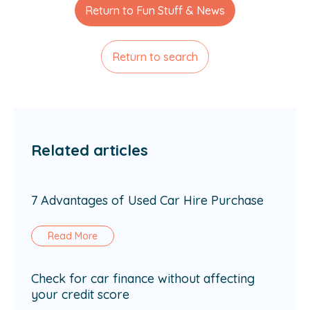
Return to Fun Stuff & News
Return to search
Related articles
7 Advantages of Used Car Hire Purchase
Read More
Check for car finance without affecting
your credit score