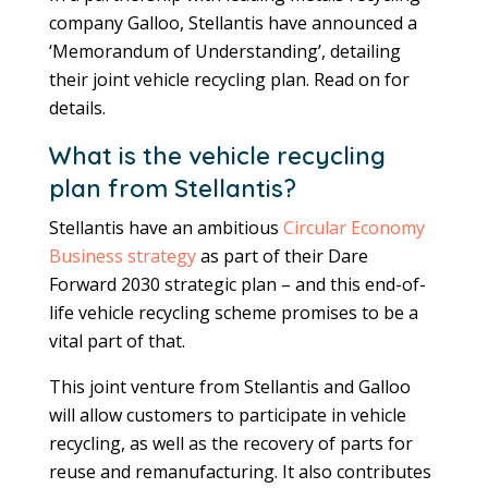
company Galloo, Stellantis have announced a
‘Memorandum of Understanding’, detailing
their joint vehicle recycling plan. Read on for
details.
What is the vehicle recycling
plan from Stellantis?
Stellantis have an ambitious
Circular Economy
Business strategy
as part of their Dare
Forward 2030 strategic plan – and this end-of-
life vehicle recycling scheme promises to be a
vital part of that.
This joint venture from Stellantis and Galloo
will allow customers to participate in vehicle
recycling, as well as the recovery of parts for
reuse and remanufacturing. It also contributes