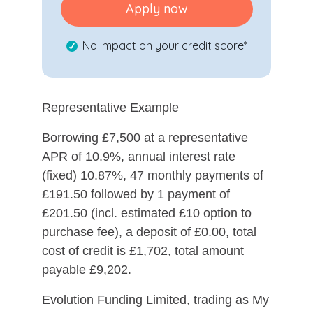
Apply now
No impact on your credit score*
Representative Example
Borrowing £7,500 at a representative
APR of 10.9%, annual interest rate
(fixed) 10.87%, 47 monthly payments of
£191.50 followed by 1 payment of
£201.50 (incl. estimated £10 option to
purchase fee), a deposit of £0.00, total
cost of credit is £1,702, total amount
payable £9,202.
Evolution Funding Limited, trading as My