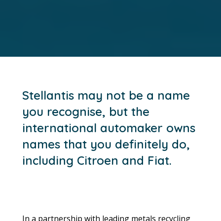
Stellantis may not be a name
you recognise, but the
international automaker owns
names that you definitely do,
including Citroen and Fiat.
In a partnership with leading metals recycling