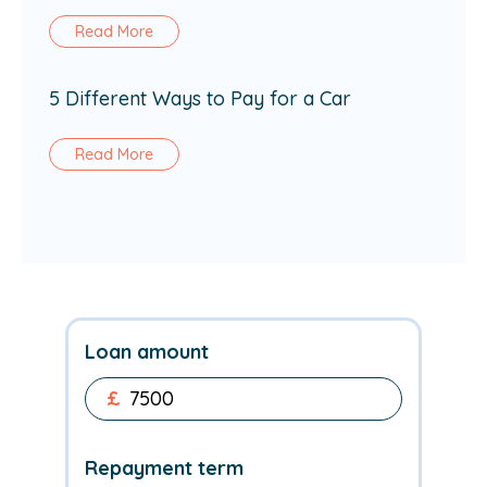
Read More
5 Different Ways to Pay for a Car
Read More
Loan amount
£
Repayment term