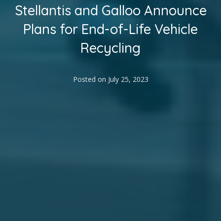
Stellantis and Galloo Announce
Plans for End-of-Life Vehicle
Recycling
Posted on
July 25, 2023