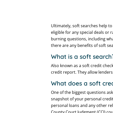
Ultimately, soft searches help t
eligible for any special deals o
burning questions, including wh
there are any benefits of soft se
What is a soft search
Also known as a soft credit check
credit report. They allow lender
What does a soft cre
One of the biggest questions ask
snapshot of your personal credit
personal loans and any other rel
County Court Judgment (CCJ) cour