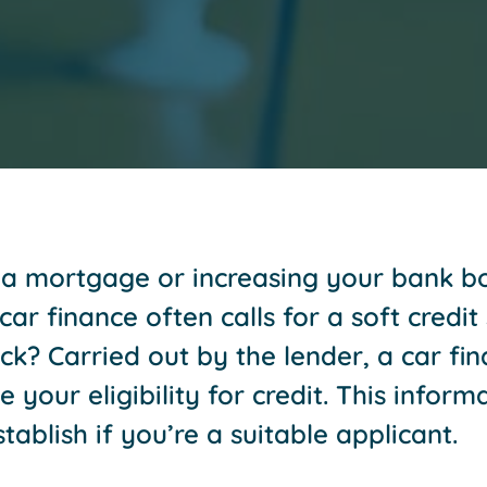
r a mortgage or increasing your bank bo
ar finance often calls for a soft credit 
ck? Carried out by the lender, a car fin
your eligibility for credit. This informa
stablish if you’re a suitable applicant.