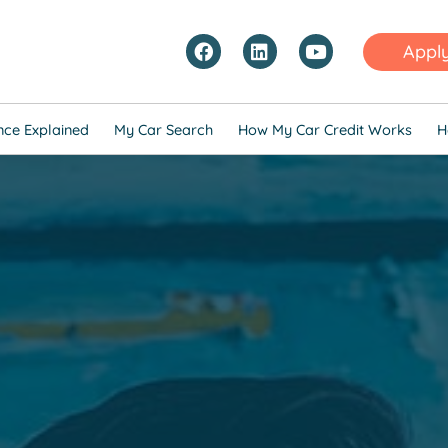
Appl
nce Explained
My Car Search
How My Car Credit Works
H