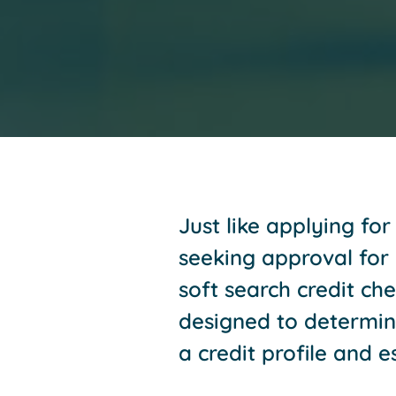
Just like applying fo
seeking approval for c
soft search credit che
designed to determine 
a credit profile and e