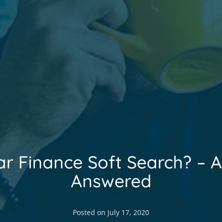
ar Finance Soft Search? – A
Answered
Posted on
July 17, 2020