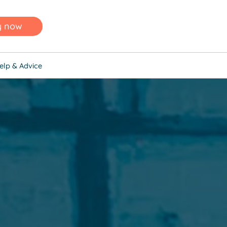
y now
elp & Advice