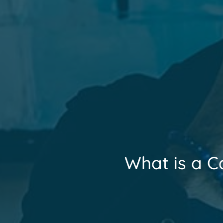
What is a C