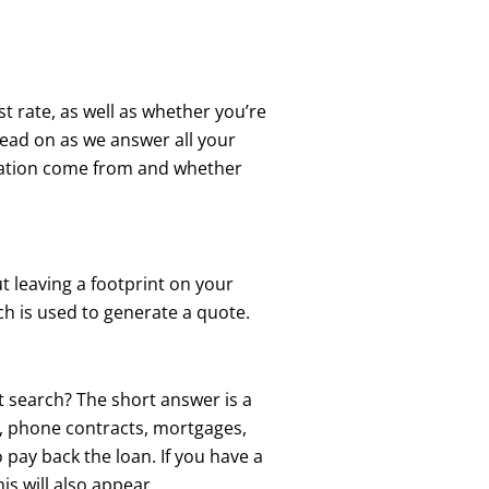
t rate, as well as whether you’re
Read on as we answer all your
rmation come from and whether
t leaving a footprint on your
ch is used to generate a quote.
t search? The short answer is a
ts, phone contracts, mortgages,
 pay back the loan. If you have a
is will also appear.