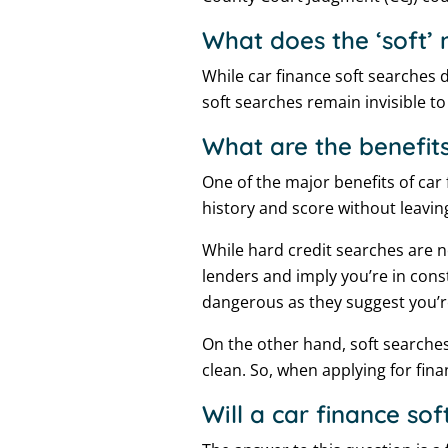
What does the ‘soft’
While car finance soft searches d
soft searches remain invisible to 
What are the benefits
One of the major benefits of car 
history and score without leavi
While hard credit searches are 
lenders and imply you’re in const
dangerous as they suggest you’re
On the other hand, soft searches
clean. So, when applying for fina
Will a car finance sof