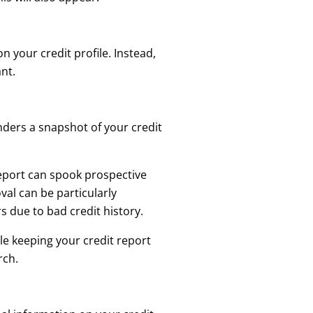
n your credit profile. Instead,
ant.
enders a snapshot of your credit
eport can spook prospective
val can be particularly
 due to bad credit history.
le keeping your credit report
rch.