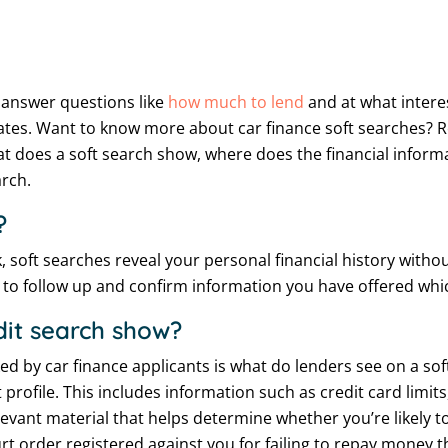
o answer questions like
how much to lend
and at what interes
r rates. Want to know more about car finance soft searches? 
at does a soft search show, where does the financial info
arch.
?
, soft searches reveal your personal financial history withou
s to follow up and confirm information you have offered whi
dit search show?
ed by car finance applicants is what do lenders see on a sof
 profile. This includes information such as credit card limi
evant material that helps determine whether you’re likely to
t order registered against you for failing to repay money th