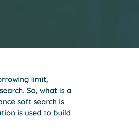
rrowing limit,
search. So, what is a
ance soft search is
tion is used to build