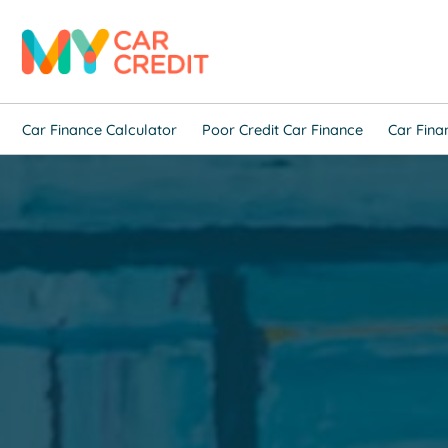
Car Finance Calculator
Poor Credit Car Finance
Car Fina