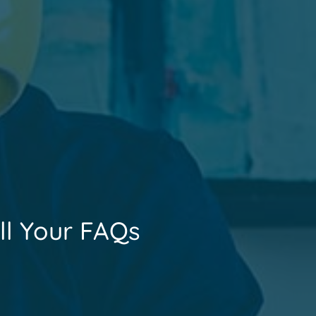
ll Your FAQs