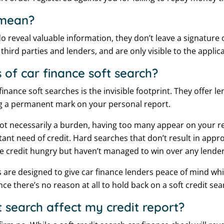
 mean?
o reveal valuable information, they don’t leave a signature o
third parties and lenders, and are only visible to the applic
 of car finance soft search?
finance soft searches is the invisible footprint. They offer l
ng a permanent mark on your personal report.
not necessarily a burden, having too many appear on your r
ant need of credit. Hard searches that don’t result in appro
 credit hungry but haven’t managed to win over any lenders
 are designed to give car finance lenders peace of mind whi
nce there’s no reason at all to hold back on a soft credit sea
t search affect my credit report?