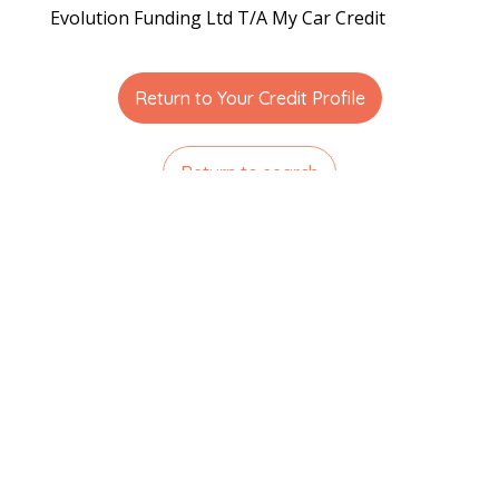
Evolution Funding Ltd T/A My Car Credit
Return to Your Credit Profile
Return to search
Related articles
Understanding How Far Back Lenders
Look into Your Credit History
Read More