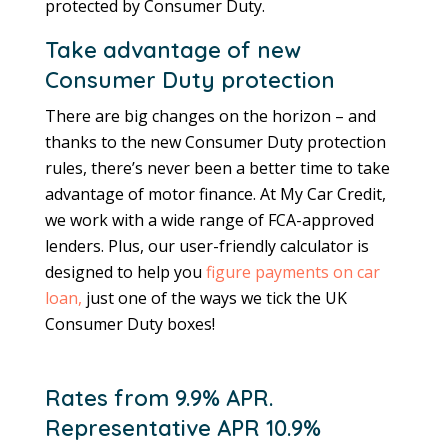
protected by Consumer Duty.
Take advantage of new
Consumer Duty protection
There are big changes on the horizon – and
thanks to the new Consumer Duty protection
rules, there’s never been a better time to take
advantage of motor finance. At My Car Credit,
we work with a wide range of FCA-approved
lenders. Plus, our user-friendly calculator is
designed to help you
figure payments on car
loan,
just one of the ways we tick the UK
Consumer Duty boxes!
Rates from 9.9% APR.
Representative APR 10.9%