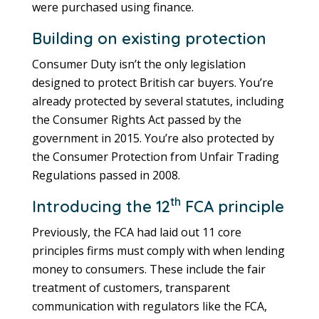
were purchased using finance.
Building on existing protection
Consumer Duty isn’t the only legislation
designed to protect British car buyers. You’re
already protected by several statutes, including
the Consumer Rights Act passed by the
government in 2015. You’re also protected by
the Consumer Protection from Unfair Trading
Regulations passed in 2008.
th
Introducing the 12
FCA principle
Previously, the FCA had laid out 11 core
principles firms must comply with when lending
money to consumers. These include the fair
treatment of customers, transparent
communication with regulators like the FCA,