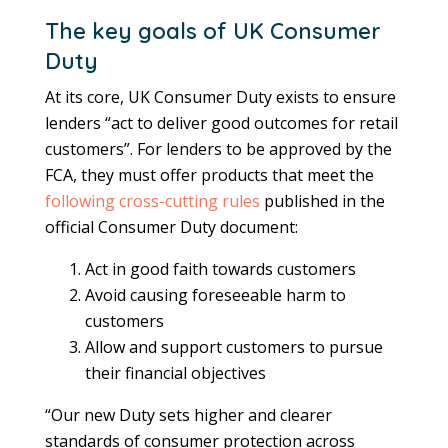
The key goals of UK Consumer
Duty
At its core, UK Consumer Duty exists to ensure
lenders “act to deliver good outcomes for retail
customers”. For lenders to be approved by the
FCA, they must offer products that meet the
following cross-cutting rules
published in the
official Consumer Duty document:
Act in good faith towards customers
Avoid causing foreseeable harm to
customers
Allow and support customers to pursue
their financial objectives
“Our new Duty sets higher and clearer
standards of consumer protection across