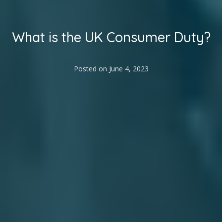
What is the UK Consumer Duty?
Posted on
June 4, 2023