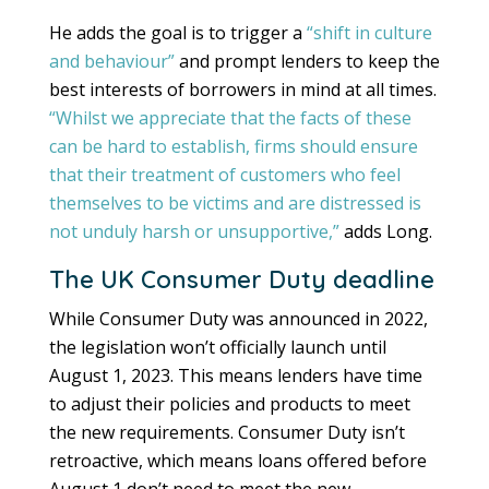
He adds the goal is to trigger a
“shift in culture
and behaviour”
and prompt lenders to keep the
best interests of borrowers in mind at all times.
“Whilst we appreciate that the facts of these
can be hard to establish, firms should ensure
that their treatment of customers who feel
themselves to be victims and are distressed is
not unduly harsh or unsupportive,”
adds Long.
The UK Consumer Duty deadline
While Consumer Duty was announced in 2022,
the legislation won’t officially launch until
August 1, 2023. This means lenders have time
to adjust their policies and products to meet
the new requirements. Consumer Duty isn’t
retroactive, which means loans offered before
August 1 don’t need to meet the new