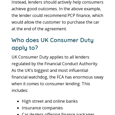
Instead, lenders should actively help consumers
achieve good outcomes. In the above example,
the lender could recommend PCP finance, which
would allow the customer to purchase the car
at the end of the agreement.
Who does UK Consumer Duty
apply to?
UK Consumer Duty applies to all lenders
regulated by the Financial Conduct Authority.
As the UK’s biggest and most influential
financial watchdog, the FCA has enormous sway
when it comes to consumer lending. This
includes:
High street and online banks
Insurance companies
Car dealers offering finance packages