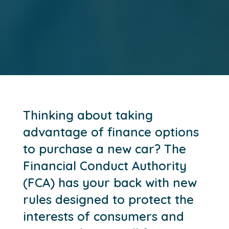
Thinking about taking
advantage of finance options
to purchase a new car? The
Financial Conduct Authority
(FCA) has your back with new
rules designed to protect the
interests of consumers and