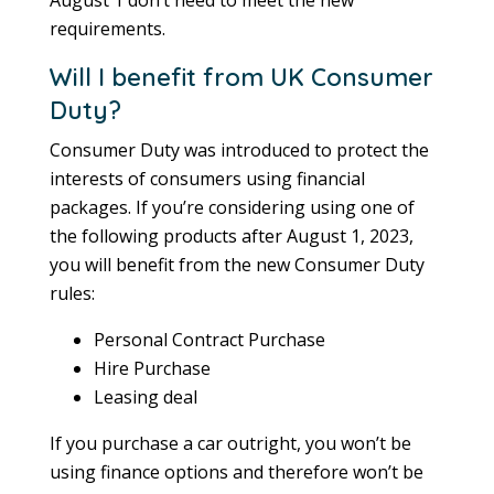
requirements.
Will I benefit from UK Consumer
Duty?
Consumer Duty was introduced to protect the
interests of consumers using financial
packages. If you’re considering using one of
the following products after August 1, 2023,
you will benefit from the new Consumer Duty
rules:
Personal Contract Purchase
Hire Purchase
Leasing deal
If you purchase a car outright, you won’t be
using finance options and therefore won’t be