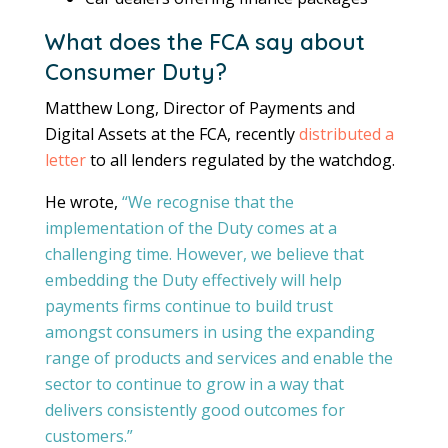
What does the FCA say about
Consumer Duty?
Matthew Long, Director of Payments and
Digital Assets at the FCA, recently
distributed a
letter
to all lenders regulated by the watchdog.
He wrote,
“We recognise that the
implementation of the Duty comes at a
challenging time. However, we believe that
embedding the Duty effectively will help
payments firms continue to build trust
amongst consumers in using the expanding
range of products and services and enable the
sector to continue to grow in a way that
delivers consistently good outcomes for
customers.”