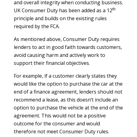
and overall integrity when conducting business.
th
UK Consumer Duty has been added as a 12
principle and builds on the existing rules
required by the FCA.
As mentioned above, Consumer Duty requires
lenders to act in good faith towards customers,
avoid causing harm and actively work to
support their financial objectives.
For example, if a customer clearly states they
would like the option to purchase the car at the
end of a finance agreement, lenders should not
recommend a lease, as this doesn’t include an
option to purchase the vehicle at the end of the
agreement. This would not be a positive
outcome for the consumer and would
therefore not meet Consumer Duty rules.