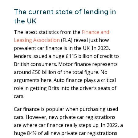
The current state of lending in
the UK
The latest statistics from the
Finance and
Leasing Association
(FLA) reveal just how
prevalent car finance is in the UK. In 2023,
lenders issued a huge £115 billion of credit to
British consumers. Motor finance represents
around £50 billion of the total figure. No
arguments here. Auto finance plays a critical
role in getting Brits into the driver’s seats of
cars.
Car finance is popular when purchasing used
cars. However, new private car registrations
are where car finance really steps up. In 2022, a
huge 84% of all new private car registrations