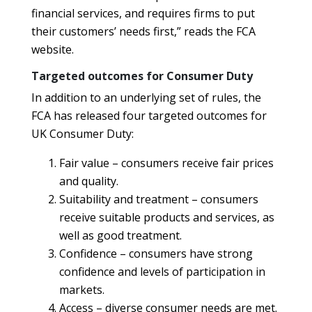
financial services, and requires firms to put
their customers’ needs first,” reads the FCA
website.
Targeted outcomes for Consumer Duty
In addition to an underlying set of rules, the
FCA has released four targeted outcomes for
UK Consumer Duty:
Fair value – consumers receive fair prices
and quality.
Suitability and treatment – consumers
receive suitable products and services, as
well as good treatment.
Confidence – consumers have strong
confidence and levels of participation in
markets.
Access – diverse consumer needs are met.