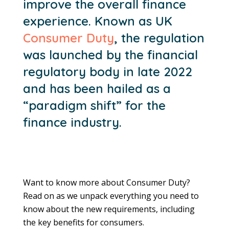
improve the overall finance
experience. Known as UK
Consumer Duty
, the regulation
was launched by the financial
regulatory body in late 2022
and has been hailed as a
“paradigm shift” for the
finance industry.
Want to know more about Consumer Duty?
Read on as we unpack everything you need to
know about the new requirements, including
the key benefits for consumers.