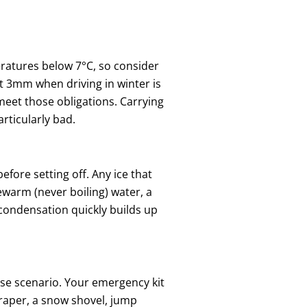
eratures below 7°C, so consider
st 3mm when driving in winter is
meet those obligations. Carrying
rticularly bad.
fore setting off. Any ice that
warm (never boiling) water, a
 condensation quickly builds up
ase scenario. Your emergency kit
scraper, a snow shovel, jump