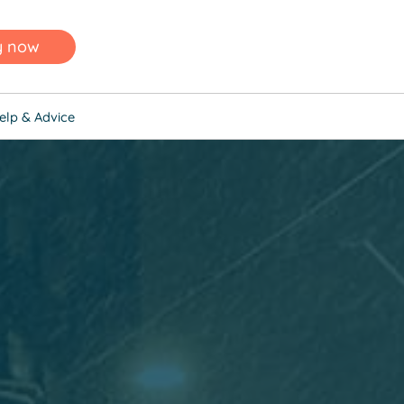
y now
elp & Advice