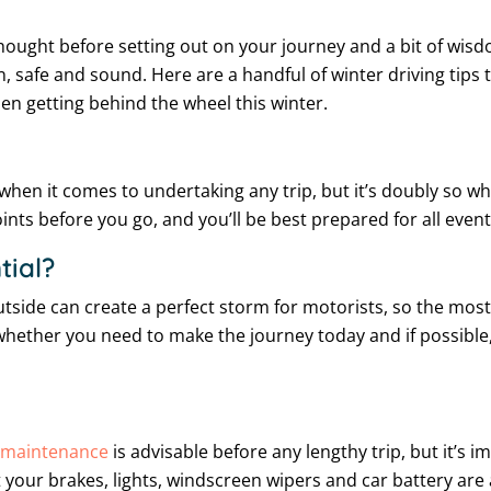
orethought before setting out on your journey and a bit of wi
n, safe and sound. Here are a handful of winter driving tips
n getting behind the wheel this winter.
hen it comes to undertaking any trip, but it’s doubly so whe
ints before you go, and you’ll be best prepared for all eventu
tial?
side can create a perfect storm for motorists, so the most lo
whether you need to make the journey today and if possible, p
e maintenance
is advisable before any lengthy trip, but it’s i
your brakes, lights, windscreen wipers and car battery are al