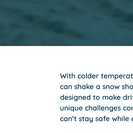
With colder temperatu
can shake a snow shov
designed to make driv
unique challenges co
can’t stay safe while 