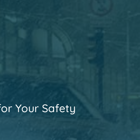
for Your Safety