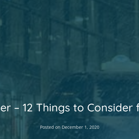
ter – 12 Things to Consider 
Posted on
December 1, 2020