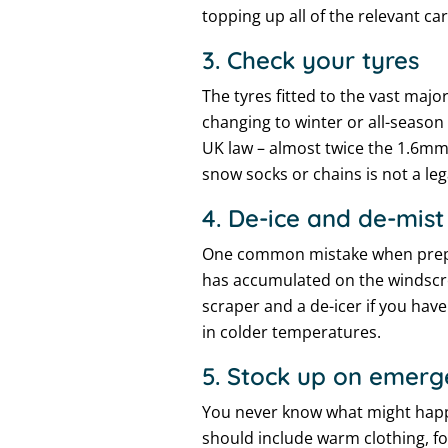
topping up all of the relevant ca
3. Check your tyres
The tyres fitted to the vast maj
changing to winter or all-season
UK law – almost twice the 1.6mm 
snow socks or chains is not a leg
4. De-ice and de-mist
One common mistake when preparin
has accumulated on the windscre
scraper and a de-icer if you hav
in colder temperatures.
5. Stock up on emerg
You never know what might happe
should include warm clothing, foo