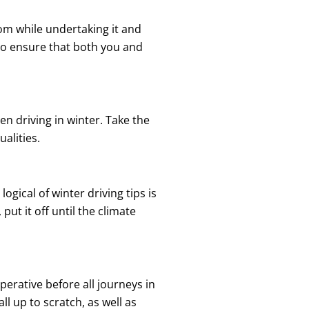
sdom while undertaking it and
 to ensure that both you and
n driving in winter. Take the
alities.
gical of winter driving tips is
ut it off until the climate
mperative before all journeys in
l up to scratch, as well as