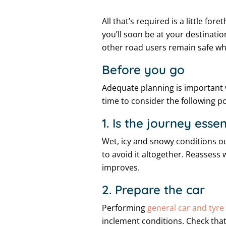
All that’s required is a little f
you’ll soon be at your destinatio
other road users remain safe whe
Before you go
Adequate planning is important w
time to consider the following po
1. Is the journey essen
Wet, icy and snowy conditions out
to avoid it altogether. Reassess 
improves.
2. Prepare the car
Performing
general car and tyr
inclement conditions. Check that 