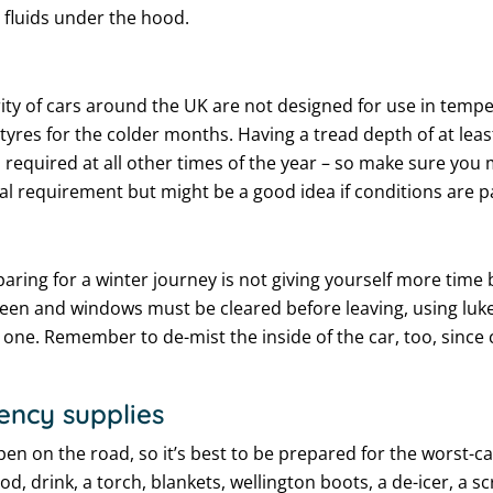
r fluids under the hood.
ority of cars around the UK are not designed for use in temp
 tyres for the colder months. Having a tread depth of at lea
required at all other times of the year – so make sure you 
al requirement but might be a good idea if conditions are pa
g for a winter journey is not giving yourself more time be
en and windows must be cleared before leaving, using luke
e one. Remember to de-mist the inside of the car, too, since
ency supplies
n on the road, so it’s best to be prepared for the worst-c
d, drink, a torch, blankets, wellington boots, a de-icer, a 