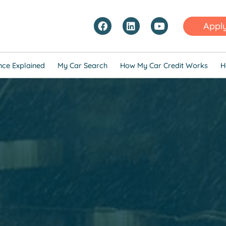
Appl
nce Explained
My Car Search
How My Car Credit Works
H