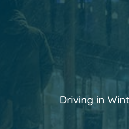
Driving in Win