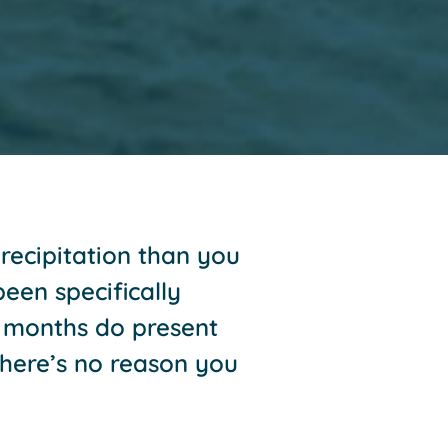
recipitation than you
een specifically
r months do present
here’s no reason you