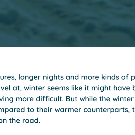
res, longer nights and more kinds of p
el at, winter seems like it might have b
ing more difficult. But while the winte
mpared to their warmer counterparts, t
on the road.