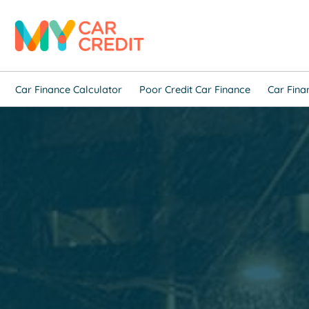
Car Finance Calculator
Poor Credit Car Finance
Car Fina