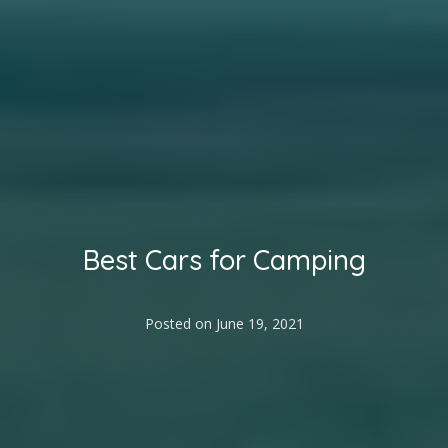
Best Cars for Camping
Posted on
June 19, 2021