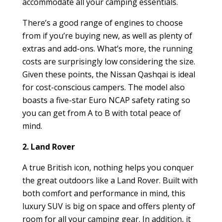
accommodate all your camping essentials.
There’s a good range of engines to choose
from if you’re buying new, as well as plenty of
extras and add-ons. What’s more, the running
costs are surprisingly low considering the size.
Given these points, the Nissan Qashqai is ideal
for cost-conscious campers. The model also
boasts a five-star Euro NCAP safety rating so
you can get from A to B with total peace of
mind.
2. Land Rover
A true British icon, nothing helps you conquer
the great outdoors like a Land Rover. Built with
both comfort and performance in mind, this
luxury SUV is big on space and offers plenty of
room for all your camping gear. In addition, it