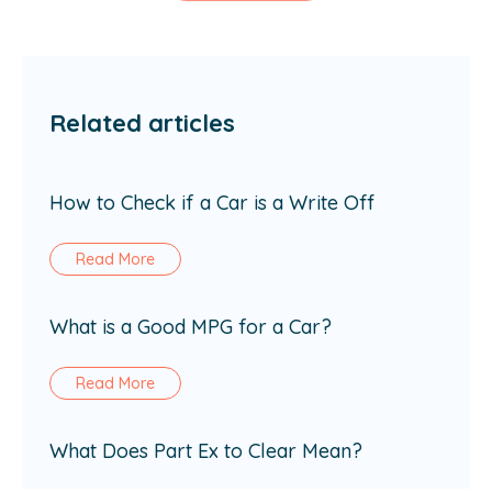
Related articles
How to Check if a Car is a Write Off
Read More
What is a Good MPG for a Car?
Read More
What Does Part Ex to Clear Mean?