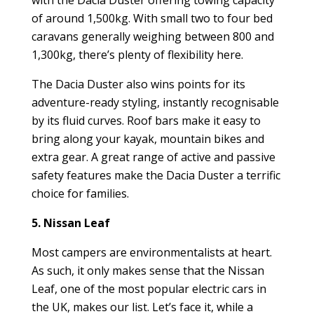
of around 1,500kg. With small two to four bed
caravans generally weighing between 800 and
1,300kg, there’s plenty of flexibility here.
The Dacia Duster also wins points for its
adventure-ready styling, instantly recognisable
by its fluid curves. Roof bars make it easy to
bring along your kayak, mountain bikes and
extra gear. A great range of active and passive
safety features make the Dacia Duster a terrific
choice for families.
5. Nissan Leaf
Most campers are environmentalists at heart.
As such, it only makes sense that the Nissan
Leaf, one of the most popular electric cars in
the UK, makes our list. Let’s face it, while a