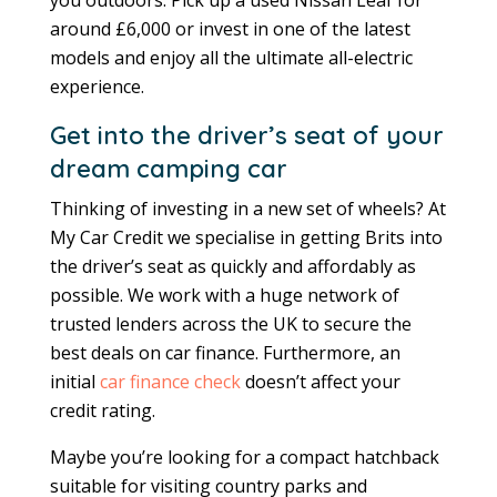
around £6,000 or invest in one of the latest
models and enjoy all the ultimate all-electric
experience.
Get into the driver’s seat of your
dream camping car
Thinking of investing in a new set of wheels? At
My Car Credit we specialise in getting Brits into
the driver’s seat as quickly and affordably as
possible. We work with a huge network of
trusted lenders across the UK to secure the
best deals on car finance. Furthermore, an
initial
car finance check
doesn’t affect your
credit rating.
Maybe you’re looking for a compact hatchback
suitable for visiting country parks and