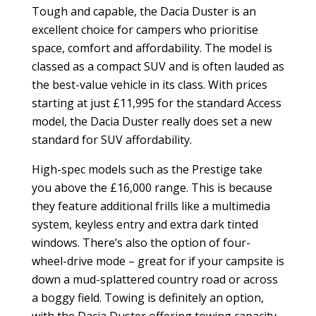
Tough and capable, the Dacia Duster is an
excellent choice for campers who prioritise
space, comfort and affordability. The model is
classed as a compact SUV and is often lauded as
the best-value vehicle in its class. With prices
starting at just
£
11,995 for the standard Access
model, the Dacia Duster really does set a new
standard for SUV affordability.
High-spec models such as the Prestige take
you above the
£
16,000 range. This is because
they feature additional frills like a multimedia
system, keyless entry and extra dark tinted
windows. There’s also the option of four-
wheel-drive mode – great for if your campsite is
down a mud-splattered country road or across
a boggy field. Towing is definitely an option,
with the Dacia Duster offering towing capacity