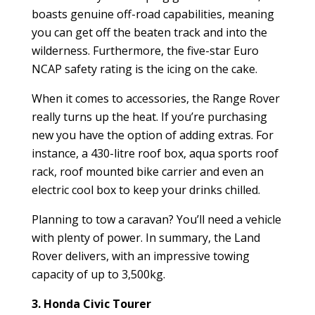
boasts genuine off-road capabilities, meaning
you can get off the beaten track and into the
wilderness. Furthermore, the five-star Euro
NCAP safety rating is the icing on the cake.
When it comes to accessories, the Range Rover
really turns up the heat. If you’re purchasing
new you have the option of adding extras. For
instance, a 430-litre roof box, aqua sports roof
rack, roof mounted bike carrier and even an
electric cool box to keep your drinks chilled.
Planning to tow a caravan? You’ll need a vehicle
with plenty of power. In summary, the Land
Rover delivers, with an impressive towing
capacity of up to 3,500kg.
3. Honda Civic Tourer