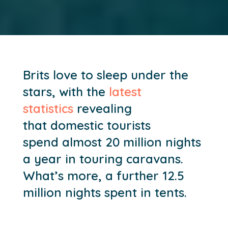
Brits love to sleep under the
stars
, with t
he
latest
statistics
reveal
ing
that
domestic tourists
spen
d
almost 20 million nights
a year in touring caravans
.
What’s more,
a further 12.5
million nights spent in tents.