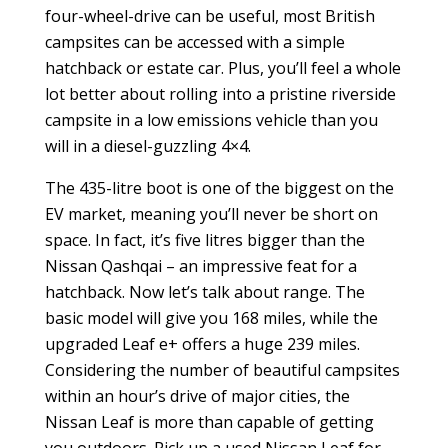
four-wheel-drive can be useful, most British
campsites can be accessed with a simple
hatchback or estate car. Plus, you’ll feel a whole
lot better about rolling into a pristine riverside
campsite in a low emissions vehicle than you
will in a diesel-guzzling 4×4.
The 435-litre boot is one of the biggest on the
EV market, meaning you’ll never be short on
space. In fact, it’s five litres bigger than the
Nissan Qashqai – an impressive feat for a
hatchback. Now let’s talk about range. The
basic model will give you 168 miles, while the
upgraded Leaf e+ offers a huge 239 miles.
Considering the number of beautiful campsites
within an hour’s drive of major cities, the
Nissan Leaf is more than capable of getting
you outdoors. Pick up a used Nissan Leaf for