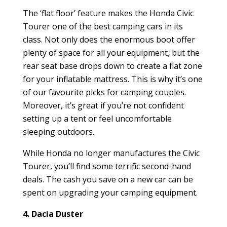
The ‘flat floor’ feature makes the Honda Civic
Tourer one of the best camping cars in its
class. Not only does the enormous boot offer
plenty of space for all your equipment, but the
rear seat base drops down to create a flat zone
for your inflatable mattress. This is why it’s one
of our favourite picks for camping couples.
Moreover, it’s great if you’re not confident
setting up a tent or feel uncomfortable
sleeping outdoors.
While Honda no longer manufactures the Civic
Tourer, you’ll find some terrific second-hand
deals. The cash you save on a new car can be
spent on upgrading your camping equipment.
4. Dacia Duster