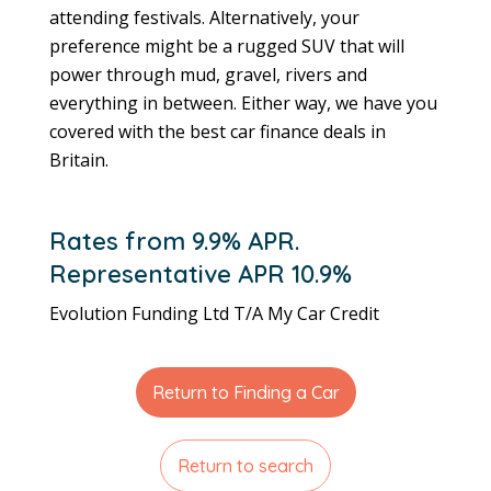
attending festivals. Alternatively, your
preference might be
a rugged SUV that will
power through mud, gravel, rivers and
everything in between. Either way, we have you
covered with the best car finance deals in
Britain.
Rates from 9.9% APR.
Representative APR 10.9%
Evolution Funding Ltd T/A My Car Credit
Return to Finding a Car
Return to search