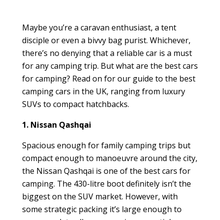
Maybe you’re a caravan enthusiast, a tent
disciple or even a bivvy bag purist. Whichever,
there’s no denying that a reliable car is a must
for any camping trip. But what are the best cars
for camping? Read on for our guide to the best
camping cars in the UK, ranging from luxury
SUVs to compact hatchbacks.
1. Nissan Qashqai
Spacious enough for family camping trips but
compact enough to manoeuvre around the city,
the Nissan Qashqai is one of the best cars for
camping. The 430-litre boot definitely isn’t the
biggest on the SUV market. However, with
some strategic packing it’s large enough to