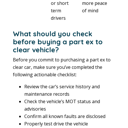
or short
more peace
term
of mind
drivers
What should you check
before buying a part ex to
clear vehicle?
Before you commit to purchasing a part ex to
clear car, make sure you’ve completed the
following actionable checklist:
Review the car’s service history and
maintenance records
Check the vehicle’s MOT status and
advisories
Confirm all known faults are disclosed
Properly test drive the vehicle