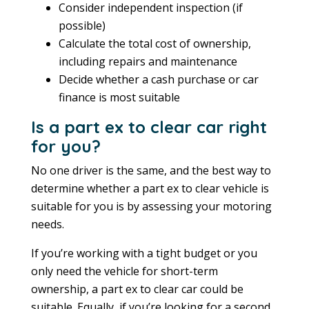
Consider independent inspection (if
possible)
Calculate the total cost of ownership,
including repairs and maintenance
Decide whether a cash purchase or car
finance is most suitable
Is a part ex to clear car right
for you?
No one driver is the same, and the best way to
determine whether a part ex to clear vehicle is
suitable for you is by assessing your motoring
needs.
If you’re working with a tight budget or you
only need the vehicle for short-term
ownership, a part ex to clear car could be
suitable. Equally, if you’re looking for a second