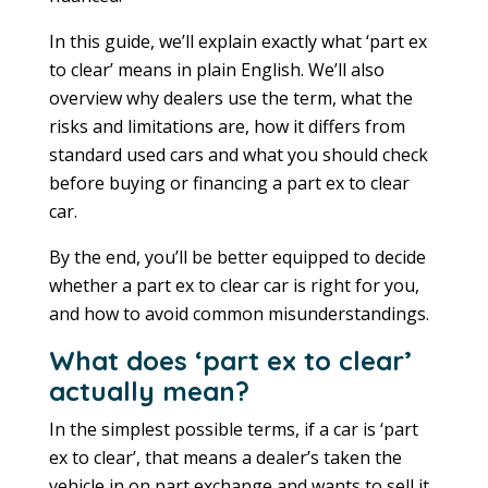
In this guide, we’ll explain exactly what ‘part ex
to clear’ means in plain English. We’ll also
overview why dealers use the term, what the
risks and limitations are, how it differs from
standard used cars and what you should check
before buying or financing a part ex to clear
car.
By the end, you’ll be better equipped to decide
whether a part ex to clear car is right for you,
and how to avoid common misunderstandings.
What does ‘part ex to clear’
actually mean?
In the simplest possible terms, if a car is ‘part
ex to clear’, that means a dealer’s taken the
vehicle in on part exchange and wants to sell it