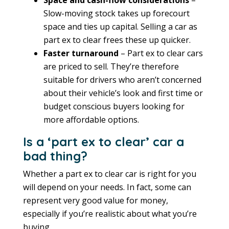
Space and cash-flow considerations
–
Slow-moving stock takes up forecourt
space and ties up capital. Selling a car as
part ex to clear frees these up quicker.
Faster turnaround
– Part ex to clear cars
are priced to sell. They’re therefore
suitable for drivers who aren’t concerned
about their vehicle’s look and first time or
budget conscious buyers looking for
more affordable options.
Is a ‘part ex to clear’ car a
bad thing?
Whether a part ex to clear car is right for you
will depend on your needs. In fact, some can
represent very good value for money,
especially if you’re realistic about what you’re
buying.