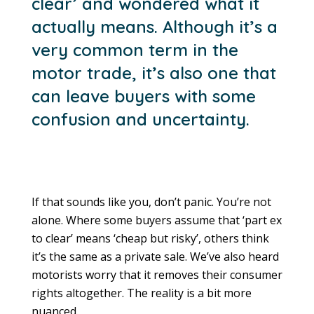
clear’ and wondered what it
actually means. Although it’s a
very common term in the
motor trade, it’s also one that
can leave buyers with some
confusion and uncertainty.
If that sounds like you, don’t panic. You’re not
alone. Where some buyers assume that ‘part ex
to clear’ means ‘cheap but risky’, others think
it’s the same as a private sale. We’ve also heard
motorists worry that it removes their consumer
rights altogether. The reality is a bit more
nuanced.