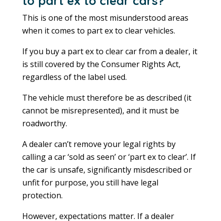
to part ex to clear cars?
This is one of the most misunderstood areas
when it comes to part ex to clear vehicles.
If you buy a part ex to clear car from a dealer, it
is still covered by the Consumer Rights Act,
regardless of the label used.
The vehicle must therefore be as described (it
cannot be misrepresented), and it must be
roadworthy.
A dealer can’t remove your legal rights by
calling a car ‘sold as seen’ or ‘part ex to clear’. If
the car is unsafe, significantly misdescribed or
unfit for purpose, you still have legal
protection.
However, expectations matter. If a dealer