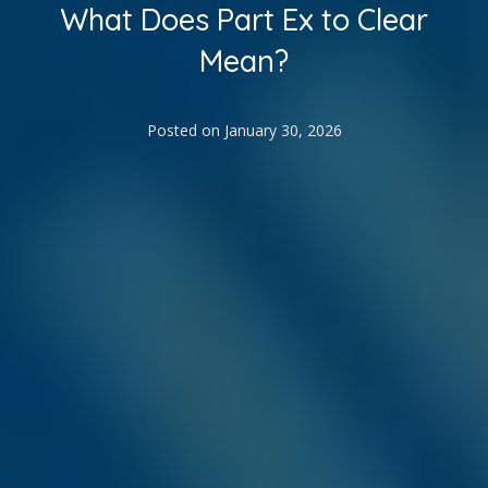
What Does Part Ex to Clear
Mean?
Posted on
January 30, 2026