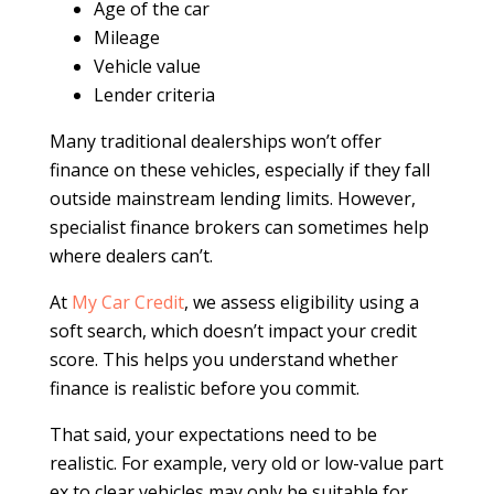
Age of the car
Mileage
Vehicle value
Lender criteria
Many traditional dealerships won’t offer
finance on these vehicles, especially if they fall
outside mainstream lending limits. However,
specialist finance brokers can sometimes help
where dealers can’t.
At
My Car Credit
, we assess eligibility using a
soft search, which doesn’t impact your credit
score. This helps you understand whether
finance is realistic before you commit.
That said, your expectations need to be
realistic. For example, very old or low-value part
ex to clear vehicles may only be suitable for