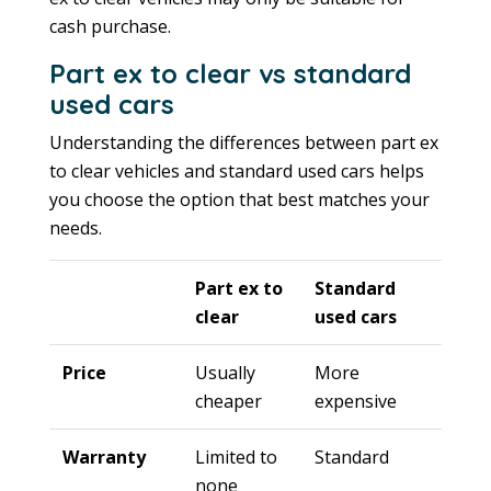
cash purchase.
Part ex to clear vs standard
used cars
Understanding the differences between part ex
to clear vehicles and standard used cars helps
you choose the option that best matches your
needs.
Part ex to
Standard
clear
used cars
Price
Usually
More
cheaper
expensive
Warranty
Limited to
Standard
none