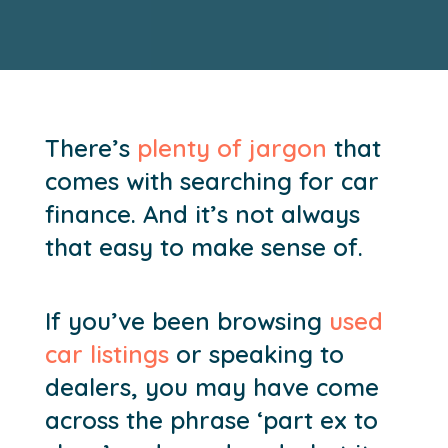
There’s
plenty of jargon
that
comes with searching for car
finance. And it’s not always
that easy to make sense of.
If you’ve been browsing
used
car listings
or speaking to
dealers, you may have come
across the phrase ‘part ex to