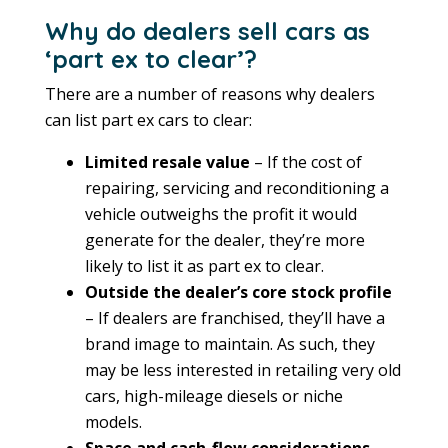
Why do dealers sell cars as
‘part ex to clear’?
There are a number of reasons why dealers
can list part ex cars to clear:
Limited resale value
– If the cost of
repairing, servicing and reconditioning a
vehicle outweighs the profit it would
generate for the dealer, they’re more
likely to list it as part ex to clear.
Outside the dealer’s core stock profile
– If dealers are franchised, they’ll have a
brand image to maintain. As such, they
may be less interested in retailing very old
cars, high-mileage diesels or niche
models.