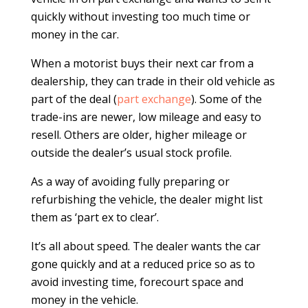
quickly without investing too much time or
money in the car.
When a motorist buys their next car from a
dealership, they can trade in their old vehicle as
part of the deal (
part exchange
). Some of the
trade-ins are newer, low mileage and easy to
resell. Others are older, higher mileage or
outside the dealer’s usual stock profile.
As a way of avoiding fully preparing or
refurbishing the vehicle, the dealer might list
them as ‘part ex to clear’.
It’s all about speed. The dealer wants the car
gone quickly and at a reduced price so as to
avoid investing time, forecourt space and
money in the vehicle.