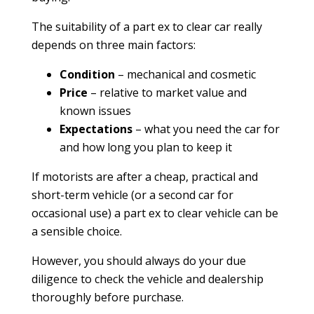
The suitability of a part ex to clear car really
depends on three main factors:
Condition
– mechanical and cosmetic
Price
– relative to market value and
known issues
Expectations
– what you need the car for
and how long you plan to keep it
If motorists are after a cheap, practical and
short-term vehicle (or a second car for
occasional use) a part ex to clear vehicle can be
a sensible choice.
However, you should always do your due
diligence to check the vehicle and dealership
thoroughly before purchase.