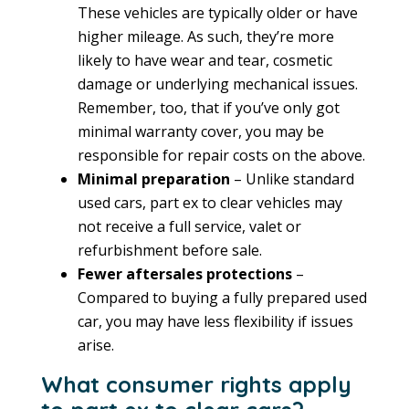
These vehicles are typically older or have
higher mileage. As such, they’re more
likely to have wear and tear, cosmetic
damage or underlying mechanical issues.
Remember, too, that if you’ve only got
minimal warranty cover, you may be
responsible for repair costs on the above.
Minimal preparation
– Unlike standard
used cars, part ex to clear vehicles may
not receive a full service, valet or
refurbishment before sale.
Fewer aftersales protections
–
Compared to buying a fully prepared used
car, you may have less flexibility if issues
arise.
What consumer rights apply