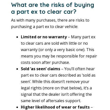
What are the risks of buying
a part ex to clear car?
As with many purchases, there are risks to
purchasing a part ex to clear vehicle:
Limited or no warranty
– Many part ex
to clear cars are sold with little or no
warranty (or only a very basic one). This
means you may be responsible for repair
costs soon after purchase.
Sold ‘as seen’ claims
– You’ll often hear
part ex to clear cars described as ‘sold as
seen’. While this doesn’t remove your
legal rights (more on that below), it’s a
signal that the dealer isn’t offering the
same level of aftersales support.
Higher likelihood of wear or faults
–