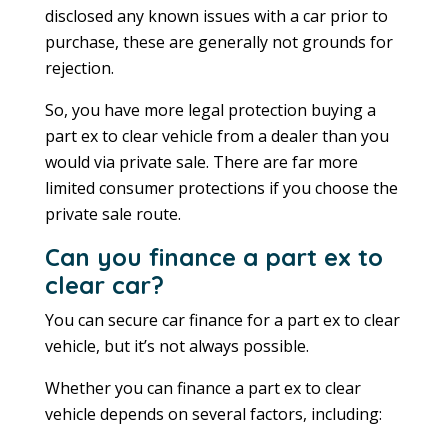
disclosed any known issues with a car prior to
purchase, these are generally not grounds for
rejection.
So, you have more legal protection buying a
part ex to clear vehicle from a dealer than you
would via private sale. There are far more
limited consumer protections if you choose the
private sale route.
Can you finance a part ex to
clear car?
You can secure car finance for a part ex to clear
vehicle, but it’s not always possible.
Whether you can finance a part ex to clear
vehicle depends on several factors, including: