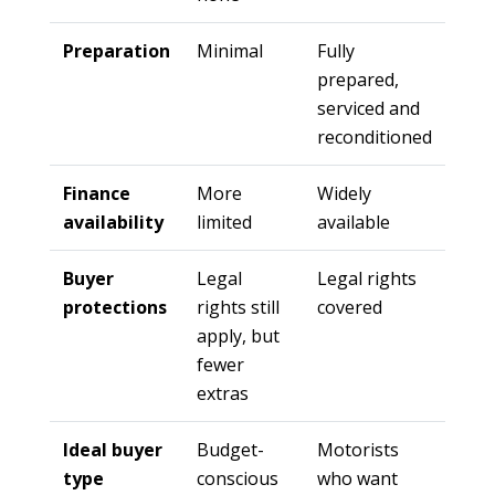
Preparation
Minimal
Fully
prepared,
serviced and
reconditioned
Finance
More
Widely
availability
limited
available
Buyer
Legal
Legal rights
protections
rights still
covered
apply, but
fewer
extras
Ideal buyer
Budget-
Motorists
type
conscious
who want