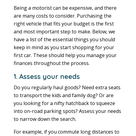
Being a motorist can be expensive, and there
are many costs to consider. Purchasing the
right vehicle that fits your budget is the first
and most important step to make. Below, we
have a list of the essential things you should
keep in mind as you start shopping for your
first car. These should help you manage your
finances throughout the process.
1. Assess your needs
Do you regularly haul goods? Need extra seats
to transport the kids and family dog? Or are
you looking for a nifty hatchback to squeeze
into on-road parking spots? Assess your needs
to narrow down the search.
For example, if you commute long distances to