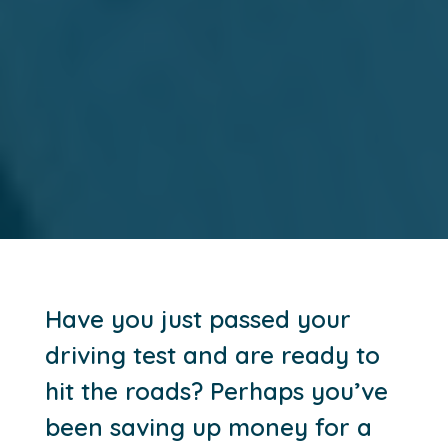
Have you just passed your
driving test and are ready to
hit the roads? Perhaps you’ve
been saving up money for a