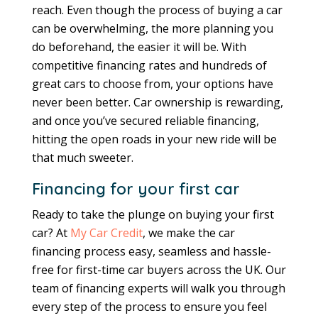
reach. Even though the process of buying a car
can be overwhelming, the more planning you
do beforehand, the easier it will be. With
competitive financing rates and hundreds of
great cars to choose from, your options have
never been better. Car ownership is rewarding,
and once you’ve secured reliable financing,
hitting the open roads in your new ride will be
that much sweeter.
Financing for your first car
Ready to take the plunge on buying your first
car? At
My Car Credit
, we make the car
financing process easy, seamless and hassle-
free for first-time car buyers across the UK. Our
team of financing experts will walk you through
every step of the process to ensure you feel