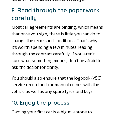
8. Read through the paperwork
carefully
Most car agreements are binding, which means
that once you sign, there is little you can do to
change the terms and conditions. That’s why
it’s worth spending a few minutes reading
through the contract carefully. If you aren’t
sure what something means, don’t be afraid to
ask the dealer for clarity.
You should also ensure that the logbook (V5C),
service record and car manual comes with the
vehicle as well as any spare tyres and keys.
10. Enjoy the process
Owning your first car is a big milestone to