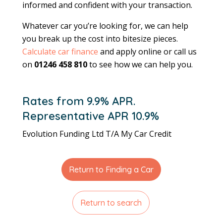
informed and confident with your transaction.
Whatever car you’re looking for, we can help
you break up the cost into bitesize pieces.
Calculate car finance
and apply online or call us
on
01246 458 810
to see how we can help you.
Rates from 9.9% APR.
Representative APR 10.9%
Evolution Funding Ltd T/A My Car Credit
Return to Finding a Car
Return to search