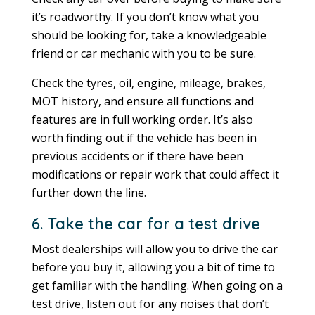
it’s roadworthy. If you don’t know what you
should be looking for, take a knowledgeable
friend or car mechanic with you to be sure.
Check the tyres, oil, engine, mileage, brakes,
MOT history, and ensure all functions and
features are in full working order. It’s also
worth finding out if the vehicle has been in
previous accidents or if there have been
modifications or repair work that could affect it
further down the line.
6. Take the car for a test drive
Most dealerships will allow you to drive the car
before you buy it, allowing you a bit of time to
get familiar with the handling. When going on a
test drive, listen out for any noises that don’t