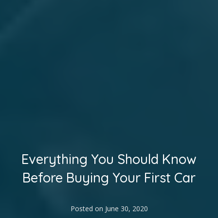
Everything You Should Know
Before Buying Your First Car
Posted on
June 30, 2020