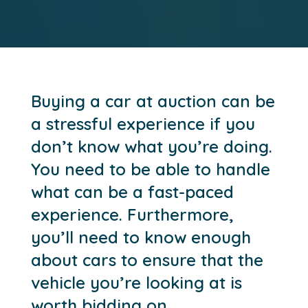
Buying a car at auction can be
a stressful experience if you
don’t know what you’re doing.
You need to be able to handle
what can be a fast-paced
experience. Furthermore,
you’ll need to know enough
about cars to ensure that the
vehicle you’re looking at is
worth bidding on.