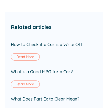
Related articles
How to Check if a Car is a Write Off
Read More
What is a Good MPG for a Car?
Read More
What Does Part Ex to Clear Mean?