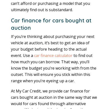
can’t afford or purchasing a model that you
ultimately find out is substandard.
Car finance for cars bought at
auction
If you’re thinking about purchasing your next
vehicle at auction, it’s best to get an idea of
your budget before heading to the actual
event. Use a
car finance calculator
to find out
how much you can borrow. That way, you’ll
know the budget you’re working with from the
outset. This will ensure you stick within this
range when you’re eyeing up a car.
At My Car Credit, we provide car finance for
cars bought at auction in the same way that we
would for cars found through alternative