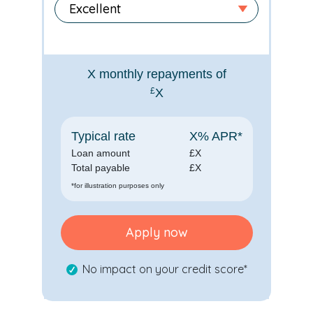
X
monthly repayments of
£
X
Typical rate
X
% APR*
Loan amount
£
X
Total payable
£
X
*for illustration purposes only
Apply now
No impact on your credit score*