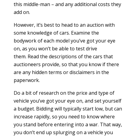
this middle-man – and any additional costs they
add on.
However, it’s best to head to an auction with
some knowledge of cars. Examine the
bodywork of each model you’ve got your eye
on, as you won’t be able to test drive
them. Read the descriptions of the cars that
auctioneers provide, so that you know if there
are any hidden terms or disclaimers in the
paperwork.
Do a bit of research on the price and type of
vehicle you’ve got your eye on, and set yourself
a budget. Bidding will typically start low, but can
increase rapidly, so you need to know where
you stand before entering into a war. That way,
you don’t end up splurging on a vehicle you