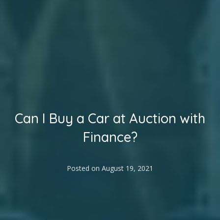
Can I Buy a Car at Auction with
Finance?
Posted on
August 19, 2021