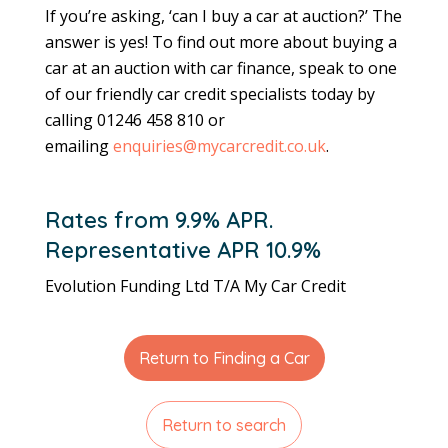
If you’re asking, ‘can I buy a car at auction?’ The
answer is yes! To find out more about buying a
car at an auction with car finance, speak to one
of our friendly car credit specialists today by
calling 01246 458 810 or
emailing
enquiries@mycarcredit.co.uk
.
Rates from 9.9% APR.
Representative APR 10.9%
Evolution Funding Ltd T/A My Car Credit
Return to Finding a Car
Return to search