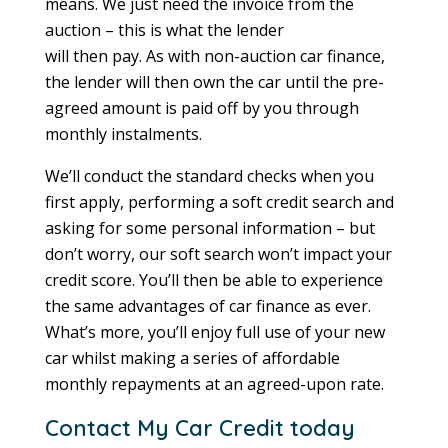
means. We just need the invoice from the
auction – this is what the lender
will then pay. As with non-auction car finance,
the lender will then own the car until the pre-
agreed amount is paid off by you through
monthly instalments.
We’ll conduct the standard checks when you
first apply, performing a soft credit search and
asking for some personal information – but
don’t worry, our soft search won’t impact your
credit score. You’ll then be able to experience
the same advantages of car finance as ever.
What’s more, you’ll enjoy full use of your new
car whilst making a series of affordable
monthly repayments at an agreed-upon rate.
Contact My Car Credit today