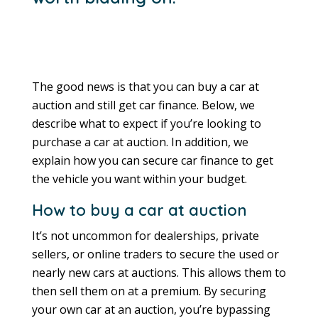
The good news is that you can buy a car at
auction and still get car finance. Below, we
describe what to expect if you’re looking to
purchase a car at auction. In addition, we
explain how you can secure car finance to get
the vehicle you want within your budget.
How to buy a car at auction
It’s not uncommon for dealerships, private
sellers, or online traders to secure the used or
nearly new cars at auctions. This allows them to
then sell them on at a premium. By securing
your own car at an auction, you’re bypassing