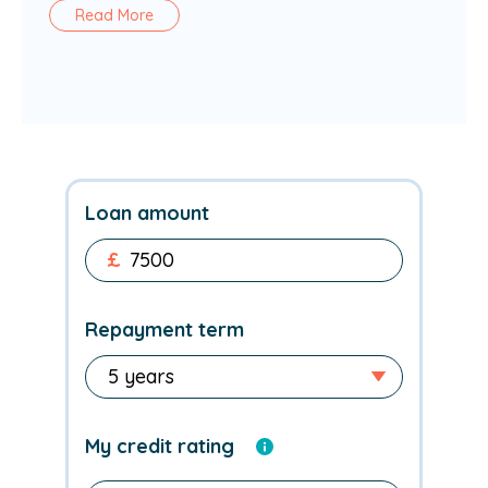
Read More
Loan amount
£
Repayment term
My credit rating