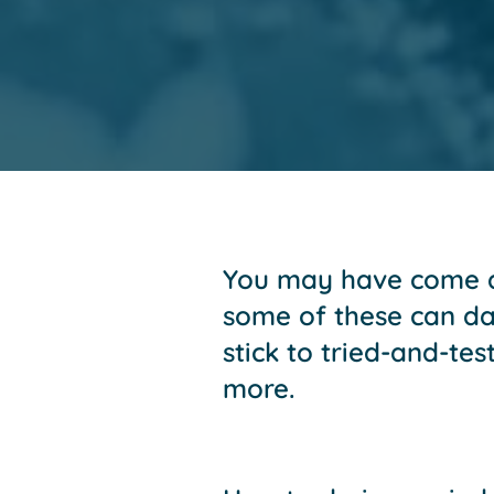
You may have come ac
some of these can dam
stick to tried-and-te
more.