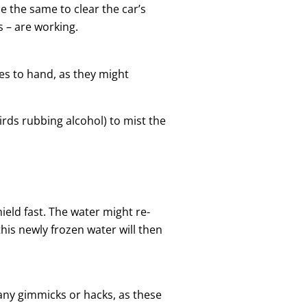
se the same to clear the car’s
s – are working.
es to hand, as they might
rds rubbing alcohol) to mist the
ield fast. The water might re-
this newly frozen water will then
y any gimmicks or hacks, as these