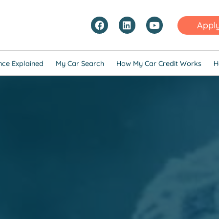
Appl
nce Explained
My Car Search
How My Car Credit Works
H