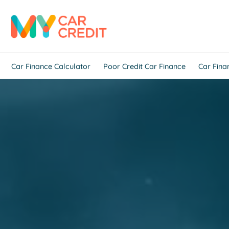
Car Finance Calculator
Poor Credit Car Finance
Car Fina