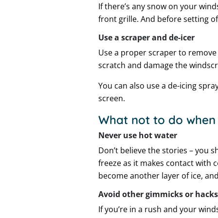
If there’s any snow on your winds
front grille. And before setting o
Use a scraper and de-icer
Use a proper scraper to remove 
scratch and damage the windscr
You can also use a de-icing spra
screen.
What not to do when 
Never use hot water
Don’t believe the stories – you s
freeze as it makes contact with c
become another layer of ice, and
Avoid other gimmicks or hacks
If you’re in a rush and your wind