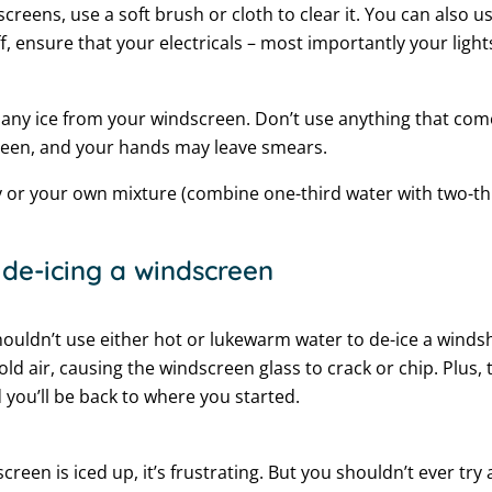
creens, use a soft brush or cloth to clear it. You can also u
ff, ensure that your electricals – most importantly your light
any ice from your windscreen. Don’t use anything that com
een, and your hands may leave smears.
y or your own mixture (combine one-third water with two-thi
de-icing a windscreen
houldn’t use either hot or lukewarm water to de-ice a windsh
old air, causing the windscreen glass to crack or chip. Plus, 
 you’ll be back to where you started.
screen is iced up, it’s frustrating. But you shouldn’t ever tr