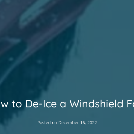
w to De-Ice a Windshield F
Posted on
December 16, 2022