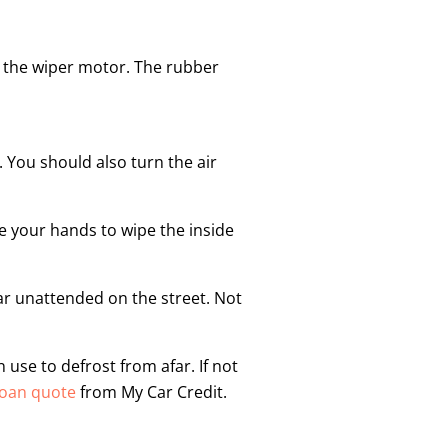
ng the wiper motor. The rubber
 You should also turn the air
se your hands to wipe the inside
 car unattended on the street. Not
use to defrost from afar. If not
loan quote
from My Car Credit.