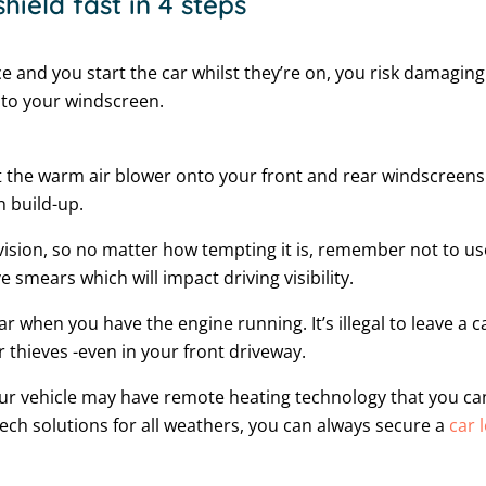
hield fast in 4 steps
ace and you start the car whilst they’re on, you risk damagi
 to your windscreen.
 the warm air blower onto your front and rear windscreens.
n build-up.
ed vision, so no matter how tempting it is, remember not to u
ve smears which will impact driving visibility.
car when you have the engine running. It’s illegal to leave a
 thieves -even in your front driveway.
our vehicle may have remote heating technology that you can 
tech solutions for all weathers, you can always secure a
car 