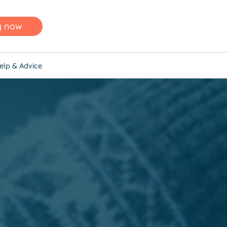
y now
elp & Advice