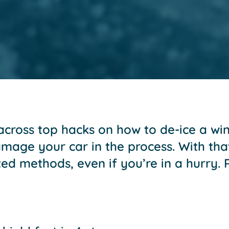
ross top hacks on how to de-ice a wind
age your car in the process. With that 
sted methods, even if you’re in a hurry.