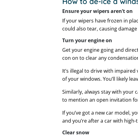
How to de-ice a winds
Ensure your wipers aren’t on
If your wipers have frozen in pl
could also tear, causing damage
Turn your engine on
Get your engine going and direct
con on to clear any condensatio
It’s illegal to drive with impair
of your windows. You’ll likely lea
Similarly, always stay with your 
to mention an open invitation for
If you’ve got a new car model, y
and you’re after a car with high-
Clear snow