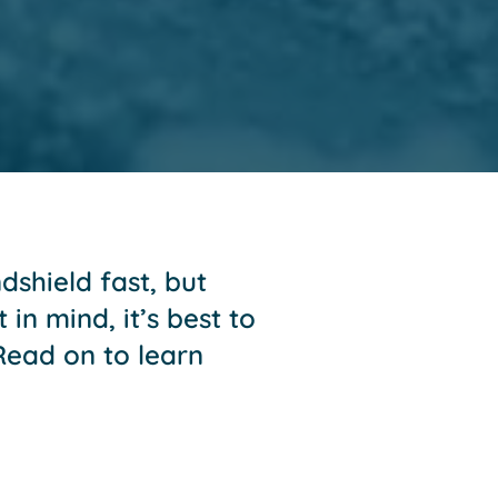
shield fast, but
in mind, it’s best to
 Read on to learn