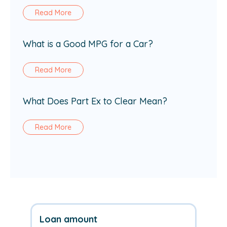
Read More
What is a Good MPG for a Car?
Read More
What Does Part Ex to Clear Mean?
Read More
Loan amount