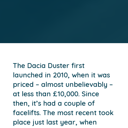
The Dacia Duster first
launched in 2010, when it was
priced – almost unbelievably –
at less than £10,000. Since
then, it’s had a couple of
facelifts. The most recent took
place just last year, when