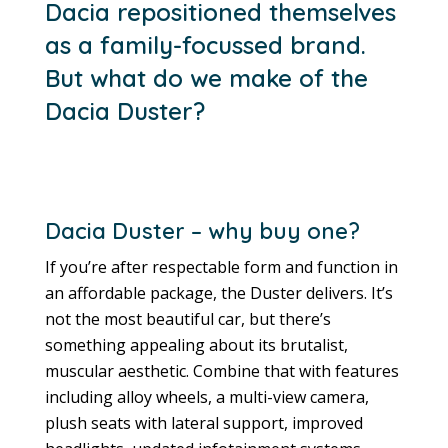
Dacia repositioned themselves
as a family-focussed brand.
But what do we make of the
Dacia Duster?
Dacia Duster – why buy one?
If you’re after respectable form and function in
an affordable package, the Duster delivers. It’s
not the most beautiful car, but there’s
something appealing about its brutalist,
muscular aesthetic. Combine that with features
including alloy wheels, a multi-view camera,
plush seats with lateral support, improved