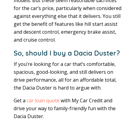
models. But these seem reasonable sacrifices
for the car’s price, particularly when considered
against everything else that it delivers. You still
get the benefit of features like hill start assist
and descent control, emergency brake assist,
and cruise control.
So, should I buy a Dacia Duster?
If you’re looking for a car that’s comfortable,
spacious, good-looking, and still delivers on
drive performance, all for an affordable total,
the Dacia Duster is hard to argue with.
Get a
car loan quote
with My Car Credit and
drive your way to family-friendly fun with the
Dacia Duster.