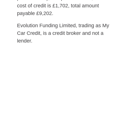
cost of credit is £1,702, total amount
payable £9,202.
Evolution Funding Limited, trading as My
Car Credit, is a credit broker and not a
lender.
Please ensure you can afford the
repayments for the duration of the loan
before entering into a credit agreement.
*Initial application is a soft search.
Should you progress, some lenders may
perform a hard search on your credit file.