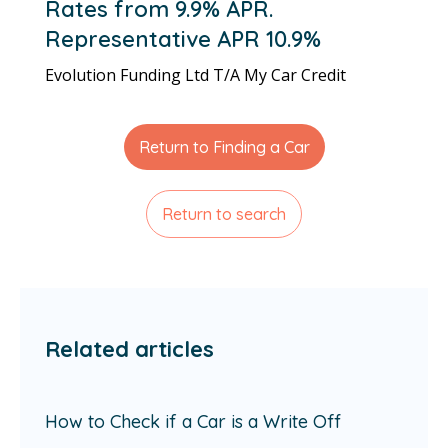
Rates from 9.9% APR.
Representative APR 10.9%
Evolution Funding Ltd T/A My Car Credit
Return to Finding a Car
Return to search
Related articles
How to Check if a Car is a Write Off