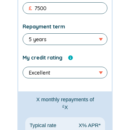
£
Repayment term
My credit rating
X
monthly repayments of
£
X
Typical rate
X
% APR*