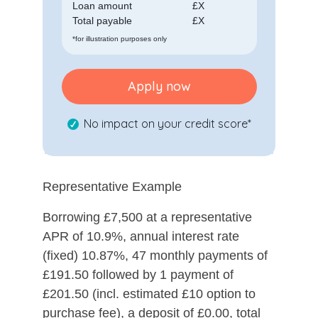
Loan amount
£
X
Total payable
£
X
*for illustration purposes only
Apply now
No impact on your credit score*
Representative Example
Borrowing £7,500 at a representative
APR of 10.9%, annual interest rate
(fixed) 10.87%, 47 monthly payments of
£191.50 followed by 1 payment of
£201.50 (incl. estimated £10 option to
purchase fee), a deposit of £0.00, total