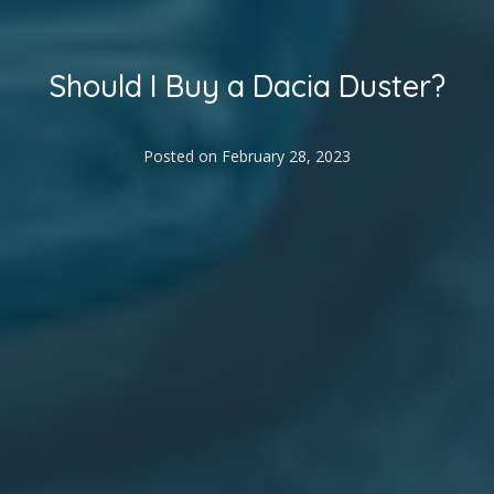
Should I Buy a Dacia Duster?
Posted on
February 28, 2023