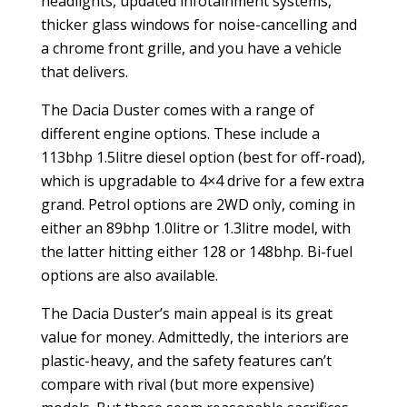
headlights, updated infotainment systems,
thicker glass windows for noise-cancelling and
a chrome front grille, and you have a vehicle
that delivers.
The Dacia Duster comes with a range of
different engine options. These include a
113bhp 1.5litre diesel option (best for off-road),
which is upgradable to 4×4 drive for a few extra
grand. Petrol options are 2WD only, coming in
either an 89bhp 1.0litre or 1.3litre model, with
the latter hitting either 128 or 148bhp. Bi-fuel
options are also available.
The Dacia Duster’s main appeal is its great
value for money. Admittedly, the interiors are
plastic-heavy, and the safety features can’t
compare with rival (but more expensive)