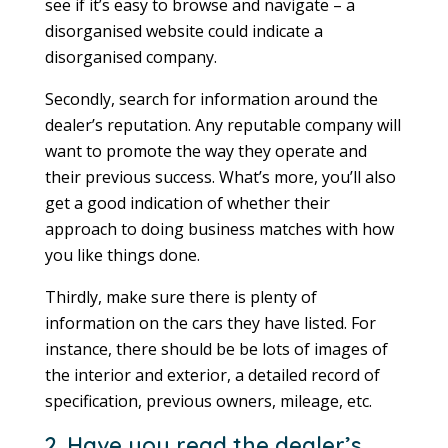
see if it’s easy to browse and navigate – a
disorganised website could indicate a
disorganised company.
Secondly, search for information around the
dealer’s reputation. Any reputable company will
want to promote the way they operate and
their previous success. What’s more, you’ll also
get a good indication of whether their
approach to doing business matches with how
you like things done.
Thirdly, make sure there is plenty of
information on the cars they have listed. For
instance, there should be be lots of images of
the interior and exterior, a detailed record of
specification, previous owners, mileage, etc.
2. Have you read the dealer’s