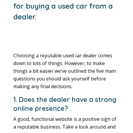
for buying a used car from a
dealer.
Choosing a reputable used car dealer comes
down to lots of things. However, to make
things a bit easier we’ve outlined the five main
questions you should ask yourself before
making any final decisions.
1. Does the dealer have a strong
online presence?
A good, functional website is a positive sign of
a reputable business. Take a look around and