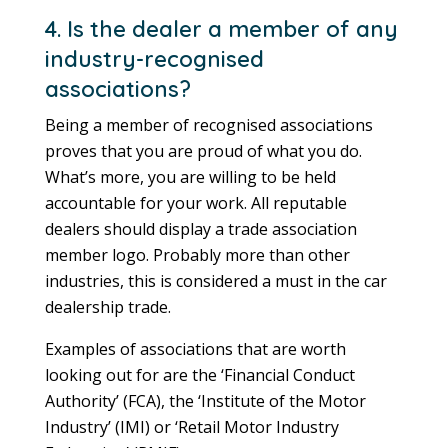
4. Is the dealer a member of any
industry-recognised
associations?
Being a member of recognised associations
proves that you are proud of what you do.
What’s more, you are willing to be held
accountable for your work. All reputable
dealers should display a trade association
member logo. Probably more than other
industries, this is considered a must in the car
dealership trade.
Examples of associations that are worth
looking out for are the ‘Financial Conduct
Authority’ (FCA), the ‘Institute of the Motor
Industry’ (IMI) or ‘Retail Motor Industry