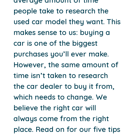
people take to research the
used car model they want. This
makes sense to us: buying a
car is one of the biggest
purchases you’ll ever make.
However, the same amount of
time isn’t taken to research
the car dealer to buy it from,
which needs to change. We
believe the right car will
always come from the right
place. Read on for our five tips