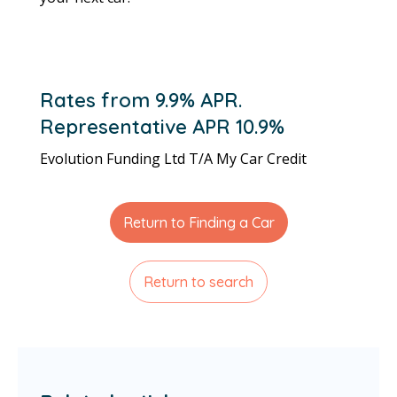
Rates from 9.9% APR.
Representative APR 10.9%
Evolution Funding Ltd T/A My Car Credit
Return to Finding a Car
Return to search