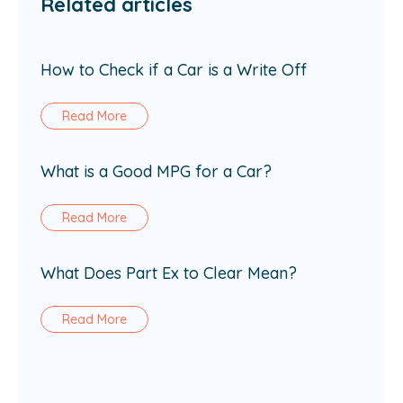
Related articles
How to Check if a Car is a Write Off
Read More
What is a Good MPG for a Car?
Read More
What Does Part Ex to Clear Mean?
Read More