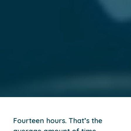
Fourteen hours. That’s the
average amount of time