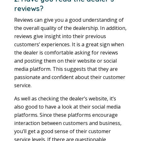
reviews?
Reviews can give you a good understanding of
the overall quality of the dealership. In addition,
reviews give insight into their previous
customers’ experiences. It is a great sign when
the dealer is comfortable asking for reviews
and posting them on their website or social
media platform. This suggests that they are
passionate and confident about their customer
service.
As well as checking the dealer’s website, it’s
also good to have a look at their social media
platforms. Since these platforms encourage
interaction between customers and business,
you’ll get a good sense of their customer
service levels. If there are questionable