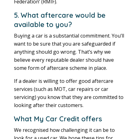
Federation’ (RMIF).
5. What aftercare would be
available to you?
Buying a car is a substantial commitment. You’ll
want to be sure that you are safeguarded if
anything should go wrong. That’s why we
believe every reputable dealer should have
some form of aftercare scheme in place.
If a dealer is willing to offer good aftercare
services (such as MOT, car repairs or car
servicing) you know that they are committed to
looking after their customers.
What My Car Credit offers
We recognised how challenging it can be to
look for a used car. We hope these tips for