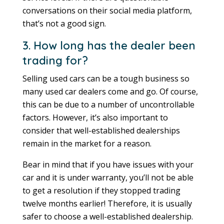
conversations on their social media platform,
that’s not a good sign.
3. How long has the dealer been
trading for?
Selling used cars can be a tough business so
many used car dealers come and go. Of course,
this can be due to a number of uncontrollable
factors. However, it’s also important to
consider that well-established dealerships
remain in the market for a reason.
Bear in mind that if you have issues with your
car and it is under warranty, you’ll not be able
to get a resolution if they stopped trading
twelve months earlier! Therefore, it is usually
safer to choose a well-established dealership.