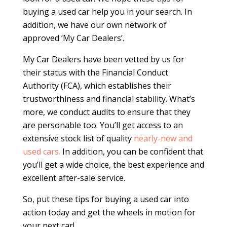
buying a used car help you in your search. In
addition, we have our own network of
approved ‘My Car Dealers’.
My Car Dealers have been vetted by us for
their status with the Financial Conduct
Authority (FCA), which establishes their
trustworthiness and financial stability. What’s
more, we conduct audits to ensure that they
are personable too. You’ll get access to an
extensive stock list of quality
nearly-new and
used cars.
In addition, you can be confident that
you’ll get a wide choice, the best experience and
excellent after-sale service.
So, put these tips for buying a used car into
action today and get the wheels in motion for
your next car!