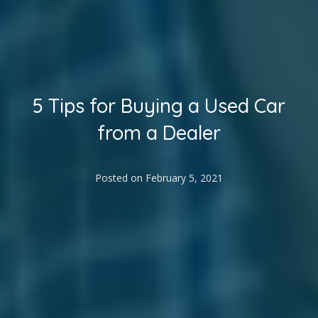
5 Tips for Buying a Used Car
from a Dealer
Posted on
February 5, 2021