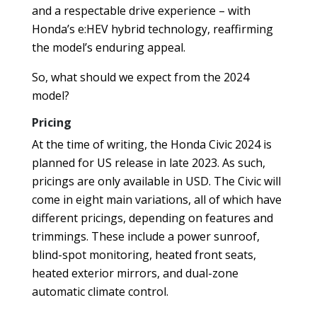
and a respectable drive experience – with
Honda’s e:HEV hybrid technology, reaffirming
the model’s enduring appeal.
So, what should we expect from the 2024
model?
Pricing
At the time of writing, the Honda Civic 2024 is
planned for US release in late 2023. As such,
pricings are only available in USD. The Civic will
come in eight main variations, all of which have
different pricings, depending on features and
trimmings. These include a power sunroof,
blind-spot monitoring, heated front seats,
heated exterior mirrors, and dual-zone
automatic climate control.