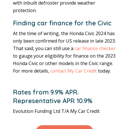
with inbuilt defroster provide weather
protection.
Finding car finance for the Civic
At the time of writing, the Honda Civic 2024 has
only been confirmed for US release in late 2023.
That said, you can still use a
car finance checker
to gauge your eligibility for finance on the 2023
Honda Civic or other models in the Civic range.
For more details,
contact My Car Credit
today.
Rates from 9.9% APR.
Representative APR 10.9%
Evolution Funding Ltd T/A My Car Credit