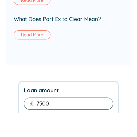
Read More
What Does Part Ex to Clear Mean?
Read More
Loan amount
£
Repayment term