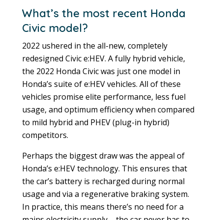
What’s the most recent Honda
Civic model?
2022 ushered in the all-new, completely
redesigned Civic e:HEV. A fully hybrid vehicle,
the 2022 Honda Civic was just one model in
Honda’s suite of e:HEV vehicles. All of these
vehicles promise elite performance, less fuel
usage, and optimum efficiency when compared
to mild hybrid and PHEV (plug-in hybrid)
competitors.
Perhaps the biggest draw was the appeal of
Honda’s e:HEV technology. This ensures that
the car’s battery is recharged during normal
usage and via a regenerative braking system.
In practice, this means there’s no need for a
mains electricity supply – the car never has to