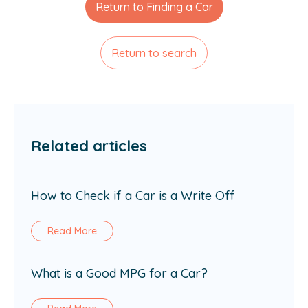
Return to Finding a Car
Return to search
Related articles
How to Check if a Car is a Write Off
Read More
What is a Good MPG for a Car?