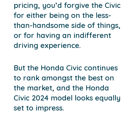
pricing, you’d forgive the Civic
for either being on the less-
than-handsome side of things,
or for having an indifferent
driving experience.
But the Honda Civic continues
to rank amongst the best on
the market, and the Honda
Civic 2024 model looks equally
set to impress.