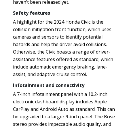
haven’t been released yet.
Safety features
A highlight for the 2024 Honda Civic is the
collision mitigation front function, which uses
cameras and sensors to identify potential
hazards and help the driver avoid collisions.
Otherwise, the Civic boasts a range of driver-
assistance features offered as standard, which
include automatic emergency braking, lane-
assist, and adaptive cruise control.
Infotainment and connectivity
A 7-inch infotainment panel with a 10.2-inch
electronic dashboard display includes Apple
CarPlay and Android Auto as standard. This can
be upgraded to a larger 9-inch panel. The Bose
stereo provides impeccable audio quality, and