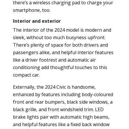
there’s a wireless charging pad to charge your
smartphone, too.
Interior and exterior
The interior of the 2024 model is modern and
sleek, without too much busyness upfront.
There’s plenty of space for both drivers and
passengers alike, and helpful interior features
like a driver footrest and automatic air
conditioning add thoughtful touches to this
compact car.
Externally, the 2024 Civic is handsome,
enhanced by features including body-coloured
front and rear bumpers, black side windows, a
black grille, and front windshield trim. LED
brake lights pair with automatic high beams,
and helpful features like a fixed back window