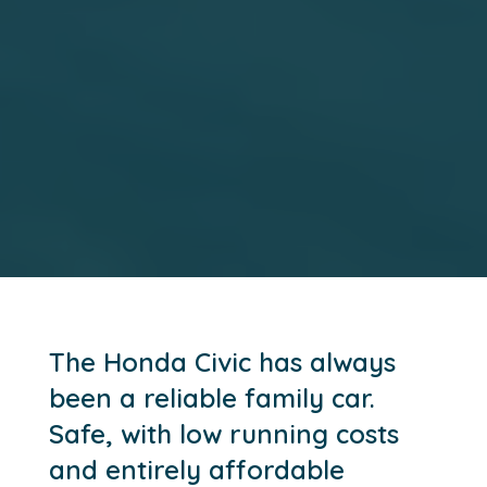
The Honda Civic has always
been a reliable family car.
Safe, with low running costs
and entirely affordable