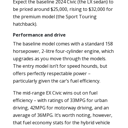
Expect the baseline 2024 Civic (the LX sedan) to
be priced around $25,000, rising to $32,000 for
the premium model (the Sport Touring
hatchback).
Performance and drive
The baseline model comes with a standard 158
horsepower, 2-litre four-cylinder engine, which
upgrades as you move through the models.
The entry model isn’t for speed hounds, but
offers perfectly respectable power –
particularly given the car’s fuel efficiency.
The mid-range EX Civic wins out on fuel
efficiency – with ratings of 33MPG for urban
driving, 42MPG for motorway driving, and an
average of 36MPG. It’s worth noting, however,
that fuel economy stats for the hybrid vehicle