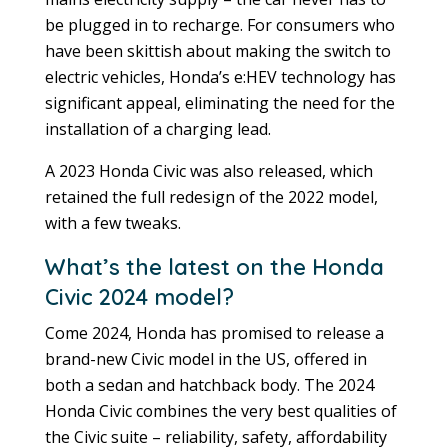
be plugged in to recharge. For consumers who
have been skittish about making the switch to
electric vehicles, Honda’s e:HEV technology has
significant appeal, eliminating the need for the
installation of a charging lead.
A 2023 Honda Civic was also released, which
retained the full redesign of the 2022 model,
with a few tweaks.
What’s the latest on the Honda
Civic 2024 model?
Come 2024, Honda has promised to release a
brand-new Civic model in the US, offered in
both a sedan and hatchback body. The 2024
Honda Civic combines the very best qualities of
the Civic suite – reliability, safety, affordability