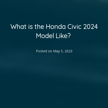
What is the Honda Civic 2024
Model Like?
Posted on
May 5, 2023