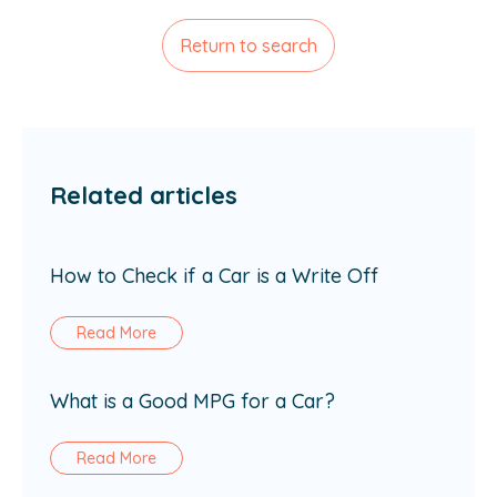
Return to search
Related articles
How to Check if a Car is a Write Off
Read More
What is a Good MPG for a Car?
Read More