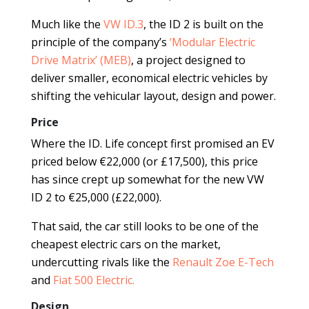
Much like the
VW ID.3
, the ID 2 is built on the
principle of the company’s
‘Modular Electric
Drive Matrix’ (MEB)
, a project designed to
deliver smaller, economical electric vehicles by
shifting the vehicular layout, design and power.
Price
Where the ID. Life concept first promised an EV
priced below €22,000 (or £17,500), this price
has since crept up somewhat for the new VW
ID 2 to €25,000 (£22,000).
That said, the car still looks to be one of the
cheapest electric cars on the market,
undercutting rivals like the
Renault Zoe E-Tech
and
Fiat 500 Electric.
Design