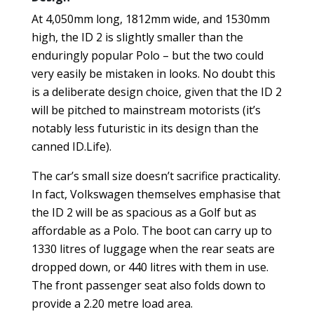
At 4,050mm long, 1812mm wide, and 1530mm
high, the ID 2 is slightly smaller than the
enduringly popular Polo – but the two could
very easily be mistaken in looks. No doubt this
is a deliberate design choice, given that the ID 2
will be pitched to mainstream motorists (it’s
notably less futuristic in its design than the
canned ID.Life).
The car’s small size doesn’t sacrifice practicality.
In fact, Volkswagen themselves emphasise that
the ID 2 will be as spacious as a Golf but as
affordable as a Polo. The boot can carry up to
1330 litres of luggage when the rear seats are
dropped down, or 440 litres with them in use.
The front passenger seat also folds down to
provide a 2.20 metre load area.