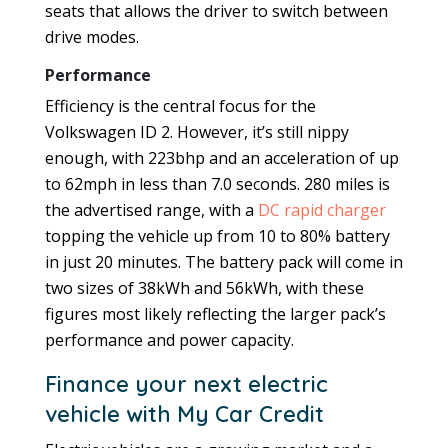
seats that allows the driver to switch between
drive modes.
Performance
Efficiency is the central focus for the
Volkswagen ID 2. However, it’s still nippy
enough, with 223bhp and an acceleration of up
to 62mph in less than 7.0 seconds. 280 miles is
the advertised range, with a
DC rapid charger
topping the vehicle up from 10 to 80% battery
in just 20 minutes. The battery pack will come in
two sizes of 38kWh and 56kWh, with these
figures most likely reflecting the larger pack’s
performance and power capacity.
Finance your next electric
vehicle with My Car Credit