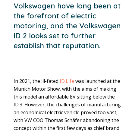
Volkswagen have long been at
the forefront of electric
motoring, and the Volkswagen
ID 2 looks set to further
establish that reputation.
In 2021, the ill-fated
ID.Life
was launched at the
Munich Motor Show, with the aims of making
this model an affordable EV sitting below the
ID.3. However, the challenges of manufacturing
an economical electric vehicle proved too vast,
with VW COO Thomas Schäfer abandoning the
concept within the first few days as chief brand