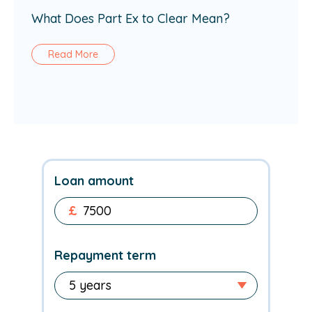
What Does Part Ex to Clear Mean?
Read More
Loan amount
£
Repayment term