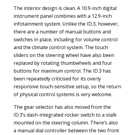
The interior design is clean. A 10.9-inch digital
instrument panel combines with a 12.9-inch
infotainment system. Unlike the ID.3, however,
there are a number of manual buttons and
switches in place, including for volume control
and the climate control system. The touch
sliders on the steering wheel have also been
replaced by rotating thumbwheels and four
buttons for maximum control. The ID.3 has
been repeatedly criticised for its overly
responsive touch-sensitive setup, so the return
of physical control systems is very welcome.
The gear selector has also moved from the
ID.3’s dash-integrated rocker switch to a stalk
mounted on the steering column. There’s also
a manual dial controller between the two front