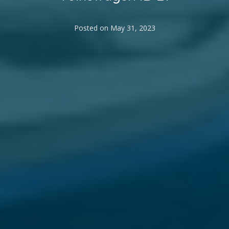
Posted on
May 31, 2023