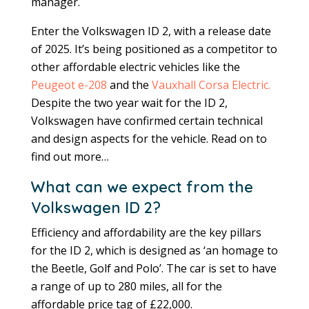
manager.
Enter the Volkswagen ID 2, with a release date
of 2025. It’s being positioned as a competitor to
other affordable electric vehicles like the
Peugeot e-208
and the
Vauxhall Corsa Electric.
Despite the two year wait for the ID 2,
Volkswagen have confirmed certain technical
and design aspects for the vehicle. Read on to
find out more…
What can we expect from the
Volkswagen ID 2?
Efficiency and affordability are the key pillars
for the ID 2, which is designed as ‘an homage to
the Beetle, Golf and Polo’. The car is set to have
a range of up to 280 miles, all for the
affordable price tag of £22,000.