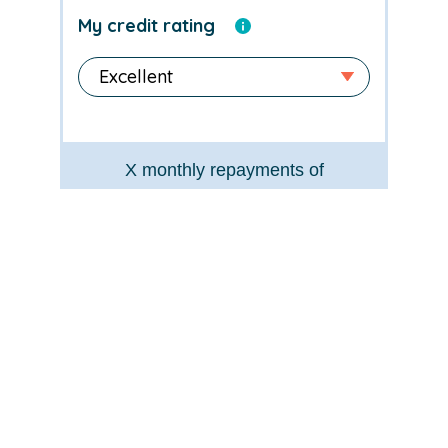
My credit rating
X
monthly repayments of
£
X
Typical rate
X
% APR*
Loan amount
£
X
Total payable
£
X
*for illustration purposes only
Apply now