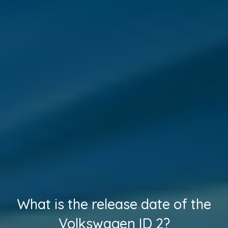
What is the release date of the
Volkswagen ID 2?