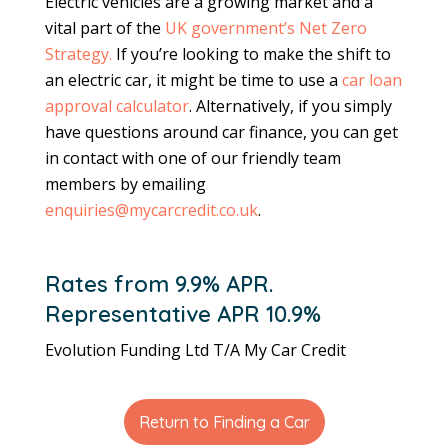
Electric vehicles are a growing market and a
vital part of the
UK government’s Net Zero
Strategy.
If you’re looking to make the shift to
an electric car, it might be time to use a
car loan
approval calculator
. Alternatively, if you simply
have questions around car finance, you can get
in contact with one of our friendly team
members by emailing
enquiries@mycarcredit.co.uk
.
Rates from 9.9% APR.
Representative APR 10.9%
Evolution Funding Ltd T/A My Car Credit
Return to Finding a Car