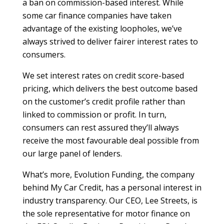
a ban on commission-based interest. While
some car finance companies have taken
advantage of the existing loopholes, we’ve
always strived to deliver fairer interest rates to
consumers.
We set interest rates on credit score-based
pricing, which delivers the best outcome based
on the customer’s credit profile rather than
linked to commission or profit. In turn,
consumers can rest assured they’ll always
receive the most favourable deal possible from
our large panel of lenders.
What’s more, Evolution Funding, the company
behind My Car Credit, has a personal interest in
industry transparency. Our CEO, Lee Streets, is
the sole representative for motor finance on