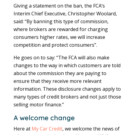
Giving a statement on the ban, the FCA’s
Interim Chief Executive, Christopher Woolard,
said: “By banning this type of commission,
where brokers are rewarded for charging
consumers higher rates, we will increase
competition and protect consumers”.
He goes on to say: “The FCA will also make
changes to the way in which customers are told
about the commission they are paying to
ensure that they receive more relevant
information. These disclosure changes apply to
many types of credit brokers and not just those
selling motor finance.”
A welcome change
Here at
My Car Credit
, we welcome the news of