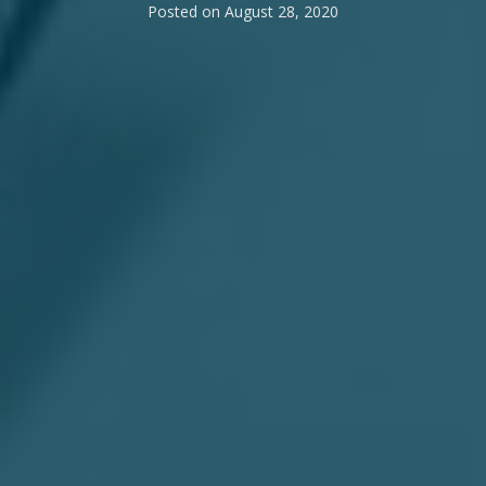
Posted on
August 28, 2020