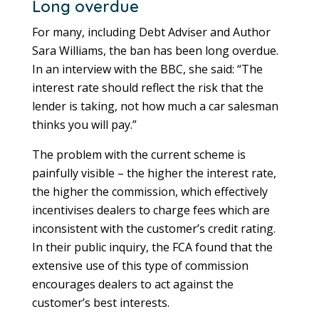
Long overdue
For many, including Debt Adviser and Author
Sara Williams, the ban has been long overdue.
In an interview with the BBC, she said: “The
interest rate should reflect the risk that the
lender is taking, not how much a car salesman
thinks you will pay.”
The problem with the current scheme is
painfully visible – the higher the interest rate,
the higher the commission, which effectively
incentivises dealers to charge fees which are
inconsistent with the customer’s credit rating.
In their public inquiry, the FCA found that the
extensive use of this type of commission
encourages dealers to act against the
customer’s best interests.