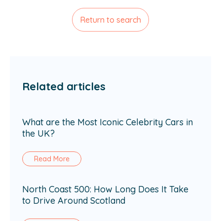
Return to search
Related articles
What are the Most Iconic Celebrity Cars in
the UK?
Read More
North Coast 500: How Long Does It Take
to Drive Around Scotland