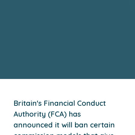
Britain's Financial Conduct
Authority (FCA) has
announced it will ban certain