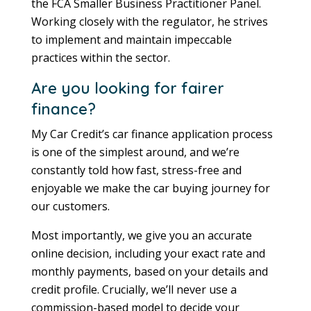
the FCA Smaller Business Practitioner Panel.
Working closely with the regulator, he strives
to implement and maintain impeccable
practices within the sector.
Are you looking for fairer
finance?
My Car Credit’s car finance application process
is one of the simplest around, and we’re
constantly told how fast, stress-free and
enjoyable we make the car buying journey for
our customers.
Most importantly, we give you an accurate
online decision, including your exact rate and
monthly payments, based on your details and
credit profile. Crucially, we’ll never use a
commission-based model to decide your