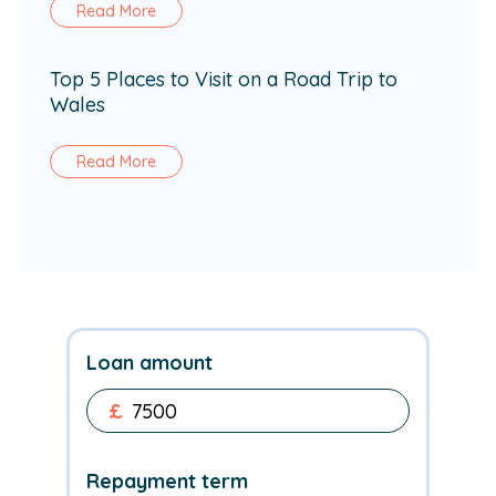
Read More
Top 5 Places to Visit on a Road Trip to
Wales
Read More
Loan amount
£
Repayment term