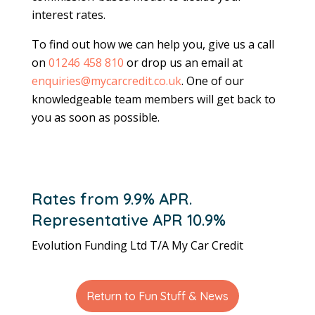
interest rates.
To find out how we can help you, give us a call
on
01246 458 810
or drop us an email at
enquiries@mycarcredit.co.uk
. One of our
knowledgeable team members will get back to
you as soon as possible.
Rates from 9.9% APR.
Representative APR 10.9%
Evolution Funding Ltd T/A My Car Credit
Return to Fun Stuff & News