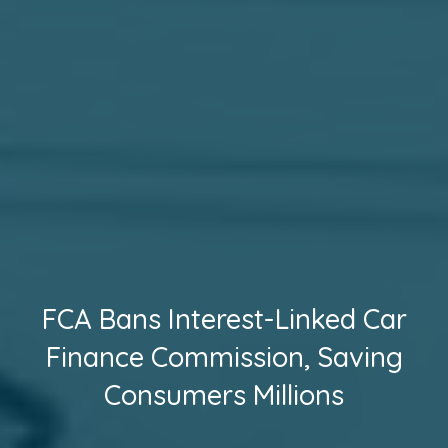
FCA Bans Interest-Linked Car
Finance Commission, Saving
Consumers Millions