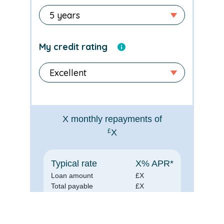
My credit rating
X
monthly repayments of
£
X
Typical rate
X
% APR*
Loan amount
£
X
Total payable
£
X
*for illustration purposes only