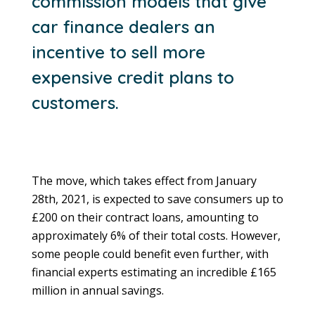
commission models that give
car finance dealers an
incentive to sell more
expensive credit plans to
customers.
The move, which takes effect from January
28th, 2021, is expected to save consumers up to
£200 on their contract loans, amounting to
approximately 6% of their total costs. However,
some people could benefit even further, with
financial experts estimating an incredible £165
million in annual savings.