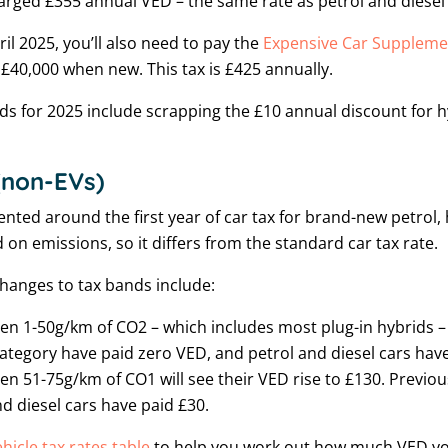
harged £355 annual VED – the same rate as petrol and diesel
pril 2025, you’ll also need to pay the
Expensive Car Suppleme
 £40,000 when new. This tax is £425 annually.
s for 2025 include scrapping the £10 annual discount for hy
 (non-EVs)
ted around the first year of car tax for brand-new petrol
d on emissions, so it differs from the standard car tax rate.
changes to tax bands include:
en 1-50g/km of CO2 – which includes most plug-in hybrids – w
 category have paid zero VED, and petrol and diesel cars hav
en 51-75g/km of CO1 will see their VED rise to £130. Previous
d diesel cars have paid £30.
ehicle tax rates table
to help you work out how much VED y