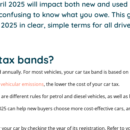
il 2025 will impact both new and used 
confusing to know what you owe. This g
2025 in clear, simple terms for all drive
tax bands?
id annually. For most vehicles, your car tax band is based o
r
vehicular emissions
, the lower the cost of your car tax.
are different rules for petrol and diesel vehicles, as well a
25 can help new buyers choose more cost-effective cars, an
 your car by checking the year of its registration. Refer to 