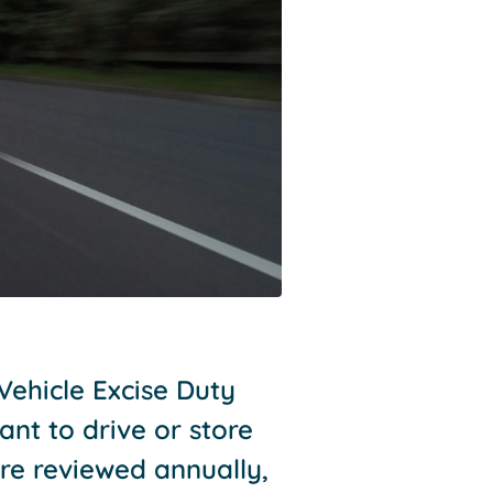
Vehicle Excise Duty
ant to drive or store
re reviewed annually,