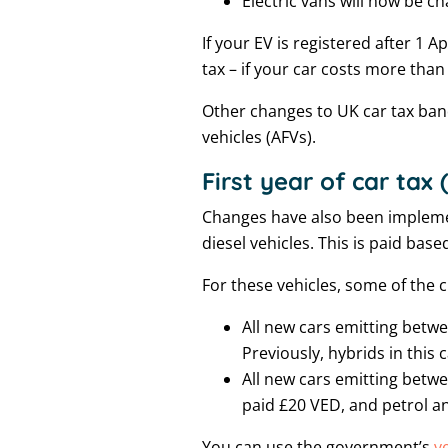
Electric vans will now be c
If your EV is registered after 1 A
tax – if your car costs more than
Other changes to UK car tax band
vehicles (AFVs).
First year of car tax
Changes have also been implemen
diesel vehicles. This is paid base
For these vehicles, some of the 
All new cars emitting betwe
Previously, hybrids in this
All new cars emitting betwe
paid £20 VED, and petrol an
You can use the government’s
v