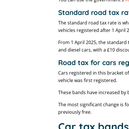
Standard road tax ra
The standard road tax rate is wh
vehicles registered after 1 April 
From 1 April 2025, the standard ta
and diesel cars, with a £10 disc
Road tax for cars re
Cars registered in this bracket 
vehicle was first registered.
These bands have increased by 
The most significant change is f
previously free.
Car tax bands