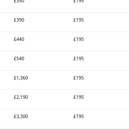
£350
£195
£390
£195
£440
£195
£540
£195
£1,360
£195
£2,190
£195
£3,300
£195