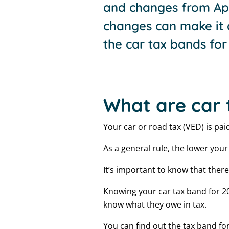
and changes from Apr
changes can make it 
the car tax bands for 
What are car 
Your car or road tax (VED) is pa
As a general rule, the lower you
It’s important to know that there 
Knowing your car tax band for 20
know what they owe in tax.
You can find out the tax band for