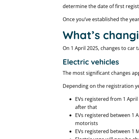
determine the date of first regis
Once you’ve established the year o
What’s changi
On 1 April 2025, changes to car
Electric vehicles
The most significant changes ap
Depending on the registration yea
EVs registered from 1 April
after that
EVs registered between 1 Ap
motorists
EVs registered between 1 M