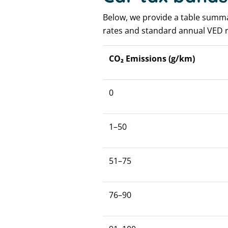
Below, we provide a table summari
rates and standard annual VED r
CO₂ Emissions (g/km)
0
1–50
51–75
76–90