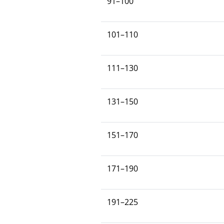
91–100
101–110
111–130
131–150
151–170
171–190
191–225