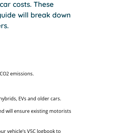
car costs. These
uide will break down
rs.
n CO2 emissions.
s hybrids, EVs and older cars.
d will ensure existing motorists
your vehicle’s V5C logbook to