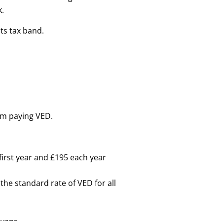
k.
its tax band.
om paying VED.
first year and £195 each year
the standard rate of VED for all