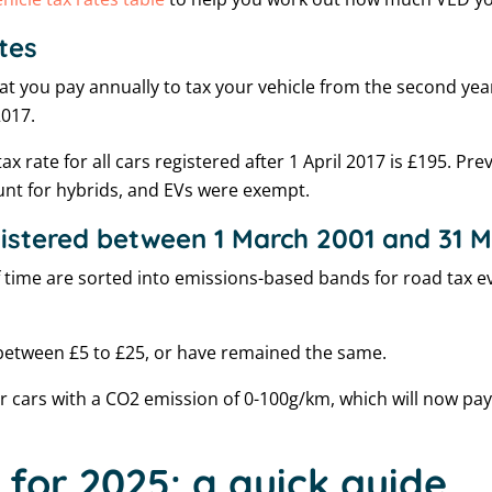
tes
at you pay annually to tax your vehicle from the second year 
2017.
x rate for all cars registered after 1 April 2017 is £195. Pre
ount for hybrids, and EVs were exempt.
gistered between 1 March 2001 and 31 
of time are sorted into emissions-based bands for road tax ev
between £5 to £25, or have remained the same.
or cars with a CO2 emission of 0-100g/km, which will now pay
 for 2025: a quick guide