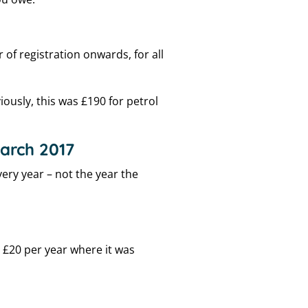
of registration onwards, for all
viously, this was £190 for petrol
March 2017
ery year – not the year the
 £20 per year where it was