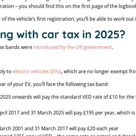
tration – you should find this on the first page of the logboo
f the vehicle’s first registration, you’ll be able to work out 
ng with car tax in 2025?
 tax bands were
introduced by the UK government
.
ply to
electric vehicles (EVs)
, which are no longer exempt fr
r of your EV, you’ll face the following tax band:
 2025 onwards will pay the standard VED rate of £10 for the 
ril 2017 and 31 March 2025 will pay £195 per year, which is 
arch 2001 and 31 March 2017 will pay £20 each year