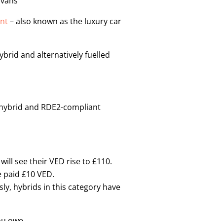
 vans
nt
– also known as the luxury car
brid and alternatively fuelled
, hybrid and RDE2-compliant
ill see their VED rise to £110.
e paid £10 VED.
ly, hybrids in this category have
ou owe.