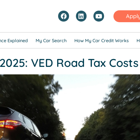
Appl
nce Explained
My Car Search
How My Car Credit Works
H
2025: VED Road Tax Costs