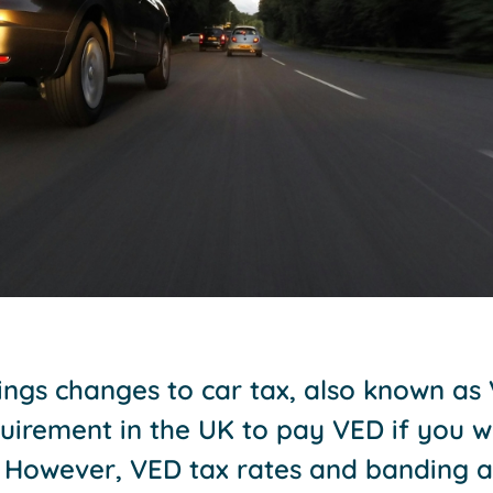
ngs changes to car tax, also known as 
equirement in the UK to pay VED if you w
. However, VED tax rates and banding a