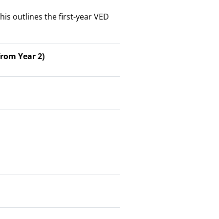
his outlines the first-year VED
rom Year 2)