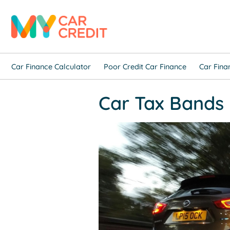
Car Finance Calculator
Poor Credit Car Finance
Car Fina
Car Tax Bands 