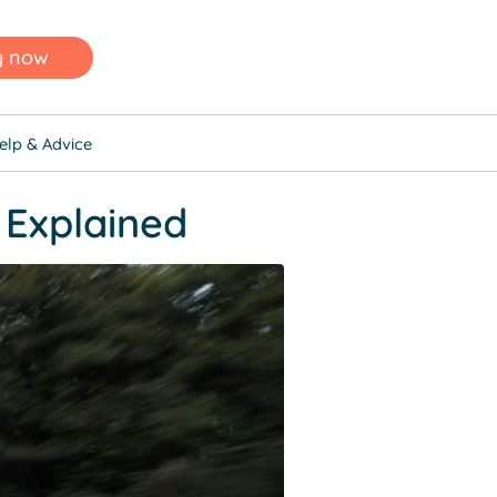
y now
elp & Advice
 Explained