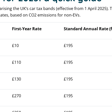
sing the UK’s car tax bands (effective from 1 April 2025). T
ates, based on CO2 emissions for non-EVs.
First-Year Rate
Standard Annual Rate (f
£10
£195
£110
£195
£130
£195
£270
£195