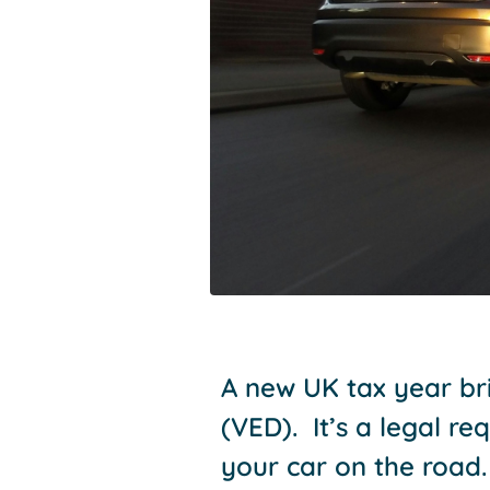
A new UK tax year bri
(VED). It’s a legal r
your car on the road