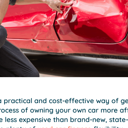
a practical and cost-effective way of g
process of owning your own car more af
e less expensive than brand-new, state-