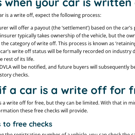
when your car is written 
r is a write off, expect the following process:
rer will offer a payout (the ‘settlement’) based on the car’s
insurer typically takes ownership of the vehicle, but the ow
he category of write off. This process is known as ‘retaining
car’s write off status will be formally recorded on industry
 rest of its life.
DVLA will be notified, and future buyers will subsequently be
story checks.
f a car is a write off for 
s a write off for free, but they can be limited. With that in m
ormation these free checks will provide.
 to free checks
ng the registration number of a vehicle, you can check the c