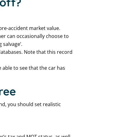
off?
 pre-accident market value.
ner can occasionally choose to
 salvage’.
 databases. Note that this record
 able to see that the car has
free
ind, you should set realistic
ar’s tax and MOT status, as well