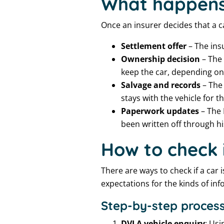
What happens 
Once an insurer decides that a ca
Settlement offer
– The insu
Ownership decision
– The 
keep the car, depending on t
Salvage and records
– The 
stays with the vehicle for the
Paperwork updates
– The 
been written off through hi
How to check i
There are ways to check if a car i
expectations for the kinds of inf
Step-by-step process
DVLA vehicle enquiry
: Usi