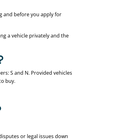
ng and before you apply for
ing a vehicle privately and the
?
rers: S and N. Provided vehicles
to buy.
?
disputes or legal issues down