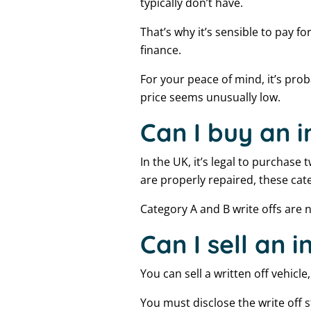
typically don’t have.
That’s why it’s sensible to pay f
finance.
For your peace of mind, it’s prob
price seems unusually low.
Can I buy an i
In the UK, it’s legal to purchase
are properly repaired, these cat
Category A and B write offs are n
Can I sell an 
You can sell a written off vehicle
You must disclose the write off 