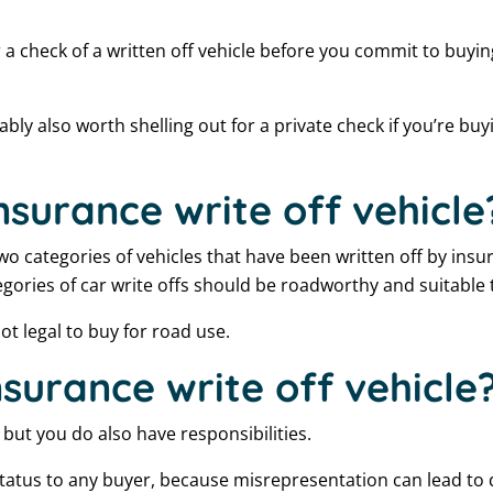
or a check of a written off vehicle before you commit to buyi
ably also worth shelling out for a private check if you’re buy
nsurance write off vehicle
 two categories of vehicles that have been written off by insu
egories of car write offs should be roadworthy and suitable 
ot legal to buy for road use.
insurance write off vehicle
, but you do also have responsibilities.
status to any buyer, because misrepresentation can lead to 