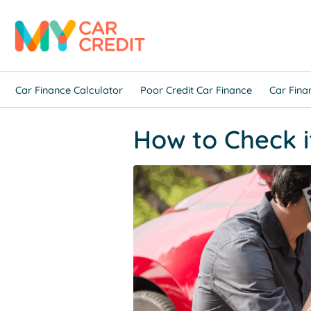
Car Finance Calculator
Poor Credit Car Finance
Car Fina
How to Check if