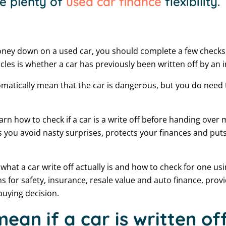
e plenty of
used car finance
flexibility.
ney down on a used car, you should complete a few checks f
cles is whether a car has previously been written off by an 
tomatically mean that the car is dangerous, but you do need
earn how to check if a car is a write off before handing over 
s you avoid nasty surprises, protects your finances and puts
in what a car write off actually is and how to check for one usi
s for safety, insurance, resale value and auto finance, provi
buying decision.
ean if a car is written of