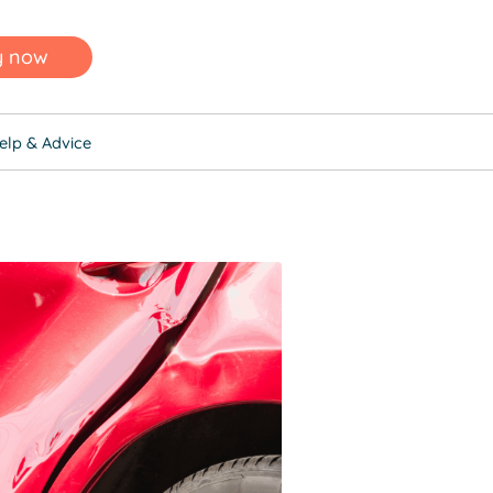
y now
elp & Advice