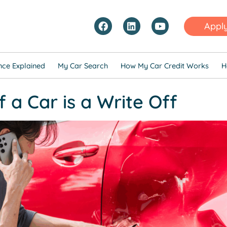
Appl
nce Explained
My Car Search
How My Car Credit Works
H
 a Car is a Write Off