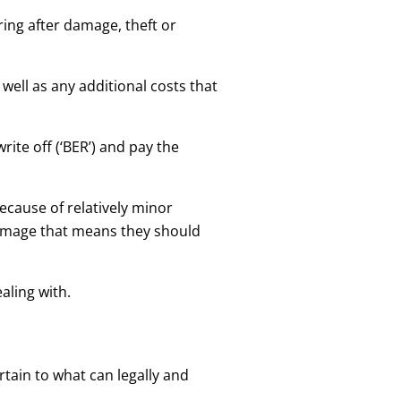
ring after damage, theft or
 well as any additional costs that
rite off (‘BER’) and pay the
because of relatively minor
damage that means they should
aling with.
rtain to what can legally and