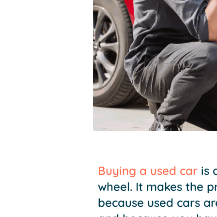
Buying a used car
is 
wheel. It makes the 
because used cars ar