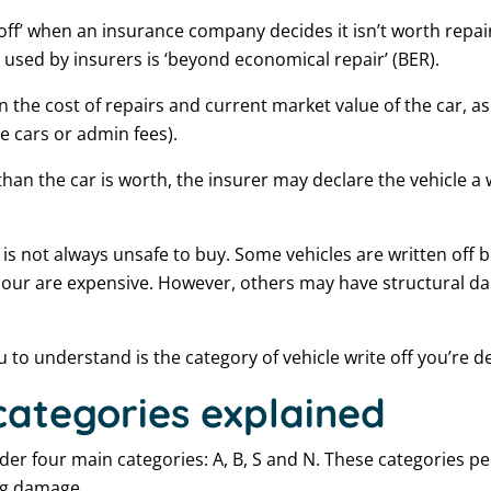
n off’ when an insurance company decides it isn’t worth repai
used by insurers is ‘beyond economical repair’ (BER).
on the cost of repairs and current market value of the car, as
re cars or admin fees).
 than the car is worth, the insurer may declare the vehicle a w
 is not always unsafe to buy. Some vehicles are written off 
labour are expensive. However, others may have structural 
to understand is the category of vehicle write off you’re de
 categories explained
er four main categories: A, B, S and N. These categories pe
ing damage.