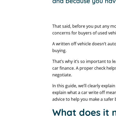
and because you hav
That said, before you put any mo
concerns for buyers of used vehi
A written off vehicle doesn’t au
buying.
That’s why it’s so important to l
car finance. A proper check help
negotiate.
In this guide, we’ll clearly expla
explain what a car write off mean
advice to help you make a safer 
What does it m