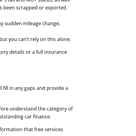
as been scrapped or exported.
any sudden mileage change,
but you can’t rely on this alone.
ry details or a full insurance
 fill in any gaps and provide a
refore understand the category of
utstanding car finance.
formation that free services