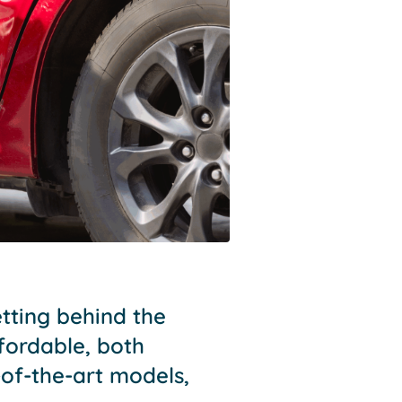
etting behind the
fordable, both
of-the-art models,