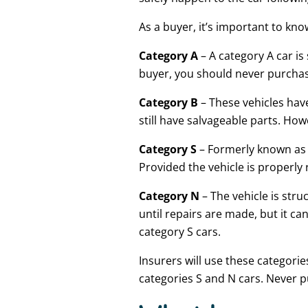
As a buyer, it’s important to kno
Category A
– A category A car i
buyer, you should never purchase
Category B
– These vehicles have
still have salvageable parts. Ho
Category S
– Formerly known as c
Provided the vehicle is properly 
Category N
– The vehicle is stru
until repairs are made, but it c
category S cars.
Insurers will use these categorie
categories S and N cars. Never p