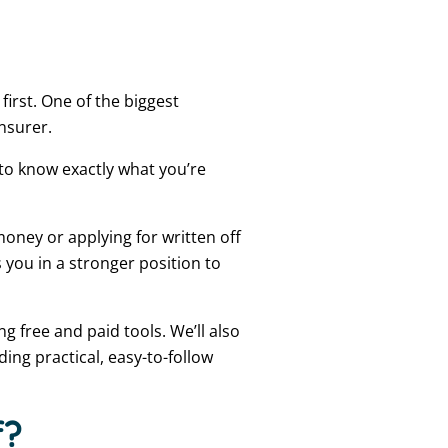
irst. One of the biggest
insurer.
 to know exactly what you’re
money or applying for written off
 you in a stronger position to
ng free and paid tools. We’ll also
ding practical, easy-to-follow
f?