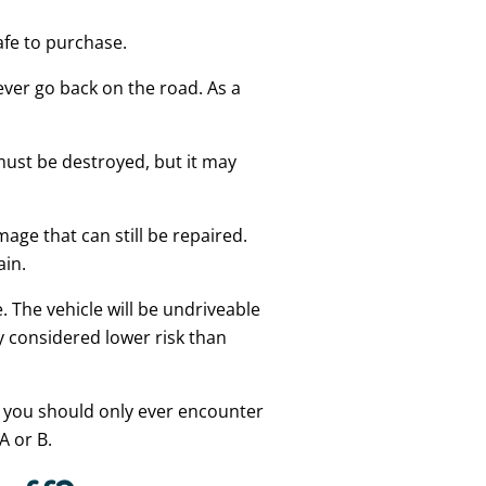
safe to purchase.
ever go back on the road. As a
 must be destroyed, but it may
age that can still be repaired.
ain.
. The vehicle will be undriveable
y considered lower risk than
r, you should only ever encounter
A or B.