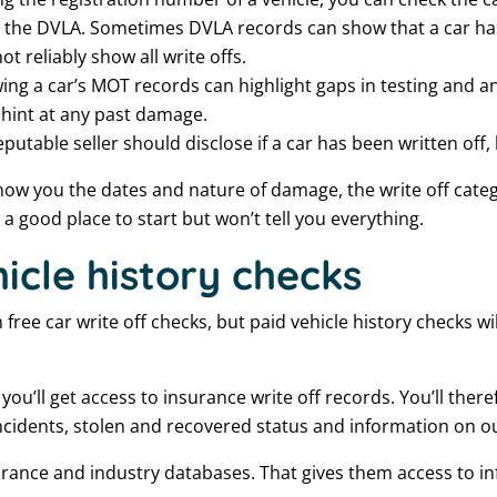
ith the DVLA. Sometimes DVLA records can show that a car h
t reliably show all write offs.
ing a car’s MOT records can highlight gaps in testing and 
hint at any past damage.
eputable seller should disclose if a car has been written off, 
how you the dates and nature of damage, the write off catego
e a good place to start but won’t tell you everything.
icle history checks
ree car write off checks, but paid vehicle history checks will
 you’ll get access to insurance write off records. You’ll the
 incidents, stolen and recovered status and information on o
rance and industry databases. That gives them access to in