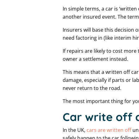
In simple terms, a car is ‘writte
another insured event. The term 
Insurers will base this decision 
need factoring in (like interim hi
If repairs are likely to cost more
owner a settlement instead.
This means that a written off car
damage, especially if parts or 
never return to the road.
The most important thing for you 
Car write off
In the UK,
cars are written off
und
safely happen to the car follow