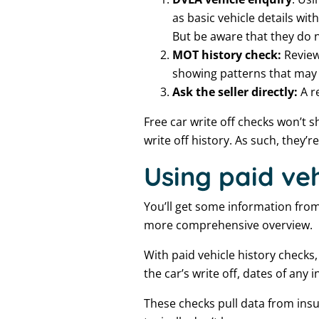
as basic vehicle details w
But be aware that they do no
MOT history check:
Review
showing patterns that may 
Ask the seller directly:
A r
Free car write off checks won’t s
write off history. As such, they’r
Using paid veh
You’ll get some information from f
more comprehensive overview.
With paid vehicle history checks,
the car’s write off, dates of any
These checks pull data from insu