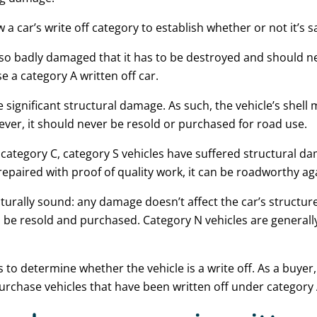
w a car’s write off category to establish whether or not it’s 
s so badly damaged that it has to be destroyed and should n
 a category A written off car.
 significant structural damage. As such, the vehicle’s shell
wever, it should never be resold or purchased for road use.
ategory C, category S vehicles have suffered structural dam
repaired with proof of quality work, it can be roadworthy ag
cturally sound: any damage doesn’t affect the car’s structure
an be resold and purchased. Category N vehicles are generall
s to determine whether the vehicle is a write off. As a buye
urchase vehicles that have been written off under category 