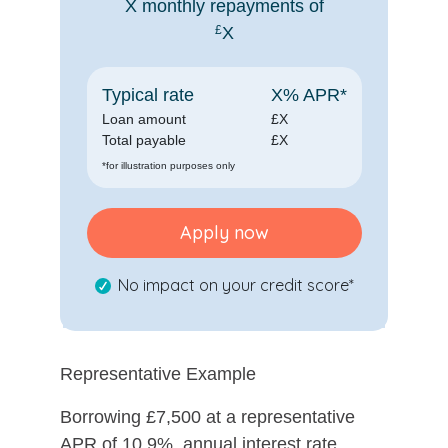
X
monthly repayments of
£
X
Typical rate
X
% APR*
Loan amount
£
X
Total payable
£
X
*for illustration purposes only
Apply now
No impact on your credit score*
Representative Example
Borrowing £7,500 at a representative
APR of 10.9%, annual interest rate