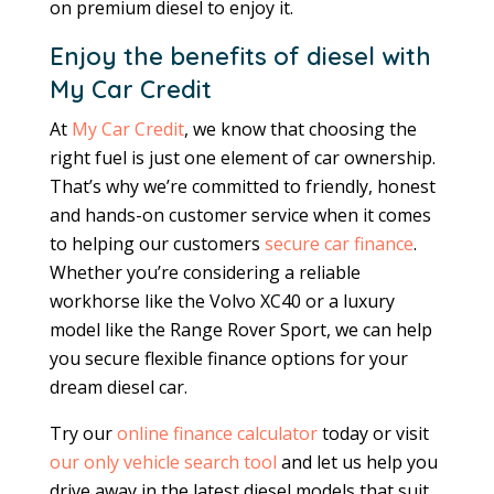
on premium diesel to enjoy it.
Enjoy the benefits of diesel with
My Car Credit
At
My Car Credit
, we know that choosing the
right fuel is just one element of car ownership.
That’s why we’re committed to friendly, honest
and hands-on customer service when it comes
to helping our customers
secure car finance
.
Whether you’re considering a reliable
workhorse like the Volvo XC40 or a luxury
model like the Range Rover Sport, we can help
you secure flexible finance options for your
dream diesel car.
Try our
online finance calculator
today or visit
our only vehicle search tool
and let us help you
drive away in the latest diesel models that suit