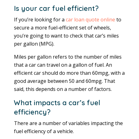
Is your car fuel efficient?
If you’re looking for a
car loan quote online
to
secure a more fuel-efficient set of wheels,
you’re going to want to check that car’s miles
per gallon (MPG).
Miles per gallon refers to the number of miles
that a car can travel on a gallon of fuel. An
efficient car should do more than 60mpg, with a
good average between 50 and 60mpg. That
said, this depends on a number of factors.
What impacts a car’s fuel
efficiency?
There are a number of variables impacting the
fuel efficiency of a vehicle.