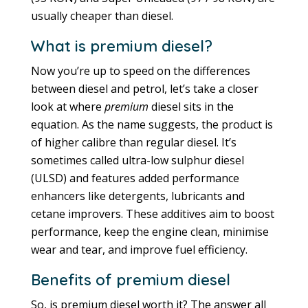
usually cheaper than diesel.
What is premium diesel?
Now you’re up to speed on the differences
between diesel and petrol, let’s take a closer
look at where
premium
diesel sits in the
equation. As the name suggests, the product is
of higher calibre than regular diesel. It’s
sometimes called ultra-low sulphur diesel
(ULSD) and features added performance
enhancers like detergents, lubricants and
cetane improvers. These additives aim to boost
performance, keep the engine clean, minimise
wear and tear, and improve fuel efficiency.
Benefits of premium diesel
So, is premium diesel worth it? The answer all