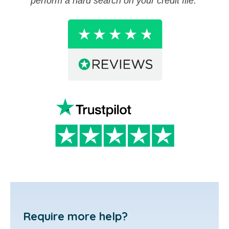
perform a hard search on your credit file.
Require more help?