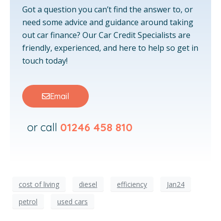
Got a question you can’t find the answer to, or
need some advice and guidance around taking
out car finance? Our Car Credit Specialists are
friendly, experienced, and here to help so get in
touch today!
Email
or call
01246 458 810
cost of living
diesel
efficiency
Jan24
petrol
used cars