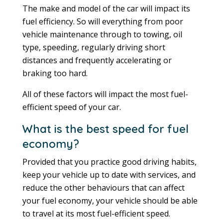
The make and model of the car will impact its
fuel efficiency. So will everything from poor
vehicle maintenance through to towing, oil
type, speeding, regularly driving short
distances and frequently accelerating or
braking too hard.
All of these factors will impact the most fuel-
efficient speed of your car.
What is the best speed for fuel
economy?
Provided that you practice good driving habits,
keep your vehicle up to date with services, and
reduce the other behaviours that can affect
your fuel economy, your vehicle should be able
to travel at its most fuel-efficient speed.