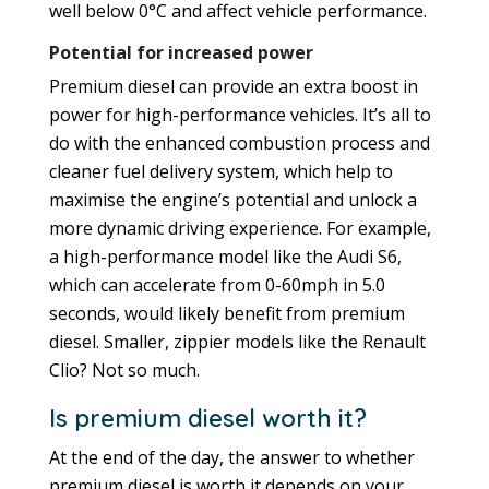
well below 0°C and affect vehicle performance.
Potential for increased power
Premium diesel can provide an extra boost in
power for high-performance vehicles. It’s all to
do with the enhanced combustion process and
cleaner fuel delivery system, which help to
maximise the engine’s potential and unlock a
more dynamic driving experience. For example,
a high-performance model like the Audi S6,
which can accelerate from 0-60mph in 5.0
seconds, would likely benefit from premium
diesel. Smaller, zippier models like the Renault
Clio? Not so much.
Is premium diesel worth it?
At the end of the day, the answer to whether
premium diesel is worth it depends on your