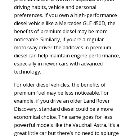
driving habits, vehicle and personal
preferences. If you own a high-performance
diesel vehicle like a Mercedes GLE 450D, the
benefits of premium diesel may be more
noticeable. Similarly, if you’re a regular
motorway driver the additives in premium
diesel can help maintain engine performance,
especially in newer cars with advanced
technology.
For older diesel vehicles, the benefits of
premium fuel may be less noticeable. For
example, if you drive an older Land Rover
Discovery, standard diesel could be a more
economical choice. The same goes for less
powerful models like the Vauxhall Astra. It’s a
great little car but there’s no need to splurge