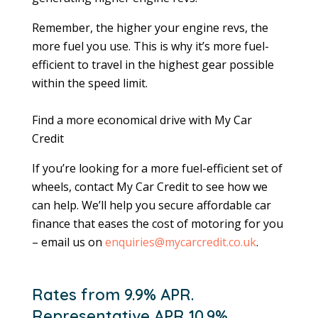
Remember, the higher your engine revs, the
more fuel you use. This is why it’s more fuel-
efficient to travel in the highest gear possible
within the speed limit.
Find a more economical drive with My Car
Credit
If you’re looking for a more fuel-efficient set of
wheels, contact My Car Credit to see how we
can help. We’ll help you secure affordable car
finance that eases the cost of motoring for you
– email us on
enquiries@mycarcredit.co.uk
.
Rates from 9.9% APR.
Representative APR 10.9%