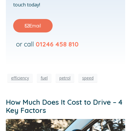
touch today!
Email
or call
01246 458 810
efficiency
fuel
petrol
speed
How Much Does It Cost to Drive – 4
Key Factors