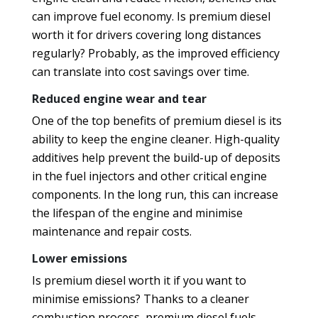
can improve fuel economy. Is premium diesel
worth it for drivers covering long distances
regularly? Probably, as the improved efficiency
can translate into cost savings over time.
Reduced engine wear and tear
One of the top benefits of premium diesel is its
ability to keep the engine cleaner. High-quality
additives help prevent the build-up of deposits
in the fuel injectors and other critical engine
components. In the long run, this can increase
the lifespan of the engine and minimise
maintenance and repair costs.
Lower emissions
Is premium diesel worth it if you want to
minimise emissions? Thanks to a cleaner
combustion process, premium diesel fuels