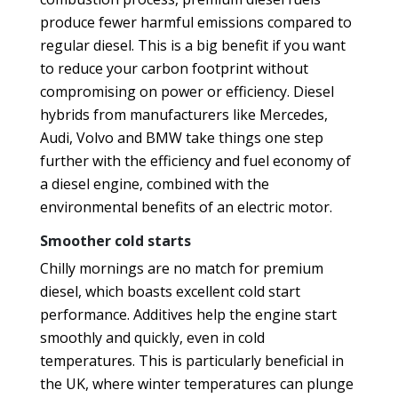
produce fewer harmful emissions compared to
regular diesel. This is a big benefit if you want
to reduce your carbon footprint without
compromising on power or efficiency. Diesel
hybrids from manufacturers like Mercedes,
Audi, Volvo and BMW take things one step
further with the efficiency and fuel economy of
a diesel engine, combined with the
environmental benefits of an electric motor.
Smoother cold starts
Chilly mornings are no match for premium
diesel, which boasts excellent cold start
performance. Additives help the engine start
smoothly and quickly, even in cold
temperatures. This is particularly beneficial in
the UK, where winter temperatures can plunge