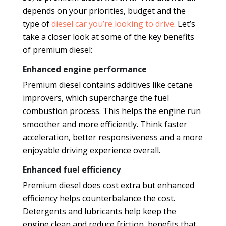
depends on your priorities, budget and the
type of
diesel car you’re looking to drive
. Let’s
take a closer look at some of the key benefits
of premium diesel:
Enhanced engine performance
Premium diesel contains additives like cetane
improvers, which supercharge the fuel
combustion process. This helps the engine run
smoother and more efficiently. Think faster
acceleration, better responsiveness and a more
enjoyable driving experience overall.
Enhanced fuel efficiency
Premium diesel does cost extra but enhanced
efficiency helps counterbalance the cost.
Detergents and lubricants help keep the
engine clean and reduce friction, benefits that