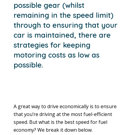
possible gear (whilst
remaining in the speed limit)
through to ensuring that your
car is maintained, there are
strategies for keeping
motoring costs as low as
possible.
A great way to drive economically is to ensure
that you’re driving at the most fuel-efficient
speed. But what is the best speed for fuel
economy? We break it down below.