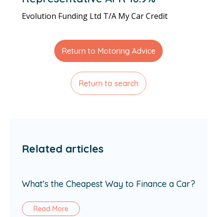
Evolution Funding Ltd T/A My Car Credit
Return to Motoring Advice
Return to search
Related articles
What’s the Cheapest Way to Finance a Car?
Read More