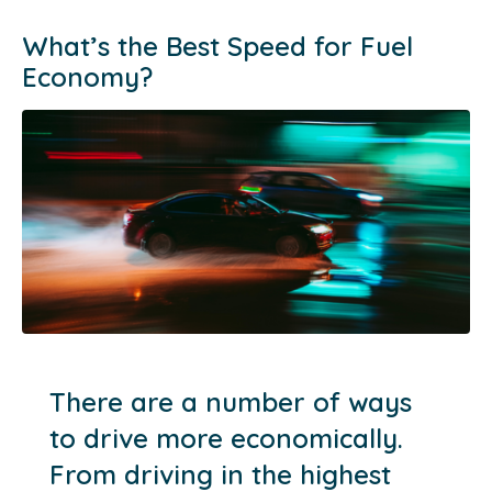
What’s the Best Speed for Fuel
Economy?
There are a number of ways
to drive more economically.
From driving in the highest