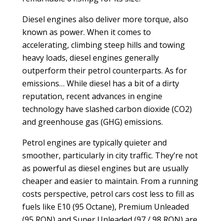
Diesel engines also deliver more torque, also
known as power. When it comes to
accelerating, climbing steep hills and towing
heavy loads, diesel engines generally
outperform their petrol counterparts. As for
emissions… While diesel has a bit of a dirty
reputation, recent advances in engine
technology have slashed carbon dioxide (CO2)
and greenhouse gas (GHG) emissions.
Petrol engines are typically quieter and
smoother, particularly in city traffic. They’re not
as powerful as diesel engines but are usually
cheaper and easier to maintain. From a running
costs perspective, petrol cars cost less to fill as
fuels like E10 (95 Octane), Premium Unleaded
(95 RON) and Super Unleaded (97 / 98 RON) are