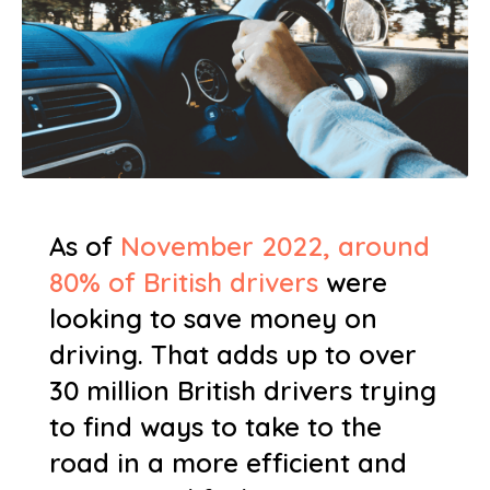
As of
November 2022, around
80% of British drivers
were
looking to save money on
driving. That adds up to over
30 million British drivers trying
to find ways to take to the
road in a more efficient and