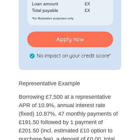
Loan amount
£
X
Total payable
£
X
*for illustration purposes only
Apply now
No impact on your credit score*
Representative Example
Borrowing £7,500 at a representative
APR of 10.9%, annual interest rate
(fixed) 10.87%, 47 monthly payments of
£191.50 followed by 1 payment of
£201.50 (incl. estimated £10 option to
purchase fee), a deposit of £0.00, total