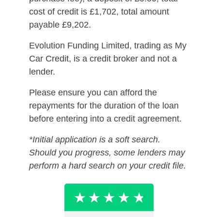
cost of credit is £1,702, total amount
payable £9,202.
Evolution Funding Limited, trading as My
Car Credit, is a credit broker and not a
lender.
Please ensure you can afford the
repayments for the duration of the loan
before entering into a credit agreement.
*Initial application is a soft search.
Should you progress, some lenders may
perform a hard search on your credit file.