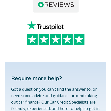
Require more help?
Got a question you can’t find the answer to, or
need some advice and guidance around taking
out car finance? Our Car Credit Specialists are
friendly, experienced, and here to help so get in