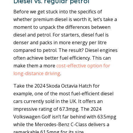
Diesel vs. regular petrol
Before we get stuck into the specifics of
whether premium diesel is worth it, let’s take a
moment to unpack the differences between
diesel and petrol. For starters, diesel fuel is
denser and packs in more energy per litre
compared to petrol. The result? Diesel engines
often achieve better fuel efficiency. This can
make them a more
cost-effective option for
long-distance driving
.
Take the 2024 Skoda Octavia Hatch for
example, one of the most fuel-efficient diesel
cars currently sold in the UK. It offers an
impressive rating of 67.3mpg. The 2024
Volkswagen Golf isn’t far behind with 63.5mpg
while the Mercedes-Benz C-Class delivers a
remarkable 61.5mpg for its size.