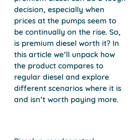
decision, especially when
prices at the pumps seem to
be continually on the rise. So,
is premium diesel worth it? In
this article we’ll unpack how
the product compares to
regular diesel and explore
different scenarios where it is
and isn’t worth paying more.