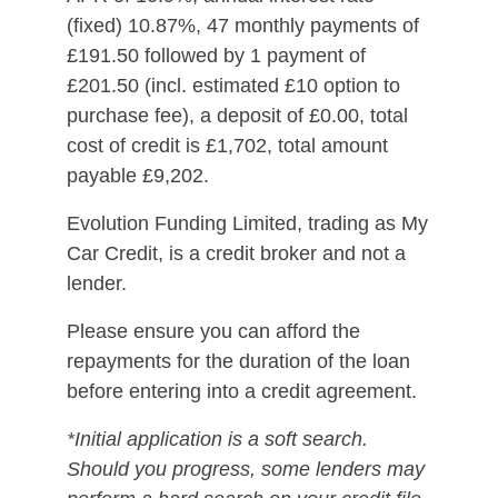
(fixed) 10.87%, 47 monthly payments of
£191.50 followed by 1 payment of
£201.50 (incl. estimated £10 option to
purchase fee), a deposit of £0.00, total
cost of credit is £1,702, total amount
payable £9,202.
Evolution Funding Limited, trading as My
Car Credit, is a credit broker and not a
lender.
Please ensure you can afford the
repayments for the duration of the loan
before entering into a credit agreement.
*Initial application is a soft search.
Should you progress, some lenders may