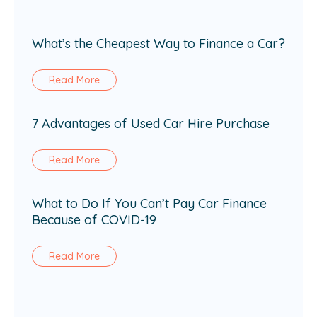
What’s the Cheapest Way to Finance a Car?
Read More
7 Advantages of Used Car Hire Purchase
Read More
What to Do If You Can’t Pay Car Finance
Because of COVID-19
Read More