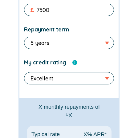
£
Repayment term
My credit rating
X
monthly repayments of
£
X
Typical rate
X
% APR*