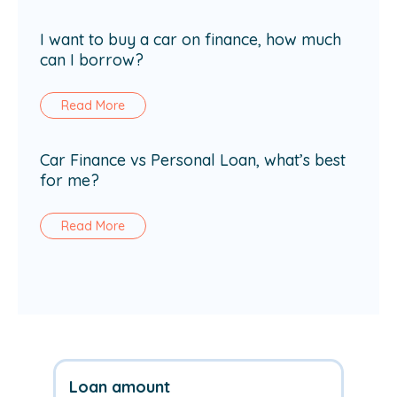
I want to buy a car on finance, how much
can I borrow?
Read More
Car Finance vs Personal Loan, what’s best
for me?
Read More
Loan amount