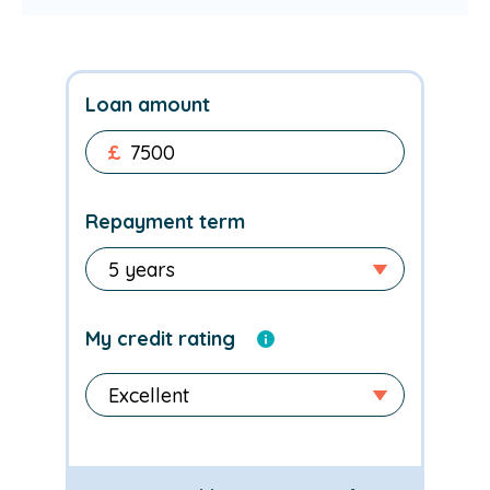
Loan amount
£
Repayment term
My credit rating