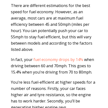
There are different estimations for the best
speed for fuel economy. However, as an
average, most cars are at maximum fuel
efficiency between 45 and 50mph (miles per
hour). You can potentially push your car to
55mph to stay fuel efficient, but this will vary
between models and according to the factors
listed above.
In fact, your
fuel economy drops by 14%
when
driving between 60 and 70mph. This goes to
15.4% when you’re driving from 70 to 80mph.
You’re less fuel-efficient at higher speeds for a
number of reasons. Firstly, your car faces
higher air and tyre resistance, so the engine
has to work harder. Secondly, you’ll be
generating higher engine revs.