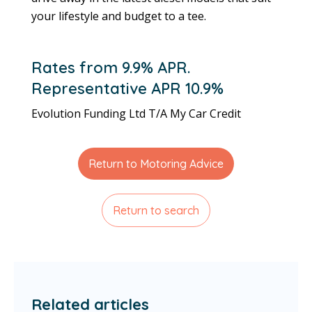
your lifestyle and budget to a tee.
Rates from 9.9% APR.
Representative APR 10.9%
Evolution Funding Ltd T/A My Car Credit
Return to Motoring Advice
Return to search
Related articles