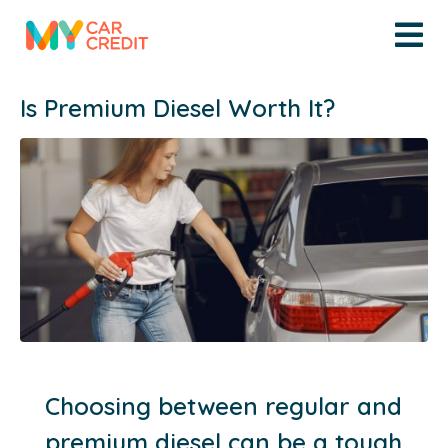
Is Premium Diesel Worth It?
Choosing between regular and
premium diesel can be a tough