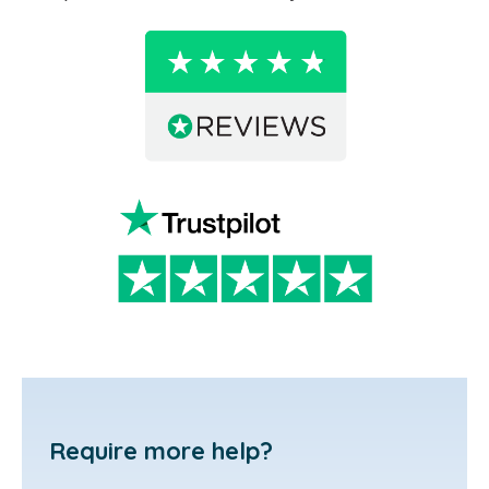
Require more help?