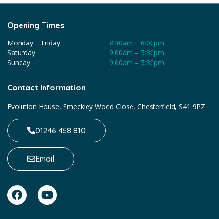
Opening Times
Monday – Friday
8:30am – 6:00pm
Saturday
9:00am – 5:30pm
Sunday
9:00am – 5:30pm
Contact Information
Evolution House, Smeckley Wood Close, Chesterfield, S41 9PZ
01246 458 810
Email