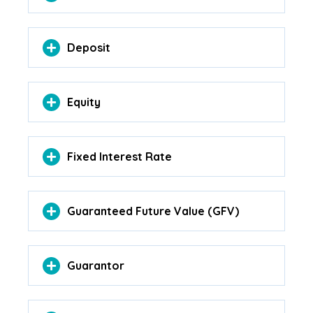
Deposit
Equity
Fixed Interest Rate
Guaranteed Future Value (GFV)
Guarantor