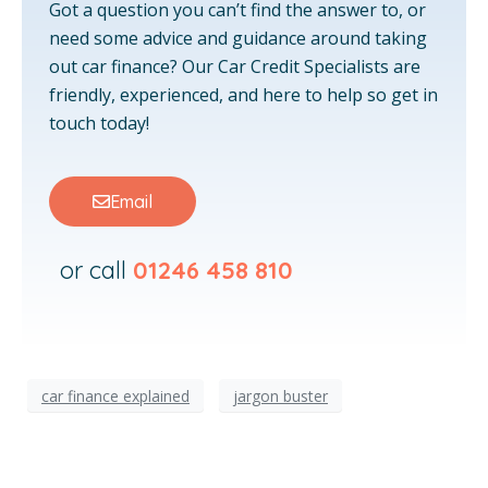
Got a question you can’t find the answer to, or
need some advice and guidance around taking
out car finance? Our Car Credit Specialists are
friendly, experienced, and here to help so get in
touch today!
Email
or call
01246 458 810
car finance explained
jargon buster