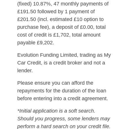
(fixed) 10.87%, 47 monthly payments of
£191.50 followed by 1 payment of
£201.50 (incl. estimated £10 option to
purchase fee), a deposit of £0.00, total
cost of credit is £1,702, total amount
payable £9,202.
Evolution Funding Limited, trading as My
Car Credit, is a credit broker and not a
lender.
Please ensure you can afford the
repayments for the duration of the loan
before entering into a credit agreement.
*Initial application is a soft search.
Should you progress, some lenders may
perform a hard search on your credit file.