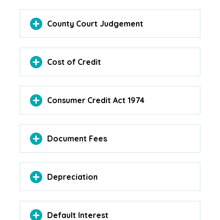
County Court Judgement
Cost of Credit
Consumer Credit Act 1974
Document Fees
Depreciation
Default Interest