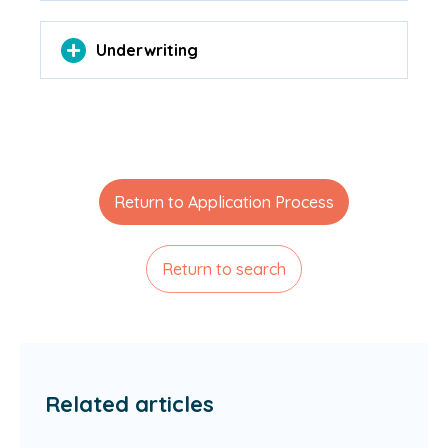
Underwriting
Return to Application Process
Return to search
Related articles