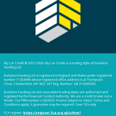
My Car Credit © 2015-2026. My Car Credit is a trading style of Evolution
Funding Ltd.
Evolution Funding Ltd is registered in England and Wales under registered
number 11354996 whose registered office address is at Thompson
Close, Chesterfield, S41 9AZ. VAT Reg. Number: GB 315630330.
Evolution Funding Ltd and associated trading styles are authorised and
regulated by the Financial Conduct Authority. We are a credit broker not a
lender. Our FRN number is 823324. Finance subject to status. Terms and
Conditions apply. A guarantee may be required. Over 18’s only.
FCA register:
https://register.fca.org.uk/s/firm?