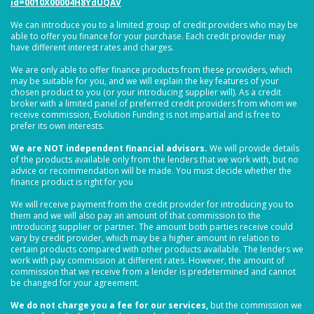
id=0010X00004H8YdUQAV
We can introduce you to a limited group of credit providers who may be
able to offer you finance for your purchase. Each credit provider may
have different interest rates and charges.
We are only able to offer finance products from these providers, which
may be suitable for you, and we will explain the key features of your
chosen product to you (or your introducing supplier will). As a credit
broker with a limited panel of preferred credit providers from whom we
receive commission, Evolution Funding is not impartial and is free to
prefer its own interests.
We are NOT independent financial advisors.
We will provide details
of the products available only from the lenders that we work with, but no
advice or recommendation will be made. You must decide whether the
finance product is right for you
We will receive payment from the credit provider for introducing you to
them and we will also pay an amount of that commission to the
introducing supplier or partner. The amount both parties receive could
vary by credit provider, which may be a higher amount in relation to
certain products compared with other products available. The lenders we
work with pay commission at different rates. However, the amount of
commission that we receive from a lender is predetermined and cannot
be changed for your agreement.
We do not charge you a fee for our services,
but the commission we