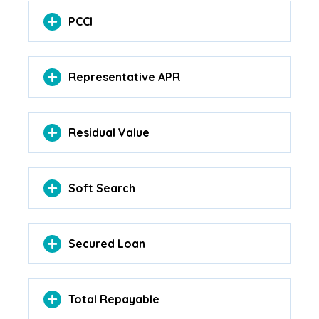
PCCI
Representative APR
Residual Value
Soft Search
Secured Loan
Total Repayable