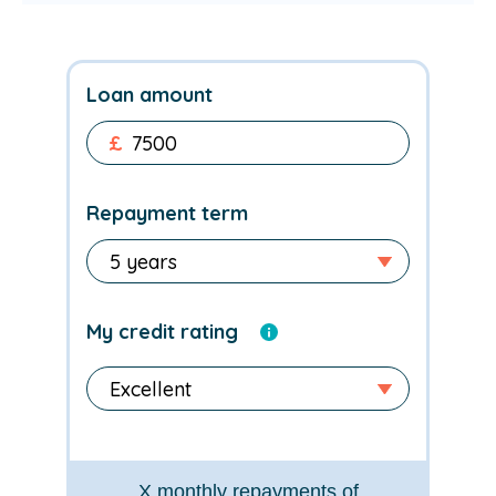
Loan amount
£
Repayment term
My credit rating
X
monthly repayments of