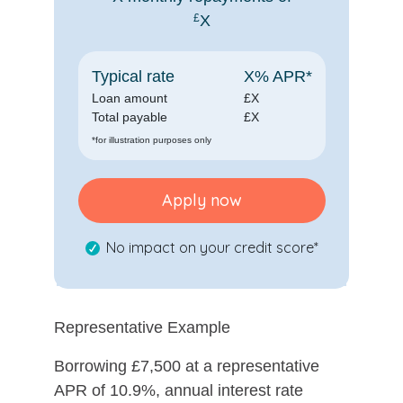
£
X
Typical rate
X
% APR*
Loan amount
£
X
Total payable
£
X
*for illustration purposes only
Apply now
No impact on your credit score*
Representative Example
Borrowing £7,500 at a representative
APR of 10.9%, annual interest rate