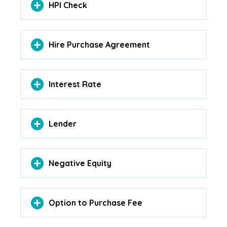
HPI Check
Hire Purchase Agreement
Interest Rate
Lender
Negative Equity
Option to Purchase Fee