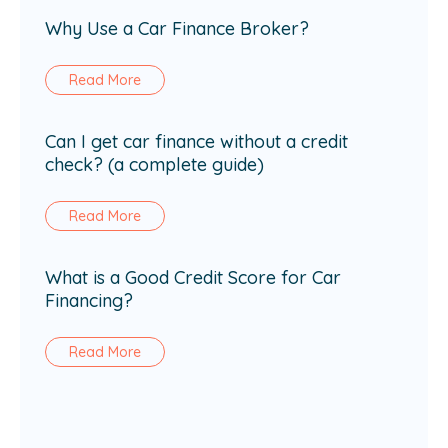
Why Use a Car Finance Broker?
Read More
Can I get car finance without a credit
check? (a complete guide)
Read More
What is a Good Credit Score for Car
Financing?
Read More