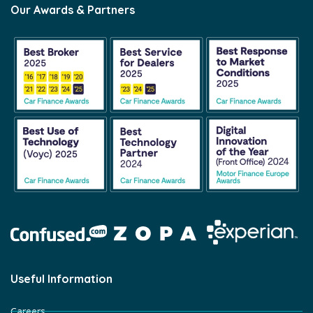
Our Awards & Partners
Useful Information
Careers