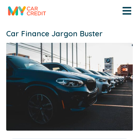
Car Finance Jargon Buster