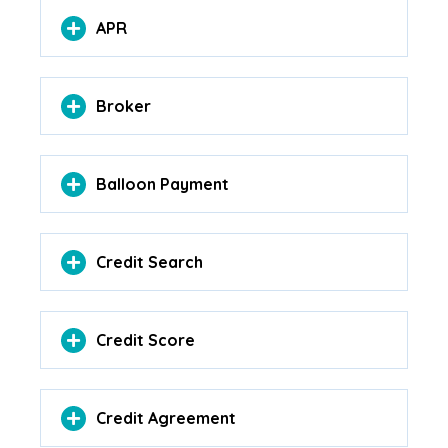
APR
Broker
Balloon Payment
Credit Search
Credit Score
Credit Agreement