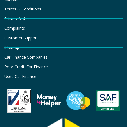
Terms & Conditions
Privacy Notice
Complaints
Customer Support
Sitemap
Car Finance Companies
Poor Credit Car Finance
Used Car Finance