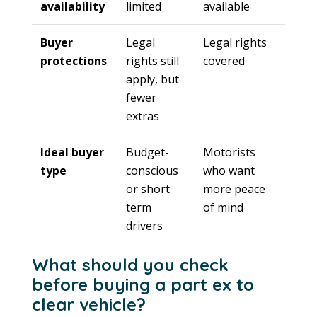
availability
limited
available
Buyer
Legal
Legal rights
protections
rights still
covered
apply, but
fewer
extras
Ideal buyer
Budget-
Motorists
type
conscious
who want
or short
more peace
term
of mind
drivers
What should you check
before buying a part ex to
clear vehicle?