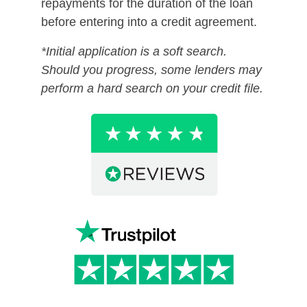
repayments for the duration of the loan
before entering into a credit agreement.
*Initial application is a soft search.
Should you progress, some lenders may
perform a hard search on your credit file.