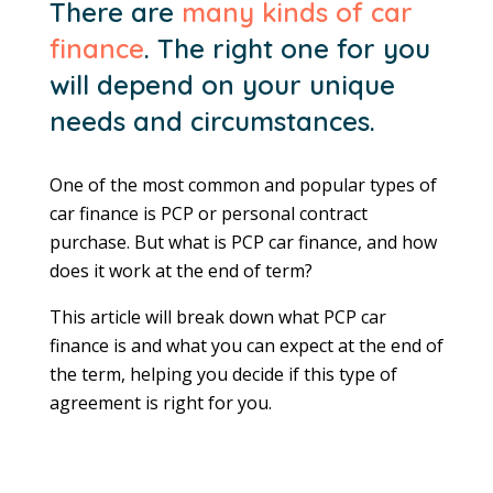
There are
many kinds of car
finance
. The right one for you
will depend on your unique
needs and circumstances.
One of the most common and popular types of
car finance is PCP or personal contract
purchase. But what is PCP car finance, and how
does it work at the end of term?
This article will break down what PCP car
finance is and what you can expect at the end of
the term, helping you decide if this type of
agreement is right for you.