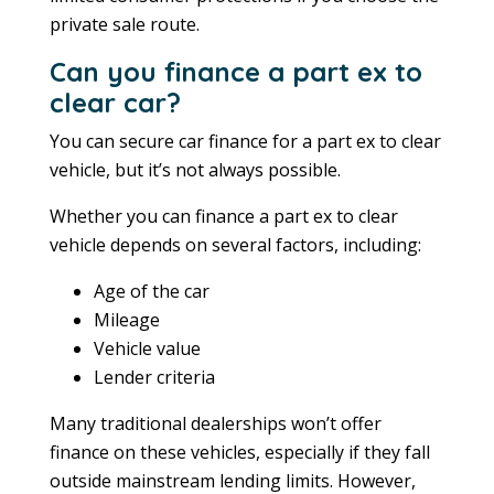
private sale route.
Can you finance a part ex to
clear car?
You can secure car finance for a part ex to clear
vehicle, but it’s not always possible.
Whether you can finance a part ex to clear
vehicle depends on several factors, including:
Age of the car
Mileage
Vehicle value
Lender criteria
Many traditional dealerships won’t offer
finance on these vehicles, especially if they fall
outside mainstream lending limits. However,