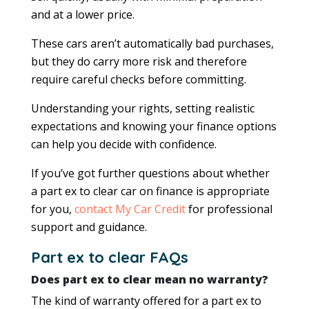
and at a lower price.
These cars aren’t automatically bad purchases,
but they do carry more risk and therefore
require careful checks before committing.
Understanding your rights, setting realistic
expectations and knowing your finance options
can help you decide with confidence.
If you’ve got further questions about whether
a part ex to clear car on finance is appropriate
for you,
contact My Car Credit
for professional
support and guidance.
Part ex to clear FAQs
Does part ex to clear mean no warranty?
The kind of warranty offered for a part ex to