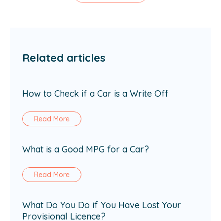
Related articles
How to Check if a Car is a Write Off
Read More
What is a Good MPG for a Car?
Read More
What Do You Do if You Have Lost Your
Provisional Licence?