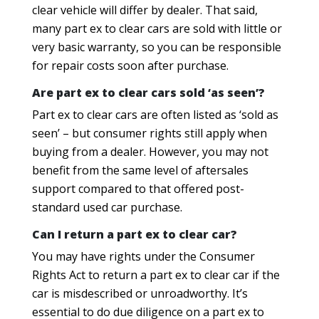
clear vehicle will differ by dealer. That said,
many part ex to clear cars are sold with little or
very basic warranty, so you can be responsible
for repair costs soon after purchase.
Are part ex to clear cars sold ‘as seen’?
Part ex to clear cars are often listed as ‘sold as
seen’ – but consumer rights still apply when
buying from a dealer. However, you may not
benefit from the same level of aftersales
support compared to that offered post-
standard used car purchase.
Can I return a part ex to clear car?
You may have rights under the Consumer
Rights Act to return a part ex to clear car if the
car is misdescribed or unroadworthy. It’s
essential to do due diligence on a part ex to