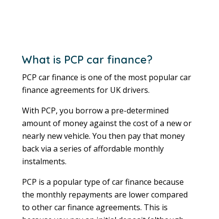
What is PCP car finance?
PCP car finance is one of the most popular car
finance agreements for UK drivers.
With PCP, you borrow a pre-determined
amount of money against the cost of a new or
nearly new vehicle. You then pay that money
back via a series of affordable monthly
instalments.
PCP is a popular type of car finance because
the monthly repayments are lower compared
to other car finance agreements. This is