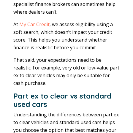
specialist finance brokers can sometimes help
where dealers can’t.
At
My Car Credit
, we assess eligibility using a
soft search, which doesn’t impact your credit
score. This helps you understand whether
finance is realistic before you commit.
That said, your expectations need to be
realistic. For example, very old or low-value part
ex to clear vehicles may only be suitable for
cash purchase.
Part ex to clear vs standard
used cars
Understanding the differences between part ex
to clear vehicles and standard used cars helps
you choose the option that best matches your