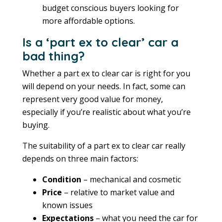
budget conscious buyers looking for
more affordable options.
Is a ‘part ex to clear’ car a
bad thing?
Whether a part ex to clear car is right for you
will depend on your needs. In fact, some can
represent very good value for money,
especially if you’re realistic about what you’re
buying.
The suitability of a part ex to clear car really
depends on three main factors:
Condition
– mechanical and cosmetic
Price
– relative to market value and
known issues
Expectations
– what you need the car for