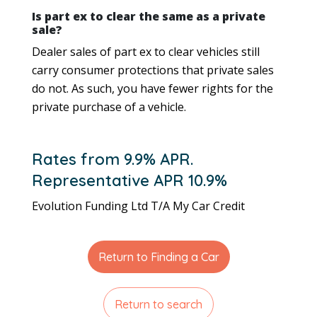
Is part ex to clear the same as a private
sale?
Dealer sales of part ex to clear vehicles still
carry consumer protections that private sales
do not. As such, you have fewer rights for the
private purchase of a vehicle.
Rates from 9.9% APR.
Representative APR 10.9%
Evolution Funding Ltd T/A My Car Credit
Return to Finding a Car
Return to search