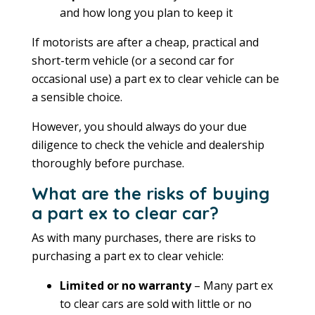
and how long you plan to keep it
If motorists are after a cheap, practical and
short-term vehicle (or a second car for
occasional use) a part ex to clear vehicle can be
a sensible choice.
However, you should always do your due
diligence to check the vehicle and dealership
thoroughly before purchase.
What are the risks of buying
a part ex to clear car?
As with many purchases, there are risks to
purchasing a part ex to clear vehicle:
Limited or no warranty
– Many part ex
to clear cars are sold with little or no