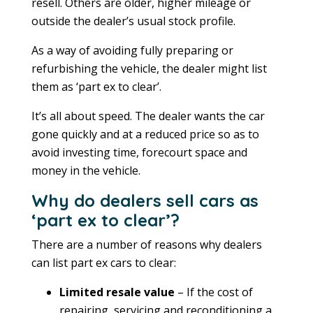
resell. Others are older, higher mileage or
outside the dealer’s usual stock profile.
As a way of avoiding fully preparing or
refurbishing the vehicle, the dealer might list
them as ‘part ex to clear’.
It’s all about speed. The dealer wants the car
gone quickly and at a reduced price so as to
avoid investing time, forecourt space and
money in the vehicle.
Why do dealers sell cars as
‘part ex to clear’?
There are a number of reasons why dealers
can list part ex cars to clear:
Limited resale value
– If the cost of
repairing, servicing and reconditioning a