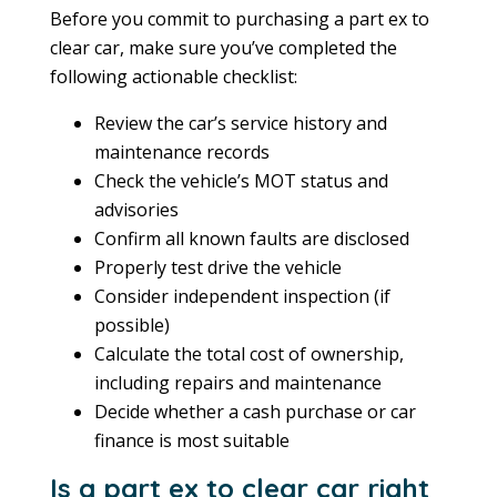
Before you commit to purchasing a part ex to
clear car, make sure you’ve completed the
following actionable checklist:
Review the car’s service history and
maintenance records
Check the vehicle’s MOT status and
advisories
Confirm all known faults are disclosed
Properly test drive the vehicle
Consider independent inspection (if
possible)
Calculate the total cost of ownership,
including repairs and maintenance
Decide whether a cash purchase or car
finance is most suitable
Is a part ex to clear car right