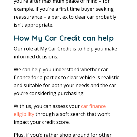
you’re after maximum peace of mind – for
example, if you’re a first time buyer seeking
reassurance – a part ex to clear car probably
isn’t appropriate.
How My Car Credit can help
Our role at My Car Credit is to help you make
informed decisions.
We can help you understand whether car
finance for a part ex to clear vehicle is realistic
and suitable for both your needs and the car
you’re considering purchasing.
With us, you can assess your
car finance
eligibility
through a soft search that won’t
impact your credit score.
Plus, if you’d rather shop around for other