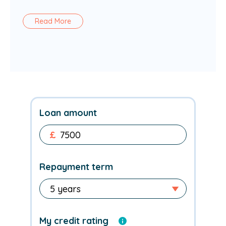
Read More
Loan amount
£
Repayment term
My credit rating