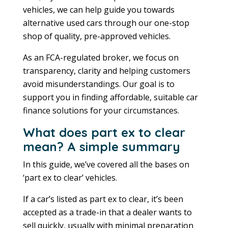
vehicles, we can help guide you towards
alternative used cars through our one-stop
shop of quality, pre-approved vehicles.
As an FCA-regulated broker, we focus on
transparency, clarity and helping customers
avoid misunderstandings. Our goal is to
support you in finding affordable, suitable car
finance solutions for your circumstances.
What does part ex to clear
mean? A simple summary
In this guide, we’ve covered all the bases on
‘part ex to clear’ vehicles.
If a car’s listed as part ex to clear, it’s been
accepted as a trade-in that a dealer wants to
sell quickly, usually with minimal preparation