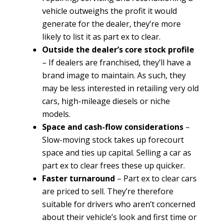
vehicle outweighs the profit it would
generate for the dealer, they’re more
likely to list it as part ex to clear.
Outside the dealer’s core stock profile
– If dealers are franchised, they’ll have a
brand image to maintain. As such, they
may be less interested in retailing very old
cars, high-mileage diesels or niche
models.
Space and cash-flow considerations
–
Slow-moving stock takes up forecourt
space and ties up capital. Selling a car as
part ex to clear frees these up quicker.
Faster turnaround
– Part ex to clear cars
are priced to sell. They’re therefore
suitable for drivers who aren’t concerned
about their vehicle’s look and first time or