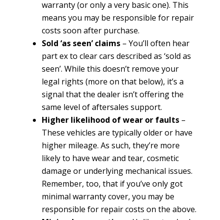
warranty (or only a very basic one). This
means you may be responsible for repair
costs soon after purchase.
Sold ‘as seen’ claims
– You’ll often hear
part ex to clear cars described as ‘sold as
seen’. While this doesn’t remove your
legal rights (more on that below), it’s a
signal that the dealer isn’t offering the
same level of aftersales support.
Higher likelihood of wear or faults
–
These vehicles are typically older or have
higher mileage. As such, they’re more
likely to have wear and tear, cosmetic
damage or underlying mechanical issues.
Remember, too, that if you’ve only got
minimal warranty cover, you may be
responsible for repair costs on the above.