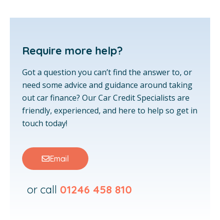
Require more help?
Got a question you can’t find the answer to, or
need some advice and guidance around taking
out car finance? Our Car Credit Specialists are
friendly, experienced, and here to help so get in
touch today!
Email
or call
01246 458 810