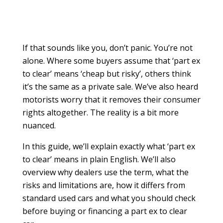
If that sounds like you, don’t panic. You’re not
alone. Where some buyers assume that ‘part ex
to clear’ means ‘cheap but risky’, others think
it’s the same as a private sale. We’ve also heard
motorists worry that it removes their consumer
rights altogether. The reality is a bit more
nuanced.
In this guide, we’ll explain exactly what ‘part ex
to clear’ means in plain English. We’ll also
overview why dealers use the term, what the
risks and limitations are, how it differs from
standard used cars and what you should check
before buying or financing a part ex to clear