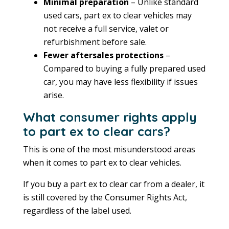
Minimal preparation
– Unlike standard
used cars, part ex to clear vehicles may
not receive a full service, valet or
refurbishment before sale.
Fewer aftersales protections
–
Compared to buying a fully prepared used
car, you may have less flexibility if issues
arise.
What consumer rights apply
to part ex to clear cars?
This is one of the most misunderstood areas
when it comes to part ex to clear vehicles.
If you buy a part ex to clear car from a dealer, it
is still covered by the Consumer Rights Act,
regardless of the label used.