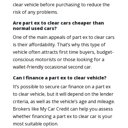
clear vehicle before purchasing to reduce the
risk of any problems.
Are part ex to clear cars cheaper than
normal used cars?
One of the main appeals of part ex to clear cars
is their affordability. That’s why this type of
vehicle often attracts first time buyers, budget-
conscious motorists or those looking for a
wallet-friendly occasional second car.
Can I finance a part ex to clear vehicle?
It’s possible to secure car finance on a part ex
to clear vehicle, but it will depend on the lender
criteria, as well as the vehicle’s age and mileage.
Brokers like My Car Credit can help you assess
whether financing a part ex to clear car is your
most suitable option.