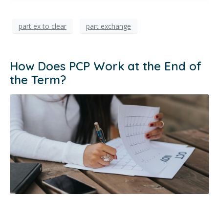
part ex to clear
part exchange
How Does PCP Work at the End of
the Term?