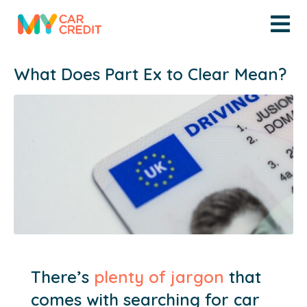
What Does Part Ex to Clear Mean?
There’s
plenty of jargon
that
comes with searching for car