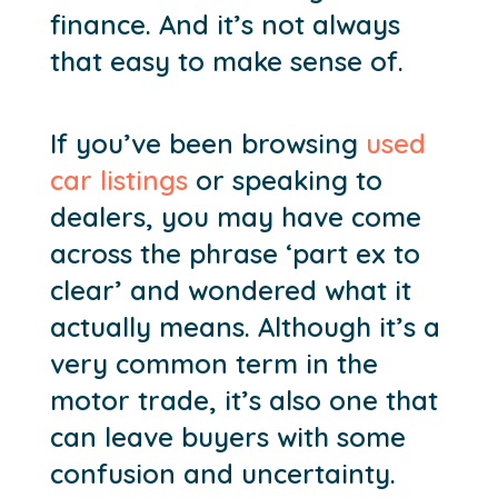
finance. And it’s not always
that easy to make sense of.
If you’ve been browsing
used
car listings
or speaking to
dealers, you may have come
across the phrase ‘part ex to
clear’ and wondered what it
actually means. Although it’s a
very common term in the
motor trade, it’s also one that
can leave buyers with some
confusion and uncertainty.