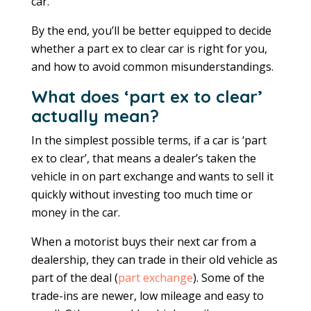
car.
By the end, you’ll be better equipped to decide
whether a part ex to clear car is right for you,
and how to avoid common misunderstandings.
What does ‘part ex to clear’
actually mean?
In the simplest possible terms, if a car is ‘part
ex to clear’, that means a dealer’s taken the
vehicle in on part exchange and wants to sell it
quickly without investing too much time or
money in the car.
When a motorist buys their next car from a
dealership, they can trade in their old vehicle as
part of the deal (
part exchange
). Some of the
trade-ins are newer, low mileage and easy to