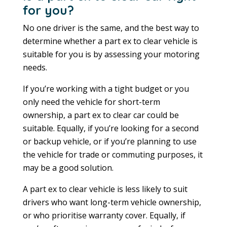
for you?
No one driver is the same, and the best way to
determine whether a part ex to clear vehicle is
suitable for you is by assessing your motoring
needs.
If you’re working with a tight budget or you
only need the vehicle for short-term
ownership, a part ex to clear car could be
suitable. Equally, if you’re looking for a second
or backup vehicle, or if you’re planning to use
the vehicle for trade or commuting purposes, it
may be a good solution.
A part ex to clear vehicle is less likely to suit
drivers who want long-term vehicle ownership,
or who prioritise warranty cover. Equally, if