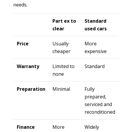
needs.
Part ex to
Standard
clear
used cars
Price
Usually
More
cheaper
expensive
Warranty
Limited to
Standard
none
Preparation
Minimal
Fully
prepared,
serviced and
reconditioned
Finance
More
Widely