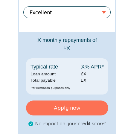
X
monthly repayments of
£
X
Typical rate
X
% APR*
Loan amount
£
X
Total payable
£
X
*for illustration purposes only
Apply now
No impact on your credit score*