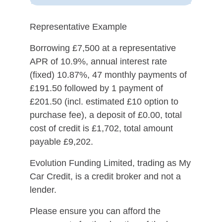
Representative Example
Borrowing £7,500 at a representative
APR of 10.9%, annual interest rate
(fixed) 10.87%, 47 monthly payments of
£191.50 followed by 1 payment of
£201.50 (incl. estimated £10 option to
purchase fee), a deposit of £0.00, total
cost of credit is £1,702, total amount
payable £9,202.
Evolution Funding Limited, trading as My
Car Credit, is a credit broker and not a
lender.
Please ensure you can afford the