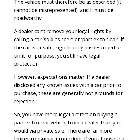
The vehicle must therefore be as described (it
cannot be misrepresented), and it must be
roadworthy.
A dealer can’t remove your legal rights by
calling a car ‘sold as seen’ or ‘part ex to clear’. If
the car is unsafe, significantly misdescribed or
unfit for purpose, you still have legal
protection.
However, expectations matter. If a dealer
disclosed any known issues with a car prior to
purchase, these are generally not grounds for
rejection.
So, you have more legal protection buying a
part ex to clear vehicle from a dealer than you
would via private sale. There are far more
limited consumer protections if you choose the