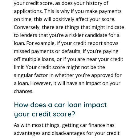
your credit score, as does your history of
applications. This is why if you make payments
on time, this will positively affect your score.
Conversely, there are things that might indicate
to lenders that you’re a riskier candidate for a
loan. For example, if your credit report shows
missed payments or defaults, if you’re paying
off multiple loans, or if you are near your credit
limit. Your credit score might not be the
singular factor in whether you’re approved for
a loan. However, it will have an impact on your
chances.
How does a car loan impact
your credit score?
As with most things, getting car finance has
advantages and disadvantages for your credit