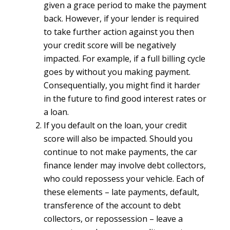
given a grace period to make the payment
back. However, if your lender is required
to take further action against you then
your credit score will be negatively
impacted. For example, if a full billing cycle
goes by without you making payment.
Consequentially, you might find it harder
in the future to find good interest rates or
a loan.
If you default on the loan, your credit
score will also be impacted. Should you
continue to not make payments, the car
finance lender may involve debt collectors,
who could repossess your vehicle. Each of
these elements – late payments, default,
transference of the account to debt
collectors, or repossession – leave a