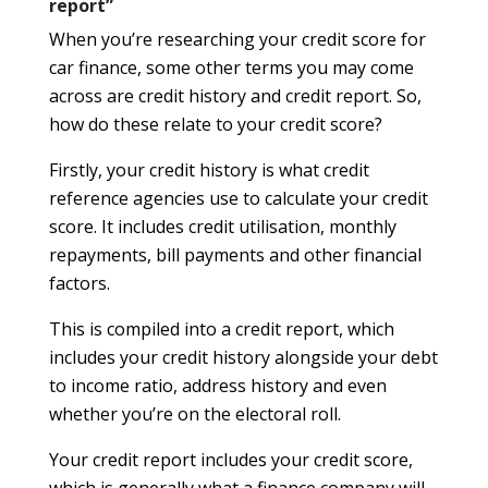
report”
When you’re researching your credit score for
car finance, some other terms you may come
across are credit history and credit report. So,
how do these relate to your credit score?
Firstly, your credit history is what credit
reference agencies use to calculate your credit
score. It includes credit utilisation, monthly
repayments, bill payments and other financial
factors.
This is compiled into a credit report, which
includes your credit history alongside your debt
to income ratio, address history and even
whether you’re on the electoral roll.
Your credit report includes your credit score,
which is generally what a finance company will