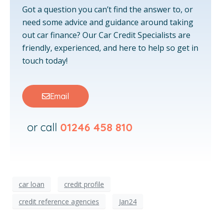
Got a question you can’t find the answer to, or
need some advice and guidance around taking
out car finance? Our Car Credit Specialists are
friendly, experienced, and here to help so get in
touch today!
Email
or call
01246 458 810
car loan
credit profile
credit reference agencies
Jan24