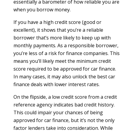
essentially a barometer of how reliable you are
when you borrow money.
If you have a high credit score (good or
excellent), it shows that you’re a reliable
borrower that’s more likely to keep up with
monthly payments. As a responsible borrower,
you’re less of a risk for finance companies. This
means you’ll likely meet the minimum credit
score required to be approved for car finance.
In many cases, it may also unlock the best car
finance deals with lower interest rates.
On the flipside, a low credit score from a credit
reference agency indicates bad credit history.
This could impair your chances of being
approved for car finance, but it’s not the only
factor lenders take into consideration. While