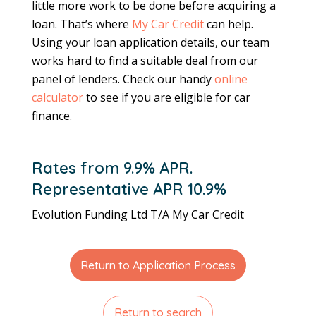
little more work to be done before acquiring a
loan. That’s where
My Car Credit
can help.
Using your loan application details, our team
works hard to find a suitable deal from our
panel of lenders. Check our handy
online
calculator
to see if you are eligible for car
finance.
Rates from 9.9% APR.
Representative APR 10.9%
Evolution Funding Ltd T/A My Car Credit
Return to Application Process
Return to search