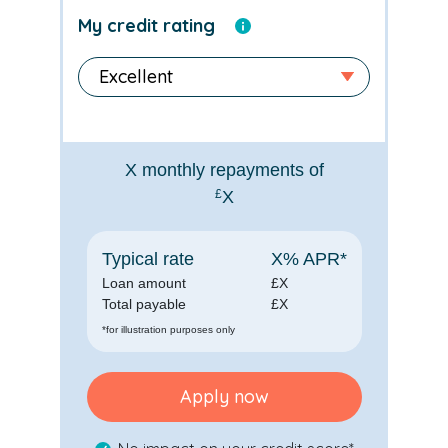
My credit rating
X
monthly repayments of
£
X
Typical rate
X
% APR*
Loan amount
£
X
Total payable
£
X
*for illustration purposes only
Apply now