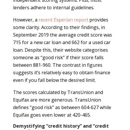
lenders adhere to internal guidelines.
However, a
recent Experian report
provides
some clarity. According to their findings, in
September 2019 the average credit score was
715 for a new car loan and 662 for a used car
loan. Despite this, their website categorises
someone as “good risk” if their score falls
between 881-960. The contrast in figures
suggests it’s relatively easy to obtain finance
even if you fall below the desired limit.
The scores calculated by TransUnion and
Equifax are more generous. TransUnion
defines “good risk” as between 604-627 while
Equifax goes even lower at 420-465.
Demystifying “credit history” and “credit