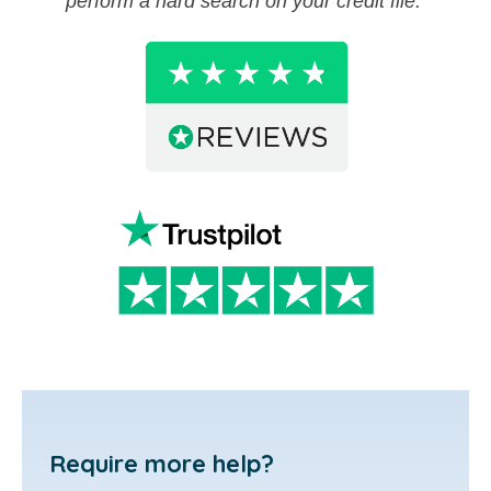
perform a hard search on your credit file.
Require more help?