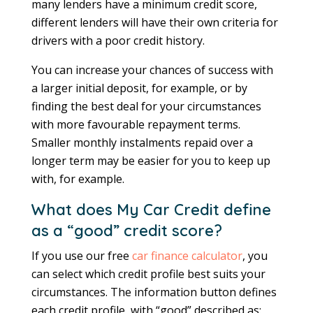
many lenders have a minimum credit score,
different lenders will have their own criteria for
drivers with a poor credit history.
You can increase your chances of success with
a larger initial deposit, for example, or by
finding the best deal for your circumstances
with more favourable repayment terms.
Smaller monthly instalments repaid over a
longer term may be easier for you to keep up
with, for example.
What does My Car Credit define
as a “good” credit score?
If you use our free
car finance calculator
, you
can select which credit profile best suits your
circumstances. The information button defines
each credit profile, with “good” described as: