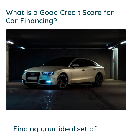
What is a Good Credit Score for
Car Financing?
Finding your ideal set of