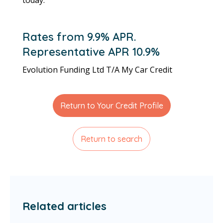
Rates from 9.9% APR.
Representative APR 10.9%
Evolution Funding Ltd T/A My Car Credit
Return to Your Credit Profile
Return to search
Related articles