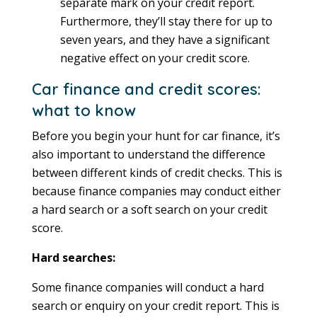
separate mark on your credit report.
Furthermore, they’ll stay there for up to
seven years, and they have a significant
negative effect on your credit score.
Car finance and credit scores:
what to know
Before you begin your hunt for car finance, it’s
also important to understand the difference
between different kinds of credit checks. This is
because finance companies may conduct either
a hard search or a soft search on your credit
score.
Hard searches:
Some finance companies will conduct a hard
search or enquiry on your credit report. This is