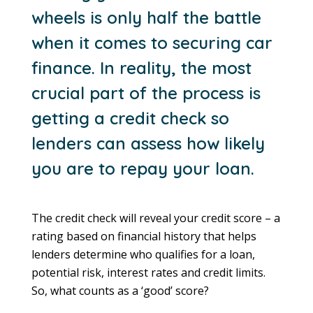
wheels is only half the battle
when it comes to securing car
finance. In reality, the most
crucial part of the process is
getting a credit check so
lenders can assess how likely
you are to repay your loan.
The credit check will reveal your credit score – a
rating based on financial history that helps
lenders determine who qualifies for a loan,
potential risk, interest rates and credit limits.
So, what counts as a ‘good’ score?