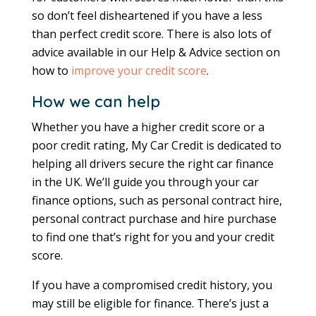
so don’t feel disheartened if you have a less
than perfect credit score. There is also lots of
advice available in our Help & Advice section on
how to
improve your credit score
.
How we can help
Whether you have a higher credit score or a
poor credit rating, My Car Credit is dedicated to
helping all drivers secure the right car finance
in the UK. We’ll guide you through your car
finance options, such as personal contract hire,
personal contract purchase and hire purchase
to find one that’s right for you and your credit
score.
If you have a compromised credit history, you
may still be eligible for finance. There’s just a