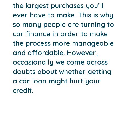
the largest purchases you’ll
ever have to make. This is why
so many people are turning to
car finance in order to make
the process more manageable
and affordable. However,
occasionally we come across
doubts about whether getting
a car loan might hurt your
credit.