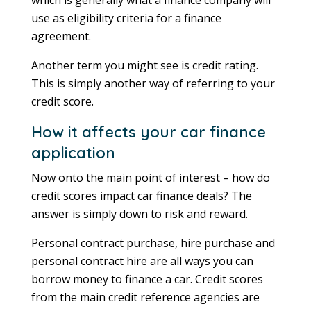
use as eligibility criteria for a finance
agreement.
Another term you might see is credit rating.
This is simply another way of referring to your
credit score.
How it affects your car finance
application
Now onto the main point of interest – how do
credit scores impact car finance deals? The
answer is simply down to risk and reward.
Personal contract purchase, hire purchase and
personal contract hire are all ways you can
borrow money to finance a car. Credit scores
from the main credit reference agencies are