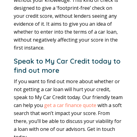
designed to give a ‘footprint-free’ check on
your credit score, without lenders seeing any
evidence of it. It aims to give you an idea of
whether to enter into the terms of a car loan,
without negatively affecting your score in the
first instance.
Speak to My Car Credit today to
find out more
If you want to find out more about whether or
not getting a car loan will hurt your credit,
speak to My Car Credit today. Our friendly team
can help you
get a car finance quote
with a soft
search that won’t impact your score. From
there, you’ll be able to discuss your viability for
a loan with one of our advisors. Get in touch
today.