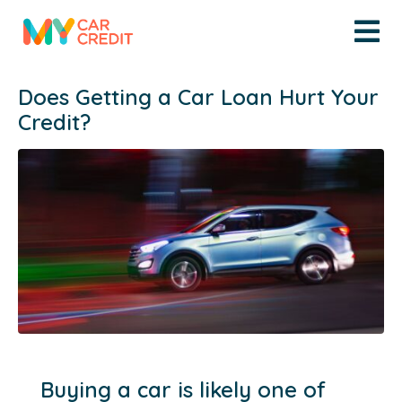
Does Getting a Car Loan Hurt Your
Credit?
Buying a car is likely one of