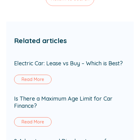
Related articles
Electric Car: Lease vs Buy – Which is Best?
Read More
Is There a Maximum Age Limit for Car
Finance?
Read More