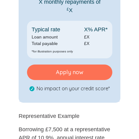
X
monthly repayments of
£
X
Typical rate
X
% APR*
Loan amount
£
X
Total payable
£
X
*for illustration purposes only
Apply now
No impact on your credit score*
Representative Example
Borrowing £7,500 at a representative
APR of 10.9%, annual interest rate