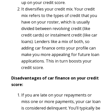
up on your credit score.
It diversifies your credit mix. Your credit
mix refers to the types of credit that you
have on your roster, which is usually
divided between revolving credit (like
credit cards) or instalment credit (like car
loans). Lenders like a mix of both, so
adding car finance onto your profile can
make you more appealing for future loan
applications. This in turn boosts your
credit score.
Disadvantages of car finance on your credit
score:
If you are late on your repayments or
miss one or more payments, your car loan
is considered delinquent. You’ll typically be