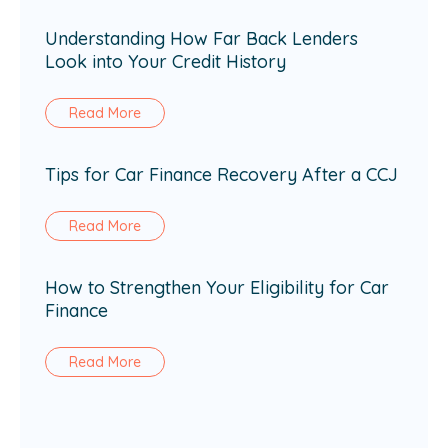
Understanding How Far Back Lenders
Look into Your Credit History
Read More
Tips for Car Finance Recovery After a CCJ
Read More
How to Strengthen Your Eligibility for Car
Finance
Read More