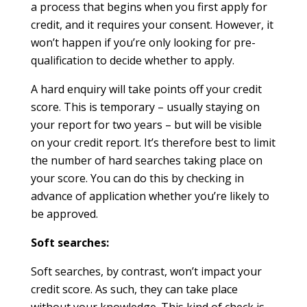
a process that begins when you first apply for
credit, and it requires your consent. However, it
won’t happen if you’re only looking for pre-
qualification to decide whether to apply.
A hard enquiry will take points off your credit
score. This is temporary – usually staying on
your report for two years – but will be visible
on your credit report. It’s therefore best to limit
the number of hard searches taking place on
your score. You can do this by checking in
advance of application whether you’re likely to
be approved.
Soft searches:
Soft searches, by contrast, won’t impact your
credit score. As such, they can take place
without your knowledge. This kind of check is