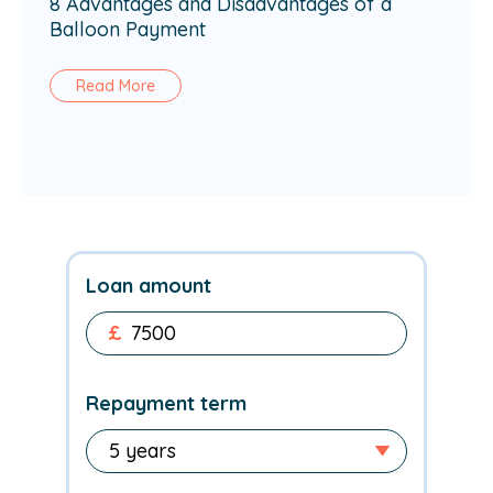
8 Advantages and Disadvantages of a
Balloon Payment
Read More
Loan amount
£
Repayment term