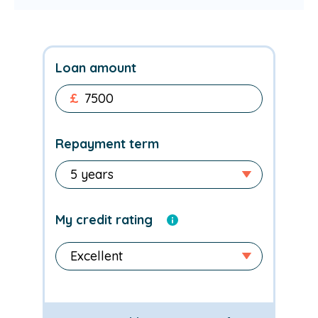
Loan amount
£
Repayment term
My credit rating