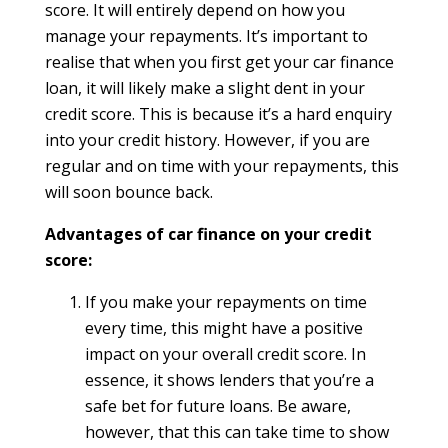
score. It will entirely depend on how you
manage your repayments. It’s important to
realise that when you first get your car finance
loan, it will likely make a slight dent in your
credit score. This is because it’s a hard enquiry
into your credit history. However, if you are
regular and on time with your repayments, this
will soon bounce back.
Advantages of car finance on your credit
score:
If you make your repayments on time
every time, this might have a positive
impact on your overall credit score. In
essence, it shows lenders that you’re a
safe bet for future loans. Be aware,
however, that this can take time to show