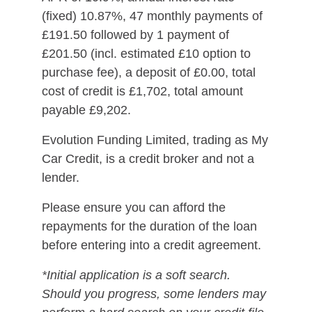
(fixed) 10.87%, 47 monthly payments of
£191.50 followed by 1 payment of
£201.50 (incl. estimated £10 option to
purchase fee), a deposit of £0.00, total
cost of credit is £1,702, total amount
payable £9,202.
Evolution Funding Limited, trading as My
Car Credit, is a credit broker and not a
lender.
Please ensure you can afford the
repayments for the duration of the loan
before entering into a credit agreement.
*Initial application is a soft search.
Should you progress, some lenders may