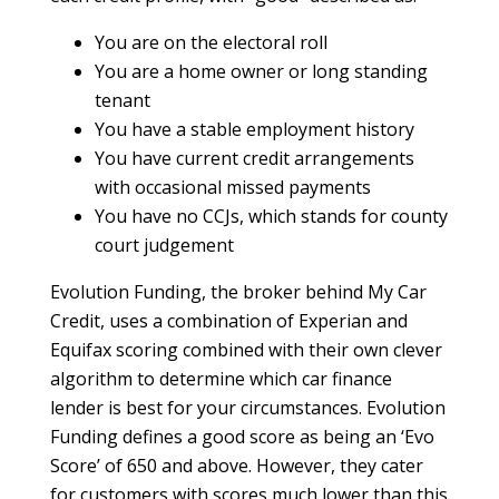
You are on the electoral roll
You are a home owner or long standing
tenant
You have a stable employment history
You have current credit arrangements
with occasional missed payments
You have no CCJs, which stands for county
court judgement
Evolution Funding, the broker behind My Car
Credit, uses a combination of Experian and
Equifax scoring combined with their own clever
algorithm to determine which car finance
lender is best for your circumstances. Evolution
Funding defines a good score as being an ‘Evo
Score’ of 650 and above. However, they cater
for customers with scores much lower than this