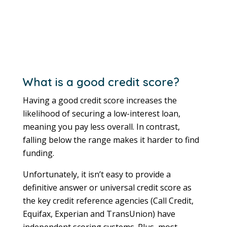
What is a good credit score?
Having a good credit score increases the
likelihood of securing a low-interest loan,
meaning you pay less overall. In contrast,
falling below the range makes it harder to find
funding.
Unfortunately, it isn’t easy to provide a
definitive answer or universal credit score as
the key credit reference agencies (Call Credit,
Equifax, Experian and TransUnion) have
independent scoring systems. Plus, most