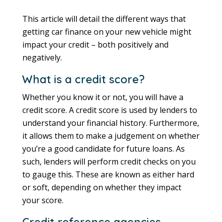
This article will detail the different ways that
getting car finance on your new vehicle might
impact your credit – both positively and
negatively.
What is a credit score?
Whether you know it or not, you will have a
credit score. A credit score is used by lenders to
understand your financial history. Furthermore,
it allows them to make a judgement on whether
you’re a good candidate for future loans. As
such, lenders will perform credit checks on you
to gauge this. These are known as either hard
or soft, depending on whether they impact
your score.
Credit reference agencies