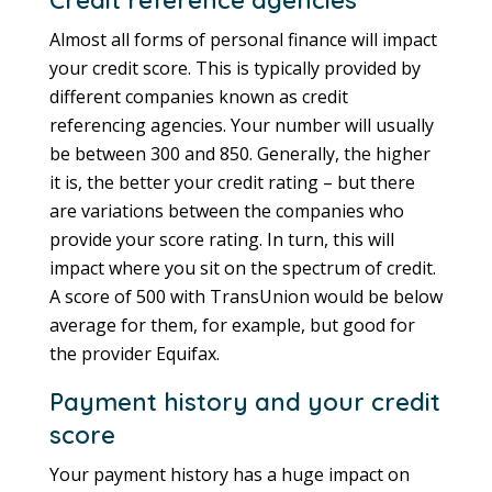
Almost all forms of personal finance will impact
your credit score. This is typically provided by
different companies known as credit
referencing agencies. Your number will usually
be between 300 and 850. Generally, the higher
it is, the better your credit rating – but there
are variations between the companies who
provide your score rating. In turn, this will
impact where you sit on the spectrum of credit.
A score of 500 with TransUnion would be below
average for them, for example, but good for
the provider Equifax.
Payment history and your credit
score
Your payment history has a huge impact on