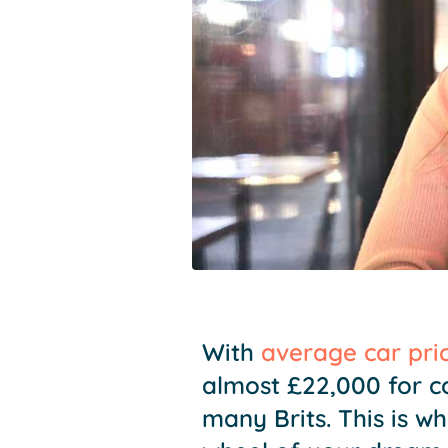
With
average car pri
almost £22,000 for c
many Brits. This is w