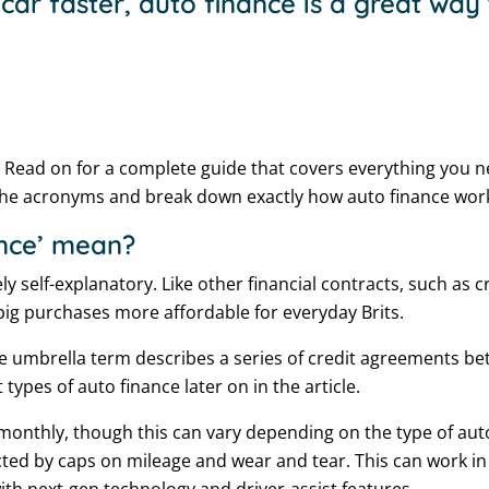
ar faster, auto finance is a great way
 Read on for a complete guide that covers everything you n
the acronyms and break down exactly how auto finance wor
ance’ mean?
vely self-explanatory. Like other financial contracts, such as
ig purchases more affordable for everyday Brits.
 umbrella term describes a series of credit agreements b
 types of auto finance later on in the article.
monthly, though this can vary depending on the type of aut
cted by caps on mileage and wear and tear. This can work in y