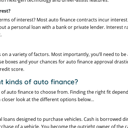
ith next-gen technology and driver-assist features.
rest?
rms of interest? Most auto finance contracts incur interest
out a personal loan with a bank or private lender. Interest 
.
s on a variety of factors. Most importantly, you’ll need to be 
ese boxes and your chances for auto finance approval drastic
credit score.
t kinds of auto finance?
s of auto finance to choose from. Finding the right fit depe
a closer look at the different options below…
al loans designed to purchase vehicles. Cash is borrowed di
chase of a vehicle. You become the outright owner of the c