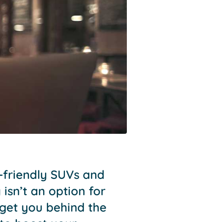
y-friendly SUVs and
isn’t an option for
 get you behind the