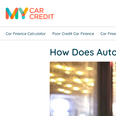
Car Finance Calculator
Poor Credit Car Finance
Car Fina
How Does Auto