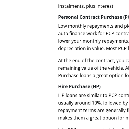
instalments, plus interest.
Personal Contract Purchase (P
Low monthly repayments and plen
auto finance work for PCP contrac
lower your monthly repayments. P
depreciation in value. Most PCP 
At the end of the contract, you 
remaining value of the vehicle. 
Purchase loans a great option fo
Hire Purchase (HP)
HP loans are similar to PCP cont
usually around 10%, followed by 
repayment terms are generally fle
makes them a great option for mo