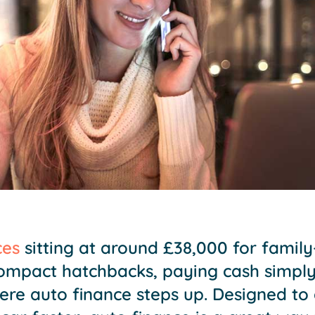
ces
sitting at around £38,000 for famil
ompact hatchbacks, paying cash simply 
here auto finance steps up. Designed to