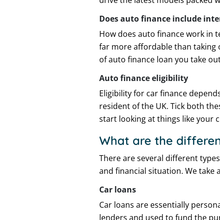
drive the latest models packed w
Does auto finance include inte
How does auto finance work in te
far more affordable than taking 
of auto finance loan you take out
Auto finance eligibility
Eligibility for car finance depend
resident of the UK. Tick both th
start looking at things like your 
What are the differen
There are several different type
and financial situation. We take 
Car loans
Car loans are essentially person
lenders and used to fund the pur