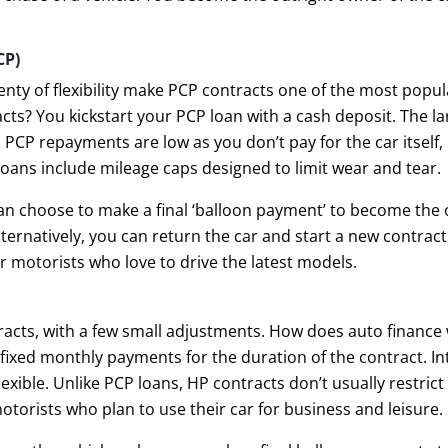
CP)
ty of flexibility make PCP contracts one of the most popul
ts? You kickstart your PCP loan with a cash deposit. The lar
CP repayments are low as you don’t pay for the car itself, 
loans include mileage caps designed to limit wear and tear.
can choose to make a final ‘balloon payment’ to become the 
Alternatively, you can return the car and start a new contra
r motorists who love to drive the latest models.
racts, with a few small adjustments. How does auto finance
fixed monthly payments for the duration of the contract. In
xible. Unlike PCP loans, HP contracts don’t usually restrict
torists who plan to use their car for business and leisure.