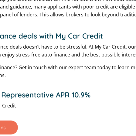
 and guidance, many applicants with poor credit are eligible f
e panel of lenders. This allows brokers to look beyond tradi
nance deals with My Car Credit
ce deals doesn’t have to be stressful. At My Car Credit, our
 enjoy stress-free auto finance and the best possible interes
nance? Get in touch with our expert team today to learn 
ns.
 Representative APR 10.9%
 Credit
ons