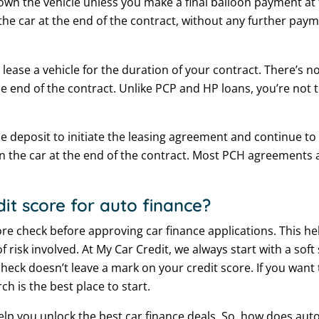
 own the vehicle unless you make a final balloon payment at 
 the car at the end of the contract, without any further paym
ease a vehicle for the duration of your contract. There’s n
 end of the contract. Unlike PCP and HP loans, you’re not 
e deposit to initiate the leasing agreement and continue to
n the car at the end of the contract. Most PCH agreements 
it score for auto finance?
core check before approving car finance applications. This h
f risk involved. At My Car Credit, we always start with a sof
ry check doesn’t leave a mark on your credit score. If you w
rch is the best place to start.
help you unlock the best car finance deals. So, how does au