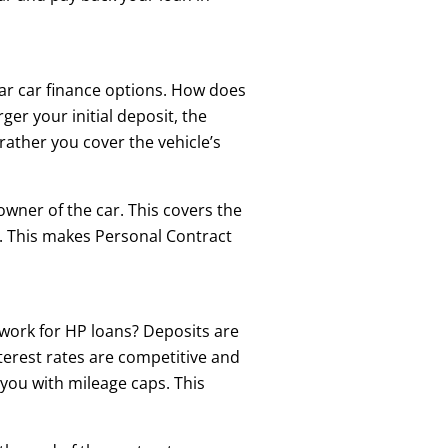
ar car finance options. How does
ger your initial deposit, the
rather you cover the vehicle’s
owner of the car. This covers the
ct. This makes Personal Contract
 work for HP loans? Deposits are
terest rates are competitive and
 you with mileage caps. This