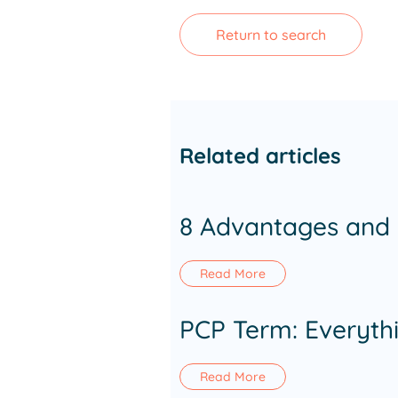
Return to search
Related articles
8 Advantages and 
Read More
PCP Term: Everyth
Read More