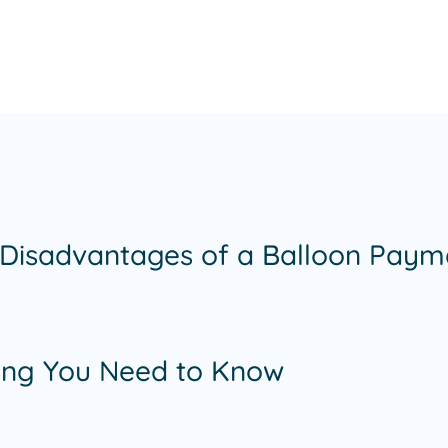
Disadvantages of a Balloon Paym
ing You Need to Know