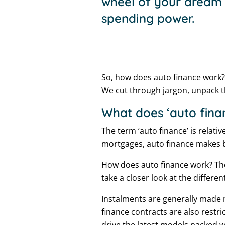
wheel of your dream c
spending power.
So, how does auto finance work?
We cut through jargon, unpack 
What does ‘auto fin
The term ‘auto finance’ is relati
mortgages, auto finance makes b
How does auto finance work? The
take a closer look at the different
Instalments are generally made 
finance contracts are also restri