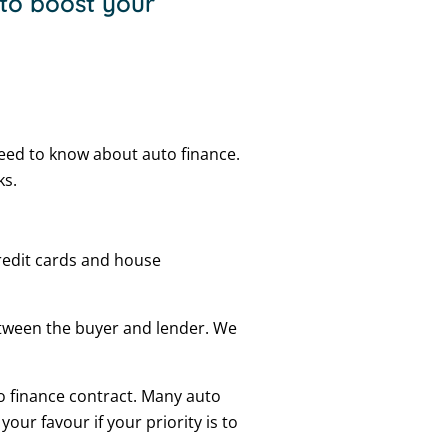
 to boost your
eed to know about auto finance.
ks.
 credit cards and house
etween the buyer and lender. We
o finance contract. Many auto
our favour if your priority is to