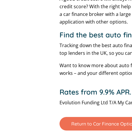
credit score? With the right help
a car finance broker with a larg
application with other options.
Find the best auto fi
Tracking down the best auto finan
top lenders in the UK, so you can
Want to know more about auto fi
works – and your different optio
Rates from 9.9% APR.
Evolution Funding Ltd T/A My Car
Return to Car Finance Opti