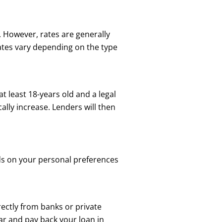
. However, rates are generally
rates vary depending on the type
at least 18-years old and a legal
ally increase. Lenders will then
nds on your personal preferences
rectly from banks or private
ar and pay back your loan in