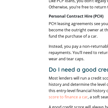
Like PCP loans, you don’t legally
Otherwise, you’re free to return
Personal Contract Hire (PCH)
PCH leasing agreements see you l
become the outright owner at the
fund the purchase of a car.
Instead, you pay a non-returnabl
repayments. You’ll need to retur
wear and tear caps.
Do I need a good cred
Most lenders will run a credit s
history and determine the level o
this entry-level financial histo
score to finance a car
, a soft sea
A good credit score will always 