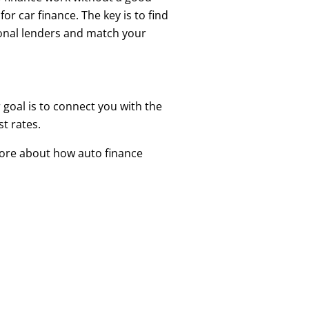
or car finance. The key is to find
tional lenders and match your
 goal is to connect you with the
t rates.
more about how auto finance