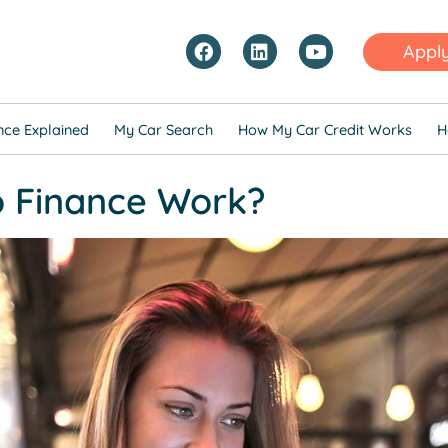
Appl
nce Explained
My Car Search
How My Car Credit Works
H
 Finance Work?