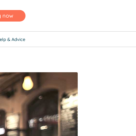
y now
elp & Advice