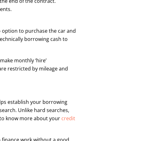
the end of the contract.
ents.
o option to purchase the car and
technically borrowing cash to
 make monthly ‘hire’
are restricted by mileage and
elps establish your borrowing
t search. Unlike hard searches,
ant to know more about your
credit
to finance work without a good