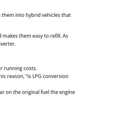
 them into hybrid vehicles that
d makes them easy to refill. As
nverter.
ur running costs.
is reason, “is LPG conversion
r on the original fuel the engine