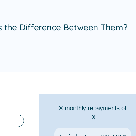
s the Difference Between Them?
X
monthly repayments of
X
£