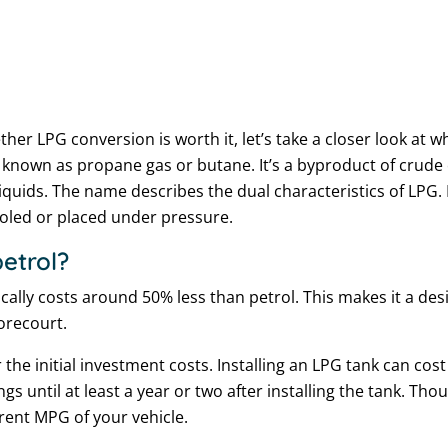
er LPG conversion is worth it, let’s take a closer look at 
o known as propane gas or butane. It’s a byproduct of crude 
quids. The name describes the dual characteristics of LPG. I
ooled or placed under pressure.
etrol?
ically costs around 50% less than petrol. This makes it a de
forecourt.
r the initial investment costs. Installing an LPG tank can co
ngs until at least a year or two after installing the tank. T
ent MPG of your vehicle.