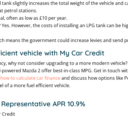
l tank slightly increases the total weight of the vehicle and
at petrol stations.
l, often as low as £10 per year.
 Yes. However, the costs of installing an LPG tank can be h
ich means the government could increase levies and send pric
icient vehicle with My Car Credit
ciency, why not consider upgrading to a more modern vehicle?
powered Mazda 2 offer best-in-class MPG. Get in touch wi
t
how to calculate car finance
and discuss how options like P
 of a more fuel efficient vehicle.
 Representative APR 10.9%
 Credit