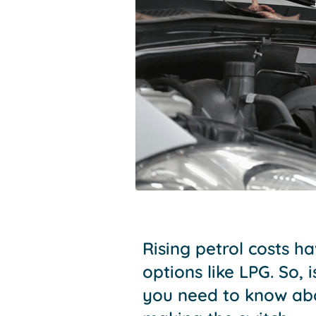
Rising petrol costs h
options like LPG. So,
you need to know abo