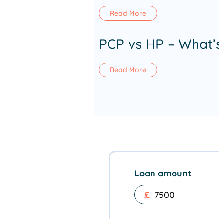
Read More
PCP vs HP – What’
Read More
Loan amount
£