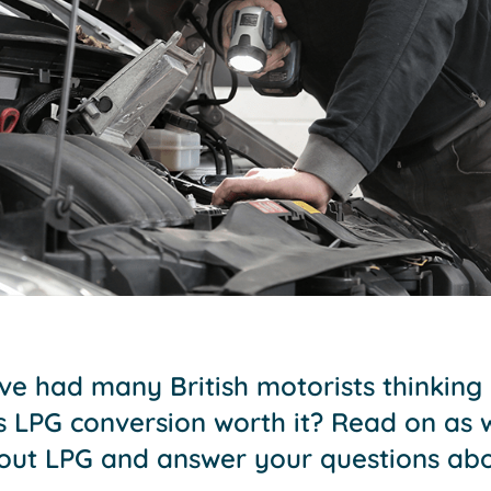
ave had many British motorists thinking
 is LPG conversion worth it? Read on as
ut LPG and answer your questions abou