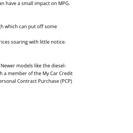
 can have a small impact on MPG.
igh which can put off some
es soaring with little notice.
 Newer models like the diesel-
th a member of the My Car Credit
ersonal Contract Purchase (PCP)