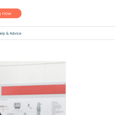
y now
elp & Advice