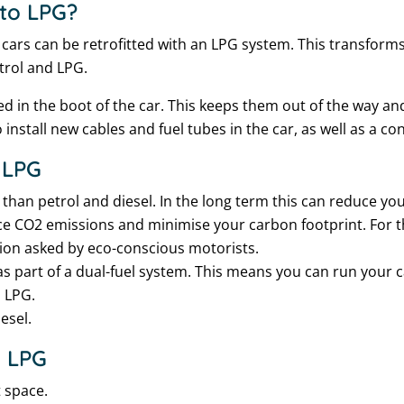
 to LPG?
cars can be retrofitted with an LPG system. This transforms
etrol and LPG.
led in the boot of the car. This keeps them out of the way an
 install new cables and fuel tubes in the car, as well as a co
 LPG
r than petrol and diesel. In the long term this can reduce yo
e CO2 emissions and minimise your carbon footprint. For th
tion asked by eco-conscious motorists.
as part of a dual-fuel system. This means you can run your ca
s LPG.
esel.
o LPG
 space.