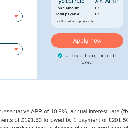
Typical rate
X
% APR*
Loan amount
£
X
Total payable
£
X
*for illustration purposes only
Apply now
No impact on your credit
score*
resentative APR of 10.9%, annual interest rate (fi
ents of £191.50 followed by 1 payment of £201.5