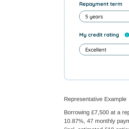
Repayment term
My credit rating
Representative Example
Borrowing £7,500 at a rep
10.87%, 47 monthly paym