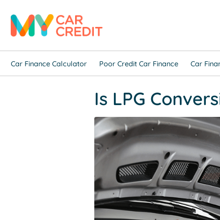
Car Finance Calculator
Poor Credit Car Finance
Car Fina
Is LPG Convers