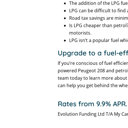
The addition of the LPG fue
LPG can be difficult to find 
Road tax savings are minima
Is LPG cheaper than petrol?
motorists.
LPG isn’t a popular fuel wh
Upgrade to a fuel-eff
If you’re conscious of fuel effi
powered Peugeot 208 and petrol-
team today to learn more abou
can help you get behind the wheel
Rates from 9.9% APR.
Evolution Funding Ltd T/A My Car