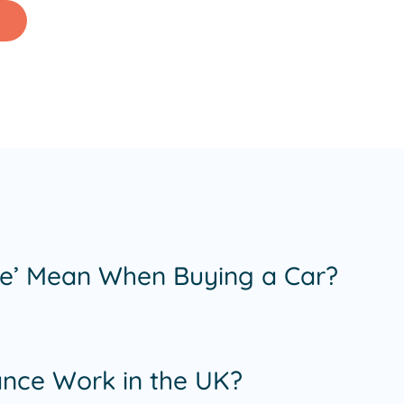
e’ Mean When Buying a Car?
nce Work in the UK?