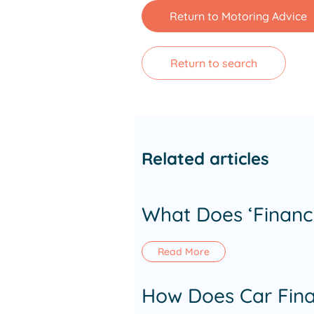
Return to Motoring Advice
Return to search
Related articles
What Does ‘Financ
Read More
How Does Car Fina