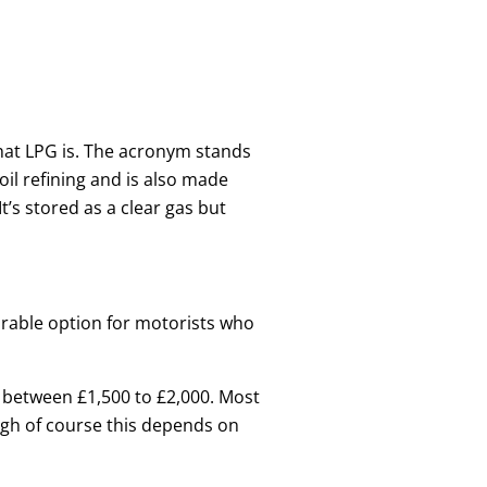
what LPG is. The acronym stands
oil refining and is also made
t’s stored as a clear gas but
sirable option for motorists who
st between £1,500 to £2,000. Most
hough of course this depends on