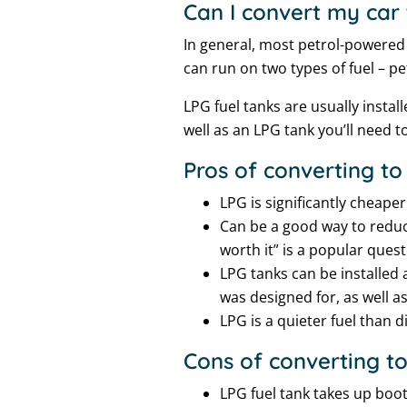
Can I convert my car
In general, most petrol-powered 
can run on two types of fuel – p
LPG fuel tanks are usually instal
well as an LPG tank you’ll need to
Pros of converting to
LPG is significantly cheape
Can be a good way to reduc
worth it” is a popular ques
LPG tanks can be installed 
was designed for, as well a
LPG is a quieter fuel than di
Cons of converting t
LPG fuel tank takes up boot