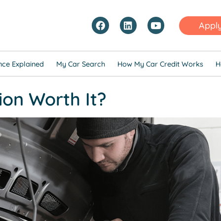
Appl
nce Explained
My Car Search
How My Car Credit Works
H
ion Worth It?