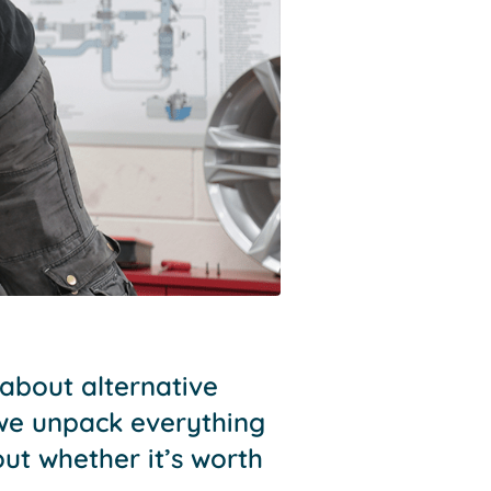
 about alternative
 we unpack everything
t whether it’s worth