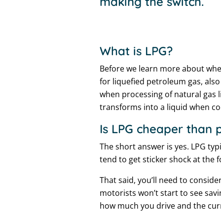
making the switch.
What is LPG?
Before we learn more about wheth
for liquefied petroleum gas, als
when processing of natural gas li
transforms into a liquid when c
Is LPG cheaper than p
The short answer is yes. LPG typ
tend to get sticker shock at the 
That said, you’ll need to conside
motorists won’t start to see savi
how much you drive and the curr