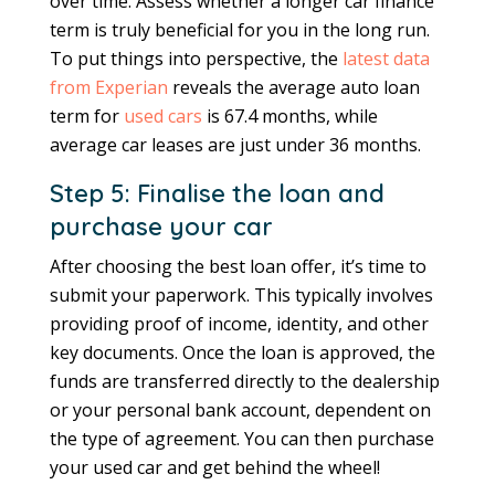
over time. Assess whether a longer car finance
term is truly beneficial for you in the long run.
To put things into perspective, the
latest data
from Experian
reveals the average auto loan
term for
used cars
is 67.4 months, while
average car leases are just under 36 months.
Step 5: Finalise the loan and
purchase your car
After choosing the best loan offer, it’s time to
submit your paperwork. This typically involves
providing proof of income, identity, and other
key documents. Once the loan is approved, the
funds are transferred directly to the dealership
or your personal bank account, dependent on
the type of agreement. You can then purchase
your used car and get behind the wheel!