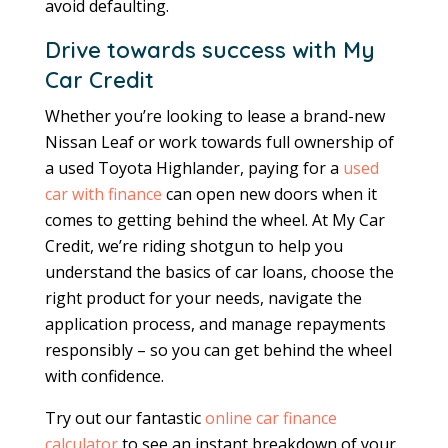
avoid defaulting.
Drive towards success with My
Car Credit
Whether you’re looking to lease a brand-new
Nissan Leaf or work towards full ownership of
a used Toyota Highlander, paying for a
used
car with finance
can open new doors when it
comes to getting behind the wheel. At My Car
Credit, we’re riding shotgun to help you
understand the basics of car loans, choose the
right product for your needs, navigate the
application process, and manage repayments
responsibly – so you can get behind the wheel
with confidence.
Try out our fantastic
online car finance
calculator
to see an instant breakdown of your