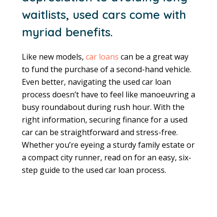
waitlists, used cars come with
myriad benefits.
Like new models,
car loans
can be a great way
to fund the purchase of a second-hand vehicle.
Even better, navigating the used car loan
process doesn’t have to feel like manoeuvring a
busy roundabout during rush hour. With the
right information, securing finance for a used
car can be straightforward and stress-free.
Whether you’re eyeing a sturdy family estate or
a compact city runner, read on for an easy, six-
step guide to the used car loan process.