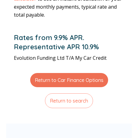
expected monthly payments, typical rate and
total payable.
Rates from 9.9% APR.
Representative APR 10.9%
Evolution Funding Ltd T/A My Car Credit
Return to Car Finance Options
Return to search