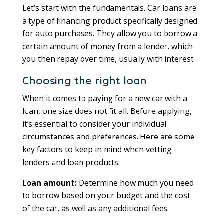
Let’s start with the fundamentals. Car loans are
a type of financing product specifically designed
for auto purchases. They allow you to borrow a
certain amount of money from a lender, which
you then repay over time, usually with interest.
Choosing the right loan
When it comes to paying for a new car with a
loan, one size does not fit all. Before applying,
it’s essential to consider your individual
circumstances and preferences. Here are some
key factors to keep in mind when vetting
lenders and loan products:
Loan amount:
Determine how much you need
to borrow based on your budget and the cost
of the car, as well as any additional fees.