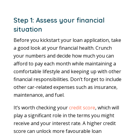
Step 1: Assess your financial
situation
Before you kickstart your loan application, take
a good look at your financial health. Crunch
your numbers and decide how much you can
afford to pay each month while maintaining a
comfortable lifestyle and keeping up with other
financial responsibilities. Don’t forget to include
other car-related expenses such as insurance,
maintenance, and fuel.
It’s worth checking your
credit score
, which will
play a significant role in the terms you might
receive and your interest rate. A higher credit
score can unlock more favourable loan