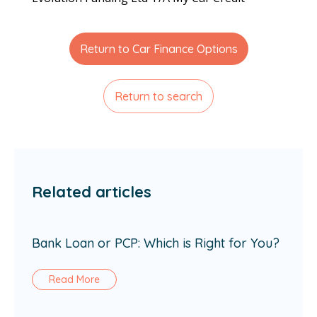
Return to Car Finance Options
Return to search
Related articles
Bank Loan or PCP: Which is Right for You?
Read More