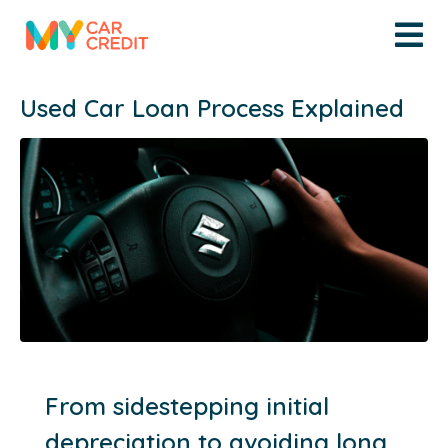
Used Car Loan Process Explained
From sidestepping initial
depreciation to avoiding long