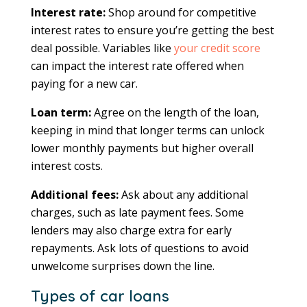
Interest rate:
Shop around for competitive
interest rates to ensure you’re getting the best
deal possible. Variables like
your credit score
can impact the interest rate offered when
paying for a new car.
Loan term:
Agree on the length of the loan,
keeping in mind that longer terms can unlock
lower monthly payments but higher overall
interest costs.
Additional fees:
Ask about any additional
charges, such as late payment fees. Some
lenders may also charge extra for early
repayments. Ask lots of questions to avoid
unwelcome surprises down the line.
Types of car loans