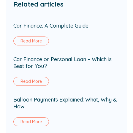
Related articles
Car Finance: A Complete Guide
Read More
Car Finance or Personal Loan – Which is
Best for You?
Read More
Balloon Payments Explained: What, Why &
How
Read More