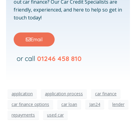
out car finance? Our Car Credit Specialists are
friendly, experienced, and here to help so get in
touch today!
Email
or call
01246 458 810
application
application process
car finance
car finance options
car loan
Jan24
lender
repayments
used car