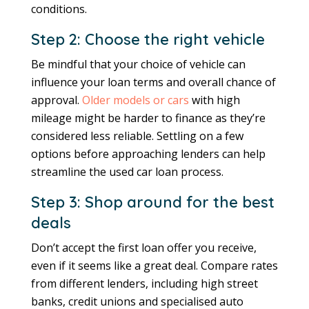
conditions.
Step 2: Choose the right vehicle
Be mindful that your choice of vehicle can
influence your loan terms and overall chance of
approval.
Older models or cars
with high
mileage might be harder to finance as they’re
considered less reliable. Settling on a few
options before approaching lenders can help
streamline the used car loan process.
Step 3: Shop around for the best
deals
Don’t accept the first loan offer you receive,
even if it seems like a great deal. Compare rates
from different lenders, including high street
banks, credit unions and specialised auto