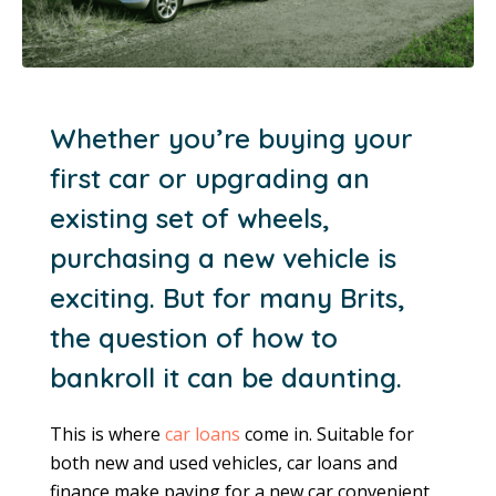
Whether you’re buying your
first car or upgrading an
existing set of wheels,
purchasing a new vehicle is
exciting. But for many Brits,
the question of how to
bankroll it can be daunting.
This is where
car loans
come in. Suitable for
both new and used vehicles, car loans and
finance make paying for a new car convenient