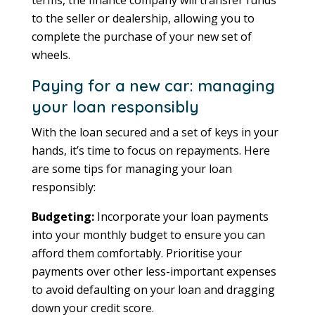
to the seller or dealership, allowing you to
complete the purchase of your new set of
wheels.
Paying for a new car: managing
your loan responsibly
With the loan secured and a set of keys in your
hands, it’s time to focus on repayments. Here
are some tips for managing your loan
responsibly:
Budgeting:
Incorporate your loan payments
into your monthly budget to ensure you can
afford them comfortably. Prioritise your
payments over other less-important expenses
to avoid defaulting on your loan and dragging
down your credit score.