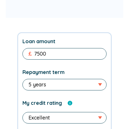
Loan amount
£
Repayment term
My credit rating