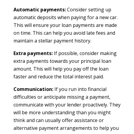
Automatic payments:
Consider setting up
automatic deposits when paying for a new car.
This will ensure your loan payments are made
on time. This can help you avoid late fees and
maintain a stellar payment history.
Extra payments:
If possible, consider making
extra payments towards your principal loan
amount. This will help you pay off the loan
faster and reduce the total interest paid.
Communication:
If you run into financial
difficulties or anticipate missing a payment,
communicate with your lender proactively. They
will be more understanding than you might
think and can usually offer assistance or
alternative payment arrangements to help you