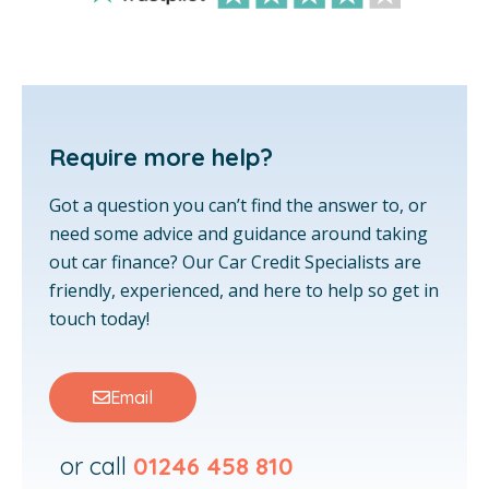
Require more help?
Got a question you can’t find the answer to, or
need some advice and guidance around taking
out car finance? Our Car Credit Specialists are
friendly, experienced, and here to help so get in
touch today!
Email
or call
01246 458 810