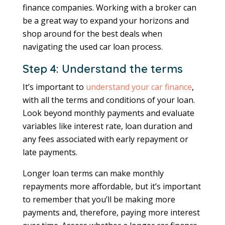
finance companies. Working with a broker can
be a great way to expand your horizons and
shop around for the best deals when
navigating the used car loan process.
Step 4: Understand the terms
It’s important to
understand your car finance
,
with all the terms and conditions of your loan.
Look beyond monthly payments and evaluate
variables like interest rate, loan duration and
any fees associated with early repayment or
late payments.
Longer loan terms can make monthly
repayments more affordable, but it’s important
to remember that you’ll be making more
payments and, therefore, paying more interest