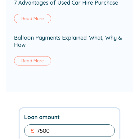
7 Advantages of Used Car Hire Purchase
Read More
Balloon Payments Explained: What, Why &
How
Read More
Loan amount
£