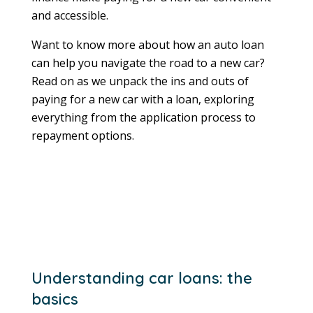
and accessible.
Want to know more about how an auto loan
can help you navigate the road to a new car?
Read on as we unpack the ins and outs of
paying for a new car with a loan, exploring
everything from the application process to
repayment options.
Understanding car loans: the
basics