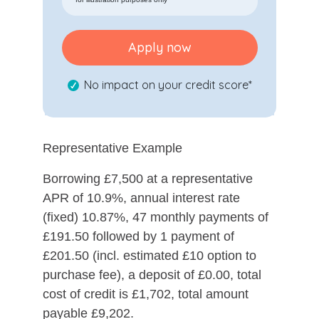
Apply now
No impact on your credit score*
Representative Example
Borrowing £7,500 at a representative
APR of 10.9%, annual interest rate
(fixed) 10.87%, 47 monthly payments of
£191.50 followed by 1 payment of
£201.50 (incl. estimated £10 option to
purchase fee), a deposit of £0.00, total
cost of credit is £1,702, total amount
payable £9,202.