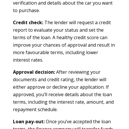
verification and details about the car you want
to purchase.
Credit check:
The lender will request a credit
report to evaluate your status and set the
terms of the loan. A healthy credit score can
improve your chances of approval and result in
more favourable terms, including lower
interest rates.
Approval decision:
After reviewing your
documents and credit rating, the lender will
either approve or decline your application. If
approved, you’ll receive details about the loan
terms, including the interest rate, amount, and
repayment schedule.
Loan pay-out:
Once you’ve accepted the loan
terms, the finance company will transfer funds