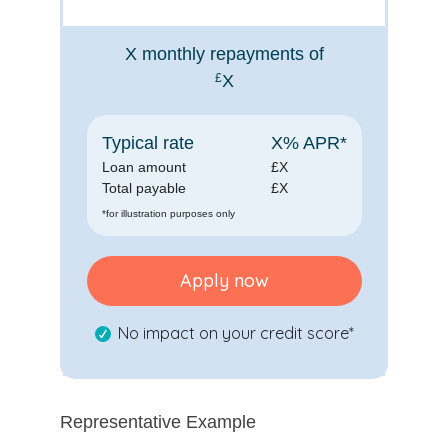
X
monthly repayments of
£
X
Typical rate
X
% APR*
Loan amount
£
X
Total payable
£
X
*for illustration purposes only
Apply now
No impact on your credit score*
Representative Example