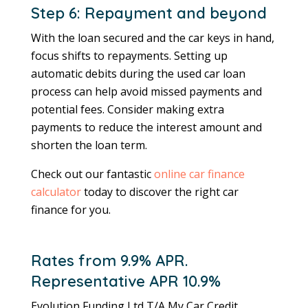
Step 6: Repayment and beyond
With the loan secured and the car keys in hand,
focus shifts to repayments. Setting up
automatic debits during the used car loan
process can help avoid missed payments and
potential fees. Consider making extra
payments to reduce the interest amount and
shorten the loan term.
Check out our fantastic
online car finance
calculator
today to discover the right car
finance for you.
Rates from 9.9% APR.
Representative APR 10.9%
Evolution Funding Ltd T/A My Car Credit