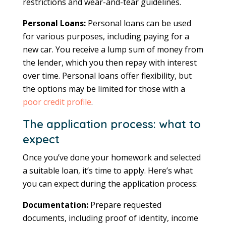
restrictions and wear-and-tear guidelines.
Personal Loans:
Personal loans can be used
for various purposes, including paying for a
new car. You receive a lump sum of money from
the lender, which you then repay with interest
over time. Personal loans offer flexibility, but
the options may be limited for those with a
poor credit profile
.
The application process: what to
expect
Once you’ve done your homework and selected
a suitable loan, it’s time to apply. Here’s what
you can expect during the application process:
Documentation:
Prepare requested
documents, including proof of identity, income