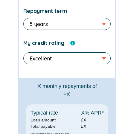
Repayment term
My credit rating
X
monthly repayments of
£
X
Typical rate
X
% APR*
Loan amount
£
X
Total payable
£
X
*for illustration purposes only