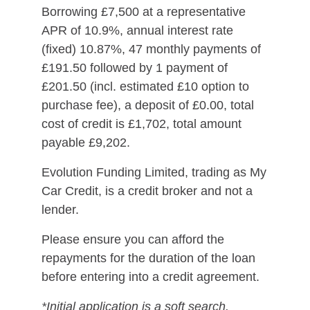
Borrowing £7,500 at a representative
APR of 10.9%, annual interest rate
(fixed) 10.87%, 47 monthly payments of
£191.50 followed by 1 payment of
£201.50 (incl. estimated £10 option to
purchase fee), a deposit of £0.00, total
cost of credit is £1,702, total amount
payable £9,202.
Evolution Funding Limited, trading as My
Car Credit, is a credit broker and not a
lender.
Please ensure you can afford the
repayments for the duration of the loan
before entering into a credit agreement.
*Initial application is a soft search.