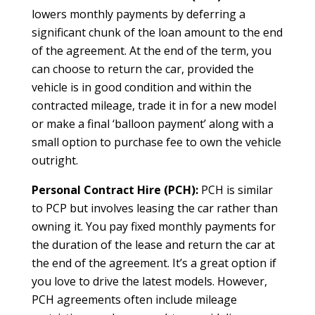
lowers monthly payments by deferring a
significant chunk of the loan amount to the end
of the agreement. At the end of the term, you
can choose to return the car, provided the
vehicle is in good condition and within the
contracted mileage, trade it in for a new model
or make a final ‘balloon payment’ along with a
small option to purchase fee to own the vehicle
outright.
Personal Contract Hire (PCH):
PCH is similar
to PCP but involves leasing the car rather than
owning it. You pay fixed monthly payments for
the duration of the lease and return the car at
the end of the agreement. It’s a great option if
you love to drive the latest models. However,
PCH agreements often include mileage