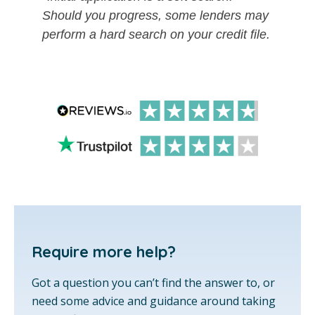
Should you progress, some lenders may
perform a hard search on your credit file.
Require more help?
Got a question you can’t find the answer to, or
need some advice and guidance around taking