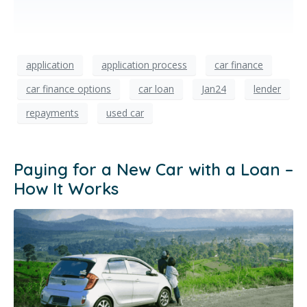
application
application process
car finance
car finance options
car loan
Jan24
lender
repayments
used car
Paying for a New Car with a Loan –
How It Works