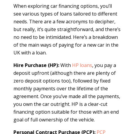
When exploring car financing options, you’ll
see various types of loans tailored to different
needs. There are a few acronyms to decipher,
but really, it’s quite straightforward, and there’s
no need to be intimidated. Here’s a breakdown
of the main ways of paying for a new car in the
UK with a loan.
Hire Purchase (HP):
With
HP loans
, you pay a
deposit upfront (although there are plenty of
zero deposit options too), followed by fixed
monthly payments over the lifetime of the
agreement. Once you’ve made all the payments,
you own the car outright. HP is a clear-cut
financing option suitable for those with an end
goal of full ownership of the vehicle.
Personal Contract Purchase (PCP):
PCP