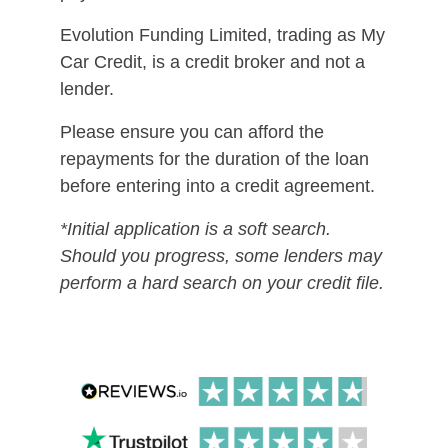
Evolution Funding Limited, trading as My
Car Credit, is a credit broker and not a
lender.
Please ensure you can afford the
repayments for the duration of the loan
before entering into a credit agreement.
*Initial application is a soft search.
Should you progress, some lenders may
perform a hard search on your credit file.