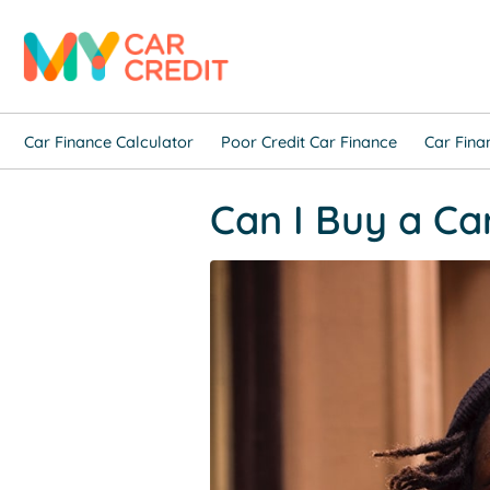
Car Finance Calculator
Poor Credit Car Finance
Car Fina
Can I Buy a Ca