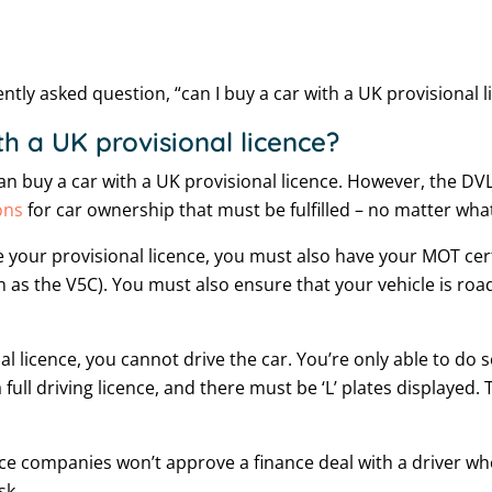
tly asked question, “can I buy a car with a UK provisional l
h a UK provisional licence?
can buy a car with a UK provisional licence. However, the DV
ons
for car ownership that must be fulfilled – no matter what
 your provisional licence, you must also have your MOT certi
 as the V5C). You must also ensure that your vehicle is roa
l licence, you cannot drive the car. You’re only able to do 
ll driving licence, and there must be ‘L’ plates displayed
ce companies won’t approve a finance deal with a driver who
sk.