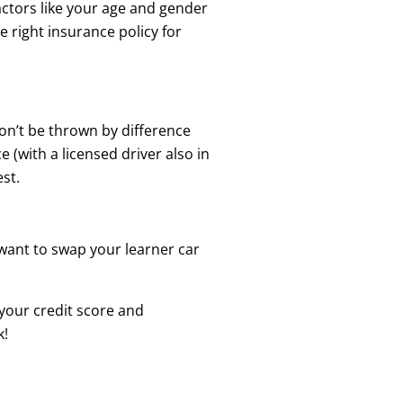
actors like your age and gender
he right insurance policy for
on’t be thrown by difference
e (with a licensed driver also in
st.
 want to swap your learner car
o your credit score and
k!