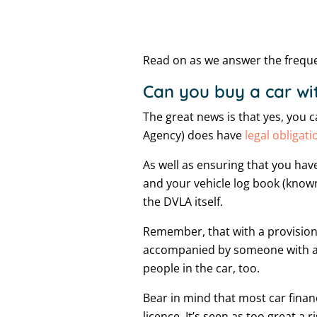
Read on as we answer the frequen
Can you buy a car wit
The great news is that yes, you 
Agency) does have
legal obligati
As well as ensuring that you have
and your vehicle log book (known
the DVLA itself.
Remember, that with a provisiona
accompanied by someone with a fu
people in the car, too.
Bear in mind that most car finan
licence. It’s seen as too great a ri