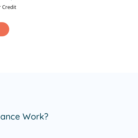
 Credit
nance Work?