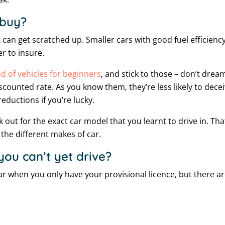
 buy?
at can get scratched up. Smaller cars with good fuel efficien
r to insure.
nd of vehicles for beginners
, and stick to those – don’t drea
iscounted rate. As you know them, they’re less likely to decei
eductions if you’re lucky.
k out for the exact car model that you learnt to drive in. T
the different makes of car.
ou can’t yet drive?
ar when you only have your provisional licence, but there ar