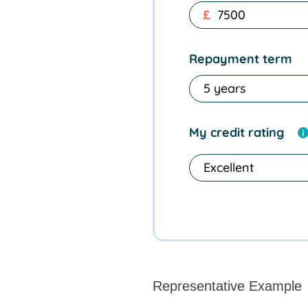
£
Repayment term
My credit rating
Representative Example