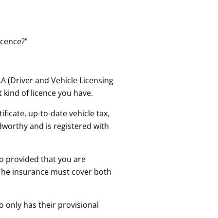
icence?”
LA (Driver and Vehicle Licensing
 kind of licence you have.
ficate, up-to-date vehicle tax,
dworthy and is registered with
so provided that you are
. The insurance must cover both
 only has their provisional