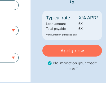
X
£
Typical rate
X
% APR*
Loan amount
£
X
Total payable
£
X
*for illustration purposes only
Apply now
No impact on your credit
score*