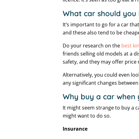
What car should you
It’s important to go for a car th
and these also tend to be cheape
Do your research on the
best ki
friends selling old models at a d
safety, and they may offer price r
Alternatively, you could even loo
any significant changes between 
Why buy a car when y
It might seem strange to buy a c
might want to do so.
Insurance