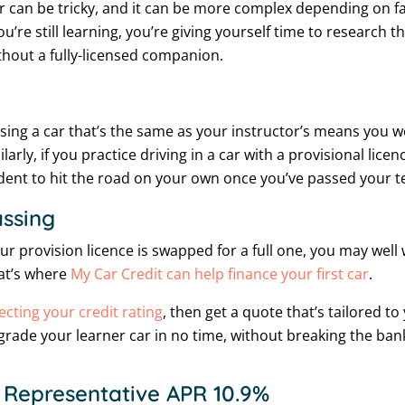
r can be tricky, and it can be more complex depending on f
u’re still learning, you’re giving yourself time to research t
thout a fully-licensed companion.
ing a car that’s the same as your instructor’s means you w
ly, if you practice driving in a car with a provisional licenc
fident to hit the road on your own once you’ve passed your te
assing
r provision licence is swapped for a full one, you may well
hat’s where
My Car Credit can help finance your first car
.
ecting your credit rating
, then get a quote that’s tailored t
upgrade your learner car in no time, without breaking the ban
 Representative APR 10.9%