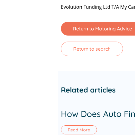
Evolution Funding Ltd T/A My Car
Return to Motoring Advice
Return to search
Related articles
How Does Auto Fi
Read More