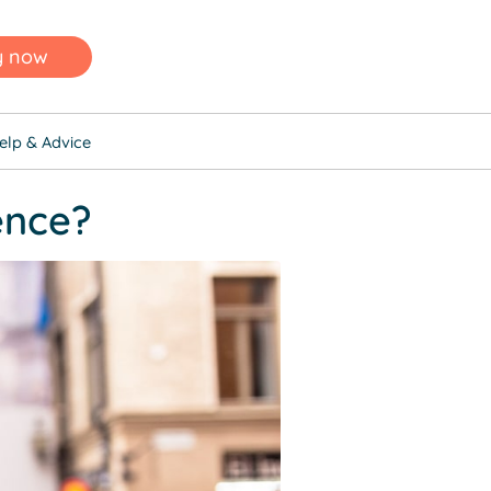
y now
elp & Advice
ence?