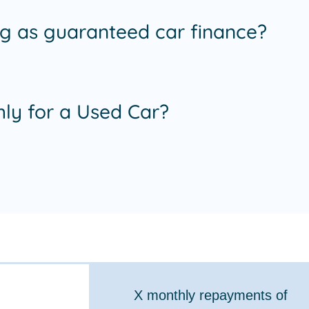
ing as guaranteed car finance?
ly for a Used Car?
X
monthly repayments of