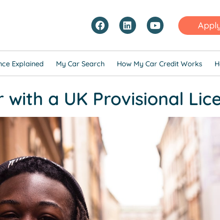
Appl
nce Explained
My Car Search
How My Car Credit Works
H
r with a UK Provisional Lic