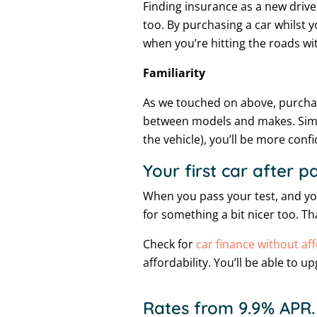
Finding insurance as a new drive
too. By purchasing a car whilst yo
when you’re hitting the roads wi
Familiarity
As we touched on above, purchas
between models and makes. Similar
the vehicle), you’ll be more con
Your first car after p
When you pass your test, and you
for something a bit nicer too. T
Check for
car finance without aff
affordability. You’ll be able to 
Rates from 9.9% APR.