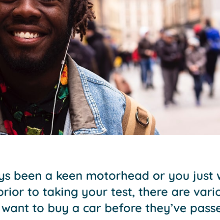
s been a keen motorhead or you just w
 prior to taking your test, there are var
 want to buy a car before they’ve pass