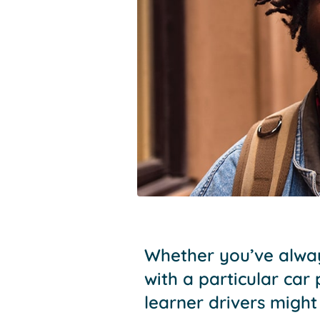
Whether you’ve alway
with a particular car
learner drivers might