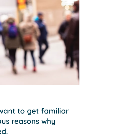
ant to get familiar
ious reasons why
ed.