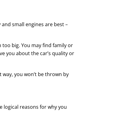
cy and small engines are best –
m too big. You may find family or
ve you about the car’s quality or
hat way, you won’t be thrown by
e logical reasons for why you