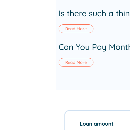
Is there such a th
Read More
Can You Pay Month
Read More
Loan amount