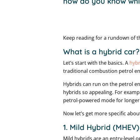
how do you know whic
Keep reading for a rundown of th
What is a hybrid car?
Let’s start with the basics. A
hybr
traditional combustion petrol en
Hybrids can run on the petrol en
hybrids so appealing. For exampl
petrol-powered mode for longer 
Now let’s get more specific about
1. Mild Hybrid (MHEV)
Mild hybrids are an entry-level o