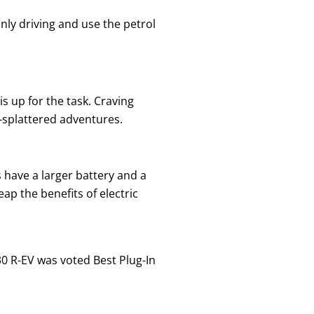
nly driving and use the petrol
s up for the task. Craving
-splattered adventures.
 have a larger battery and a
ap the benefits of electric
30 R-EV was voted Best Plug-In