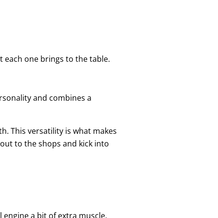
t each one brings to the table.
personality and combines a
h. This versatility is what makes
out to the shops and kick into
l engine a bit of extra muscle.