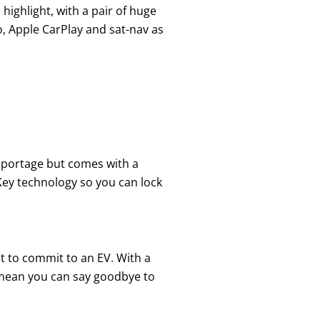
highlight, with a pair of huge
o, Apple CarPlay and sat-nav as
Sportage but comes with a
 Key technology so you can lock
nt to commit to an EV. With a
d mean you can say goodbye to