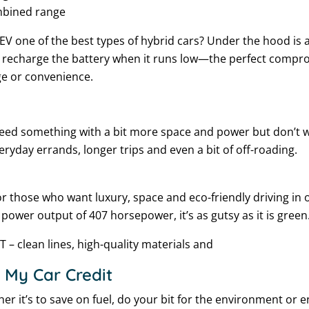
mbined range
 one of the best types of hybrid cars? Under the hood is a
 recharge the battery when it runs low—the perfect compr
ge or convenience.
 need something with a bit more space and power but don’t w
veryday errands, longer trips and even a bit of off-roading.
for those who want luxury, space and eco-friendly driving in
l power output of 407 horsepower, it’s as gutsy as it is green
T – clean lines, high-quality materials and
 My Car Credit
r it’s to save on fuel, do your bit for the environment or e