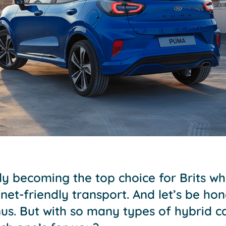
kly becoming the top choice for Brits 
et-friendly transport. And let’s be hon
s. But with so many types of hybrid ca