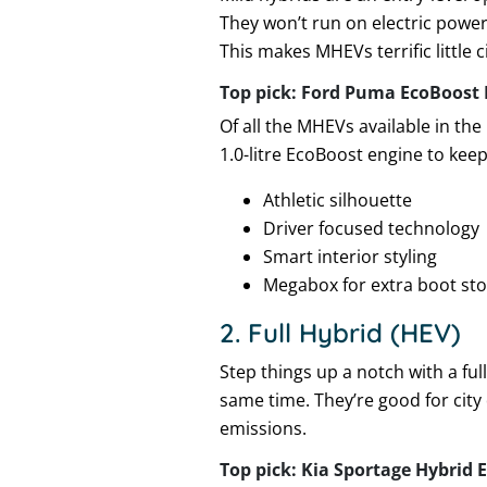
They won’t run on electric power 
This makes MHEVs terrific little
Top pick: Ford Puma EcoBoost 
Of all the MHEVs available in the
1.0-litre EcoBoost engine to keep
Athletic silhouette
Driver focused technology
Smart interior styling
Megabox for extra boot st
2. Full Hybrid (HEV)
Step things up a notch with a ful
same time. They’re good for city
emissions.
Top pick: Kia Sportage Hybrid E