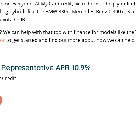
e for everyone. At My Car Credit, we’re here to help you fin
elling hybrids like the BMW 330e, Mercedes-Benz C 300 e, Ki
Toyota C-HR.
ic? We can help with that too with finance for models like t
tor
to get started and find out more about how we can help m
 Representative APR 10.9%
 Credit