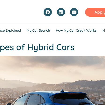
Appl
nce Explained
My Car Search
How My Car Credit Works
H
pes of Hybrid Cars