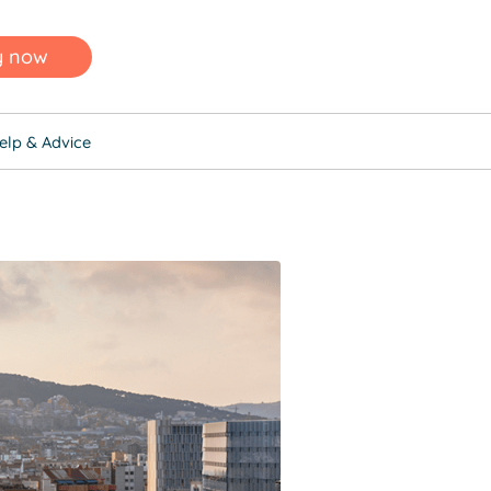
y now
elp & Advice