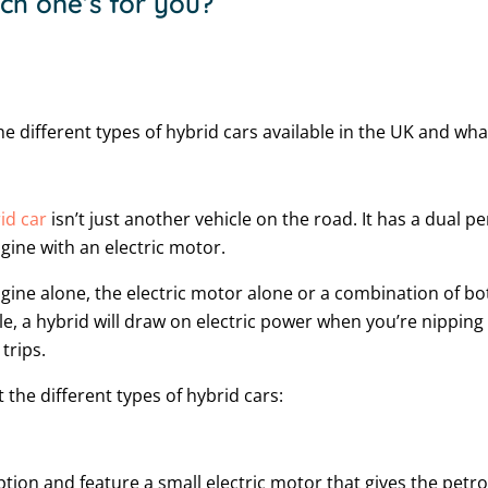
h one’s for you?
e different types of hybrid cars available in the UK and wha
id car
isn’t just another vehicle on the road. It has a dual 
gine with an electric motor.
gine alone, the electric motor alone or a combination of bot
e, a hybrid will draw on electric power when you’re nipping 
trips.
 the different types of hybrid cars:
ption and feature a small electric motor that gives the petro