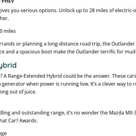
r PHEV
ves you serious options. Unlock up to 28 miles of electric-o
her.
0 miles
ands or planning a long-distance road trip, the Outlander i
e and a spacious boot make the Outlander terrific for mud
ybrid
c
? A Range-Extended Hybrid could be the answer. These cars
a generator when power is running low. It’s a clever way to re
ing out of juice.
ndling and outstanding range, it’s no wonder the Mazda MX-
What Car? Awards.
nge