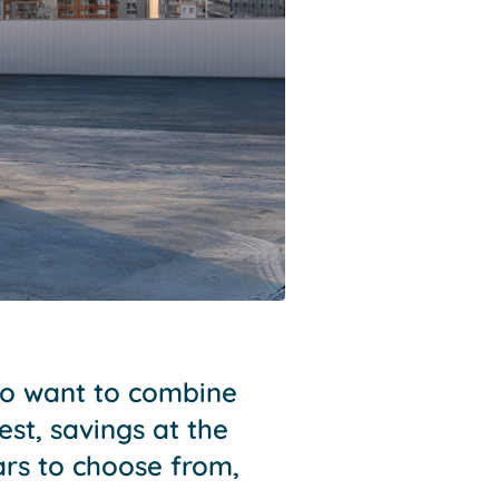
who want to combine
est, savings at the
rs to choose from,