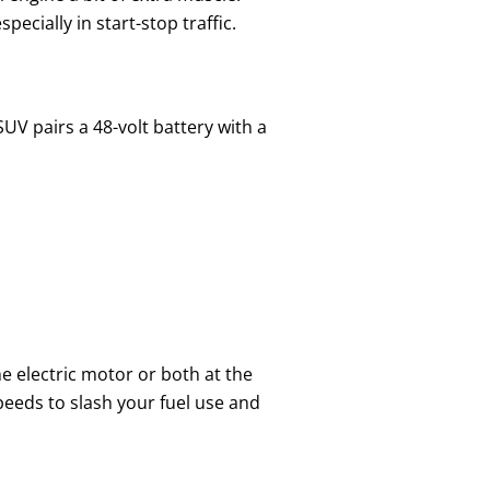
ecially in start-stop traffic.
SUV pairs a 48-volt battery with a
he electric motor or both at the
peeds to slash your fuel use and