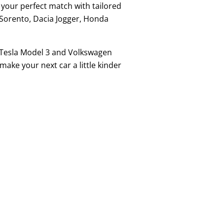
d your perfect match with tailored
a Sorento, Dacia Jogger, Honda
he Tesla Model 3 and Volkswagen
ake your next car a little kinder