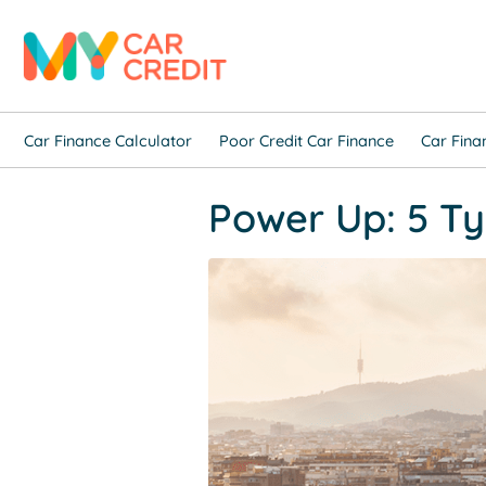
Car Finance Calculator
Poor Credit Car Finance
Car Fina
Power Up: 5 Ty