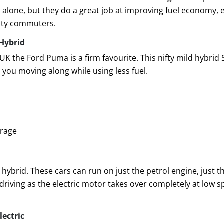
alone, but they do a great job at improving fuel economy, esp
 city commuters.
Hybrid
 UK the Ford Puma is a firm favourite. This nifty mild hybrid 
 you moving along while using less fuel.
orage
l hybrid. These cars can run on just the petrol engine, just t
 driving as the electric motor takes over completely at low s
lectric