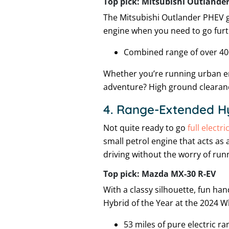
Top pick: Mitsubishi Outlande
The Mitsubishi Outlander PHEV gi
engine when you need to go furt
Combined range of over 40
Whether you’re running urban err
adventure? High ground clearanc
4. Range-Extended H
Not quite ready to go
full electri
small petrol engine that acts as 
driving without the worry of runn
Top pick: Mazda MX-30 R-EV
With a classy silhouette, fun ha
Hybrid of the Year at the 2024 
53 miles of pure electric ra