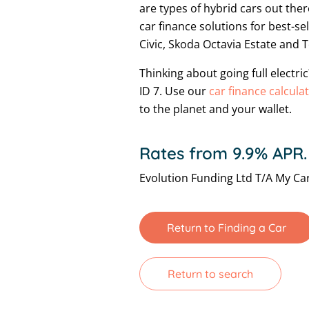
are types of hybrid cars out ther
car finance solutions for best-s
Civic, Skoda Octavia Estate and 
Thinking about going full electr
ID 7. Use our
car finance calcula
to the planet and your wallet.
Rates from 9.9% APR.
Evolution Funding Ltd T/A My Car
Return to Finding a Car
Return to search