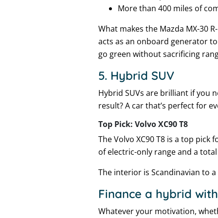
More than 400 miles of co
What makes the Mazda MX-30 R-EV
acts as an onboard generator to
go green without sacrificing ran
5. Hybrid SUV
Hybrid SUVs are brilliant if you
result? A car that’s perfect for e
Top Pick: Volvo XC90 T8
The Volvo XC90 T8 is a top pick 
of electric-only range and a tota
The interior is Scandinavian to a 
Finance a hybrid with
Whatever your motivation, whethe