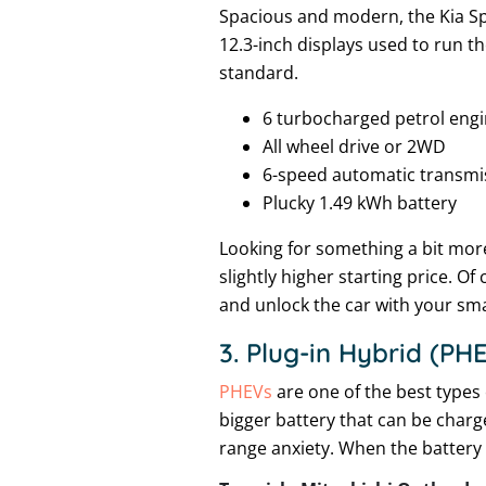
Spacious and modern, the Kia Spor
12.3-inch displays used to run t
standard.
6 turbocharged petrol eng
All wheel drive or 2WD
6-speed automatic transmi
Plucky 1.49 kWh battery
Looking for something a bit mor
slightly higher starting price. O
and unlock the car with your sm
3. Plug-in Hybrid (PH
PHEVs
are one of the best types 
bigger battery that can be charg
range anxiety. When the battery r