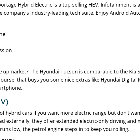
tage Hybrid Electric is a top-selling HEV. Infotainment is a 
he company’s industry-leading tech suite. Enjoy Android Aut
ine
ssion
e upmarket? The Hyundai Tucson is comparable to the Kia 
f course, that buys you some nice extras like Hyundai Digital
artphone.
EV)
of hybrid cars if you want more electric range but don’t wa
ed externally, they offer extended electric-only driving an
uns low, the petrol engine steps in to keep you rolling.