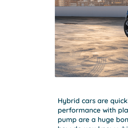
Hybrid cars are quic
performance with plan
pump are a huge bonu