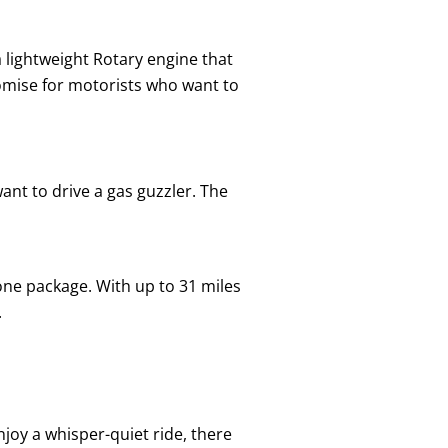
 lightweight Rotary engine that
omise for motorists who want to
ant to drive a gas guzzler. The
 one package. With up to 31 miles
.
njoy a whisper-quiet ride, there