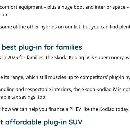
 comfort equipment – plus a huge boot and interior space – t
ason.
 some of the other hybrids on our list, but you can find plent
best plug-in for families
s in 2025 for families, the Skoda Kodiaq iV is super roomy, 
ce its range, which still muscles up to competitors’ plug-in 
dling and respectable interiors, the Skoda Kodiaq iV is not 
able tax savings, too.
t how we can help you finance a PHEV like the Kodiaq today.
t affordable plug-in SUV