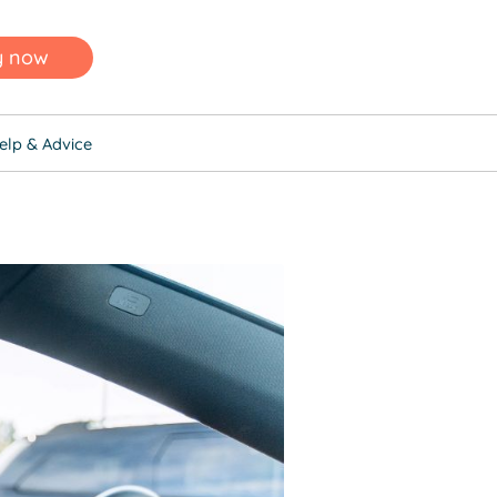
y now
elp & Advice