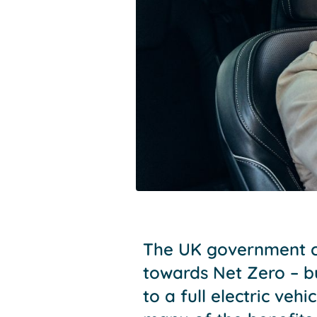
The UK government co
towards Net Zero – b
to a full electric veh