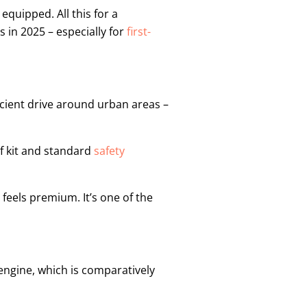
equipped. All this for a
s in 2025 – especially for
first-
ficient drive around urban areas –
f kit and standard
safety
l feels premium. It’s one of the
 engine, which is comparatively