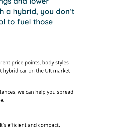
vings and lower
h a hybrid, you don’t
ol to fuel those
erent price points, body styles
t hybrid car on the UK market
stances, we can help you spread
e.
It’s efficient and compact,