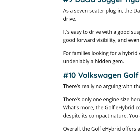
As a seven-seater plug-in, the Da
drive.
It’s easy to drive with a good su
good forward visibility, and even
For families looking for a hybrid 
undeniably a hidden gem.
#10 Volkswagen Golf 
There’s really no arguing with the
There’s only one engine size her
What’s more, the Golf eHybrid c
despite its compact nature. You a
Overall, the Golf eHybrid offers 