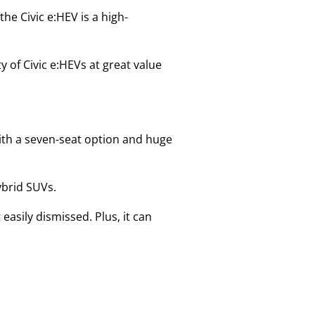
he Civic e:HEV is a high-
y of Civic e:HEVs at great value
with a seven-seat option and huge
hybrid SUVs.
easily dismissed. Plus, it can