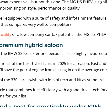
what expensive – but not this one. The MG HS PHEV is signifi
mpromising on style, performance or quality.
ell equipped with a suite of safety and infotainment features.
 that compares very well to competitors.
icality
or a low company car tax potential, the MG HS PHEV i
premium hybrid saloon
e the BMW 330e’s exteriors, because it’s so highly favoured
our list of the best hybrid cars in 2025 for a reason. Fast and 
t’ll save the petrol engine from kicking in on the average c
of the 330e are swish, with lots of tech and kit as standard.
hicle that combines fuel efficiency with a good drive, tech-f
e for your list.
id – best for practicality under £25k