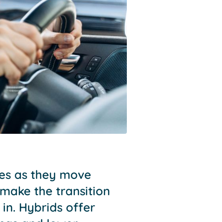
les as they move
make the transition
 in. Hybrids offer