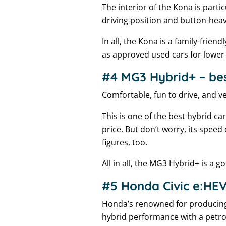
The interior of the Kona is partic
driving position and button-hea
In all, the Kona is a family-fri
as approved used cars for lower 
#4 MG3 Hybrid+ – best
Comfortable, fun to drive, and ve
This is one of the best hybrid ca
price. But don’t worry, its speed d
figures, too.
All in all, the MG3 Hybrid+ is a 
#5 Honda Civic e:HEV 
Honda’s renowned for producing h
hybrid performance with a petrol-l