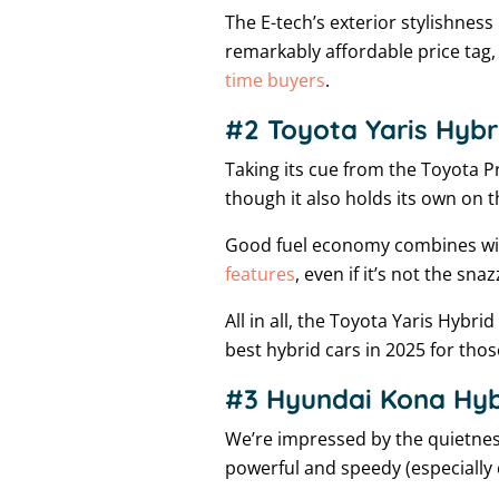
The E-tech’s exterior stylishness 
remarkably affordable price tag, 
time buyers
.
#2 Toyota Yaris Hybr
Taking its cue from the Toyota Pr
though it also holds its own on
Good fuel economy combines with
features
, even if it’s not the snaz
All in all, the Toyota Yaris Hybri
best hybrid cars in 2025 for tho
#3 Hyundai Kona Hybr
We’re impressed by the quietness
powerful and speedy (especially