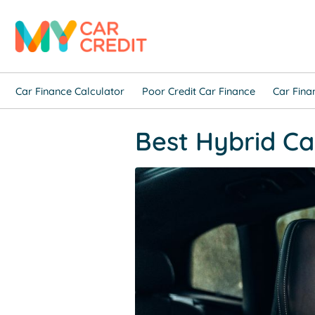
Car Finance Calculator
Poor Credit Car Finance
Car Fina
Best Hybrid Car