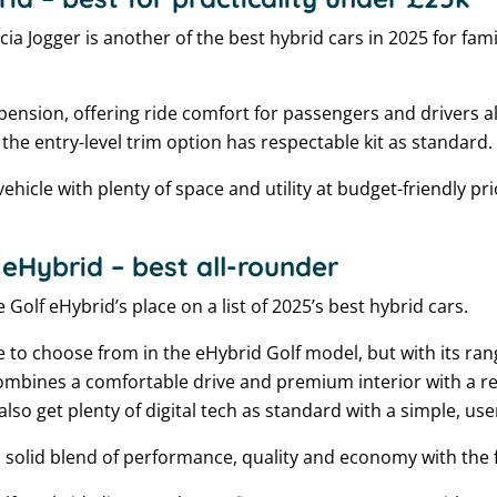
cia Jogger is another of the best hybrid cars in 2025 for fami
spension, offering ride comfort for passengers and drivers ali
 the entry-level trim option has respectable kit as standard.
vehicle with plenty of space and utility at budget-friendly pri
eHybrid – best all-rounder
 Golf eHybrid’s place on a list of 2025’s best hybrid cars.
e to choose from in the eHybrid Golf model, but with its ra
ombines a comfortable drive and premium interior with a r
lso get plenty of digital tech as standard with a simple, user
a solid blend of performance, quality and economy with the fle