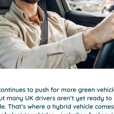
ntinues to push for more green vehic
ut many UK drivers aren’t yet ready to 
icle. That’s where a hybrid vehicle comes