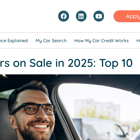
Appl
nce Explained
My Car Search
How My Car Credit Works
H
s on Sale in 2025: Top 10