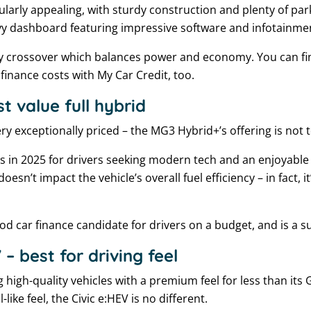
ularly appealing, with sturdy construction and plenty of parki
vy dashboard featuring impressive software and infotainmen
endly crossover which balances power and economy. You can 
finance costs with My Car Credit, too.
 value full hybrid
ry exceptionally priced – the MG3 Hybrid+’s offering is not t
rs in 2025 for drivers seeking modern tech and an enjoyable 
oesn’t impact the vehicle’s overall fuel efficiency – in fact, i
good car finance candidate for drivers on a budget, and is a s
– best for driving feel
igh-quality vehicles with a premium feel for less than its 
ike feel, the Civic e:HEV is no different.