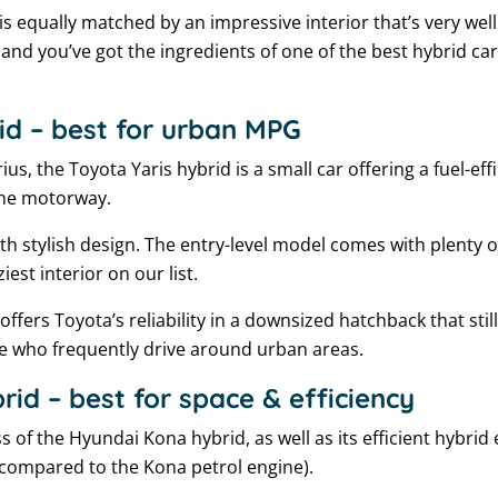
is equally matched by an impressive interior that’s very well 
and you’ve got the ingredients of one of the best hybrid car
id – best for urban MPG
ius, the Toyota Yaris hybrid is a small car offering a fuel-ef
 the motorway.
 stylish design. The entry-level model comes with plenty o
ziest interior on our list.
d offers Toyota’s reliability in a downsized hatchback that stil
se who frequently drive around urban areas.
id – best for space & efficiency
 of the Hyundai Kona hybrid, as well as its efficient hybrid
 compared to the Kona petrol engine).