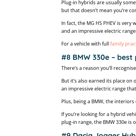
Plug-in hybrids are usually some
but that doesn’t mean you’re co
In fact, the MG HS PHEV is very w
and an impressive electric range
For a vehicle with full
family pract
#8 BMW 330e – best 
There’s a reason you’ll recognis
But it’s also earned its place on 
an impressive electric range tha
Plus, being a BMW, the interiors 
If you’re looking for a hybrid ve
plug-in range, the BMW 330e is on
#9 Dacia Jogger Hybr