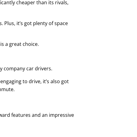
cantly cheaper than its rivals,
 Plus, it’s got plenty of space
s a great choice.
 by company car drivers.
engaging to drive, it’s also got
ommute.
orward features and an impressive