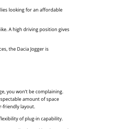
lies looking for an affordable
ke. A high driving position gives
ces, the Dacia Jogger is
nge, you won’t be complaining.
espectable amount of space
-friendly layout.
xibility of plug-in capability.