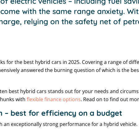
of electric vehicles – including fuel sa
 come with the same range anxiety. Wit
harge, relying on the safety net of petr
ks for the best hybrid cars in 2025. Covering a range of diff
ensively answered the burning question of which is the bes
 ten best hybrid cars stands out for your needs and circum
 chunks with
flexible finance options
. Read on to find out mor
h – best for efficiency on a budget
ith an exceptionally strong performance for a hybrid vehicle. 