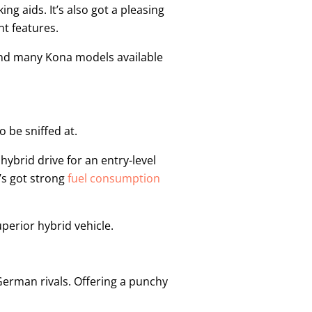
ng aids. It’s also got a pleasing
t features.
find many Kona models available
o be sniffed at.
hybrid drive for an entry-level
t’s got strong
fuel consumption
uperior hybrid vehicle.
German rivals. Offering a punchy