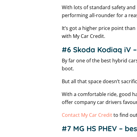
With lots of standard safety and
performing all-rounder for a re
It’s got a higher price point than
with My Car Credit.
#6 Skoda Kodiaq iV – 
By far one of the best hybrid car
boot.
But all that space doesn’t sacrifi
With a comfortable ride, good han
offer company car drivers favour
Contact My Car Credit
to find ou
#7 MG HS PHEV – bes