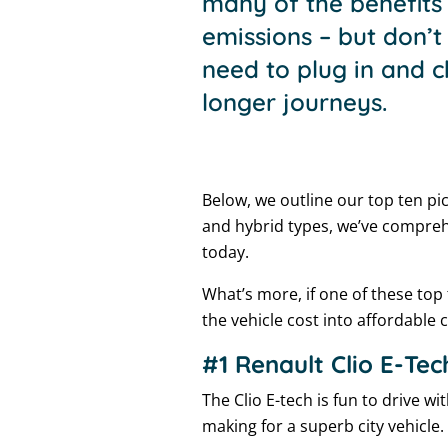
many of the benefits 
emissions – but don’t
need to plug in and c
longer journeys.
Below, we outline our top ten pic
and hybrid types, we’ve compreh
today.
What’s more, if one of these top
the vehicle cost into affordable
#1 Renault Clio E-Tec
The Clio E-tech is fun to drive w
making for a superb city vehicle.